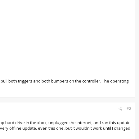
 pull both triggers and both bumpers on the controller. The operating
#2
top hard drive in the xbox, unplugged the internet, and ran this update
very offline update, even this one, but it wouldn't work until I changed