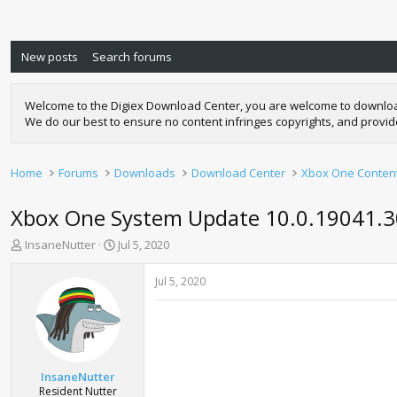
New posts
Search forums
Welcome to the Digiex Download Center, you are welcome to download a
We do our best to ensure no content infringes copyrights, and provi
Home
Forums
Downloads
Download Center
Xbox One Conten
Xbox One System Update 10.0.19041.3
T
S
InsaneNutter
Jul 5, 2020
h
t
r
a
Jul 5, 2020
e
r
a
t
d
d
s
a
t
t
a
e
InsaneNutter
r
Resident Nutter