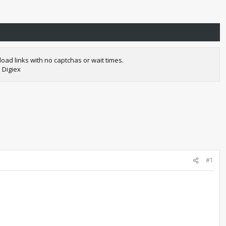
oad links with no captchas or wait times.
 Digiex
#1