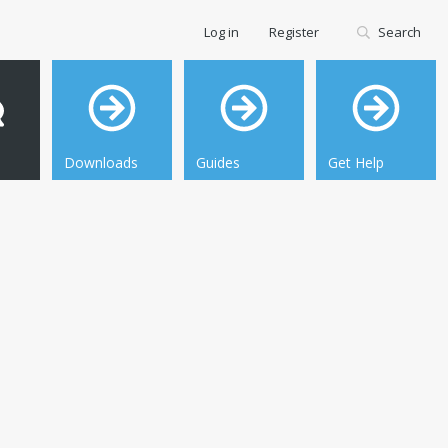
Log in
Register
Search
Downloads
Guides
Get Help