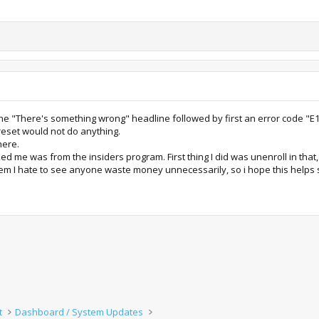
 the "There's something wrong" headline followed by first an error code "E
reset would not do anything.
here.
ed me was from the insiders program. First thing I did was unenroll in that,
tem I hate to see anyone waste money unnecessarily, so i hope this help
t
Dashboard / System Updates