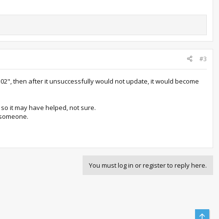
#3
102", then after it unsuccessfully would not update, it would become
 so it may have helped, not sure.
s someone.
You must log in or register to reply here.
Top