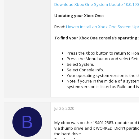
Download Xbox One System Update 10.0.1904
Updating your Xbox One:
Read:
How to install an Xbox One System Up
To find your Xbox One console’s operating 
Press the Xbox button to return to Ho
Press the Menu button and select Setti
Select System.
Select Console info.
Your operating system version is the 
Note If you’re in the middle of a syst
system version is listed as Build and i
Jul 26, 2020
B
My xbox was on the 19401.2583. update and the
via thumb drive and it WORKED! Didn't partitio
the hard drive.