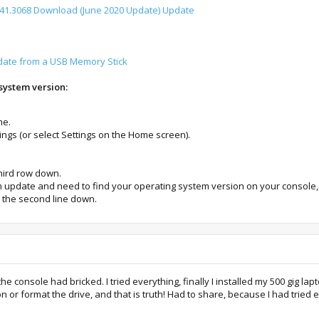
1.3068 Download (June 2020 Update) Update
date from a USB Memory Stick
system version:
me.
ngs (or select Settings on the Home screen).
third row down.
em update and need to find your operating system version on your console,
s the second line down.
 console had bricked. I tried everything, finally I installed my 500 gig lap
n or format the drive, and that is truth! Had to share, because I had tried e