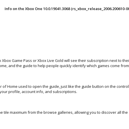
Info on the Xbox One 10.0.19041.3068 (rs_xbox_release_2006.200610-0
o Xbox Game Pass or Xbox Live Gold will see their subscription next to t
Home, and the guide to help people quickly identify which games come fr
er of Home used to open the guide, just like the guide button on the control
your profile, account info, and subscriptions.
 tile maximum from the browse galleries, allowing you to discover all the 