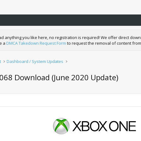
nything you like here, no registration is required! We offer direct downl
de a
DMCA Takedown Request Form
to request the removal of content from
t
Dashboard / System Updates
068 Download (June 2020 Update)