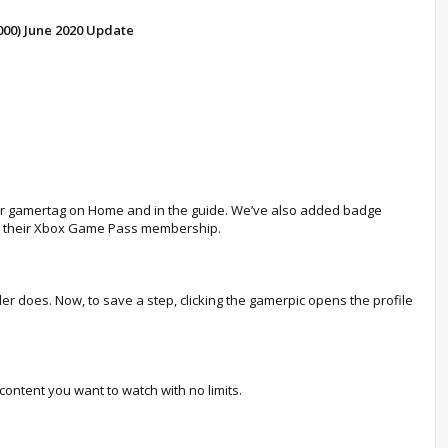
000) June 2020 Update
heir gamertag on Home and in the guide. We’ve also added badge
om their Xbox Game Pass membership.
ler does. Now, to save a step, clicking the gamerpic opens the profile
content you want to watch with no limits.