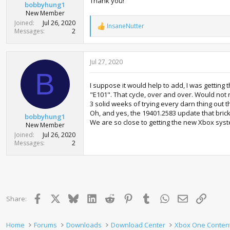
Thank you!
bobbyhung1
New Member
Joined
Jul 26, 2020
InsaneNutter
R
Messages
2
e
a
c
Jul 27, 2020
t
i
B
o
I suppose it would help to add, I was getting
n
"E101". That cycle, over and over. Would not 
s
:
3 solid weeks of trying every darn thing out t
Oh, and yes, the 19401.2583 update that brick
bobbyhung1
We are so close to getting the new Xbox sys
New Member
Joined
Jul 26, 2020
Messages
2
Facebook
X
Bluesky
LinkedIn
Reddit
Pinterest
Tumblr
WhatsApp
Email
Link
Share:
Home
Forums
Downloads
Download Center
Xbox One Conten