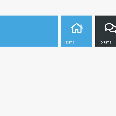
Home
Forums