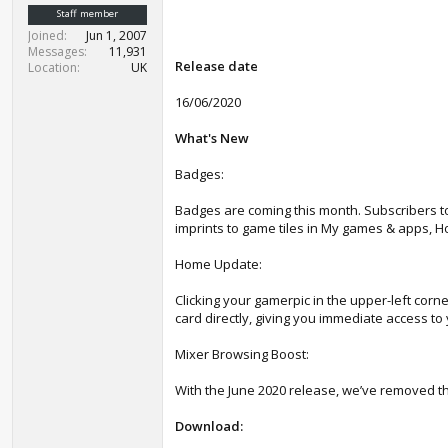
t
Staff member
e
Joined
Jun 1, 2007
r
Messages
11,931
Release date
Location
UK
16/06/2020
What's New
Badges:
Badges are coming this month. Subscribers t
imprints to game tiles in My games & apps, 
Home Update:
Clicking your gamerpic in the upper-left corn
card directly, giving you immediate access to 
Mixer Browsing Boost:
With the June 2020 release, we’ve removed the
Download: