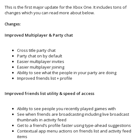
This is the first major update for the Xbox One. It includes tons of
changes which you can read more about below.
Changes:
Improved Multiplayer & Party chat
Cross title party chat
Party chat on by default
Easier multiplayer invites
Easier multiplayer joining
Ability to see what the people in your party are doing
Improved friends list + profile
Improved friends list utility & speed of access
Ability to see people you recently played games with
See when friends are broadcasting including live broadcast
thumbnails in activity feed
Get to a friend’s profile faster using type-ahead suggestions
Contextual app menu actions on friends list and activity feed
items