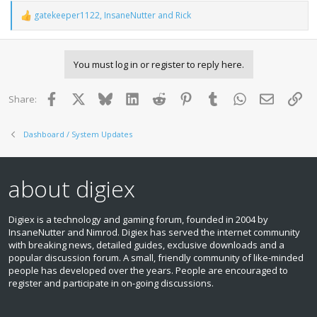
gatekeeper1122
,
InsaneNutter
and
Rick
R
e
a
c
You must log in or register to reply here.
t
i
o
Facebook
X
Bluesky
LinkedIn
Reddit
Pinterest
Tumblr
WhatsApp
Email
Lin
Share:
n
s
:
Dashboard / System Updates
about digiex
Digiex is a technology and gaming forum, founded in 2004 by
InsaneNutter and Nimrod. Digiex has served the internet community
with breaking news, detailed guides, exclusive downloads and a
popular discussion forum. A small, friendly community of like‑minded
people has developed over the years. People are encouraged to
register and participate in on‑going discussions.