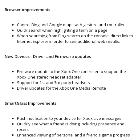
Browser improvements
Control Bing and Google maps with gesture and controller
Quick search when highlighting a term on a page
When searching from Bing search on the console, direct link to
Internet Explorer in order to see additional web results.
New Devices - Driver and Firmware updates
Firmware update to the Xbox One controller to support the
Xbox One stereo headset adapter
Support for 1st and 3rd party headsets
Driver updates for the Xbox One Media Remote
SmartGlass Improvements
Push notification to your device for Xbox Live messages
Quickly see what a friend is doing including presence and
recent
Enhanced viewing of personal and a friend's game progress