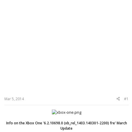
Mar 5, 2014
#1
Info on the Xbox One '6.2.10698.0 (xb_rel_1403.140301-2200) fre' March
Update