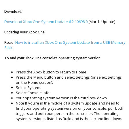
Download:
Download Xbox One System Update 6.2.10698.0
(March Update)
Updating your Xbox One:
Read:
How to install an Xbox One System Update from a USB Memory
Stick
To find your Xbox One console’s operating system version:
Press the Xbox button to return to Home.
Press the Menu button and select Settings (or select Settings
on the Home screen).
Select System.
Select Console info.
Your operating system version is the third row down.
Note If you’re in the middle of a system update and need to
find your operating system version on your console, pull both
triggers and both bumpers on the controller. The operating
system version is listed as Build and is the second line down.