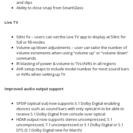
and clips
Ability to close snap from SmartGlass
Live TV
50Hz fix – users can set the Live TV app to display at 50Hz for
full or fill modes
Volume up/down adjustments – user can tailor the number of
volume increments when using “volume up” or “volume down”
commands
IR blasting of power & volume to TVs/AVRs in all regions
AVR setup maps to include model number for most sound bars
or AVRs when setting up TV
Improved audio output support
SPDIF (optical out) now supports 5.1 Dolby Digital enabling
devices such as sound bars with only optical in to be able to
receive 5.1 Dolby Digital from console over optical
HDMI output now supports stereo uncompressed, 5.1
uncompressed, 7.1 uncompressed or 5.1 Dolby Digital or 5.1
DTS (5.1 Dolby Digital new for March)