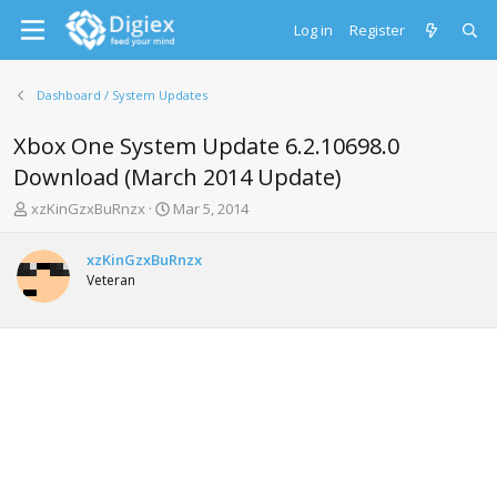
Log in
Register
Dashboard / System Updates
Xbox One System Update 6.2.10698.0
Download (March 2014 Update)
T
S
xzKinGzxBuRnzx
Mar 5, 2014
h
t
r
a
xzKinGzxBuRnzx
e
r
Veteran
a
t
d
d
s
a
t
t
a
e
r
t
e
r