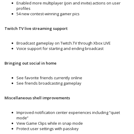
Enabled more multiplayer (join and invite) actions on user
profiles
54 new contest-winning gamer pics
Twitch TV live streaming support
Broadcast gameplay on Twitch.TV through Xbox LIVE
Voice support for starting and ending broadcast
Bringing out social in home
See favorite friends currently online
See friends broadcasting gameplay
Miscellaneous shell improvements
Improved notification center experiences including “quiet
mode”
View Game Clips while in snap mode
Protect user settings with passkey