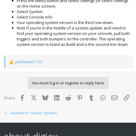
Press the Menu button and select Settings (or select Settings
on the Home screen).
Select System.
Select Console info.
Your operating system version is the third row down.
Note If you’re in the middle of a system update and need to
find your operating system version on your console, pull both
triggers and both bumpers on the controller. The operating
system version is listed as Build and is the second line down.
gatekeeper1122
R
e
a
c
You must log in or register to reply here.
t
i
o
Facebook
X
Bluesky
LinkedIn
Reddit
Pinterest
Tumblr
WhatsApp
Email
Lin
Share:
n
s
:
Dashboard / System Updates