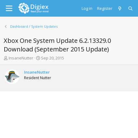
Log in
Register
Dashboard / System Updates
Xbox One System Update 6.2.13329.0
Download (September 2015 Update)
T
S
InsaneNutter
Sep 20, 2015
h
t
r
a
InsaneNutter
e
r
Resident Nutter
a
t
d
d
s
a
t
t
a
e
r
t
e
r