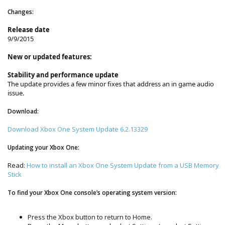
Changes:
Release date
9/9/2015
New or updated features:
Stability and performance update
The update provides a few minor fixes that address an in game audio
issue.
Download:
Download Xbox One System Update 6.2.13329
Updating your Xbox One:
Read:
How to install an Xbox One System Update from a USB Memory
Stick
To find your Xbox One console’s operating system version:
Press the Xbox button to return to Home.