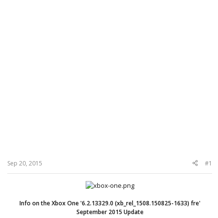
Sep 20, 2015
#1
Info on the Xbox One '6.2.13329.0 (xb_rel_1508.150825-1633) fre'
September 2015 Update