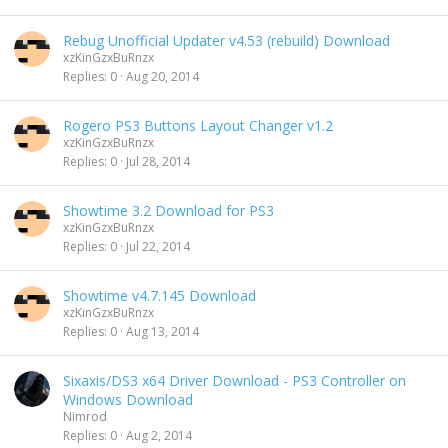
Rebug Unofficial Updater v4.53 (rebuild) Download
xzKinGzxBuRnzx
Replies
0
Aug 20, 2014
Rogero PS3 Buttons Layout Changer v1.2
xzKinGzxBuRnzx
Replies
0
Jul 28, 2014
Showtime 3.2 Download for PS3
xzKinGzxBuRnzx
Replies
0
Jul 22, 2014
Showtime v4.7.145 Download
xzKinGzxBuRnzx
Replies
0
Aug 13, 2014
Sixaxis/DS3 x64 Driver Download - PS3 Controller on
Windows Download
Nimrod
Replies
0
Aug 2, 2014