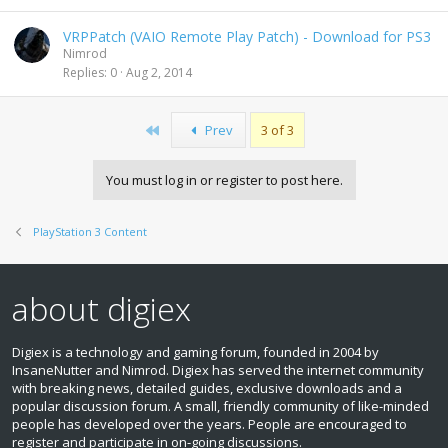
VRPPatch (VAIO Remote Play Patch) - Download for PS3
Nimrod
Replies
0
Aug 2, 2014
First
Prev
3 of 3
You must log in or register to post here.
PlayStation 3 Content
about digiex
Digiex is a technology and gaming forum, founded in 2004 by
InsaneNutter and Nimrod. Digiex has served the internet community
with breaking news, detailed guides, exclusive downloads and a
popular discussion forum. A small, friendly community of like‑minded
people has developed over the years. People are encouraged to
register and participate in on‑going discussions.