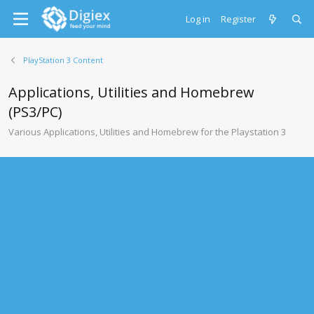
Log in
Register
PlayStation 3 Content
Applications, Utilities and Homebrew
(PS3/PC)
Various Applications, Utilities and Homebrew for the Playstation 3