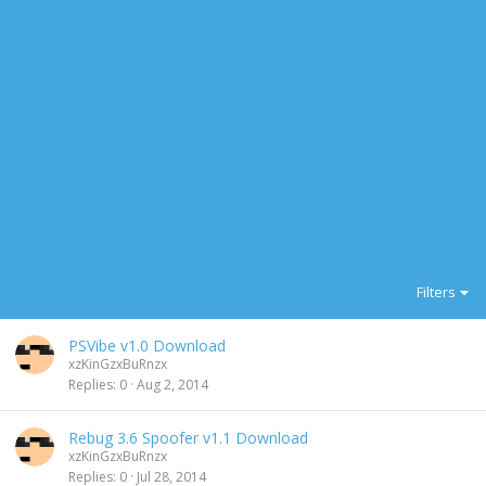
Filters
PSVibe v1.0 Download
xzKinGzxBuRnzx
Replies
0
Aug 2, 2014
Rebug 3.6 Spoofer v1.1 Download
xzKinGzxBuRnzx
Replies
0
Jul 28, 2014