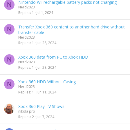
Nintendo Wii rechargable battery packs not charging
N
Nerd2023
Replies
1
Jul 1, 2024
Transfer Xbox 360 content to another hard drive without
N
transfer cable
Nerd2023
Replies
1
Jun 28, 2024
Xbox 360 data from PC to Xbox HDD
N
Nerd2023
Replies
1
Jun 28, 2024
Xbox 360 HDD Without Casing
N
Nerd2023
Replies
1
Jun 11, 2024
Xbox 360 Play TV Shows
nikola pro
Replies
2
Jun 7, 2024