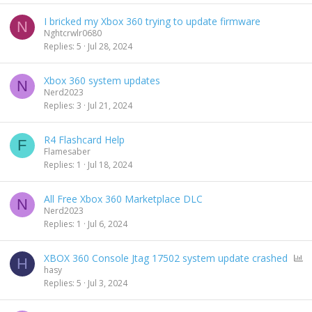
I bricked my Xbox 360 trying to update firmware
N
Nghtcrwlr0680
Replies
5
Jul 28, 2024
Xbox 360 system updates
N
Nerd2023
Replies
3
Jul 21, 2024
R4 Flashcard Help
F
Flamesaber
Replies
1
Jul 18, 2024
All Free Xbox 360 Marketplace DLC
N
Nerd2023
Replies
1
Jul 6, 2024
P
XBOX 360 Console Jtag 17502 system update crashed
H
o
hasy
l
Replies
5
Jul 3, 2024
l