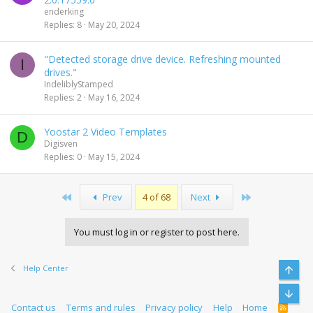
enderking
Replies
8
May 20, 2024
"Detected storage drive device. Refreshing mounted
I
drives."
IndeliblyStamped
Replies
2
May 16, 2024
Yoostar 2 Video Templates
D
Digisven
Replies
0
May 15, 2024
First
Last
Prev
4 of 68
Next
You must log in or register to post here.
Help Center
Top
Bott
Contact us
Terms and rules
Privacy policy
Help
Home
R