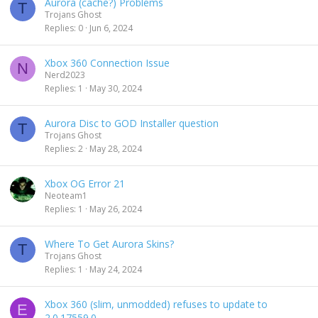
Aurora (cache?) Problems
T
Trojans Ghost
Replies
0
Jun 6, 2024
Xbox 360 Connection Issue
N
Nerd2023
Replies
1
May 30, 2024
Aurora Disc to GOD Installer question
T
Trojans Ghost
Replies
2
May 28, 2024
Xbox OG Error 21
Neoteam1
Replies
1
May 26, 2024
Where To Get Aurora Skins?
T
Trojans Ghost
Replies
1
May 24, 2024
Xbox 360 (slim, unmodded) refuses to update to
E
2.0.17559.0