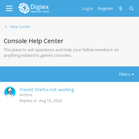
Log in
Register
Help Center
Console Help Center
The place to ask questions and help your fellow members on
anything related to games consoles.
Filters
Free60 Firefox not working
mcboo
Replies
6
Aug 15, 2024