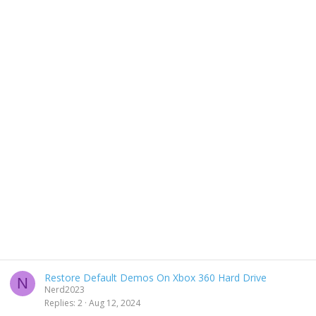
Restore Default Demos On Xbox 360 Hard Drive
N
Nerd2023
Replies
2
Aug 12, 2024