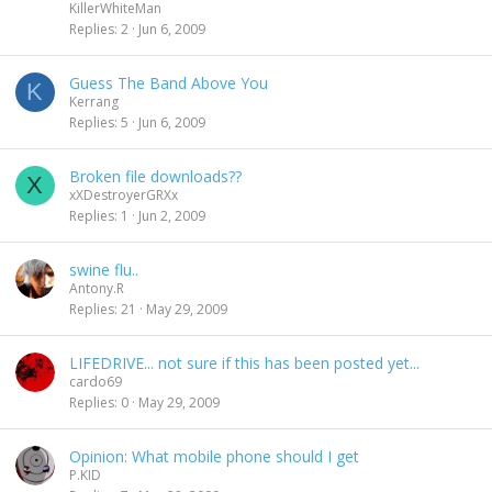
KillerWhiteMan
Replies
2
Jun 6, 2009
Guess The Band Above You
K
Kerrang
Replies
5
Jun 6, 2009
Broken file downloads??
X
xXDestroyerGRXx
Replies
1
Jun 2, 2009
swine flu..
Antony.R
Replies
21
May 29, 2009
LIFEDRIVE... not sure if this has been posted yet...
cardo69
Replies
0
May 29, 2009
Opinion: What mobile phone should I get
P.KID