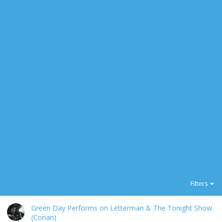
Filters
Green Day Performs on Letterman & The Tonight Show
(Conan)