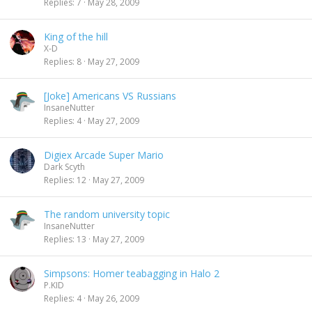
Replies
7
May 28, 2009
King of the hill
X-D
Replies
8
May 27, 2009
[Joke] Americans VS Russians
InsaneNutter
Replies
4
May 27, 2009
Digiex Arcade Super Mario
Dark Scyth
Replies
12
May 27, 2009
The random university topic
InsaneNutter
Replies
13
May 27, 2009
Simpsons: Homer teabagging in Halo 2
P.KID
Replies
4
May 26, 2009