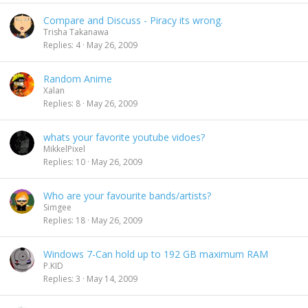
Compare and Discuss - Piracy its wrong.
Trisha Takanawa
Replies
4
May 26, 2009
Random Anime
Xalan
Replies
8
May 26, 2009
whats your favorite youtube vidoes?
MikkelPixel
Replies
10
May 26, 2009
Who are your favourite bands/artists?
Simgee
Replies
18
May 26, 2009
Windows 7-Can hold up to 192 GB maximum RAM
P.KID
Replies
3
May 14, 2009