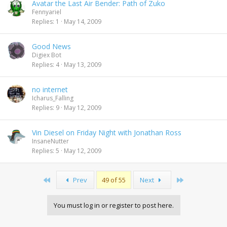
Avatar the Last Air Bender: Path of Zuko
Fennyariel
Replies
1
May 14, 2009
Good News
Digiex Bot
Replies
4
May 13, 2009
no internet
Icharus_Falling
Replies
9
May 12, 2009
Vin Diesel on Friday Night with Jonathan Ross
InsaneNutter
Replies
5
May 12, 2009
First
Last
Prev
49 of 55
Next
You must log in or register to post here.