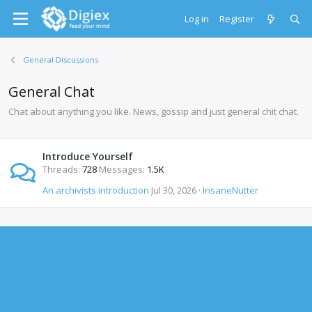
Log in
Register
General Discussions
General Chat
Chat about anything you like. News, gossip and just general chit chat.
Introduce Yourself
Threads
728
Messages
1.5K
An archivists introduction
Jul 30, 2026
InsaneNutter