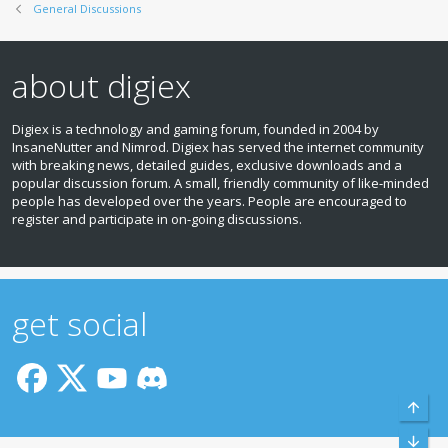
General Discussions
about digiex
Digiex is a technology and gaming forum, founded in 2004 by
InsaneNutter and Nimrod. Digiex has served the internet community
with breaking news, detailed guides, exclusive downloads and a
popular discussion forum. A small, friendly community of like‑minded
people has developed over the years. People are encouraged to
register and participate in on‑going discussions.
get social
Top
Bott