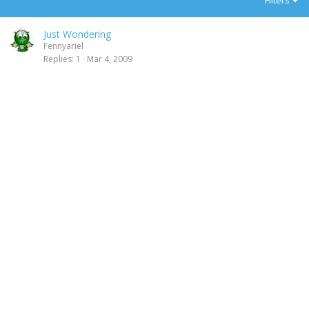
Filters
Just Wondering
Fennyariel
Replies
1
Mar 4, 2009