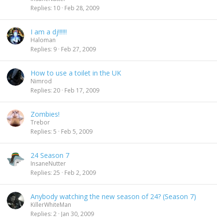
Replies
10
Feb 28, 2009
I am a dj!!!!!!
Haloman
Replies
9
Feb 27, 2009
How to use a toilet in the UK
Nimrod
Replies
20
Feb 17, 2009
Zombies!
Trebor
Replies
5
Feb 5, 2009
24 Season 7
InsaneNutter
Replies
25
Feb 2, 2009
Anybody watching the new season of 24? (Season 7)
KillerWhiteMan
Replies
2
Jan 30, 2009