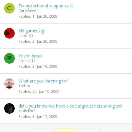
Funny technical support calls
C
CurlySteve
Replies
1
Jan 20, 2009
Xbl gamertag
cardo69
Replies
2
Jan 20, 2009
Prison break
P
Protus312
Replies
3
Jan 19, 2009
What are you listening to?
Trebor
Replies
22
Jan 19, 2009
did u you know?we have a social group here at digiex?
MikkelPixel
Replies
3
Jan 17, 2009