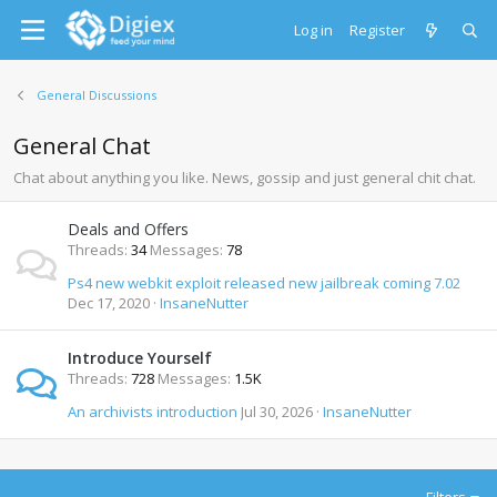
Log in
Register
General Discussions
General Chat
Chat about anything you like. News, gossip and just general chit chat.
Deals and Offers
Threads
34
Messages
78
Ps4 new webkit exploit released new jailbreak coming 7.02
Dec 17, 2020
InsaneNutter
Introduce Yourself
Threads
728
Messages
1.5K
An archivists introduction
Jul 30, 2026
InsaneNutter