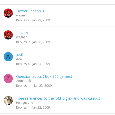
Dexter Season 3
wagner
Replies
6
Jan 29, 2009
Privacy
wagner
Replies
7
Jan 26, 2009
justhearit
A
a240
Replies
0
Jan 24, 2009
Question about Xbox 360 games?
Z
ZionFreak
Replies
11
Jan 23, 2009
I see references to the 'old' digiex and was curious
techguyone
Replies
1
Jan 22, 2009