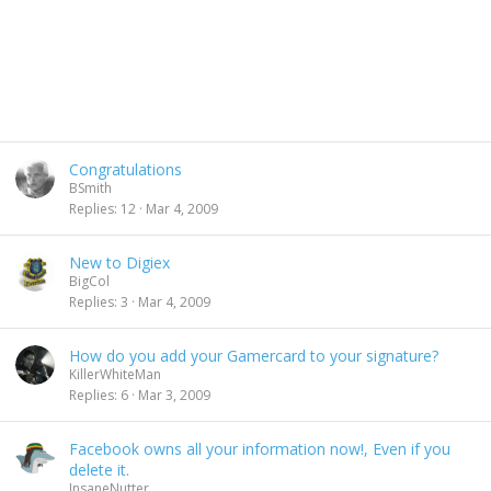
Congratulations
BSmith
Replies
12
Mar 4, 2009
New to Digiex
BigCol
Replies
3
Mar 4, 2009
How do you add your Gamercard to your signature?
KillerWhiteMan
Replies
6
Mar 3, 2009
Facebook owns all your information now!, Even if you
delete it.
InsaneNutter