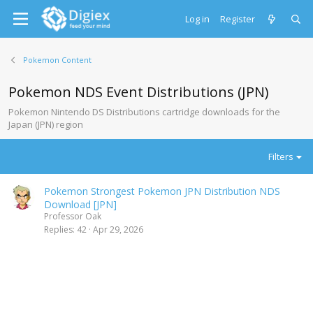
Log in
Register
Pokemon Content
Pokemon NDS Event Distributions (JPN)
Pokemon Nintendo DS Distributions cartridge downloads for the
Japan (JPN) region
Filters
Pokemon Strongest Pokemon JPN Distribution NDS
Download [JPN]
Professor Oak
Replies
42
Apr 29, 2026