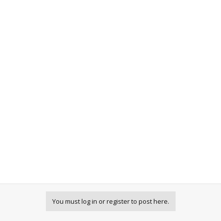
You must log in or register to post here.