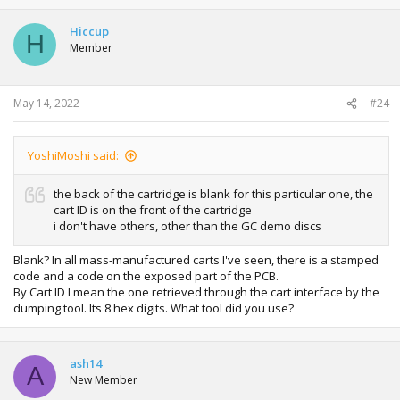
Hiccup
H
Member
May 14, 2022
#24
YoshiMoshi said:
the back of the cartridge is blank for this particular one, the
cart ID is on the front of the cartridge
i don't have others, other than the GC demo discs
Blank? In all mass-manufactured carts I've seen, there is a stamped
code and a code on the exposed part of the PCB.
By Cart ID I mean the one retrieved through the cart interface by the
dumping tool. Its 8 hex digits. What tool did you use?
ash14
A
New Member