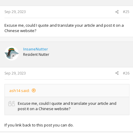
Sep 29, 2023
#25
Excuse me, could I quote and translate your article and post it on a
Chinese website?
InsaneNutter
Resident Nutter
Sep 29, 2023
#26
ash14 said:
Excuse me, could I quote and translate your article and
post it on a Chinese website?
If you link back to this post you can do.