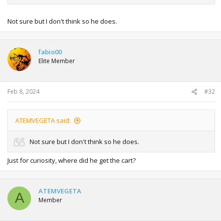
Not sure but I don't think so he does.
fabio00
Elite Member
Feb 8, 2024
#32
ATEMVEGETA said:
Not sure but I don't think so he does.
Just for curiosity, where did he get the cart?
ATEMVEGETA
A
Member