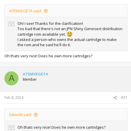
ATEMVEGETA said:
Oh! I see! Thanks for the clarification!
Too bad that there's not an JPN Shiny Genesect distribution
cartridge rom available yet.
I asked a person who owns the actual cartridge to make
the rom and he said he'll do it.
Oh thats very nice! Does he own more cartridges?
ATEMVEGETA
A
Member
Feb 8, 2024
#31
fabio00 said:
Oh thats very nice! Does he own more cartridges?