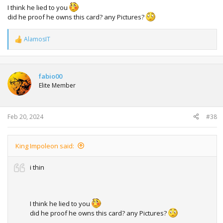
I think he lied to you
did he proof he owns this card? any Pictures?
AlamosIT
R
e
a
c
t
fabio00
i
Elite Member
o
n
s
:
Feb 20, 2024
#38
King Impoleon said:
i thin
I think he lied to you
did he proof he owns this card? any Pictures?