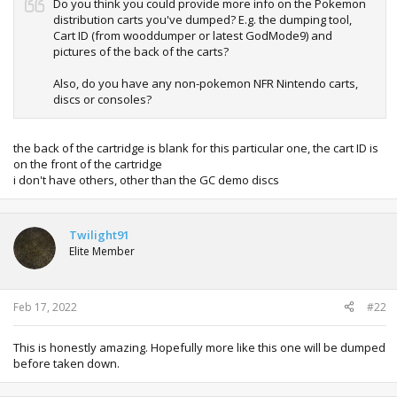
Do you think you could provide more info on the Pokemon
distribution carts you've dumped? E.g. the dumping tool,
Cart ID (from wooddumper or latest GodMode9) and
pictures of the back of the carts?
Also, do you have any non-pokemon NFR Nintendo carts,
discs or consoles?
the back of the cartridge is blank for this particular one, the cart ID is
on the front of the cartridge
i don't have others, other than the GC demo discs
Twilight91
Elite Member
Feb 17, 2022
#22
This is honestly amazing. Hopefully more like this one will be dumped
before taken down.