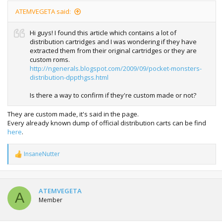
ATEMVEGETA said:
Hi guys! I found this article which contains a lot of
distribution cartridges and I was wondering if they have
extracted them from their original cartridges or they are
custom roms.
http://ngenerals.blogspot.com/2009/09/pocket-monsters-
distribution-dppthgss.html
Is there a way to confirm if they're custom made or not?
They are custom made, it's said in the page.
Every already known dump of official distribution carts can be find
here
.
InsaneNutter
R
e
a
c
t
ATEMVEGETA
A
i
Member
o
n
s