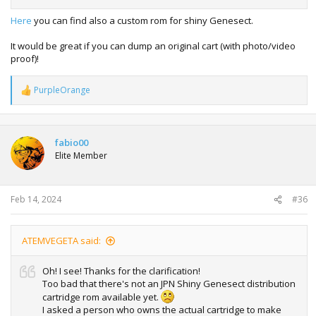
Here
you can find also a custom rom for shiny Genesect.
It would be great if you can dump an original cart (with photo/video
proof)!
PurpleOrange
R
e
a
c
t
fabio00
i
Elite Member
o
n
s
:
Feb 14, 2024
#36
ATEMVEGETA said:
Oh! I see! Thanks for the clarification!
Too bad that there's not an JPN Shiny Genesect distribution
cartridge rom available yet.
I asked a person who owns the actual cartridge to make