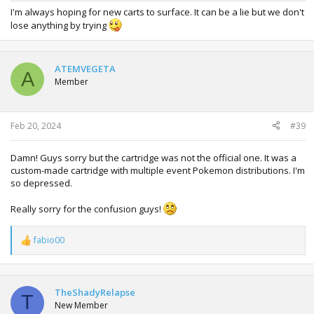
I'm always hoping for new carts to surface. It can be a lie but we don't
lose anything by trying
ATEMVEGETA
A
Member
Feb 20, 2024
#39
Damn! Guys sorry but the cartridge was not the official one. It was a
custom-made cartridge with multiple event Pokemon distributions. I'm
so depressed.
Really sorry for the confusion guys!
fabio00
R
e
a
c
t
TheShadyRelapse
T
i
New Member
o