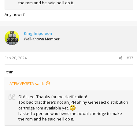
the rom and he said he'll do it.
Any news?
King Impoleon
Well-Known Member
Feb 20, 2024
#37
i thin
ATEMVEGETA said:
Oh! I see! Thanks for the clarification!
Too bad that there's not an JPN Shiny Genesect distribution
cartridge rom available yet.
I asked a person who owns the actual cartridge to make
the rom and he said he'll do it.