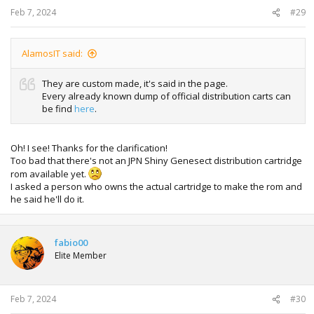
:
Feb 7, 2024
#29
AlamosIT said:
They are custom made, it's said in the page.
Every already known dump of official distribution carts can
be find
here
.
Oh! I see! Thanks for the clarification!
Too bad that there's not an JPN Shiny Genesect distribution cartridge
rom available yet.
I asked a person who owns the actual cartridge to make the rom and
he said he'll do it.
fabio00
Elite Member
Feb 7, 2024
#30