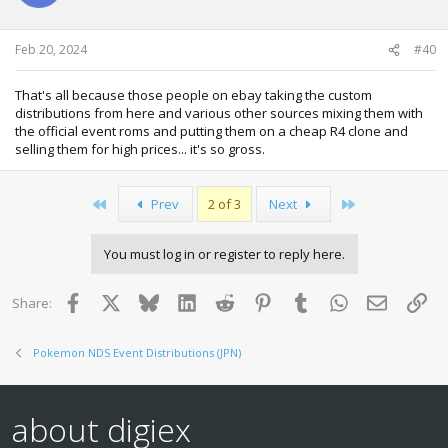
n
s
:
Feb 20, 2024
#40
That's all because those people on ebay taking the custom
distributions from here and various other sources mixing them with
the official event roms and putting them on a cheap R4 clone and
selling them for high prices... it's so gross.
First
Last
Prev
2 of 3
Next
You must log in or register to reply here.
Facebook
X
Bluesky
LinkedIn
Reddit
Pinterest
Tumblr
WhatsApp
Email
Lin
Share:
Pokemon NDS Event Distributions (JPN)
about digiex