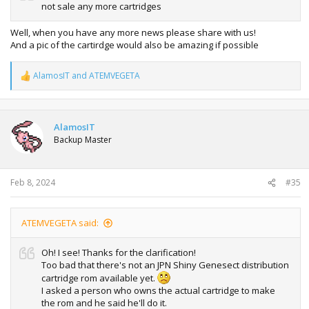
not sale any more cartridges
Well, when you have any more news please share with us!
And a pic of the cartirdge would also be amazing if possible
AlamosIT
and
ATEMVEGETA
R
e
a
c
t
AlamosIT
i
Backup Master
o
n
s
:
Feb 8, 2024
#35
ATEMVEGETA said:
Oh! I see! Thanks for the clarification!
Too bad that there's not an JPN Shiny Genesect distribution
cartridge rom available yet.
I asked a person who owns the actual cartridge to make
the rom and he said he'll do it.