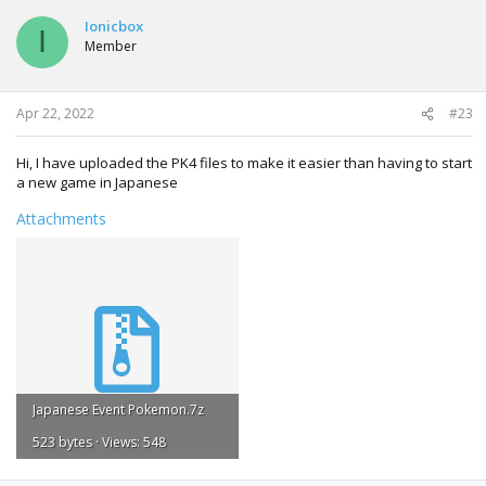
Ionicbox
I
Member
Apr 22, 2022
#23
Hi, I have uploaded the PK4 files to make it easier than having to start
a new game in Japanese
Attachments
Japanese Event Pokemon.7z
523 bytes · Views: 548