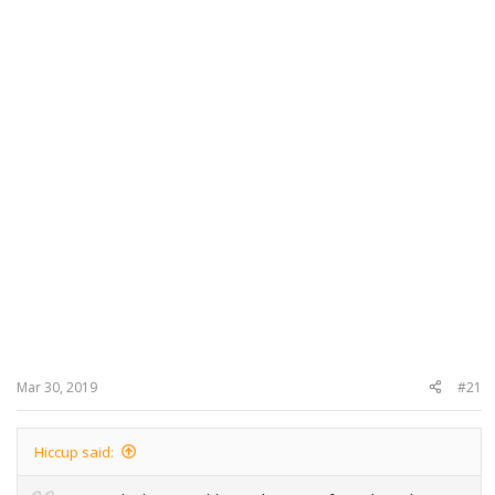
Mar 30, 2019
#21
Hiccup said: