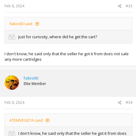
Feb 8, 2024
#33
fabio00 said:
Just for curiosity, where did he get the cart?
I don't know, he said only that the seller he got it from does not sale
any more cartridges
fabio00
Elite Member
Feb 8, 2024
#34
ATEMVEGETA said:
I don't know, he said only that the seller he got it from does