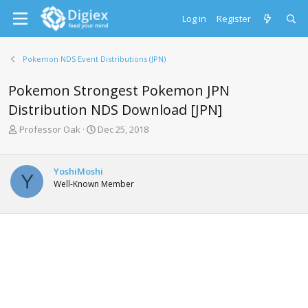
Log in
Register
Pokemon NDS Event Distributions (JPN)
Pokemon Strongest Pokemon JPN
Distribution NDS Download [JPN]
T
S
Professor Oak
Dec 25, 2018
h
t
r
a
e
r
YoshiMoshi
Y
a
t
Well-Known Member
d
d
s
a
t
t
a
e
r
t
e
r