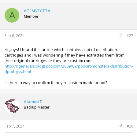
ATEMVEGETA
A
Member
Feb 6, 2024
#27
Hi guys! I found this article which contains a lot of distribution
cartridges and I was wondering if they have extracted them from
their original cartridges or they are custom roms.
http://ngenerals.blogspot.com/2009/09/pocket-monsters-distribution-
dppthgss.html
Is there a way to confirm if they're custom made or not?
AlamosIT
Backup Master
Feb 7, 2024
#28