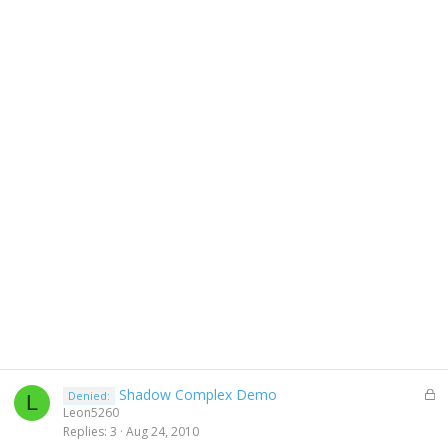
L
Shadow Complex Demo
Denied:
L
o
Leon5260
c
Replies
3
Aug 24, 2010
k