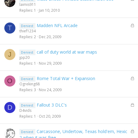
o
laimis911
c
Replies
1
Jan 10, 2010
k
e
L
Madden NFL Arcade
Denied:
d
T
o
thief1234
c
Replies
2
Dec 20, 2009
k
e
call of duty world at war maps
Denied:
d
J
jpp20
Replies
1
Nov 29, 2009
L
Rome Total War + Expansion
Denied:
O
o
Ogreking68
c
Replies
3
Nov 24, 2009
k
e
L
Fallout 3 DLC's
Denied:
d
D
o
D4vids
c
Replies
1
Oct 20, 2009
k
e
L
Carcassone, Undertow, Texas hold'em, Hexic
Denied:
d
o
2 when it was free