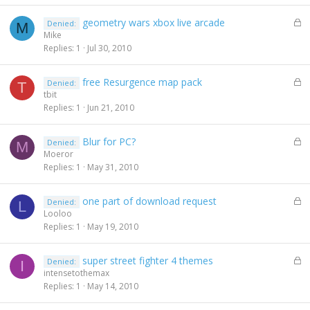
e
L
geometry wars xbox live arcade
Denied:
d
M
o
Mike
c
Replies
1
Jul 30, 2010
k
e
L
free Resurgence map pack
Denied:
d
T
o
tbit
c
Replies
1
Jun 21, 2010
k
e
L
Blur for PC?
Denied:
d
M
o
Moeror
c
Replies
1
May 31, 2010
k
e
L
one part of download request
Denied:
d
L
o
Looloo
c
Replies
1
May 19, 2010
k
e
L
super street fighter 4 themes
Denied:
d
I
o
intensetothemax
c
Replies
1
May 14, 2010
k
e