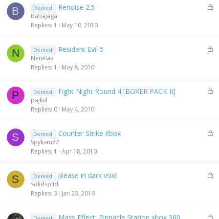
L
Renoise 2.5
Denied:
d
B
o
BabaJaga
c
Replies
1
May 10, 2010
k
e
L
Resident Evil 5
Denied:
d
N
o
NeneIav
c
Replies
1
May 8, 2010
k
e
L
Fight Night Round 4 [BOXER PACK II]
Denied:
d
P
o
pajkul
c
Replies
0
May 4, 2010
k
e
L
Counter Strike Xbox
Denied:
d
S
o
Spykam22
c
Replies
1
Apr 18, 2010
k
e
L
please in dark void
Denied:
d
S
o
solidsolid
c
Replies
3
Jan 23, 2010
k
e
L
Mass Effect: Pinnacle Station xbox 360
Denied:
d