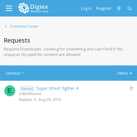
Log in
Register
Download Center
Requests
Request Downloads - Looking for something and can't find it? No
requests for paid for content are allowed.
Denied:
Filters
L
Super street fighter 4
Denied:
E
o
edleetheone
c
Replies
4
Aug 29, 2010
k
e
d