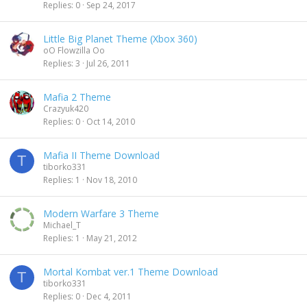
Replies
0
Sep 24, 2017
Little Big Planet Theme (Xbox 360)
oO Flowzilla Oo
Replies
3
Jul 26, 2011
Mafia 2 Theme
Crazyuk420
Replies
0
Oct 14, 2010
Mafia II Theme Download
T
tiborko331
Replies
1
Nov 18, 2010
Modern Warfare 3 Theme
Michael_T
Replies
1
May 21, 2012
Mortal Kombat ver.1 Theme Download
T
tiborko331
Replies
0
Dec 4, 2011