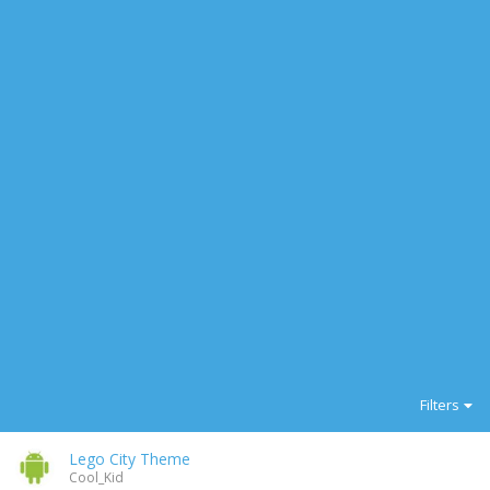
Filters
Lego City Theme
Cool_Kid