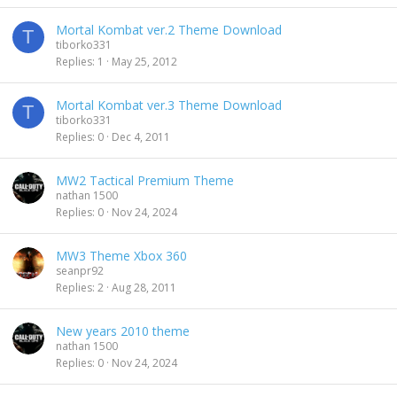
Mortal Kombat ver.2 Theme Download
T
tiborko331
Replies
1
May 25, 2012
Mortal Kombat ver.3 Theme Download
T
tiborko331
Replies
0
Dec 4, 2011
MW2 Tactical Premium Theme
nathan 1500
Replies
0
Nov 24, 2024
MW3 Theme Xbox 360
seanpr92
Replies
2
Aug 28, 2011
New years 2010 theme
nathan 1500
Replies
0
Nov 24, 2024