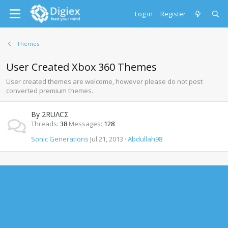
Log in
Register
Themes
User Created Xbox 360 Themes
User created themes are welcome, however please do not post
converted premium themes.
By 2RUΛCΣ
Threads
38
Messages
128
Sonic Generations
Jul 21, 2013
Abdullah98