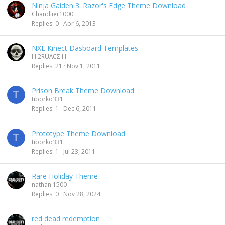
Ninja Gaiden 3: Razor's Edge Theme Download
Chandlier1000
Replies
0
Apr 6, 2013
NXE Kinect Dasboard Templates
l l 2RUΛCΣ l l
Replies
21
Nov 1, 2011
Prison Break Theme Download
T
tiborko331
Replies
1
Dec 6, 2011
Prototype Theme Download
T
tiborko331
Replies
1
Jul 23, 2011
Rare Holiday Theme
nathan 1500
Replies
0
Nov 28, 2024
red dead redemption