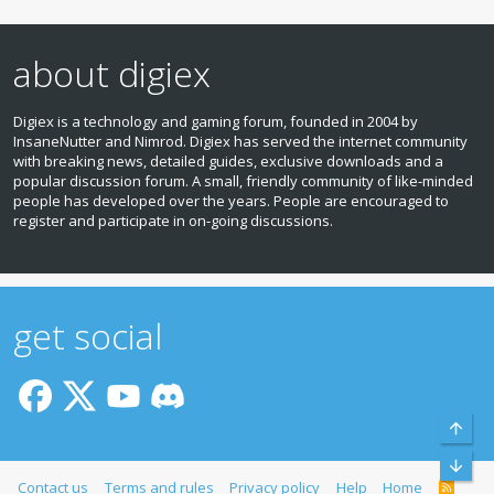
about digiex
Digiex is a technology and gaming forum, founded in 2004 by
InsaneNutter and Nimrod. Digiex has served the internet community
with breaking news, detailed guides, exclusive downloads and a
popular discussion forum. A small, friendly community of like‑minded
people has developed over the years. People are encouraged to
register and participate in on‑going discussions.
get social
Top
Bott
Contact us
Terms and rules
Privacy policy
Help
Home
R