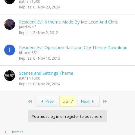
nathan 1500
Replies
0
Nov 23, 2024
Resident Evil 6 theme Made By Me Leon And Chris
Javid Wolf
Replies
2
Nov 2, 2012
Resident Evil Operation Raccoon City Theme Download
T
tiborko331
Replies
0
Nov 10, 2013
Scenes and Settings Theme
nathan 1500
Replies
0
Nov 28, 2024
First
Last
Prev
5 of 7
Next
You must log in or register to post here.
Themes