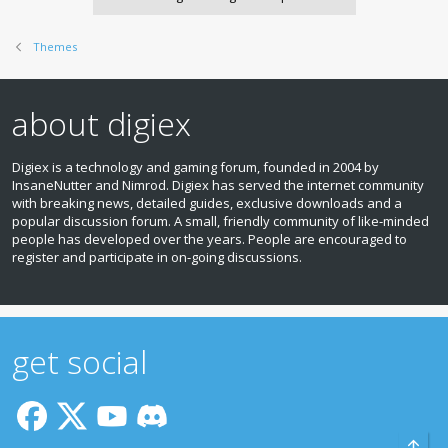
Themes
about digiex
Digiex is a technology and gaming forum, founded in 2004 by
InsaneNutter and Nimrod. Digiex has served the internet community
with breaking news, detailed guides, exclusive downloads and a
popular discussion forum. A small, friendly community of like‑minded
people has developed over the years. People are encouraged to
register and participate in on‑going discussions.
get social
Top