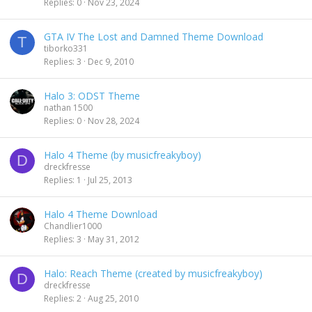
Replies
0
Nov 23, 2024
GTA IV The Lost and Damned Theme Download
T
tiborko331
Replies
3
Dec 9, 2010
Halo 3: ODST Theme
nathan 1500
Replies
0
Nov 28, 2024
Halo 4 Theme (by musicfreakyboy)
D
dreckfresse
Replies
1
Jul 25, 2013
Halo 4 Theme Download
Chandlier1000
Replies
3
May 31, 2012
Halo: Reach Theme (created by musicfreakyboy)
D
dreckfresse
Replies
2
Aug 25, 2010