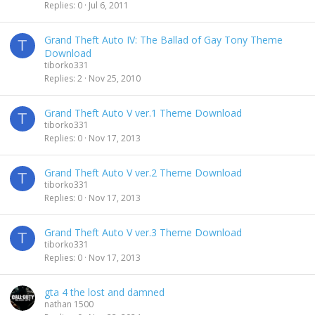
Replies
0
Jul 6, 2011
Grand Theft Auto IV: The Ballad of Gay Tony Theme
T
Download
tiborko331
Replies
2
Nov 25, 2010
Grand Theft Auto V ver.1 Theme Download
T
tiborko331
Replies
0
Nov 17, 2013
Grand Theft Auto V ver.2 Theme Download
T
tiborko331
Replies
0
Nov 17, 2013
Grand Theft Auto V ver.3 Theme Download
T
tiborko331
Replies
0
Nov 17, 2013
gta 4 the lost and damned
nathan 1500