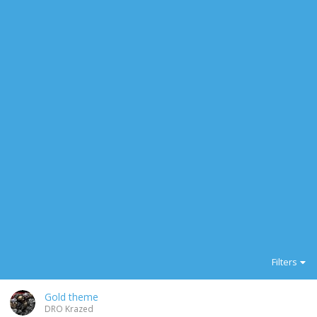
Filters
Gold theme
DRO Krazed