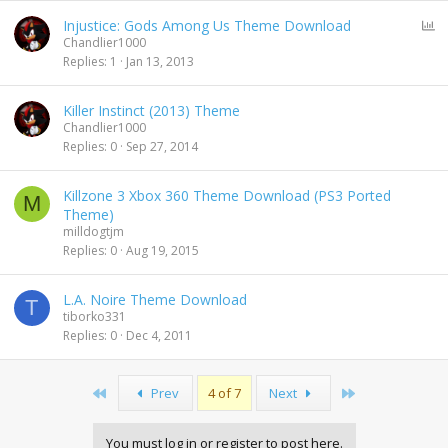
P
Injustice: Gods Among Us Theme Download
o
Chandlier1000
l
Replies
1
Jan 13, 2013
l
Killer Instinct (2013) Theme
Chandlier1000
Replies
0
Sep 27, 2014
Killzone 3 Xbox 360 Theme Download (PS3 Ported
M
Theme)
milldogtjm
Replies
0
Aug 19, 2015
L.A. Noire Theme Download
T
tiborko331
Replies
0
Dec 4, 2011
First
Last
Prev
4 of 7
Next
You must log in or register to post here.