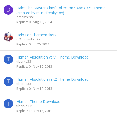
Halo: The Master Chief Collection :: Xbox 360 Theme
D
(created by musicfreakyboy)
dreckfresse
Replies
0
Aug 30, 2014
Help For Thememakers
oO Flowzilla Oo
Replies
0
Jul 26, 2011
Hitman Absolution ver.1 Theme Download
T
tiborko331
Replies
0
Nov 10, 2013
Hitman Absolution ver.2 Theme Download
T
tiborko331
Replies
0
Nov 10, 2013
Hitman Theme Download
T
tiborko331
Replies
1
Nov 18, 2010