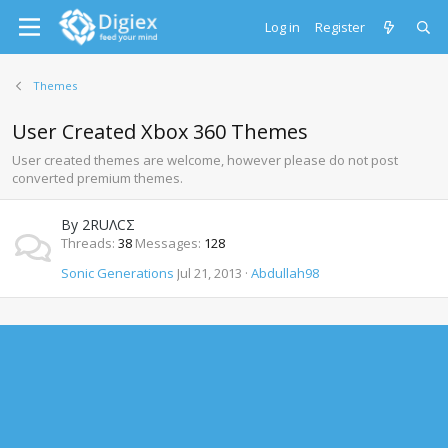
Log in
Register
Themes
User Created Xbox 360 Themes
User created themes are welcome, however please do not post
converted premium themes.
By 2RUΛCΣ
Threads
38
Messages
128
Sonic Generations
Jul 21, 2013
Abdullah98