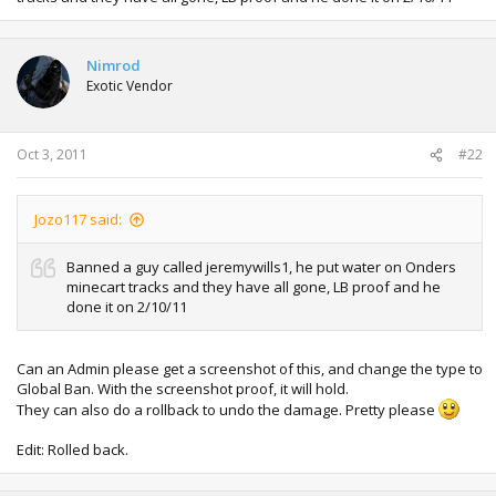
Nimrod
Exotic Vendor
Oct 3, 2011
#22
Jozo117 said:
Banned a guy called jeremywills1, he put water on Onders
minecart tracks and they have all gone, LB proof and he
done it on 2/10/11
Can an Admin please get a screenshot of this, and change the type to
Global Ban. With the screenshot proof, it will hold.
They can also do a rollback to undo the damage. Pretty please
Edit: Rolled back.