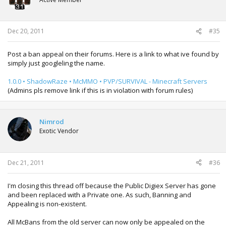
Dec 20, 2011
#35
Post a ban appeal on their forums. Here is a link to what ive found by
simply just googleling the name.
1.0.0 • ShadowRaze • McMMO • PVP/SURVIVAL - Minecraft Servers
(Admins pls remove link if this is in violation with forum rules)
Nimrod
Exotic Vendor
Dec 21, 2011
#36
I'm closing this thread off because the Public Digiex Server has gone
and been replaced with a Private one. As such, Banning and
Appealing is non-existent.
All McBans from the old server can now only be appealed on the