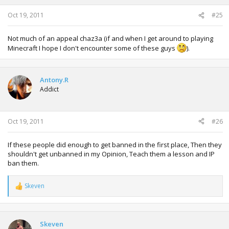
Oct 19, 2011
#25
Not much of an appeal chaz3a (if and when I get around to playing
Minecraft I hope I don't encounter some of these guys
).
Antony.R
Addict
Oct 19, 2011
#26
If these people did enough to get banned in the first place, Then they
shouldn't get unbanned in my Opinion, Teach them a lesson and IP
ban them.
Skeven
R
e
a
c
t
Skeven