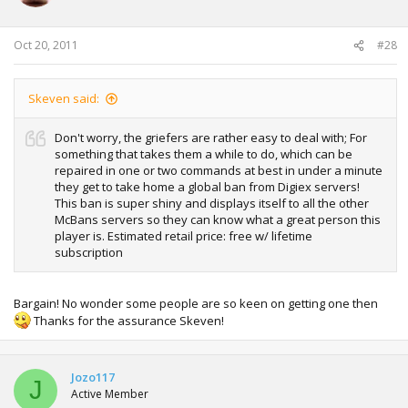
Oct 20, 2011
#28
Skeven said:
Don't worry, the griefers are rather easy to deal with; For
something that takes them a while to do, which can be
repaired in one or two commands at best in under a minute
they get to take home a global ban from Digiex servers!
This ban is super shiny and displays itself to all the other
McBans servers so they can know what a great person this
player is. Estimated retail price: free w/ lifetime
subscription
Bargain! No wonder some people are so keen on getting one then
Thanks for the assurance Skeven!
Jozo117
J
Active Member