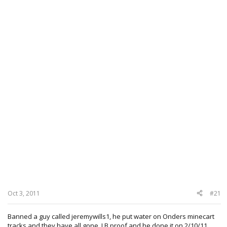
Oct 3, 2011
#21
Banned a guy called jeremywills1, he put water on Onders minecart
tracks and they have all gone, LB proof and he done it on 2/10/11