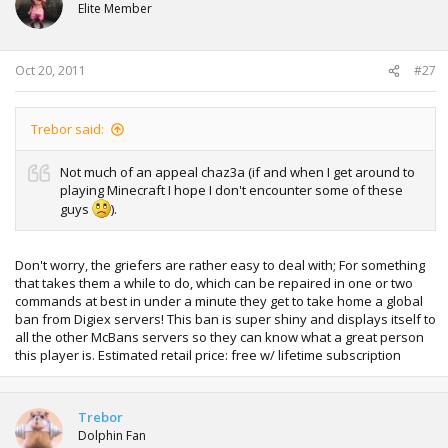
i
Elite Member
o
n
s
:
Oct 20, 2011
#27
Trebor said:
Not much of an appeal chaz3a (if and when I get around to
playing Minecraft I hope I don't encounter some of these
guys
).
Don't worry, the griefers are rather easy to deal with; For something
that takes them a while to do, which can be repaired in one or two
commands at best in under a minute they get to take home a global
ban from Digiex servers! This ban is super shiny and displays itself to
all the other McBans servers so they can know what a great person
this player is. Estimated retail price: free w/ lifetime subscription
Trebor
Dolphin Fan