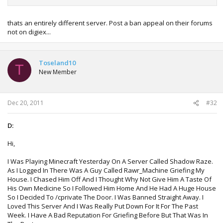
thats an entirely different server. Post a ban appeal on their forums
not on digiex...
Toseland10
T
New Member
Dec 20, 2011
#32
D:
Hi,
I Was Playing Minecraft Yesterday On A Server Called Shadow Raze.
As I Logged In There Was A Guy Called Rawr_Machine Griefing My
House. I Chased Him Off And I Thought Why Not Give Him A Taste Of
His Own Medicine So I Followed Him Home And He Had A Huge House
So I Decided To /cprivate The Door. I Was Banned Straight Away. I
Loved This Server And I Was Really Put Down For It For The Past
Week. I Have A Bad Reputation For Griefing Before But That Was In