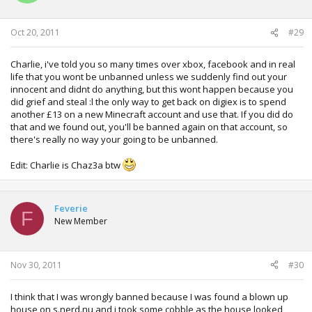
Oct 20, 2011
#29
Charlie, i've told you so many times over xbox, facebook and in real
life that you wont be unbanned unless we suddenly find out your
innocent and didnt do anything, but this wont happen because you
did grief and steal :l the only way to get back on digiex is to spend
another £13 on a new Minecraft account and use that. If you did do
that and we found out, you'll be banned again on that account, so
there's really no way your going to be unbanned.
Edit: Charlie is Chaz3a btw
Feverie
F
New Member
Nov 30, 2011
#30
I think that I was wrongly banned because I was found a blown up
house on s.nerd.nu and i took some cobble as the house looked