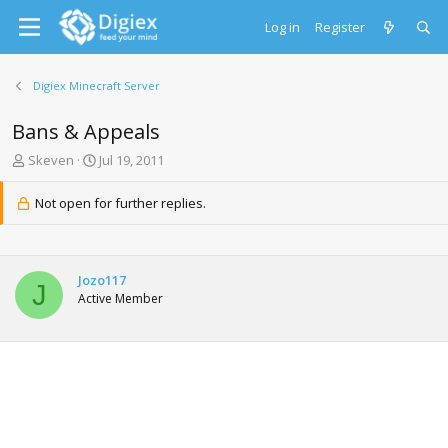
Log in
Register
Digiex Minecraft Server
Bans & Appeals
T
S
Skeven
Jul 19, 2011
h
t
r
a
Not open for further replies.
e
r
a
t
d
d
s
a
Jozo117
t
t
J
Active Member
a
e
r
t
e
r