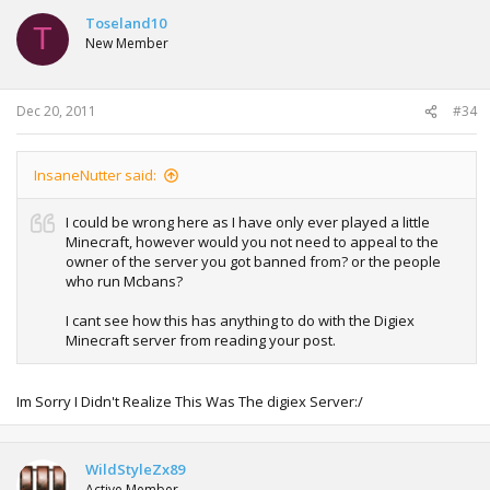
Toseland10
T
New Member
Dec 20, 2011
#34
InsaneNutter said:
I could be wrong here as I have only ever played a little
Minecraft, however would you not need to appeal to the
owner of the server you got banned from? or the people
who run Mcbans?
I cant see how this has anything to do with the Digiex
Minecraft server from reading your post.
Im Sorry I Didn't Realize This Was The digiex Server:/
WildStyleZx89
Active Member