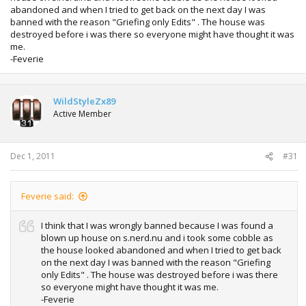
abandoned and when I tried to get back on the next day I was
banned with the reason "Griefing only Edits" . The house was
destroyed before i was there so everyone might have thought it was
me.
-Feverie
WildStyleZx89
Active Member
Dec 1, 2011
#31
Feverie said:
I think that I was wrongly banned because I was found a
blown up house on s.nerd.nu and i took some cobble as
the house looked abandoned and when I tried to get back
on the next day I was banned with the reason "Griefing
only Edits" . The house was destroyed before i was there
so everyone might have thought it was me.
-Feverie