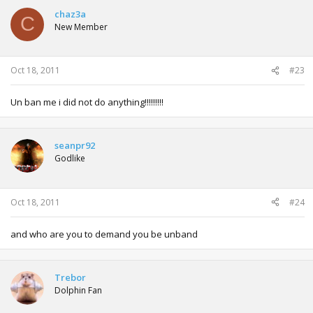
chaz3a
C
New Member
Oct 18, 2011
#23
Un ban me i did not do anything!!!!!!!!!
seanpr92
Godlike
Oct 18, 2011
#24
and who are you to demand you be unband
Trebor
Dolphin Fan