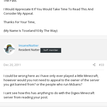
The Past.
I Would Appreciate It If You Would Take Time To Read This And
Consider My Appeal.
Thanks For Your Time,
(My Name Is Toseland10 By The Way)
InsaneNutter
Resident Nutter
Staff member
Dec 20, 2011
#33
I could be wrong here as I have only ever played a little Minecraft,
however would you not need to appeal to the owner of the server
you got banned from? or the people who run Mcbans?
I cant see how this has anything to do with the Digiex Minecraft
server from reading your post.