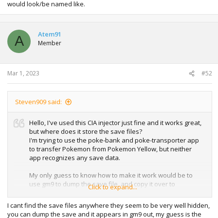
would look/be named like.
Atem91
A
Member
Mar 1, 2023
#52
Steven909 said:
Hello, I've used this CIA injector just fine and it works great,
but where does it store the save files?
I'm trying to use the poke-bank and poke-transporter app
to transfer Pokemon from Pokemon Yellow, but neither
app recognizes any save data.
My only guess to know how to make it work would be to
use gm9 to dump the save file, and copy it over to
Click to expand...
whatever default location would be for a genuine eShop
Pokemon Yellow VC save file directory. But I can't figure out
I cant find the save files anywhere they seem to be very well hidden,
where that would be, or what the file names would look/be
you can dump the save and it appears in gm9 out, my guess is the