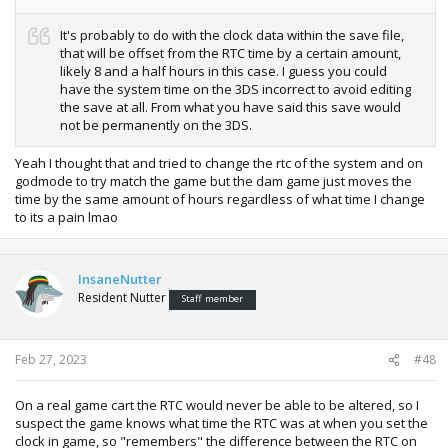
It's probably to do with the clock data within the save file,
that will be offset from the RTC time by a certain amount,
likely 8 and a half hours in this case. I guess you could
have the system time on the 3DS incorrect to avoid editing
the save at all. From what you have said this save would
not be permanently on the 3DS.
Yeah I thought that and tried to change the rtc of the system and on
godmode to try match the game but the dam game just moves the
time by the same amount of hours regardless of what time I change
to its a pain lmao
InsaneNutter
Resident Nutter
Staff member
Feb 27, 2023
#48
On a real game cart the RTC would never be able to be altered, so I
suspect the game knows what time the RTC was at when you set the
clock in game, so "remembers" the difference between the RTC on