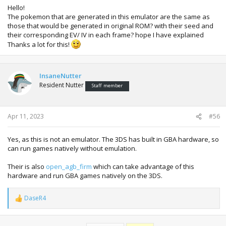
Hello!
The pokemon that are generated in this emulator are the same as
those that would be generated in original ROM? with their seed and
their corresponding EV/ IV in each frame? hope I have explained
Thanks a lot for this!
InsaneNutter
Resident Nutter
Staff member
Apr 11, 2023
#56
Yes, as this is not an emulator. The 3DS has built in GBA hardware, so
can run games natively without emulation.
Their is also
open_agb_firm
which can take advantage of this
hardware and run GBA games natively on the 3DS.
DaseR4
R
e
a
c