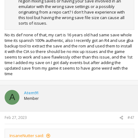
region mixing saves or having your save involved in an
emulator with the wrong save settings or a possibly
originating from a repo cart? I don't have experience with
this tool but having the wrong save file size can cause all
sorts of issues.
No its def none of that, my cart is 16 years old had same save whole
time its spanish 100% authentic, also I recently got an R4 and use gba
backup tool to extract the save and the rom and used them to install
it with the CIA so there should be no mix up issues and the game
seems to work and save flawlessly other than this issue, and the 1st
time I added my save on I got daily events but after adding the
updated save from my game it seems to have gone weird with the
time
Atem91
A
Member
Feb 27, 2023
#47
InsaneNutter said: