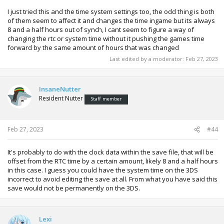
I just tried this and the time system settings too, the odd thing is both
of them seem to affect it and changes the time ingame but its always
8 and a half hours out of synch, I cant seem to figure a way of
changing the rtc or system time without it pushing the games time
forward by the same amount of hours that was changed
Last edited by a moderator:
Feb 27, 2023
InsaneNutter
Resident Nutter
Staff member
Feb 27, 2023
#44
It's probably to do with the clock data within the save file, that will be
offset from the RTC time by a certain amount, likely 8 and a half hours
in this case. I guess you could have the system time on the 3DS
incorrect to avoid editing the save at all. From what you have said this
save would not be permanently on the 3DS.
Lexi