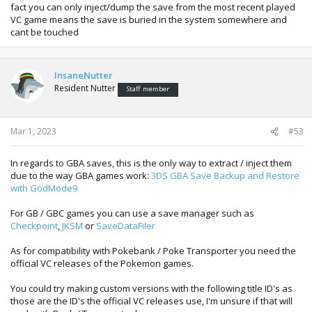
named like.
fact you can only inject/dump the save from the most recent played
VC game means the save is buried in the system somewhere and
cant be touched
InsaneNutter
Resident Nutter
Staff member
Mar 1, 2023
#53
In regards to GBA saves, this is the only way to extract / inject them
due to the way GBA games work:
3DS GBA Save Backup and Restore
with GodMode9
For GB / GBC games you can use a save manager such as
Checkpoint
,
JKSM
or
SaveDataFiler
As for compatibility with Pokebank / Poke Transporter you need the
official VC releases of the Pokemon games.
You could try making custom versions with the following title ID's as
those are the ID's the official VC releases use, I'm unsure if that will