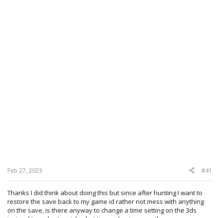
Feb 27, 2023
#41
Thanks I did think about doing this but since after hunting I want to
restore the save back to my game id rather not mess with anything
on the save, is there anyway to change a time setting on the 3ds