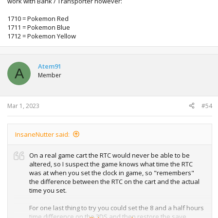
work with Bank / Transporter however:
1710 = Pokemon Red
1711 = Pokemon Blue
1712 = Pokemon Yellow
Atem91
A
Member
Mar 1, 2023
#54
InsaneNutter said:
On a real game cart the RTC would never be able to be
altered, so I suspect the game knows what time the RTC
was at when you set the clock in game, so "remembers"
the difference between the RTC on the cart and the actual
time you set.
For one last thing to try you could set the 8 and a half hours
time difference on the 3DS and then restore the save