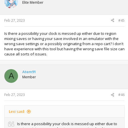
Elite Member
Feb 27, 2023
#45
Is there a possibility your clock is messed up either due to region
mixing saves or having your save involved in an emulator with the
wrong save settings or a possibly originating from a repo cart? I don't
have experience with this tool but having the wrong save file size can
cause all sorts of issues.
Atem91
A
Member
Feb 27, 2023
#46
Lexi said:
Is there a possibility your clock is messed up either due to