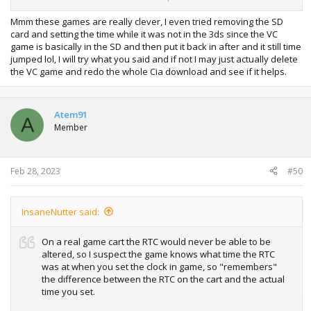
again.
Mmm these games are really clever, I even tried removing the SD
card and setting the time while it was not in the 3ds since the VC
game is basically in the SD and then put it back in after and it still time
jumped lol, I will try what you said and if not I may just actually delete
the VC game and redo the whole Cia download and see if it helps.
Atem91
A
Member
Feb 28, 2023
#50
InsaneNutter said:
On a real game cart the RTC would never be able to be
altered, so I suspect the game knows what time the RTC
was at when you set the clock in game, so "remembers"
the difference between the RTC on the cart and the actual
time you set.