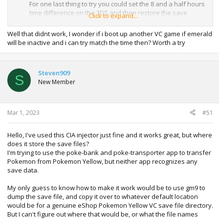
For one last thing to try you could set the 8 and a half hours
time difference on the 3DS and then restore the save
Click to expand...
again.
Well that didnt work, I wonder if i boot up another VC game if emerald
will be inactive and i can try match the time then? Worth a try
Steven909
S
New Member
Mar 1, 2023
#51
Hello, I've used this CIA injector just fine and it works great, but where
does it store the save files?
I'm trying to use the poke-bank and poke-transporter app to transfer
Pokemon from Pokemon Yellow, but neither app recognizes any
save data.
My only guess to know how to make it work would be to use gm9 to
dump the save file, and copy it over to whatever default location
would be for a genuine eShop Pokemon Yellow VC save file directory.
But I can't figure out where that would be, or what the file names