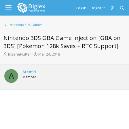
Log in
Register
Nintendo 3DS Guides
Nintendo 3DS GBA Game Injection [GBA on
3DS] [Pokemon 128k Saves + RTC Support]
T
S
InsaneNutter
Mar 24, 2018
h
t
r
a
e
r
Atem91
A
a
t
Member
d
d
s
a
t
t
a
e
r
t
e
r