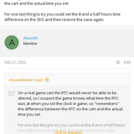
the cart and the actual time you set.
For one last thing to try you could set the 8 and a half hours time
difference on the 3DS and then restore the save again.
Atem91
A
Member
Feb 27, 2023
#49
InsaneNutter said:
On a real game cart the RTC would never be able to be
altered, so I suspect the game knows what time the RTC
was at when you set the clock in game, so "remembers"
the difference between the RTC on the cart and the actual
time you set.
For one last thing to try you could set the 8 and a half hours
time difference on the 3DS and then restore the save
Click to expand...