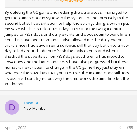
Click to expand...
again.
By deleting the VC game and redoing the cia process i managed to
get the games clock in sync with the system tho not precisely to the
second but still doesnt seem to help, the strange thing is when i put
my save which is stuck at 1291 days in rtc into the twilight emu it
jumped to 7853 days and daily events and clock seem to work fine, i
sent this save over to VC and it also allowed me the daily events
there since i had save in emu so it was still that day but once a new
day rolled around it didnt refresh the daily events and when i
checked the save its still on 7853 days but the emu has moved to
7854 days and the hours and secs have also progressed but these
numbers never seem to change in the VC game they just stay on
whatever the save has that you inject yet the ingame clock still ticks
its bizarre, I cant figure out why the emu works the time fine but the
VC doesnt
DaseR4
D
New Member
Apr 11, 2023
#55