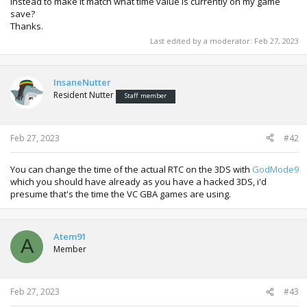
instead to make it match what time value is currently on my game
save?
Thanks.
Last edited by a moderator:
Feb 27, 2023
InsaneNutter
Resident Nutter
Staff member
Feb 27, 2023
#42
You can change the time of the actual RTC on the 3DS with
GodMode9
which you should have already as you have a hacked 3DS, i'd
presume that's the time the VC GBA games are using.
Atem91
A
Member
Feb 27, 2023
#43