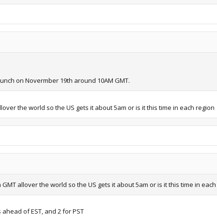
 launch on Novermber 19th around 10AM GMT.
lover the world so the US gets it about 5am or is it this time in each region
 GMT allover the world so the US gets it about 5am or is it this time in each
 ahead of EST, and 2 for PST