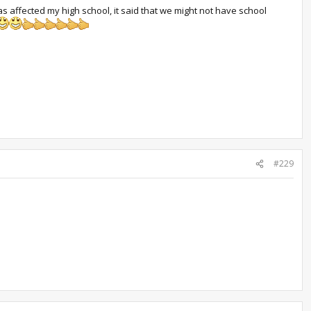
as affected my high school, it said that we might not have school
#229