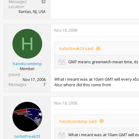
Messages
32
Location
Raritan, NJ, USA
Nov 18, 2008
H
turbofreak23 said:
GMT means greenwich mean time, its 
handscombmp
Member
Joined
What i meant was at 10am GMT will every xbox i
Nov 17, 2008
Messages
7
Also where did this come from
Nov 18, 2008
handscombmp said:
What i meant was at 10am GMT will ever
turbofreak23