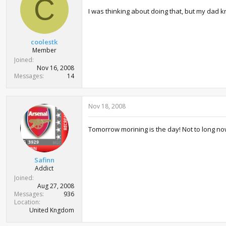
C
t
I was thinking about doing that, but my dad
e
r
coolestk
Member
Joined
Nov 16, 2008
Messages
14
Nov 18, 2008
Tomorrow morining is the day! Not to long now
Safinn
Addict
Joined
Aug 27, 2008
Messages
936
Location
United Kngdom