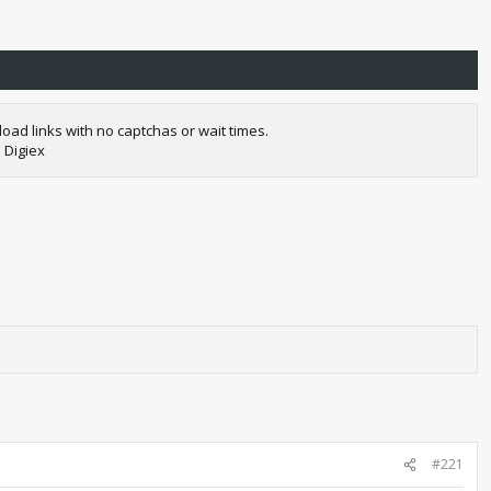
oad links with no captchas or wait times.
 Digiex
#221