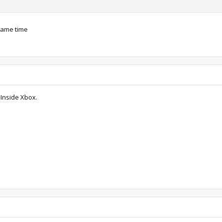
 same time
 Inside Xbox.