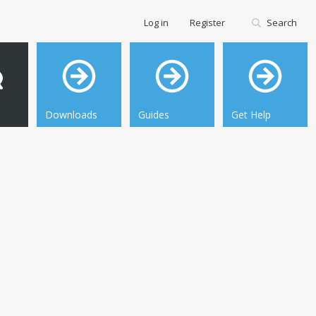
Log in
Register
Search
Downloads
Guides
Get Help