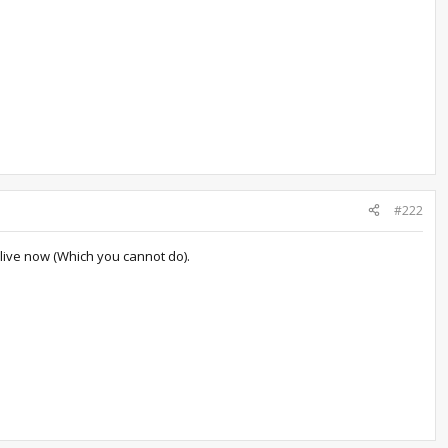
#222
 live now (Which you cannot do).