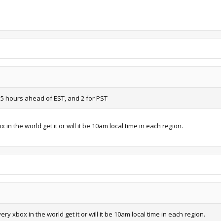
5 hours ahead of EST, and 2 for PST
n the world get it or will it be 10am local time in each region.
y xbox in the world get it or will it be 10am local time in each region.