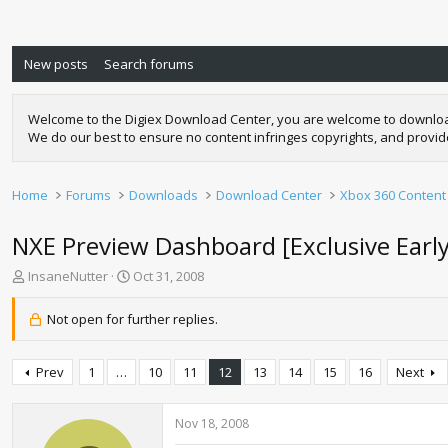
New posts
Search forums
Welcome to the Digiex Download Center, you are welcome to download a
We do our best to ensure no content infringes copyrights, and provi
Home
Forums
Downloads
Download Center
Xbox 360 Content
NXE Preview Dashboard [Exclusive Earl
T
S
InsaneNutter
Oct 31, 2008
h
t
r
a
Not open for further replies.
e
r
a
t
d
d
Prev
1
…
10
11
12
13
14
15
16
Next
s
a
t
t
a
e
Nov 18, 2008
r