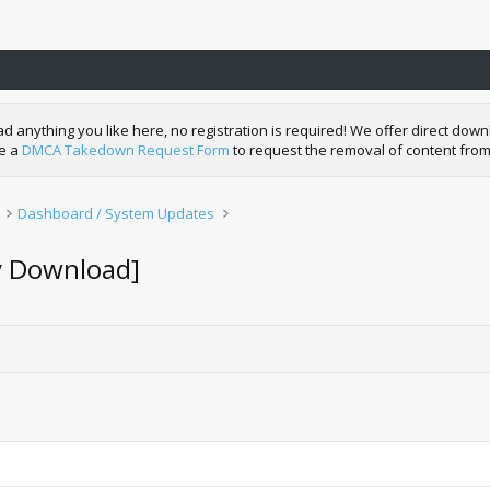
nything you like here, no registration is required! We offer direct downl
de a
DMCA Takedown Request Form
to request the removal of content from
Dashboard / System Updates
y Download]