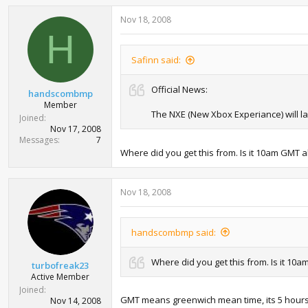
Nov 18, 2008
H
Safinn said:
Official News:
handscombmp
Member
The NXE (New Xbox Experiance) will
Joined
Nov 17, 2008
Messages
7
Where did you get this from. Is it 10am GMT al
Nov 18, 2008
handscombmp said:
Where did you get this from. Is it 10am
turbofreak23
Active Member
Joined
GMT means greenwich mean time, its 5 hours
Nov 14, 2008