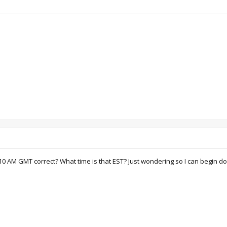
sed 10 AM GMT correct? What time is that EST? Just wondering so I can begin