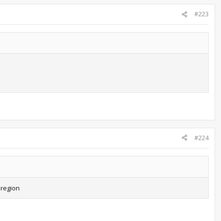
#223
#224
 region