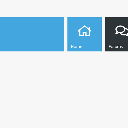
Home
Forums