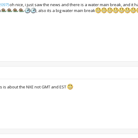
20975
oh nice, i just saw the news and there is a water main break, and it h
k
, also its a big water main break
is is about the NXE not GMT and EST