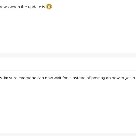
 knows when the update is
. Im sure everyone can now wait for it instead of posting on how to get in