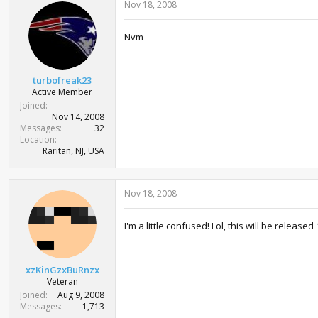
Nov 18, 2008
Nvm
turbofreak23
Active Member
Joined
Nov 14, 2008
Messages
32
Location
Raritan, NJ, USA
Nov 18, 2008
I'm a little confused! Lol, this will be relea
xzKinGzxBuRnzx
Veteran
Joined
Aug 9, 2008
Messages
1,713