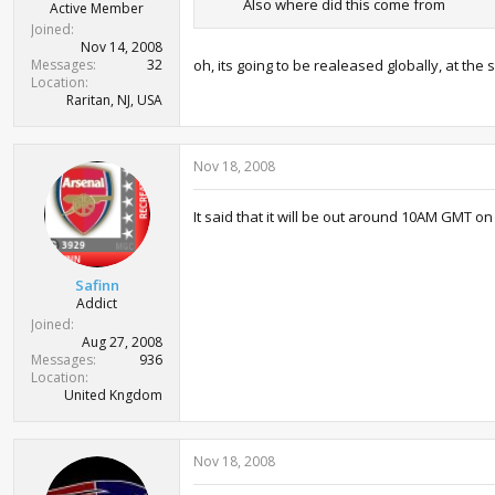
Also where did this come from
Active Member
Joined
Nov 14, 2008
Messages
32
oh, its going to be realeased globally, at the
Location
Raritan, NJ, USA
Nov 18, 2008
It said that it will be out around 10AM GMT on
Safinn
Addict
Joined
Aug 27, 2008
Messages
936
Location
United Kngdom
Nov 18, 2008