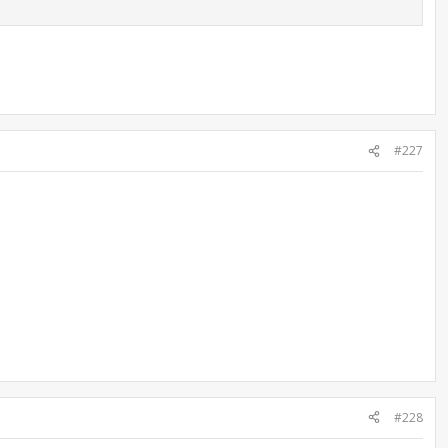
#227
#228