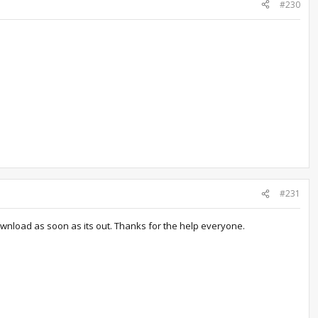
#230
#231
 download as soon as its out. Thanks for the help everyone.