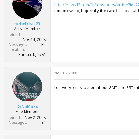
http://news12.com/NJ/topstories/article?id=2
tomorrow, so, hopefully the cant fix it as quic
turbofreak23
Active Member
Joined
Nov 14, 2008
Messages
32
Location
Raritan, NJ, USA
Nov 18, 2008
Lol everyone's just on about GMT and EST th
DyNaMiiXx
Elite Member
Joined
Nov 2, 2008
Messages
84