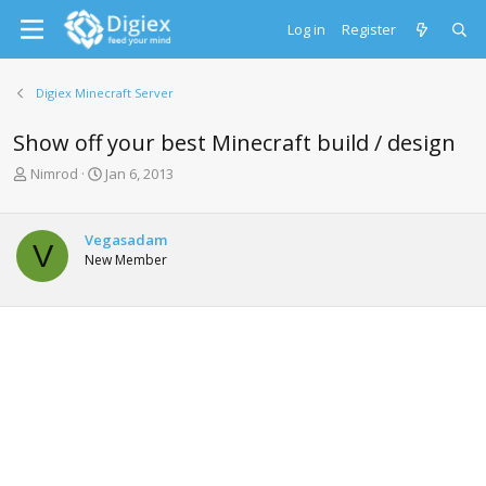
Log in
Register
Digiex Minecraft Server
Show off your best Minecraft build / design
T
S
Nimrod
Jan 6, 2013
h
t
r
a
e
r
Vegasadam
V
a
t
New Member
d
d
s
a
t
t
a
e
r
t
e
r