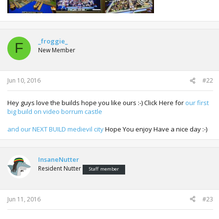
_froggie_
F
New Member
Jun 10, 2016
#22
Hey guys love the builds hope you like ours :-) Click Here for
our first
big build on video borrum castle
and our NEXT BUILD medievil city
Hope You enjoy Have a nice day :-)
InsaneNutter
Resident Nutter
Staff member
Jun 11, 2016
#23