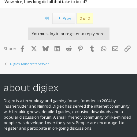
Wow nice, how long did all that take to build?
First
Prev
2 of 2
You must log in or register to reply here.
Facebook
X
Bluesky
LinkedIn
Reddit
Pinterest
Tumblr
WhatsApp
Email
Lin
Share:
Digiex Minecraft Server
about digiex
Digiex is a technology and gaming forum, founded in 2004 by
InsaneNutter and Nimrod. Digiex has served the internet community
with breaking news, detailed guides, exclusive downloads and a
popular discussion forum. A small, friendly community of like‑minded
people has developed over the years. People are encouraged to
register and participate in on‑going discussions.