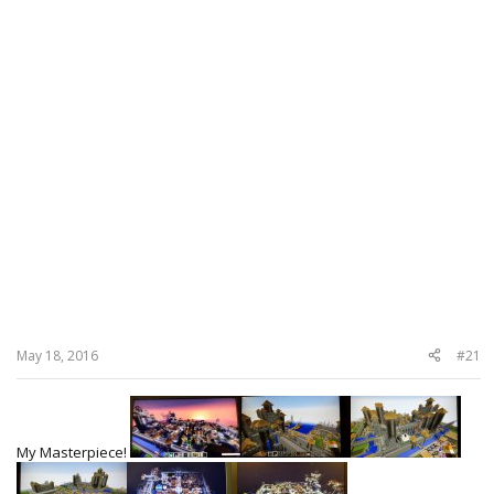
May 18, 2016
#21
My Masterpiece!