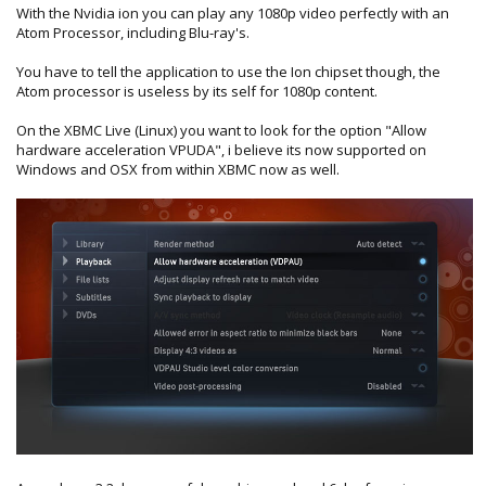
With the Nvidia ion you can play any 1080p video perfectly with an
Atom Processor, including Blu-ray's.
You have to tell the application to use the Ion chipset though, the
Atom processor is useless by its self for 1080p content.
On the XBMC Live (Linux) you want to look for the option "Allow
hardware acceleration VPUDA", i believe its now supported on
Windows and OSX from within XBMC now as well.