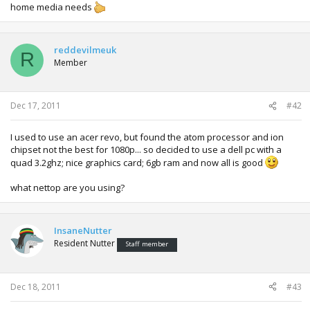
home media needs
reddevilmeuk
R
Member
Dec 17, 2011
#42
I used to use an acer revo, but found the atom processor and ion
chipset not the best for 1080p... so decided to use a dell pc with a
quad 3.2ghz; nice graphics card; 6gb ram and now all is good
what nettop are you using?
InsaneNutter
Resident Nutter
Staff member
Dec 18, 2011
#43