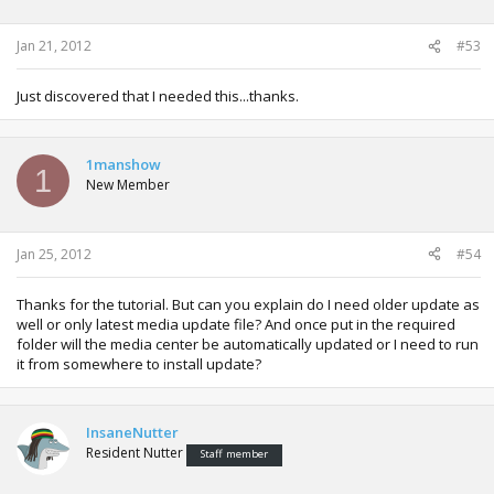
Jan 21, 2012
#53
Just discovered that I needed this...thanks.
1manshow
1
New Member
Jan 25, 2012
#54
Thanks for the tutorial. But can you explain do I need older update as
well or only latest media update file? And once put in the required
folder will the media center be automatically updated or I need to run
it from somewhere to install update?
InsaneNutter
Resident Nutter
Staff member