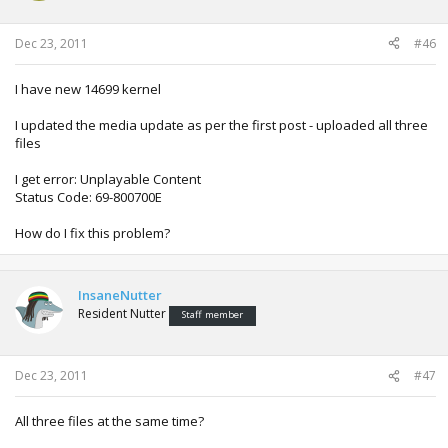
Dec 23, 2011
#46
I have new 14699 kernel
I updated the media update as per the first post - uploaded all three
files
I get error: Unplayable Content
Status Code: 69-800700E
How do I fix this problem?
InsaneNutter
Resident Nutter
Staff member
Dec 23, 2011
#47
All three files at the same time?