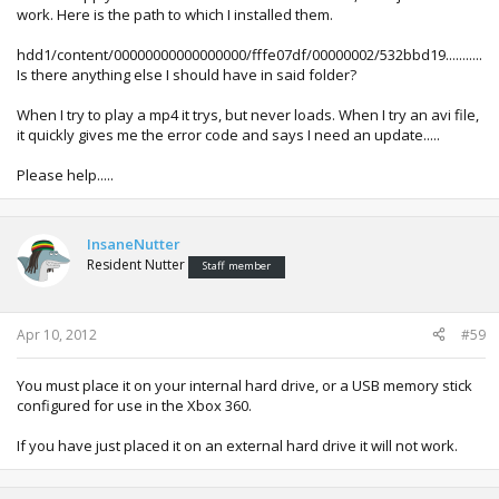
work. Here is the path to which I installed them.
hdd1/content/00000000000000000/fffe07df/00000002/532bbd19...........
Is there anything else I should have in said folder?
When I try to play a mp4 it trys, but never loads. When I try an avi file,
it quickly gives me the error code and says I need an update.....
Please help.....
InsaneNutter
Resident Nutter
Staff member
Apr 10, 2012
#59
You must place it on your internal hard drive, or a USB memory stick
configured for use in the Xbox 360.
If you have just placed it on an external hard drive it will not work.