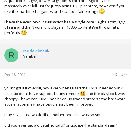
A quadcore 3.2ghz, powerful graphics card and 6gb of ram is
massively over kill just for just playing 1080p content, however if you
use the machine for games and stuff too fair enough
I have the Acer Revo R3600 which has a single core 1.6ghz atom, 1gig
of ram and the Nvidia Ion, plays all 1080p content i've thrown at it
perfectly
reddevilmeuk
R
Member
Dec 18, 2011
#44
your right it it overkill, however when i used the 3610 i needed win7
as linux didnt have support for my remote
and the playback was
choppy... however, XBMC has been upgraded since so the hardware
acceleration may have option may been improved.
may revist, as i would like another one as it was so small..
did you ever get a crystal hd card? or update the standard ram?