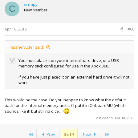
crimpy
C
New Member
Apr 10, 2012
#60
InsaneNutter said:
You must place it on your internal hard drive, or a USB
memory stick configured for use in the Xbox 360.
If you have just placed it on an external hard drive it will not
work.
This would be the case. Do you happen to know what the default
path for the internal memory unit is? I put it in OnboardMU (which
sounds like it) but still no dice.....
Last edited:
Apr 10, 2012
First
Last
Prev
3 of 4
Next