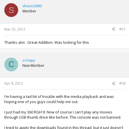
shaun2000
S
Member
Mar 25, 2012
#57
Thanks alot . Great Addition. Was looking for this
crimpy
C
New Member
Apr 8, 2012
#58
I'm having a tad bit of trouble with the media playback and was
hoping one of you guys could help me out.
I just had my 360 RGH'd. Now of course I can't play any movies
through USB thumb drive like before. The console was not banned.
I tried to apply the downloads found in this thread, but it just doesn't