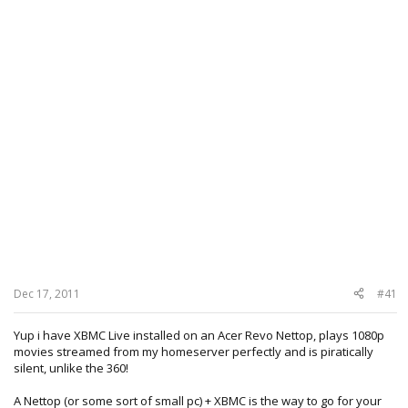
Dec 17, 2011
#41
Yup i have XBMC Live installed on an Acer Revo Nettop, plays 1080p
movies streamed from my homeserver perfectly and is piratically
silent, unlike the 360!
A Nettop (or some sort of small pc) + XBMC is the way to go for your