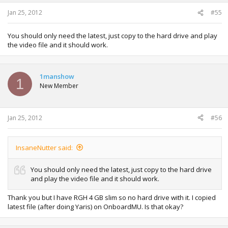
Jan 25, 2012
#55
You should only need the latest, just copy to the hard drive and play
the video file and it should work.
1manshow
1
New Member
Jan 25, 2012
#56
InsaneNutter said:
You should only need the latest, just copy to the hard drive
and play the video file and it should work.
Thank you but I have RGH 4 GB slim so no hard drive with it. I copied
latest file (after doing Yaris) on OnboardMU. Is that okay?