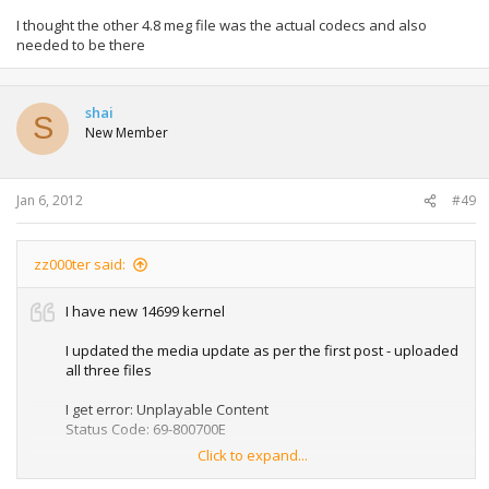
I thought the other 4.8 meg file was the actual codecs and also
needed to be there
shai
S
New Member
Jan 6, 2012
#49
zz000ter said:
I have new 14699 kernel
I updated the media update as per the first post - uploaded
all three files
I get error: Unplayable Content
Status Code: 69-800700E
Click to expand...
How do I fix this problem?