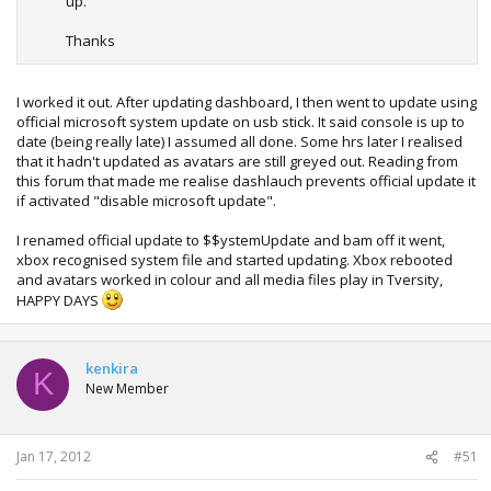
up.
Thanks
I worked it out. After updating dashboard, I then went to update using
official microsoft system update on usb stick. It said console is up to
date (being really late) I assumed all done. Some hrs later I realised
that it hadn't updated as avatars are still greyed out. Reading from
this forum that made me realise dashlauch prevents official update it
if activated "disable microsoft update".
I renamed official update to $$ystemUpdate and bam off it went,
xbox recognised system file and started updating. Xbox rebooted
and avatars worked in colour and all media files play in Tversity,
HAPPY DAYS
kenkira
K
New Member
Jan 17, 2012
#51