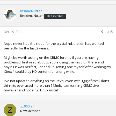
InsaneNutter
Resident Nutter
Staff member
Dec 19, 2011
#45
Nope never had the need for the crystal hd, the ion has worked
perfectly for the last 2 years.
Might be worth asking on the XBMC forums if you are having
problems, I first read about people using the Revo on there and
saying it was perfect, I ended up getting one myself after wishing my
Xbox 1 could play HD content for a long while.
I've not updated anything on the Revo, even with 1gig of ram i don't
think its ever used more than 512mb. I am running XBMC Live
however and not a full Linux install.
zz000ter
Z
New Member