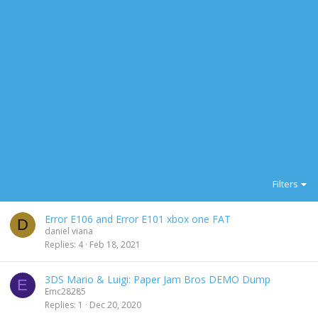
Filters
Error E106 and Error E101 xbox one FAT
D
daniel viana
Replies
4
Feb 18, 2021
3DS Mario & Luigi: Paper Jam Bros DEMO Dump
E
Emc28285
Replies
1
Dec 20, 2020