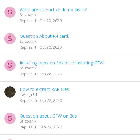
What are interactive demo discs?
S
Salzpanik
Replies
1
Oct 20, 2020
Question About R4 card.
S
Salzpanik
Replies
1
Oct 20, 2020
Installing apps on 3ds after installing CFW.
S
Salzpanik
Replies
1
Sep 28, 2020
How to extract RAR files
Twilight91
Replies
6
Sep 22, 2020
Question about CFW on 3ds
S
Salzpanik
Replies
1
Sep 22, 2020