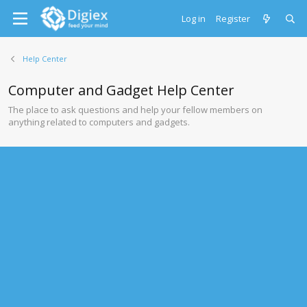
Log in
Register
Help Center
Computer and Gadget Help Center
The place to ask questions and help your fellow members on
anything related to computers and gadgets.