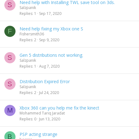
Need help with Installing TWL save tool on 3ds.
S
Salzpanik
Replies
1
Sep 17, 2020
Need help fixing my Xbox one S
F
Fishersmith36
Replies
2
Sep 9, 2020
Gen 5 distributions not working.
S
Salzpanik
Replies
1
Aug 7, 2020
Distribution Expired Error
S
Salzpanik
Replies
2
Jul 24, 2020
Xbox 360 can you help me fix the kinect
M
Mohammed Tariq Jaradat
Replies
0
Jun 13, 2020
PSP acting strange
B