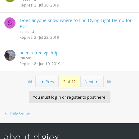
Replies
2
Jul 30, 2019
Does anyone know where to find Dying Light Demo for
S
PC?
seislund
Replies
2
Jul 23, 2019
need a free vps/rdp
muzamil
Replies
8
Jun 10, 2019
First
Last
Prev
2 of 12
Next
You must log in or register to post here.
Help Center
about digiex