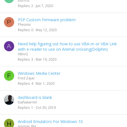
borrris
Replies
2
Jun 7, 2020
PSP Custom Firmware problem
P
Pheonix
Replies
0
May 12, 2020
Need help figuring out how to use VBA-m or VBA Link
A
with e-reader to use on Animal crossing(Dolphin)
ABioG
Replies
3
Mar 19, 2020
Windows Media Center
F
Fred Zajac
Replies
4
Mar 1, 2020
dashboard is blank
tsafawarren
Replies
1
Oct 30, 2019
Android Emulators For Windows 10
H
Hassan_BH