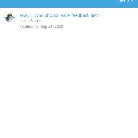
Filters
eBay – Who should leave feedback first?
InsaneNutter
Replies
15
Sep 21, 2008