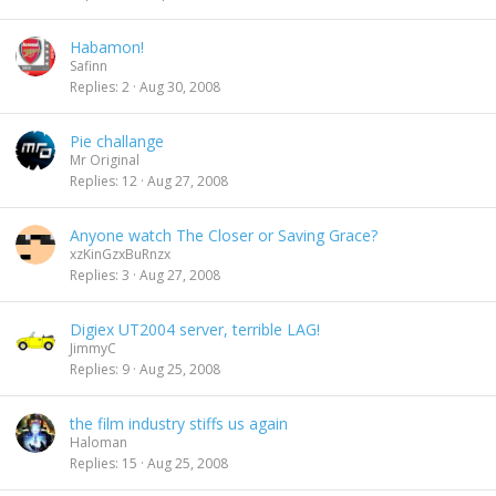
Habamon!
Safinn
Replies
2
Aug 30, 2008
Pie challange
Mr Original
Replies
12
Aug 27, 2008
Anyone watch The Closer or Saving Grace?
xzKinGzxBuRnzx
Replies
3
Aug 27, 2008
Digiex UT2004 server, terrible LAG!
JimmyC
Replies
9
Aug 25, 2008
the film industry stiffs us again
Haloman
Replies
15
Aug 25, 2008