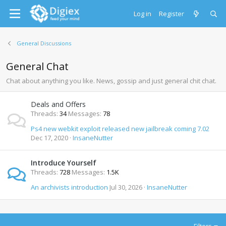
Log in
Register
General Discussions
General Chat
Chat about anything you like. News, gossip and just general chit chat.
Deals and Offers
Threads
34
Messages
78
Ps4 new webkit exploit released new jailbreak coming 7.02
Dec 17, 2020
InsaneNutter
Introduce Yourself
Threads
728
Messages
1.5K
An archivists introduction
Jul 30, 2026
InsaneNutter