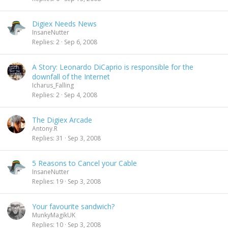
Digiex Needs News
InsaneNutter
Replies
2
Sep 6, 2008
A Story: Leonardo DiCaprio is responsible for the
downfall of the Internet
Icharus_Falling
Replies
2
Sep 4, 2008
The Digiex Arcade
Antony.R
Replies
31
Sep 3, 2008
5 Reasons to Cancel your Cable
InsaneNutter
Replies
19
Sep 3, 2008
Your favourite sandwich?
MunkyMagikUK
Replies
10
Sep 3, 2008