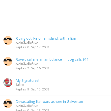
Riding out Ike on an island, with a lion
xzKinGzxBuRnzx
Replies
0
Sep 17, 2008
Rover, call me an ambulance — dog calls 911
xzKinGzxBuRnzx
Replies
2
Sep 16, 2008
My Signatures!
Safinn
Replies
9
Sep 15, 2008
Devastating Ike roars ashore in Galveston
xzKinGzxBuRnzx
Replies
0
Sep 13, 2008