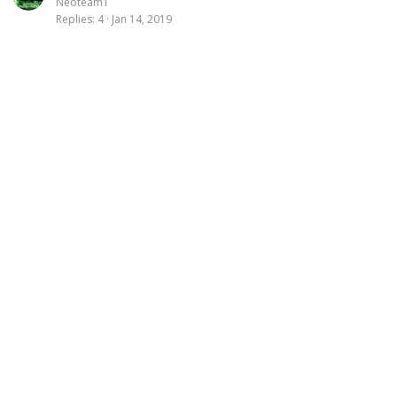
Neoteam1
Replies
4
Jan 14, 2019