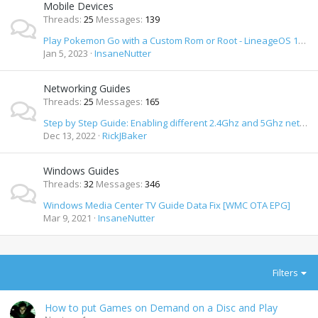
Mobile Devices
Threads
25
Messages
139
Play Pokemon Go with a Custom Rom or Root - LineageOS 19 & 20 / Android 12 & 13 How To
Jan 5, 2023
InsaneNutter
Networking Guides
Threads
25
Messages
165
Step by Step Guide: Enabling different 2.4Ghz and 5Ghz network SSID's on Orbi Wifi Router
Dec 13, 2022
RickJBaker
Windows Guides
Threads
32
Messages
346
Windows Media Center TV Guide Data Fix [WMC OTA EPG]
Mar 9, 2021
InsaneNutter
Filters
How to put Games on Demand on a Disc and Play