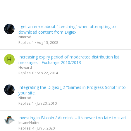
I get an error about "Leeching" when attempting to
download content from Digiex
Nimrod
Replies
1
Aug 15, 2008
Increasing expiry period of moderated distribution list
H
messages - Exchange 2010/2013
Howard
Replies
0
Sep 22, 2014
Integrating the Digiex JJ2 "Games in Progress Script" into
your site.
Nimrod
Replies
1
Jun 20, 2010
Investing in Bitcoin / Altcoin’s – It’s never too late to start
InsaneNutter
Replies
4
Jun 5, 2020