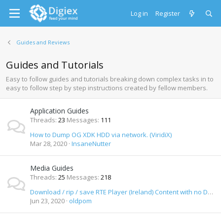
Log in
Register
Guides and Reviews
Guides and Tutorials
Easy to follow guides and tutorials breaking down complex tasks in to
easy to follow step by step instructions created by fellow members.
Application Guides
Threads
23
Messages
111
How to Dump OG XDK HDD via network. (ViridiX)
Mar 28, 2020
InsaneNutter
Media Guides
Threads
25
Messages
218
Download / rip / save RTE Player (Ireland) Content with no DRM as MP4 Video
Jun 23, 2020
oldpom