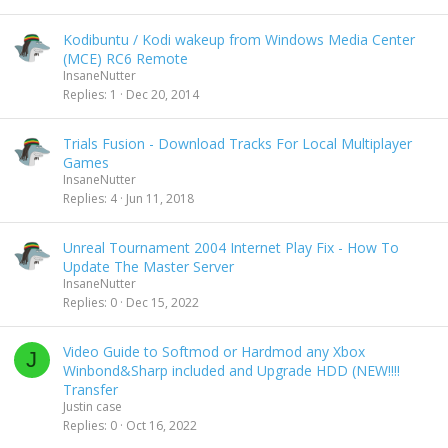
Kodibuntu / Kodi wakeup from Windows Media Center
(MCE) RC6 Remote
InsaneNutter
Replies
1
Dec 20, 2014
Trials Fusion - Download Tracks For Local Multiplayer
Games
InsaneNutter
Replies
4
Jun 11, 2018
Unreal Tournament 2004 Internet Play Fix - How To
Update The Master Server
InsaneNutter
Replies
0
Dec 15, 2022
Video Guide to Softmod or Hardmod any Xbox
J
Winbond&Sharp included and Upgrade HDD (NEW!!!!
Transfer
Justin case
Replies
0
Oct 16, 2022