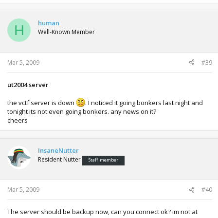
human
H
Well-Known Member
Mar 5, 2009
#39
ut2004 server
the vctf server is down
. I noticed it going bonkers last night and
tonight its not even going bonkers. any news on it?
cheers
InsaneNutter
Resident Nutter
Staff member
Mar 5, 2009
#40
The server should be backup now, can you connect ok? im not at