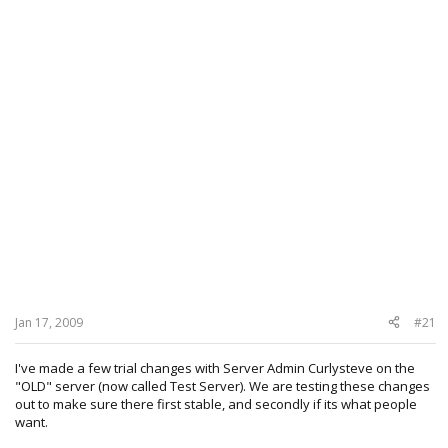
Jan 17, 2009
#21
I've made a few trial changes with Server Admin Curlysteve on the
"OLD" server (now called Test Server). We are testing these changes
out to make sure there first stable, and secondly if its what people
want.