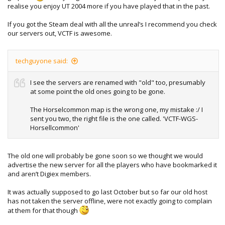
realise you enjoy UT 2004 more if you have played that in the past.
If you got the Steam deal with all the unreal’s I recommend you check
our servers out, VCTF is awesome.
techguyone said:
I see the servers are renamed with "old" too, presumably
at some point the old ones going to be gone.
The Horselcommon map is the wrong one, my mistake :/ I
sent you two, the right file is the one called. 'VCTF-WGS-
Horsellcommon'
The old one will probably be gone soon so we thought we would
advertise the new server for all the players who have bookmarked it
and aren’t Digiex members.
It was actually supposed to go last October but so far our old host
has not taken the server offline, were not exactly going to complain
at them for that though