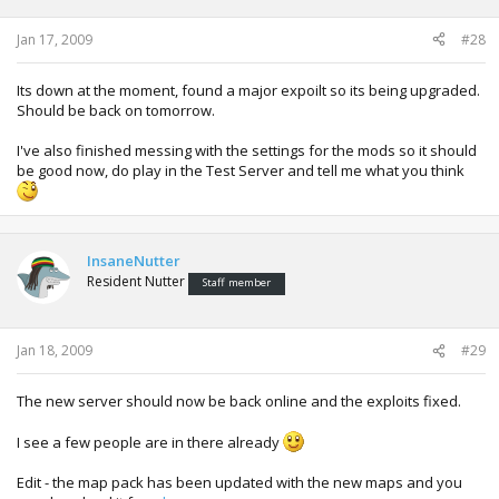
Jan 17, 2009
#28
Its down at the moment, found a major expoilt so its being upgraded.
Should be back on tomorrow.
I've also finished messing with the settings for the mods so it should
be good now, do play in the Test Server and tell me what you think
InsaneNutter
Resident Nutter
Staff member
Jan 18, 2009
#29
The new server should now be back online and the exploits fixed.
I see a few people are in there already
Edit - the map pack has been updated with the new maps and you