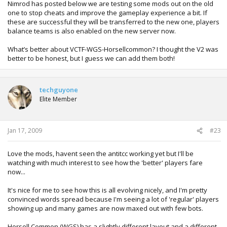
Nimrod has posted below we are testing some mods out on the old
one to stop cheats and improve the gameplay experience a bit. If
these are successful they will be transferred to the new one, players
balance teams is also enabled on the new server now.
What’s better about VCTF-WGS-Horsellcommon? I thought the V2 was
better to be honest, but I guess we can add them both!
techguyone
Elite Member
Jan 17, 2009
#23
Love the mods, havent seen the antitcc working yet but I'll be
watching with much interest to see how the 'better' players fare
now...
It's nice for me to see how this is all evolving nicely, and I'm pretty
convinced words spread because I'm seeing a lot of 'regular' players
showing up and many games are now maxed out with few bots.
Horsell Common (WGS) has a slightly different layout and a different