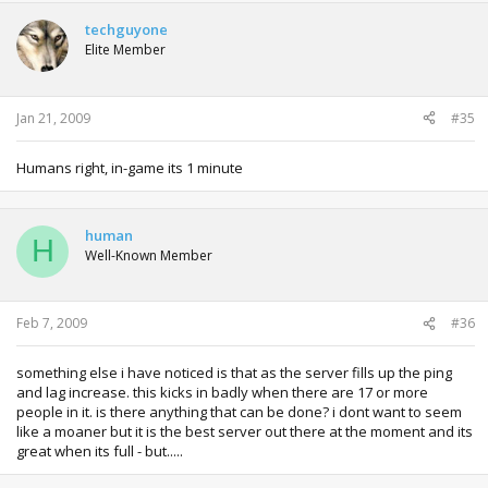
techguyone
Elite Member
Jan 21, 2009
#35
Humans right, in-game its 1 minute
human
H
Well-Known Member
Feb 7, 2009
#36
something else i have noticed is that as the server fills up the ping
and lag increase. this kicks in badly when there are 17 or more
people in it. is there anything that can be done? i dont want to seem
like a moaner but it is the best server out there at the moment and its
great when its full - but.....