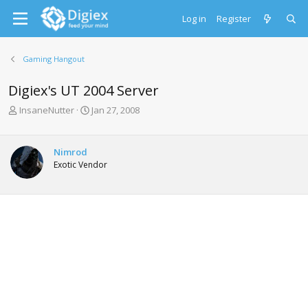
Log in
Register
Gaming Hangout
Digiex's UT 2004 Server
T
S
InsaneNutter
Jan 27, 2008
h
t
r
a
e
r
Nimrod
a
t
Exotic Vendor
d
d
s
a
t
t
a
e
r
t
e
r