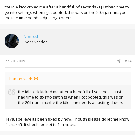
the idle kick kicked me after a handfull of seconds - i just had time to
go into settings when i got booted. this was on the 20th jan - maybe
the idle time needs adjusting. cheers
Nimrod
Exotic Vendor
Jan 20, 2009
#34
human said:
the idle kick kicked me after a handfull of seconds - i just
had time to go into settings when i got booted. this was on
the 20th jan - maybe the idle time needs adjusting. cheers
Heya, I believe its been fixed by now. Though please do let me know
if it hasn't. It should be set to 5 minutes.