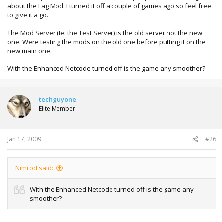
about the Lag Mod. I turned it off a couple of games ago so feel free
to give it a go.
The Mod Server (Ie: the Test Server) is the old server not the new
one. Were testing the mods on the old one before putting it on the
new main one.
With the Enhanced Netcode turned off is the game any smoother?
techguyone
Elite Member
Jan 17, 2009
#26
Nimrod said:
With the Enhanced Netcode turned off is the game any
smoother?