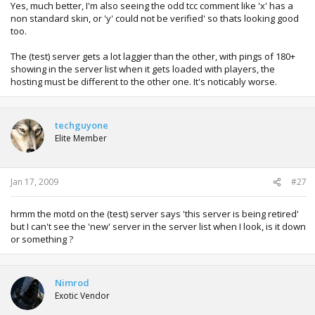
Yes, much better, I'm also seeing the odd tcc comment like 'x' has a
non standard skin, or 'y' could not be verified' so thats looking good
too.
The (test) server gets a lot laggier than the other, with pings of 180+
showing in the server list when it gets loaded with players, the
hosting must be different to the other one. It's noticably worse.
techguyone
Elite Member
Jan 17, 2009
#27
hrmm the motd on the (test) server says 'this server is being retired'
but I can't see the 'new' server in the server list when I look, is it down
or something ?
Nimrod
Exotic Vendor