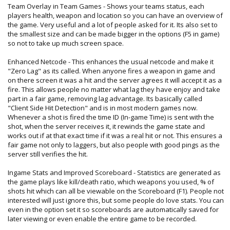
Team Overlay in Team Games - Shows your teams status, each
players health, weapon and location so you can have an overview of
the game. Very useful and a lot of people asked for it. Its also set to
the smallest size and can be made bigger in the options (F5 in game)
so not to take up much screen space.
Enhanced Netcode - This enhances the usual netcode and make it
"Zero Lag" as its called. When anyone fires a weapon in game and
on there screen it was a hit and the server agrees it will accept it as a
fire. This allows people no matter what lag they have enjoy and take
part in a fair game, removing lag advantage. Its basically called
"Client Side Hit Detection" and is in most modern games now.
Whenever a shot is fired the time ID (In-game Time) is sent with the
shot, when the server receives it, it rewinds the game state and
works out if at that exact time if it was a real hit or not. This ensures a
fair game not only to laggers, but also people with good pings as the
server still verifies the hit.
Ingame Stats and Improved Scoreboard - Statistics are generated as
the game plays like kill/death ratio, which weapons you used, % of
shots hit which can all be viewable on the Scoreboard (F1). People not
interested will just ignore this, but some people do love stats. You can
even in the option set it so scoreboards are automatically saved for
later viewing or even enable the entire game to be recorded.