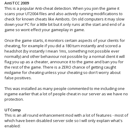
AntiTCC 2009
This is a popular Anti-cheat detection. When you join the game it
scans your UT2004 files and also actively running modifications to
check for known cheats like Aimbots. On old computers it may slow
down your PC for a little bit but it only runs at the start and end of a
game so wont effect your gameplay in game.
Once the game starts, it monitors certain aspects of your clients for
cheating, for example if you did a 180 turn instantly and scored a
headshot (by instantly I mean 1ms, something not possible ever
normally) and other behaviour not possible by a normal client it will
flag you up as a cheater, announce it to the game and ban you for
the rest of the game. There is a ZERO chance of getting caught
midgame for cheating unless your cheating so don't worry about
false positives.
This was installed as many people commented to me including one
ingame earlier that a lot of people cheat in our server as we have no
protection.
UTComp
This is an all round enhancement mod with a lot of features - most of
which have been disabled server side so I will only explain what's
enabled: