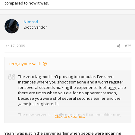
compared to how it was.
Nimrod
Exotic Vendor
Jan 17, 2009
#25
techguyone said:
The zero lag mod isn't proving too popular. I've seen
instances where you shoot someone and it won't register
for several seconds making the experience feel laggy, also
there are times when you die for no apparant reason,
because you were shot several seconds earlier and the
game just registered it.
The new server is slightly more laggy than the older one,
Click to expand...
the old server would give me a ping in the high 30's, the
new one high 60's so this and the zero lag mod combined
make the server feel sluggish compared to how it was.
Yeah I was just in the server earlier when people were moaning