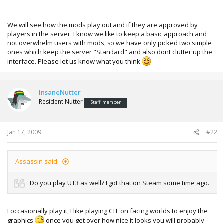
We will see how the mods play out and if they are approved by
players in the server. I know we like to keep a basic approach and
not overwhelm users with mods, so we have only picked two simple
ones which keep the server "Standard" and also dont clutter up the
interface. Please let us know what you think
InsaneNutter
Resident Nutter
Staff member
Jan 17, 2009
#22
Assassin said:
Do you play UT3 as well? I got that on Steam some time ago.
I occasionally play it, I like playing CTF on facing worlds to enjoy the
graphics
once you get over how nice it looks you will probably