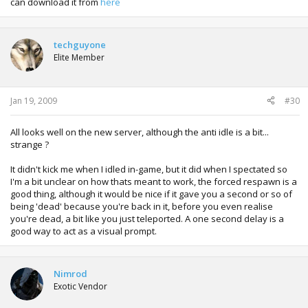
can download it from
here
techguyone
Elite Member
Jan 19, 2009
#30
All looks well on the new server, although the anti idle is a bit...
strange ?
It didn't kick me when I idled in-game, but it did when I spectated so
I'm a bit unclear on how thats meant to work, the forced respawn is a
good thing, although it would be nice if it gave you a second or so of
being 'dead' because you're back in it, before you even realise
you're dead, a bit like you just teleported. A one second delay is a
good way to act as a visual prompt.
Nimrod
Exotic Vendor