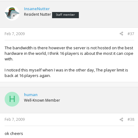
InsaneNutter
Resident Nutter
Staff member
Feb 7, 2009
#37
The bandwidth is there however the server is not hosted on the best
hardware in the world, I think 16 players is about the most it can cope
with.
I noticed this myself when I was in the other day, The player limit is
back at 16 players again.
human
H
Well-Known Member
Feb 7, 2009
#38
ok cheers