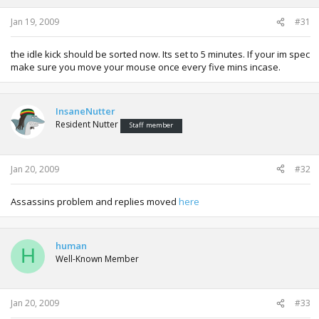
Jan 19, 2009
#31
the idle kick should be sorted now. Its set to 5 minutes. If your im spec
make sure you move your mouse once every five mins incase.
InsaneNutter
Resident Nutter
Staff member
Jan 20, 2009
#32
Assassins problem and replies moved
here
human
H
Well-Known Member
Jan 20, 2009
#33