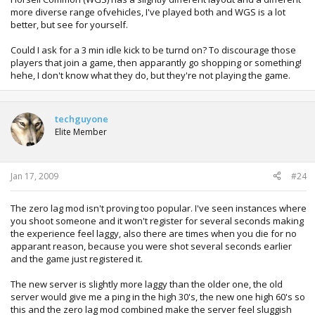
more diverse range ofvehicles, I've played both and WGS is a lot
better, but see for yourself.
Could I ask for a 3 min idle kick to be turnd on? To discourage those
players that join a game, then apparantly go shopping or something!
hehe, I don't know what they do, but they're not playing the game.
techguyone
Elite Member
Jan 17, 2009
#24
The zero lag mod isn't proving too popular. I've seen instances where
you shoot someone and it won't register for several seconds making
the experience feel laggy, also there are times when you die for no
apparant reason, because you were shot several seconds earlier
and the game just registered it.
The new server is slightly more laggy than the older one, the old
server would give me a ping in the high 30's, the new one high 60's so
this and the zero lag mod combined make the server feel sluggish