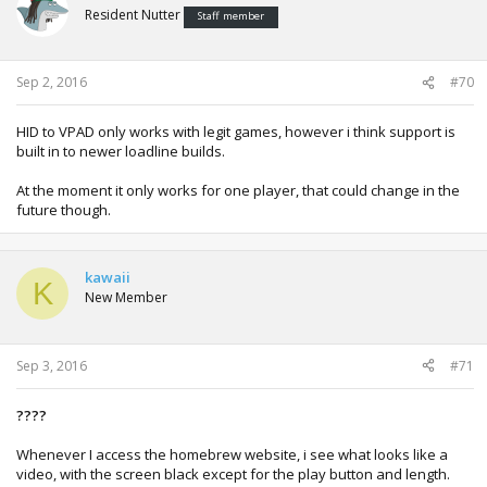
Resident Nutter
Staff member
Sep 2, 2016
#70
HID to VPAD only works with legit games, however i think support is
built in to newer loadline builds.
At the moment it only works for one player, that could change in the
future though.
kawaii
K
New Member
Sep 3, 2016
#71
????
Whenever I access the homebrew website, i see what looks like a
video, with the screen black except for the play button and length.