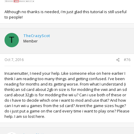
Although no thanks is needed, i'm just glad this tutorial is still useful
to people!
TheCrazyScot
T
Member
Oct 7, 2016
#76
Insanenutter, I need your help. Like someone else on here earlier I
think I am reading too many things and getting confused. I've been
reading for months and its getting worse. From what I understand (i
think) an sd card about 2gb in size is for modding the vwii and an sd
card about 32gb is for modding the wii u? Can i use both of these or
do i have to decide which one i want to mod and use that? And how
can I run wii u games from the sd card? Arent the game sizes huge?
do i just put a game on the card every time i want to play one? Please
help. I am so lost here.