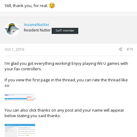
Still, thank you, for real.
InsaneNutter
Resident Nutter
Staff member
Oct 1, 2016
#75
I'm glad you got everything working! Enjoy playing Wii U games with
your fav controllers.
If you view the first page in the thread, you can rate the thread like
so:
You can also click thanks on any post and your name will appear
below stating you said thanks: