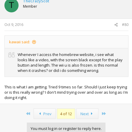
TheCrazyScot
T
i
Member
o
n
s
:
Oct 9, 2016
#80
kawaii said:
Whenever I access the homebrew website, i see what
looks like a video, with the screen black except for the play
button and length. The wii u is also frozen. is this normal
when it crashes? or did i do something wrong.
This is what I am getting. Tried 9 times so far. Should I just keep trying
or is this really wrong? I don't mind trying over and over as long as i'm
doing it right.
First
Last
Prev
4 of 12
Next
You must log in or register to reply here.