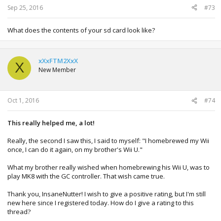
Sep 25, 2016
#73
What does the contents of your sd card look like?
xXxFTM2XxX
X
New Member
Oct 1, 2016
#74
This really helped me, a lot!
Really, the second I saw this, I said to myself: "I homebrewed my Wii
once, I can do it again, on my brother's Wii U."
What my brother really wished when homebrewing his Wii U, was to
play MK8 with the GC controller. That wish came true.
Thank you, InsaneNutter! I wish to give a positive rating, but I'm still
new here since I registered today. How do I give a rating to this
thread?