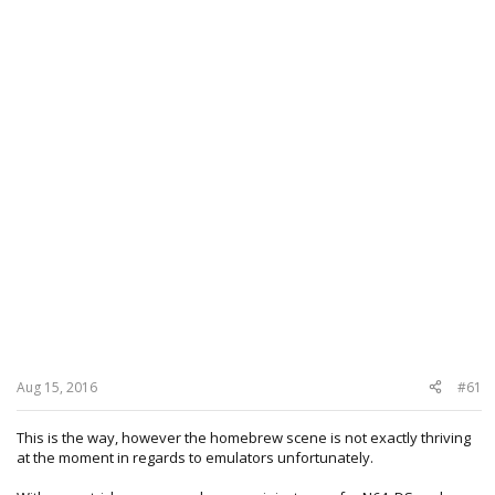
Aug 15, 2016
#61
This is the way, however the homebrew scene is not exactly thriving
at the moment in regards to emulators unfortunately.