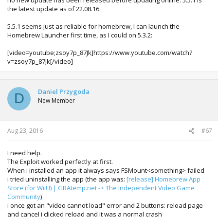
the latest update as of 22.08.16.
5.5.1 seems just as reliable for homebrew, I can launch the
Homebrew Launcher first time, as I could on 5.3.2:
[video=youtube;zsoy7p_87Jk]https://www.youtube.com/watch?
v=zsoy7p_87Jk[/video]
Daniel Przygoda
D
New Member
Aug 23, 2016
#67
I need help.
The Exploit worked perfectly at first.
When i installed an app it always says FSMount<something> failed
i tried uninstalling the app (the app was:
[release] Homebrew App
Store (for WiiU) | GBAtemp.net -> The Independent Video Game
Community
)
i once got an "video cannot load" error and 2 buttons: reload page
and cancel i clicked reload and it was a normal crash