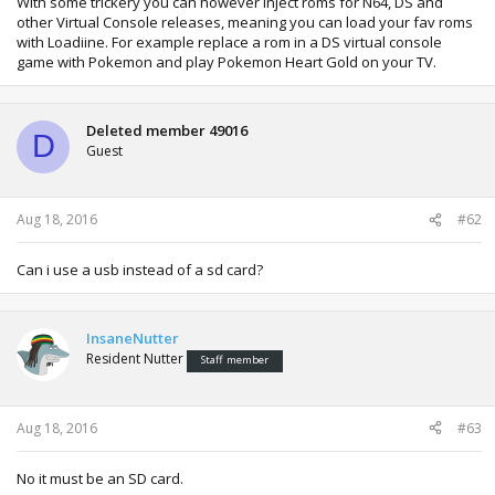
With some trickery you can however inject roms for N64, DS and
other Virtual Console releases, meaning you can load your fav roms
with Loadiine. For example replace a rom in a DS virtual console
game with Pokemon and play Pokemon Heart Gold on your TV.
Deleted member 49016
D
Guest
Aug 18, 2016
#62
Can i use a usb instead of a sd card?
InsaneNutter
Resident Nutter
Staff member
Aug 18, 2016
#63
No it must be an SD card.