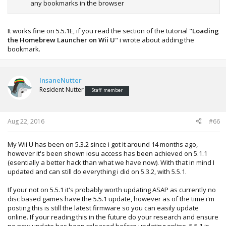
any bookmarks in the browser
It works fine on 5.5.1E, if you read the section of the tutorial "
Loading
the Homebrew Launcher on Wii U
" i wrote about adding the
bookmark.
InsaneNutter
Resident Nutter
Staff member
Aug 22, 2016
#66
My Wii U has been on 5.3.2 since i got it around 14 months ago,
however it's been shown iosu access has been achieved on 5.1.1
(esentially a better hack than what we have now). With that in mind I
updated and can still do everything i did on 5.3.2, with 5.5.1.
If your not on 5.5.1 it's probably worth updating ASAP as currently no
disc based games have the 5.5.1 update, however as of the time i'm
posting this is still the latest firmware so you can easily update
online. If your reading this in the future do your research and ensure
no new update has been released before updating online. 5.5.1 is