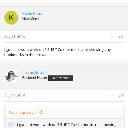
Kevin Kunz
K
New Member
Aug 21, 2016
#64
i guess it wont work on 5.5.1E ? Cuz for me its not showing any
bookmarks in the browser
InsaneNutter
Resident Nutter
Staff member
Aug 22, 2016
#65
Kevin Kunz said:
i guess it wont work on 5.5.1E ? Cuz for me its not showing