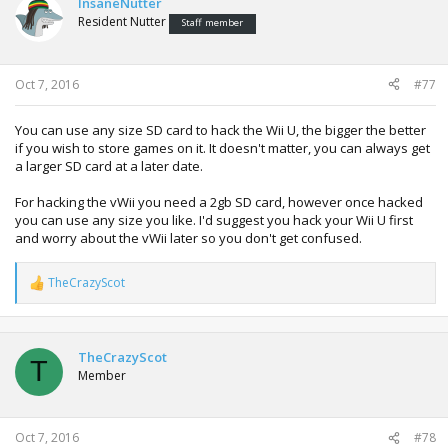
InsaneNutter
Resident Nutter
Staff member
Oct 7, 2016
#77
You can use any size SD card to hack the Wii U, the bigger the better
if you wish to store games on it. It doesn't matter, you can always get
a larger SD card at a later date.
For hacking the vWii you need a 2gb SD card, however once hacked
you can use any size you like. I'd suggest you hack your Wii U first
and worry about the vWii later so you don't get confused.
TheCrazyScot
R
e
a
c
t
TheCrazyScot
T
i
Member
o
n
s
:
Oct 7, 2016
#78