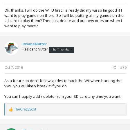
Ok, thanks. I will do the WII U first. I already did my wii so Im good if I
want to play games on there. So I will be putting all my games on the
sd card to play them? Then just delete and put new ones on when I
want to play more?
InsaneNutter
Resident Nutter
Staff member
Oct 7, 2016
#79
As a future tip don't follow guides to hack the Wii when hacking the
vWii, you will likely break it if you do.
You can happily add / delete from your SD card any time you want.
TheCrazyScot
R
e
a
c
t