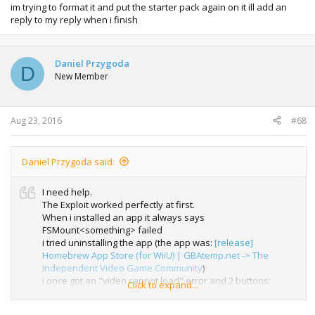
im trying to format it and put the starter pack again on it ill add an
reply to my reply when i finish
Daniel Przygoda
D
New Member
Aug 23, 2016
#68
Daniel Przygoda said:
I need help.
The Exploit worked perfectly at first.
When i installed an app it always says
FSMount<something> failed
i tried uninstalling the app (the app was:
[release]
Homebrew App Store (for WiiU) | GBAtemp.net -> The
Independent Video Game Community
)
i once got an "video cannot load" error and 2 buttons:
Click to expand...
reload page and cancel i clicked reload and it was a normal
crash