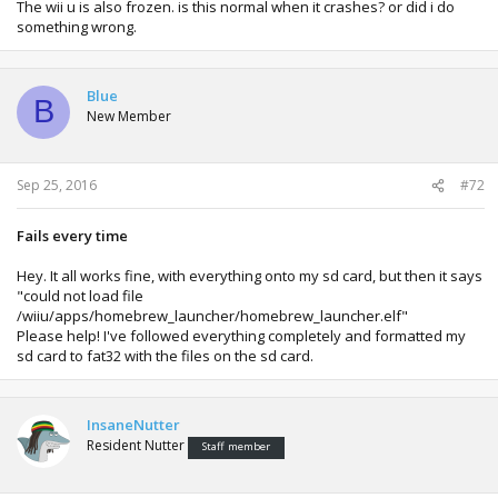
The wii u is also frozen. is this normal when it crashes? or did i do
something wrong.
Blue
B
New Member
Sep 25, 2016
#72
Fails every time
Hey. It all works fine, with everything onto my sd card, but then it says
"could not load file
/wiiu/apps/homebrew_launcher/homebrew_launcher.elf"
Please help! I've followed everything completely and formatted my
sd card to fat32 with the files on the sd card.
InsaneNutter
Resident Nutter
Staff member