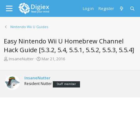
Log in
Register
Nintendo Wii U Guides
Easy Nintendo Wii U Homebrew Channel
Hack Guide [5.3.2, 5.4, 5.5.1, 5.5.2, 5.5.3, 5.5.4]
T
S
InsaneNutter
Mar 21, 2016
h
t
r
a
e
r
InsaneNutter
a
t
Resident Nutter
Staff member
d
d
s
a
t
t
a
e
r
t
e
r