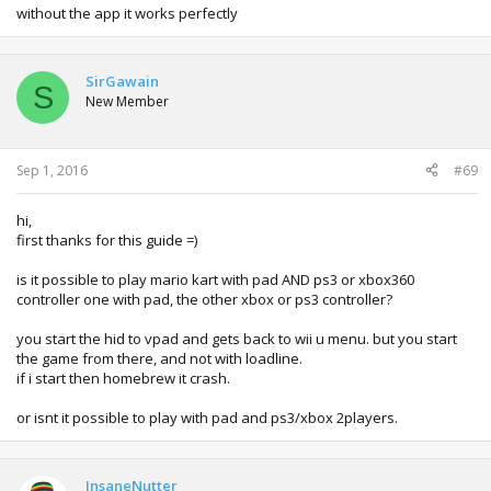
im trying to format it and put the starter pack again on it ill
without the app it works perfectly
add an reply to my reply when i finish
SirGawain
S
New Member
Sep 1, 2016
#69
hi,
first thanks for this guide =)
is it possible to play mario kart with pad AND ps3 or xbox360
controller one with pad, the other xbox or ps3 controller?
you start the hid to vpad and gets back to wii u menu. but you start
the game from there, and not with loadline.
if i start then homebrew it crash.
or isnt it possible to play with pad and ps3/xbox 2players.
InsaneNutter