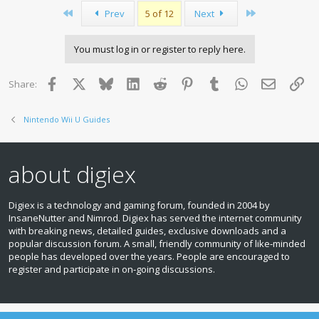
First
Last
Prev
5 of 12
Next
You must log in or register to reply here.
Facebook
X
Bluesky
LinkedIn
Reddit
Pinterest
Tumblr
WhatsApp
Email
Lin
Share:
Nintendo Wii U Guides
about digiex
Digiex is a technology and gaming forum, founded in 2004 by
InsaneNutter and Nimrod. Digiex has served the internet community
with breaking news, detailed guides, exclusive downloads and a
popular discussion forum. A small, friendly community of like‑minded
people has developed over the years. People are encouraged to
register and participate in on‑going discussions.