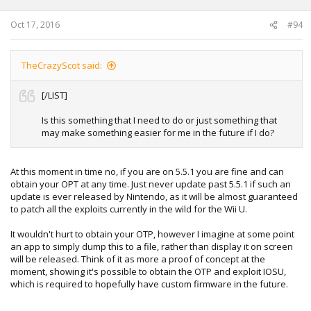
Oct 17, 2016
#94
TheCrazyScot said:
[/LIST]
Is this something that I need to do or just something that
may make something easier for me in the future if I do?
At this moment in time no, if you are on 5.5.1 you are fine and can
obtain your OPT at any time. Just never update past 5.5.1 if such an
update is ever released by Nintendo, as it will be almost guaranteed
to patch all the exploits currently in the wild for the Wii U.
It wouldn't hurt to obtain your OTP, however I imagine at some point
an app to simply dump this to a file, rather than display it on screen
will be released. Think of it as more a proof of concept at the
moment, showing it's possible to obtain the OTP and exploit IOSU,
which is required to hopefully have custom firmware in the future.