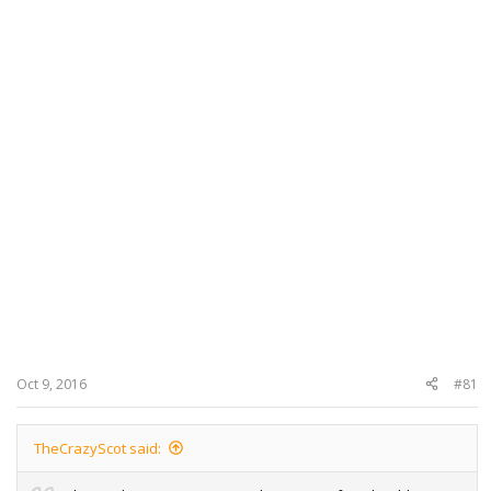
Oct 9, 2016
#81
TheCrazyScot said: