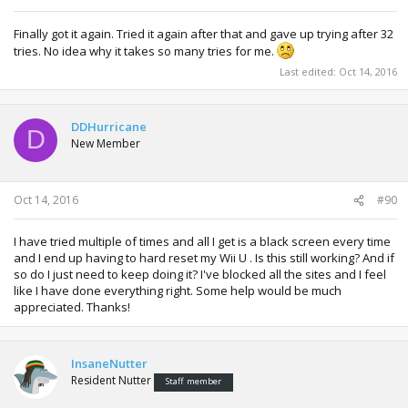
Finally got it again. Tried it again after that and gave up trying after 32
tries. No idea why it takes so many tries for me.
Last edited:
Oct 14, 2016
DDHurricane
D
New Member
Oct 14, 2016
#90
I have tried multiple of times and all I get is a black screen every time
and I end up having to hard reset my Wii U . Is this still working? And if
so do I just need to keep doing it? I've blocked all the sites and I feel
like I have done everything right. Some help would be much
appreciated. Thanks!
InsaneNutter
Resident Nutter
Staff member