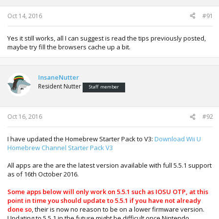
Oct 14, 2016
#91
Yes it still works, all I can suggest is read the tips previously posted,
maybe try fill the browsers cache up a bit.
InsaneNutter
Resident Nutter
Staff member
Oct 16, 2016
#92
I have updated the Homebrew Starter Pack to V3:
Download Wii U
Homebrew Channel Starter Pack V3
All apps are the are the latest version available with full 5.5.1 support
as of 16th October 2016.
Some apps below will only work on 5.5.1 such as IOSU OTP, at this
point in time you should update to 5.5.1 if you have not already
done so
, their is now no reason to be on a lower firmware version.
Updating to 5.5.1 in the future might be difficult once Nintendo