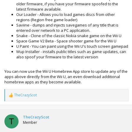
older firmware, if you have your firmware spoofed to the
latest firmware available.
Our Loader - Allows you to load games discs from other
regions (Region free game loader)
Saviine - dumps and injects savegames of any title that is
entered over network to a PC application.
Snake - Clone of the classic Nokia snake game on the Wii U
Space Game V2 Beta - Space shooter game for the Wii U
U Paint - You can paint using the Wii U's touch screen gamepad
Wup Installer - installs public titles such as game updates, can
also spoof your firmware to the latest version
You can now use the Wii U Homebrew App store to update any of the
apps above directly from the Wii U, an even download additional
homebrew apps as they become available.
TheCrazyScot
R
e
a
c
t
TheCrazyScot
T
i
Member
o
n