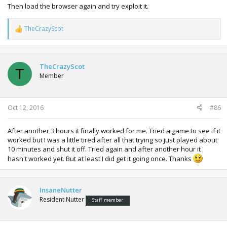
Then load the browser again and try exploit it.
TheCrazyScot
R
e
a
c
t
TheCrazyScot
T
i
Member
o
n
s
:
Oct 12, 2016
#86
After another 3 hours it finally worked for me. Tried a game to see if it
worked but I was a little tired after all that trying so just played about
10 minutes and shut it off. Tried again and after another hour it
hasn't worked yet. But at least I did get it going once. Thanks
InsaneNutter
Resident Nutter
Staff member