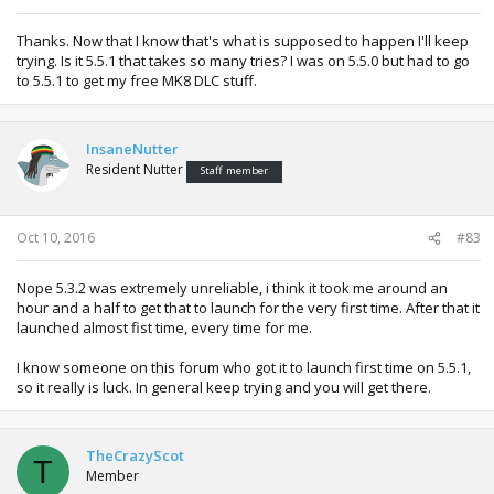
Thanks. Now that I know that's what is supposed to happen I'll keep
trying. Is it 5.5.1 that takes so many tries? I was on 5.5.0 but had to go
to 5.5.1 to get my free MK8 DLC stuff.
InsaneNutter
Resident Nutter
Staff member
Oct 10, 2016
#83
Nope 5.3.2 was extremely unreliable, i think it took me around an
hour and a half to get that to launch for the very first time. After that it
launched almost fist time, every time for me.
I know someone on this forum who got it to launch first time on 5.5.1,
so it really is luck. In general keep trying and you will get there.
TheCrazyScot
T
Member