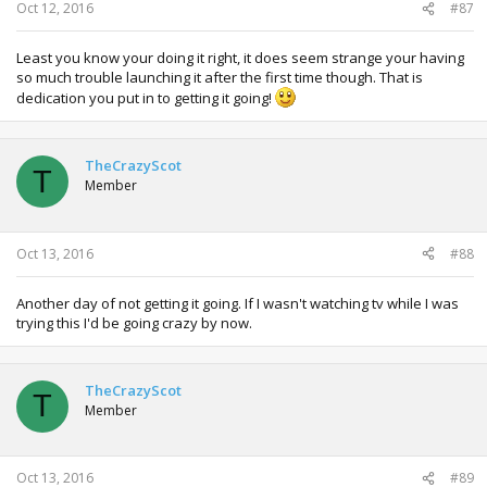
Oct 12, 2016
#87
Least you know your doing it right, it does seem strange your having
so much trouble launching it after the first time though. That is
dedication you put in to getting it going!
TheCrazyScot
T
Member
Oct 13, 2016
#88
Another day of not getting it going. If I wasn't watching tv while I was
trying this I'd be going crazy by now.
TheCrazyScot
T
Member
Oct 13, 2016
#89