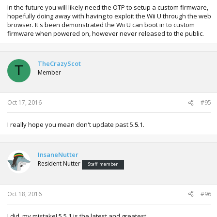
In the future you will likely need the OTP to setup a custom firmware,
hopefully doing away with having to exploit the Wii U through the web
browser. It's been demonstrated the Wii U can boot in to custom
firmware when powered on, however never released to the public.
TheCrazyScot
T
Member
Oct 17, 2016
#95
I really hope you mean don't update past 5.
5
.1.
InsaneNutter
Resident Nutter
Staff member
Oct 18, 2016
#96
I did, my mistake! 5.5.1 is the latest and greatest.