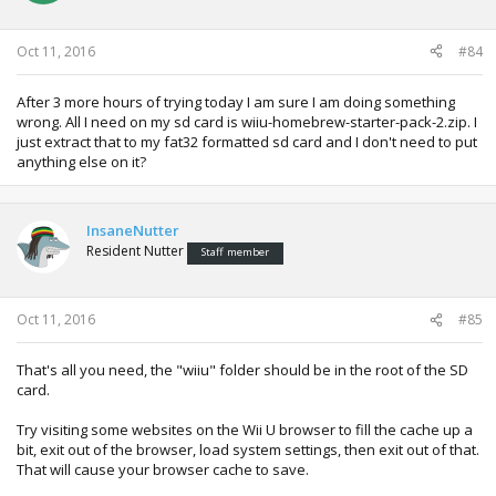
Oct 11, 2016
#84
After 3 more hours of trying today I am sure I am doing something
wrong. All I need on my sd card is wiiu-homebrew-starter-pack-2.zip. I
just extract that to my fat32 formatted sd card and I don't need to put
anything else on it?
InsaneNutter
Resident Nutter
Staff member
Oct 11, 2016
#85
That's all you need, the "wiiu" folder should be in the root of the SD
card.
Try visiting some websites on the Wii U browser to fill the cache up a
bit, exit out of the browser, load system settings, then exit out of that.
That will cause your browser cache to save.