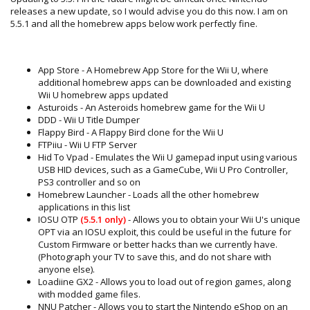
releases a new update, so I would advise you do this now. I am on
5.5.1 and all the homebrew apps below work perfectly fine.
App Store - A Homebrew App Store for the Wii U, where
additional homebrew apps can be downloaded and existing
Wii U homebrew apps updated
Asturoids - An Asteroids homebrew game for the Wii U
DDD - Wii U Title Dumper
Flappy Bird - A Flappy Bird clone for the Wii U
FTPiiu - Wii U FTP Server
Hid To Vpad - Emulates the Wii U gamepad input using various
USB HID devices, such as a GameCube, Wii U Pro Controller,
PS3 controller and so on
Homebrew Launcher - Loads all the other homebrew
applications in this list
IOSU OTP
(5.5.1 only)
- Allows you to obtain your Wii U's unique
OPT via an IOSU exploit, this could be useful in the future for
Custom Firmware or better hacks than we currently have.
(Photograph your TV to save this, and do not share with
anyone else).
Loadiine GX2 - Allows you to load out of region games, along
with modded game files.
NNU Patcher - Allows you to start the Nintendo eShop on an