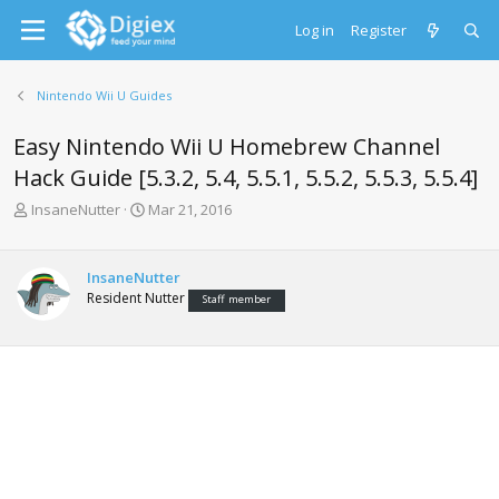
Log in
Register
Nintendo Wii U Guides
Easy Nintendo Wii U Homebrew Channel
Hack Guide [5.3.2, 5.4, 5.5.1, 5.5.2, 5.5.3, 5.5.4]
T
S
InsaneNutter
Mar 21, 2016
h
t
r
a
e
r
InsaneNutter
a
t
Resident Nutter
Staff member
d
d
s
a
t
t
a
e
r
t
e
r