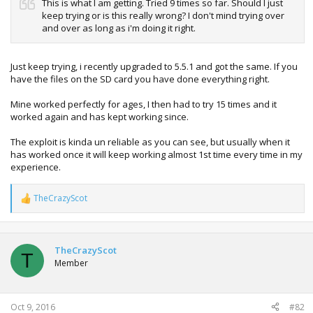
This is what I am getting. Tried 9 times so far. Should I just
keep trying or is this really wrong? I don't mind trying over
and over as long as i'm doing it right.
Just keep trying, i recently upgraded to 5.5.1 and got the same. If you
have the files on the SD card you have done everything right.
Mine worked perfectly for ages, I then had to try 15 times and it
worked again and has kept working since.
The exploit is kinda un reliable as you can see, but usually when it
has worked once it will keep working almost 1st time every time in my
experience.
TheCrazyScot
R
e
a
c
t
TheCrazyScot
T
i
Member
o
n
s
:
Oct 9, 2016
#82