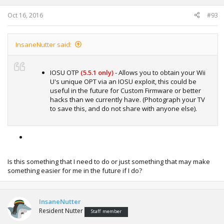
s
:
Oct 16, 2016
#93
InsaneNutter said:
IOSU OTP
(5.5.1 only)
- Allows you to obtain your Wii
U's unique OPT via an IOSU exploit, this could be
useful in the future for Custom Firmware or better
hacks than we currently have. (Photograph your TV
to save this, and do not share with anyone else).
Is this something that I need to do or just something that may make
something easier for me in the future if I do?
InsaneNutter
Resident Nutter
Staff member