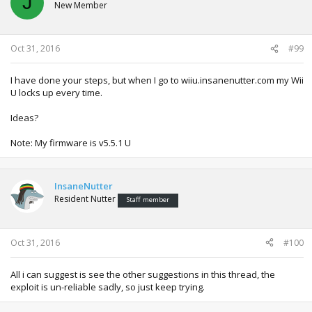
J
New Member
Oct 31, 2016
#99
I have done your steps, but when I go to wiiu.insanenutter.com my Wii
U locks up every time.
Ideas?
Note: My firmware is v5.5.1 U
InsaneNutter
Resident Nutter
Staff member
Oct 31, 2016
#100
All i can suggest is see the other suggestions in this thread, the
exploit is un-reliable sadly, so just keep trying.