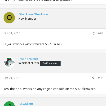
Oberkron Oberkron
O
New Member
Oct 21, 2016
#97
Hi ,will it works with firmware 5.5.1E also ?
InsaneNutter
Resident Nutter
Staff member
Oct 21, 2016
#98
Yes, the hack works on any region console on the 5.5.1 firmware.
justasiam