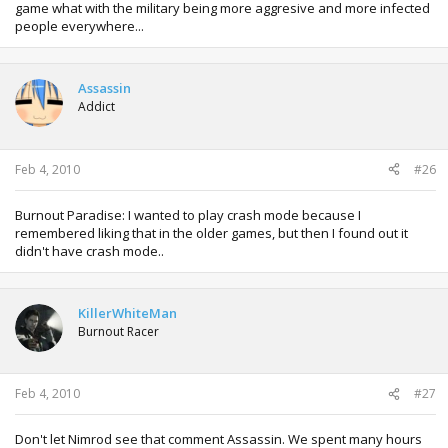
game what with the military being more aggresive and more infected
people everywhere...
Assassin
Addict
Feb 4, 2010
#26
Burnout Paradise: I wanted to play crash mode because I
remembered liking that in the older games, but then I found out it
didn't have crash mode..
KillerWhiteMan
Burnout Racer
Feb 4, 2010
#27
Don't let Nimrod see that comment Assassin. We spent many hours