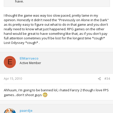
have.
I thought the game was way too slow paced, pretty lame in my
opinion. Honestly it didn't need the "Previously on Alone in the Dark"
as its pretty easy to figure out what to do in that game and you don't
really need to know what just happened. RPG games on the other
hand would be great to have something like that, as if you don't pay
full attention sometimes you'll be lost for the longest time *cough*
Lost Odyssey *cough* .
ElMarrueco
E
Active Member
Apr 15, 2010
#34
Ahhuum, i'm going to be banned lol, i hated Farcry 2 though i love FPS
games...don't shoot guys
paardje