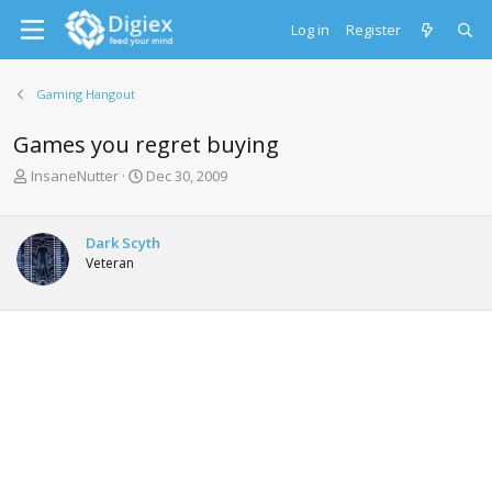
Log in
Register
Gaming Hangout
Games you regret buying
T
S
InsaneNutter
Dec 30, 2009
h
t
r
a
e
r
Dark Scyth
a
t
Veteran
d
d
s
a
t
t
a
e
r
t
e
r