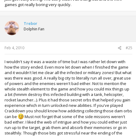
games got really boring very quickly.
Trebor
Dolphin Fan
Feb 4, 2010
#25
I wouldn't say it was a waste of time but I was rather let down with
how the story ended. Even more let down when I finished the game
and it wouldn't let me clear all the infected or military zones! But what
was there was good. A really big city to literally run all over, great use
of powers and the enemies weren't bad either. Not to mention the
whole stealth element to the game and how you could mix things up
a bit (hmmm destroy this infected building with a tank, helicopter,
rocket launcher...). Plus it had those secret orbs that helped you gain
experience which in turn unlocked new abilities. If you've played
Crackdown you should know how addicting collecting those dam orbs
can be
Must not forget that some of the side missions weren't
bad either. I liked the web of intrigue and how you could either just
run up to the target, grab them and absorb their memories or go in
stealthily. Though those bits got stressful near the ending of the