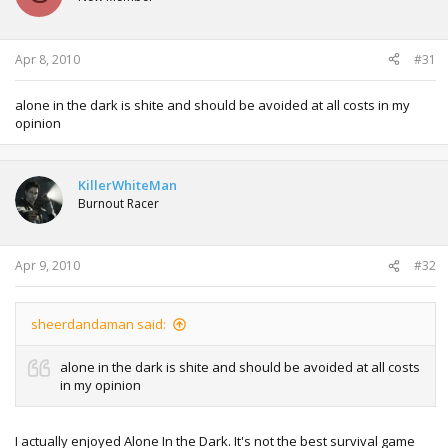
Apr 8, 2010
#31
alone in the dark is shite and should be avoided at all costs in my
opinion
KillerWhiteMan
Burnout Racer
Apr 9, 2010
#32
sheerdandaman said:
alone in the dark is shite and should be avoided at all costs
in my opinion
I actually enjoyed Alone In the Dark. It's not the best survival game