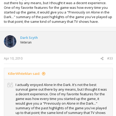
out there by any means, but I thought it was a decent experience.
One of my favorite features for the game was how every time you
started up the game, it would give you a "Previously on Alone in the
Dark..." summary of the past highlights of the game you've played up
to that point; the same kind of summary that TV shows have.
Dark Scyth
Veteran
Apr 10, 2010
#33
KillerWhiteMan said:
I actually enjoyed Alone In the Dark. It's not the best
survival game out there by any means, but I thought it was
a decent experience. One of my favorite features for the
game was how every time you started up the game, it
would give you a "Previously on Alone in the Dark..."
summary of the past highlights of the game you've played
up to that point; the same kind of summary that TV shows