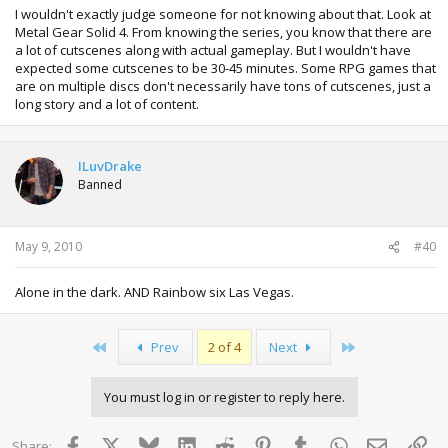
I wouldn't exactly judge someone for not knowing about that. Look at
Metal Gear Solid 4. From knowing the series, you know that there are
a lot of cutscenes along with actual gameplay. But I wouldn't have
expected some cutscenes to be 30-45 minutes. Some RPG games that
are on multiple discs don't necessarily have tons of cutscenes, just a
long story and a lot of content.
ILuvDrake
Banned
May 9, 2010
#40
Alone in the dark. AND Rainbow six Las Vegas.
First
Last
Prev
2 of 4
Next
You must log in or register to reply here.
Facebook
X
Bluesky
LinkedIn
Reddit
Pinterest
Tumblr
WhatsApp
Email
Lin
Share: