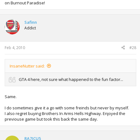
on Burnout Paradise!
Safinn
Addict
Feb 4, 2010
#28
InsaneNutter said:
GTA 4 here, not sure what happened to the fun factor...
Same.
I do sometimes give it a go with some freinds but never by myself.
I also regret buying Brothers In Arms Hells Highway. Enjoyed the
previouse game but took this back the same day.
RA7ICU5