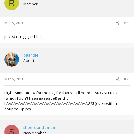
R
Member
Mar 5, 2010
#29
juiced urrrgg grr blarg
paardje
Addict
Mar 5, 2010
#30
Flight Simulator X for the PC, for that you'll need a MONSTER PC
(which I don't haaaaaaaave!) and it
LAAAAAAAAAAAAAAAAAAAAAAAAAAAAAAAAAAGS! (even with a
souped-up pc)
sheerdandaman
S
New Member