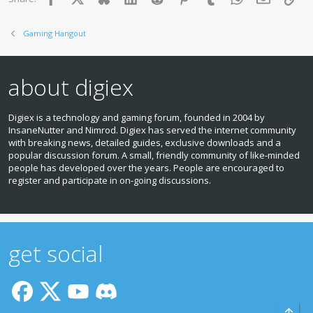
Gaming Hangout
about digiex
Digiex is a technology and gaming forum, founded in 2004 by
InsaneNutter and Nimrod. Digiex has served the internet community
with breaking news, detailed guides, exclusive downloads and a
popular discussion forum. A small, friendly community of like‑minded
people has developed over the years. People are encouraged to
register and participate in on‑going discussions.
get social
Top