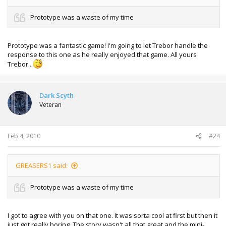
Prototype was a waste of my time
Prototype was a fantastic game! I'm going to let Trebor handle the
response to this one as he really enjoyed that game. All yours
Trebor...
Dark Scyth
Veteran
Feb 4, 2010
#24
GREASERS1 said:
Prototype was a waste of my time
I got to agree with you on that one. It was sorta cool at first but then it
just got really boring. The story wasn't all that great and the mini-