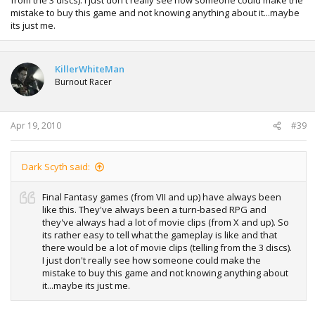
mistake to buy this game and not knowing anything about it...maybe
its just me.
KillerWhiteMan
Burnout Racer
Apr 19, 2010
#39
Dark Scyth said:
Final Fantasy games (from VII and up) have always been
like this. They've always been a turn-based RPG and
they've always had a lot of movie clips (from X and up). So
its rather easy to tell what the gameplay is like and that
there would be a lot of movie clips (telling from the 3 discs).
I just don't really see how someone could make the
mistake to buy this game and not knowing anything about
it...maybe its just me.