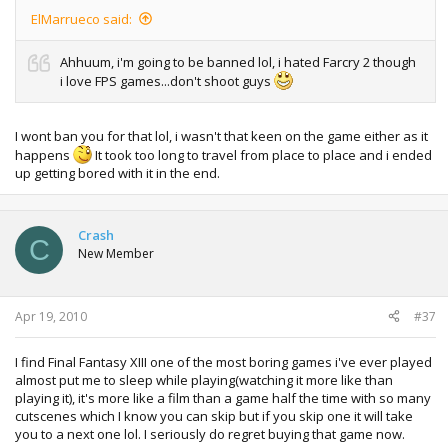
ElMarrueco said:
Ahhuum, i'm going to be banned lol, i hated Farcry 2 though
i love FPS games...don't shoot guys
I wont ban you for that lol, i wasn't that keen on the game either as it
happens
It took too long to travel from place to place and i ended
up getting bored with it in the end.
Crash
C
New Member
Apr 19, 2010
#37
I find Final Fantasy XIII one of the most boring games i've ever played
almost put me to sleep while playing(watching it more like than
playing it), it's more like a film than a game half the time with so many
cutscenes which I know you can skip but if you skip one it will take
you to a next one lol. I seriously do regret buying that game now.