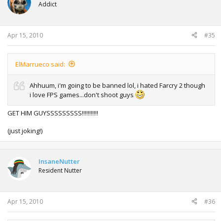
Addict
Apr 15, 2010
#35
ElMarrueco said:
Ahhuum, i'm going to be banned lol, i hated Farcry 2 though
i love FPS games...don't shoot guys
GET HIM GUYSSSSSSSSS!!!!!!!!!!!
(just joking!)
InsaneNutter
Resident Nutter
Apr 15, 2010
#36