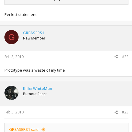
Perfect statement.
GREASERS1
G
New Member
Feb 3, 2010
#22
Prototype was a waste of my time
KillerWhiteMan
Burnout Racer
Feb 3, 2010
#23
GREASERS1 said: