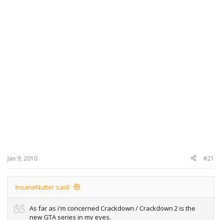
Jan 9, 2010
#21
InsaneNutter said:
As far as i'm concerned Crackdown / Crackdown 2 is the
new GTA series in my eyes.