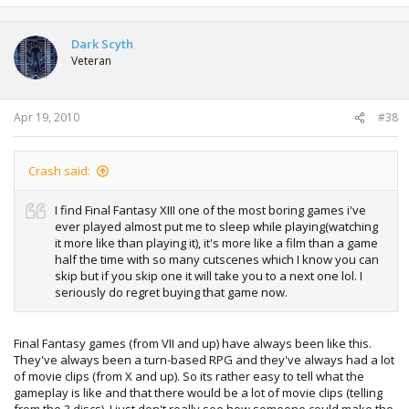
Dark Scyth
Veteran
Apr 19, 2010
#38
Crash said:
I find Final Fantasy XIII one of the most boring games i've
ever played almost put me to sleep while playing(watching
it more like than playing it), it's more like a film than a game
half the time with so many cutscenes which I know you can
skip but if you skip one it will take you to a next one lol. I
seriously do regret buying that game now.
Final Fantasy games (from VII and up) have always been like this.
They've always been a turn-based RPG and they've always had a lot
of movie clips (from X and up). So its rather easy to tell what the
gameplay is like and that there would be a lot of movie clips (telling
from the 3 discs). I just don't really see how someone could make the