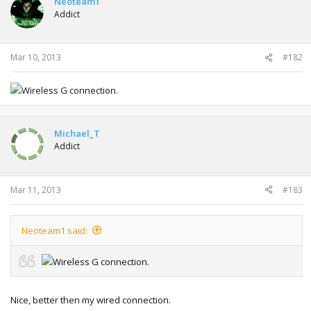
Neoteam1
Addict
Mar 10, 2013
#182
Wireless G connection.
Michael_T
Addict
Mar 11, 2013
#183
Neoteam1 said:
Wireless G connection.
Nice, better then my wired connection.