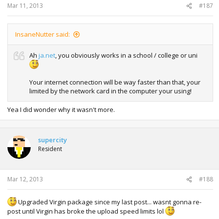
Mar 11, 2013
#187
InsaneNutter said:
Ah
ja.net
, you obviously works in a school / college or uni
Your internet connection will be way faster than that, your
limited by the network card in the computer your using!
Yea I did wonder why it wasn't more.
supercity
Resident
Mar 12, 2013
#188
Upgraded Virgin package since my last post... wasnt gonna re-
post until Virgin has broke the upload speed limits lol