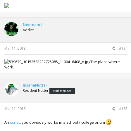
Neoteam1
Addict
Mar 11, 2013
#184
The place where I
work.
InsaneNutter
Resident Nutter
Staff member
Mar 11, 2013
#185
Ah
ja.net
, you obviously works in a school / college or uni