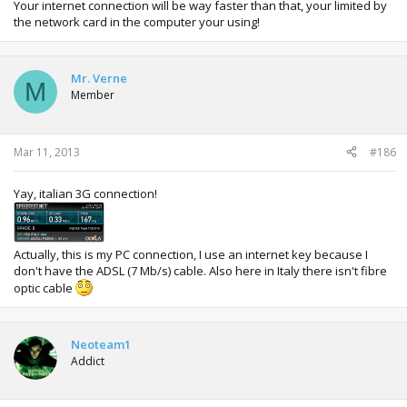
Your internet connection will be way faster than that, your limited by
the network card in the computer your using!
Mr. Verne
M
Member
Mar 11, 2013
#186
Yay, italian 3G connection!
Actually, this is my PC connection, I use an internet key because I
don't have the ADSL (7 Mb/s) cable. Also here in Italy there isn't fibre
optic cable
Neoteam1
Addict