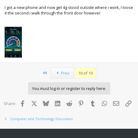
I got a new phone and now get 4g stood outside where i work, I loose
it the second i walk through the front door however.
First
Prev
10 of 10
You must log in or register to reply here.
Facebook
X
Bluesky
LinkedIn
Reddit
Pinterest
Tumblr
WhatsApp
Email
Lin
Share:
Computer and Technology Discussion