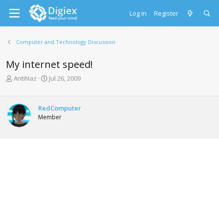
Log in
Register
Computer and Technology Discussion
My internet speed!
T
S
AntiNaz
Jul 26, 2009
h
t
r
a
e
r
RedComputer
a
t
Member
d
d
s
a
t
t
a
e
r
t
e
r