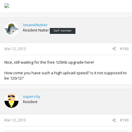
InsaneNutter
Resident Nutter
Staff member
Mar 12, 2013
#189
Nice, still waiting for the free 120mb upgrade here!
How come you have such a high upload speed? is it not supposed to
be 120/12?
supercity
Resident
Mar 12, 2013
#190