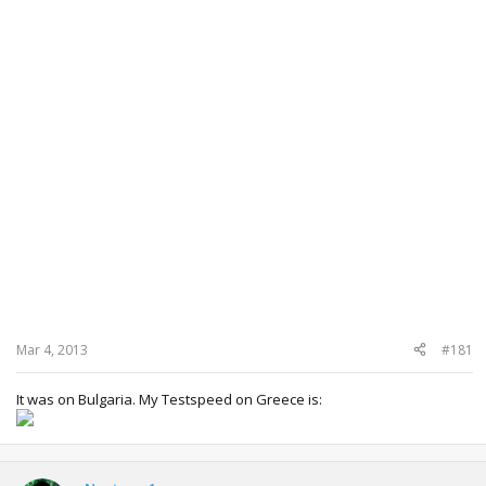
Mar 4, 2013
#181
It was on Bulgaria. My Testspeed on Greece is: