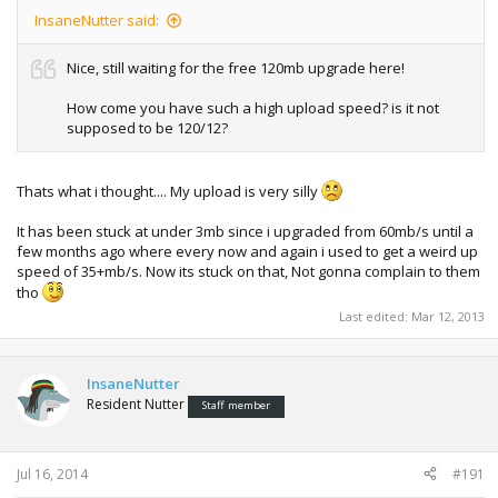
InsaneNutter said:
Nice, still waiting for the free 120mb upgrade here!
How come you have such a high upload speed? is it not
supposed to be 120/12?
Thats what i thought.... My upload is very silly
It has been stuck at under 3mb since i upgraded from 60mb/s until a
few months ago where every now and again i used to get a weird up
speed of 35+mb/s. Now its stuck on that, Not gonna complain to them
tho
Last edited:
Mar 12, 2013
InsaneNutter
Resident Nutter
Staff member
Jul 16, 2014
#191