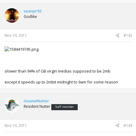
seanpr92
Godlike
Nov 10, 2011
#142
slower than 94% of GB virgin medias supposed to be 2mb
except it speeds up to 2mbit midnight to 9am for some reason
InsaneNutter
Resident Nutter
Staff member
Nov 10, 2011
#143