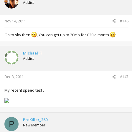
Addict
Nov 14, 2011
#146
Go to sky then
, You can get up to 20mb for £20 a month
Michael_T
Addict
Dec 3, 2011
#147
My recent speed test .
ProKiller_360
P
New Member