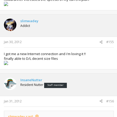
slimwadey
Addict
Jan 30, 2012
#155
I got me a new Internet connection and i'm loving it !!
finally able to D/L decent size files
InsaneNutter
Resident Nutter
Staff member
Jan 31, 2012
#156
slimwadey said: