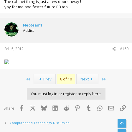
The cabinet thing is just a few doors away !
yay for me and faster future BB too !
Neoteam1
Addict
Feb 5, 2012
#160
First
Last
Prev
8 of 10
Next
You must log in or register to reply here.
Facebook
X
Bluesky
LinkedIn
Reddit
Pinterest
Tumblr
WhatsApp
Email
Lin
Share:
Computer and Technology Discussion
Top