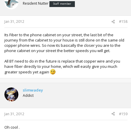
Resident Nutter
Staff member
Jan 31, 2012
#158
Its Fiber to the phone cabinet on your street, the last bit of the
journey from the cabinet to your house is still done on the same old
copper phone wires. So now its basically the closer you are to the
phone cabinet on your street the better speeds you will get.
All BT need to do in the future is replace that copper wire and you
have fiber directly to your home, which will easily give you much
greater speeds yet again
slimwadey
Addict
Jan 31, 2012
#159
Oh cool .