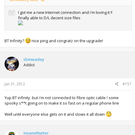
I got me a new Internet connection and i'm loving it !!
finally able to D/L decent size files
BT Infinity?
nice ping and congratz on the upgrade!
slimwadey
Addict
Jan 31, 2012
#157
Yup BT infinity. but i'm not connected to fibre optic cable ! some
spooky s**t going on to make it so fast on a regular phone line
Well until everyone else gets on it and slows it all down
InsaneNutter