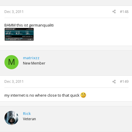
Dec 3, 2011
#148
BAMM this ist germanqualiti
matrixzz
M
New Member
Dec 3, 2011
#149
my internet is no where close to that quick
Rick
Veteran