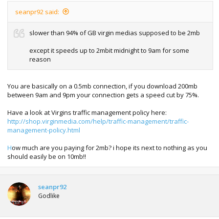
seanpr92 said:
slower than 94% of GB virgin medias supposed to be 2mb
except it speeds up to 2mbit midnight to 9am for some
reason
You are basically on a 0.5mb connection, if you download 200mb
between 9am and 9pm your connection gets a speed cut by 75%.
Have a look at Virgins traffic management policy here:
http://shop.virginmedia.com/help/traffic-management/traffic-
management-policy.html
H
ow much are you paying for 2mb? i hope its next to nothing as you
should easily be on 10mb!!
seanpr92
Godlike