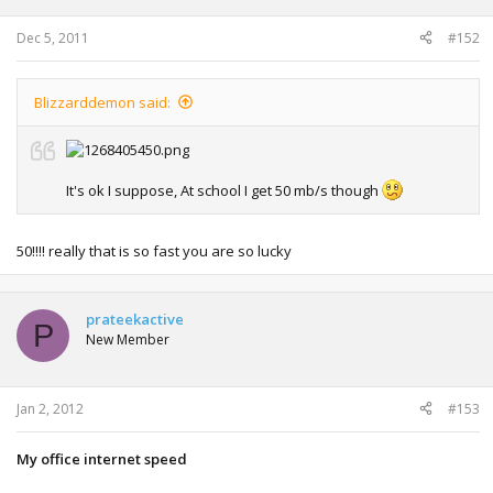
Dec 5, 2011
#152
Blizzarddemon said:
It's ok I suppose, At school I get 50 mb/s though
50!!!! really that is so fast you are so lucky
prateekactive
P
New Member
Jan 2, 2012
#153
My office internet speed