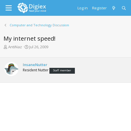
Log in
Register
Computer and Technology Discussion
My internet speed!
T
S
AntiNaz
Jul 26, 2009
h
t
r
a
e
r
InsaneNutter
a
t
Resident Nutter
Staff member
d
d
s
a
t
t
a
e
r
t
e
r