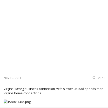
Nov 10, 2011
#141
Virgins 10meg business connection, with slower upload speeds than
Virgins home connections.