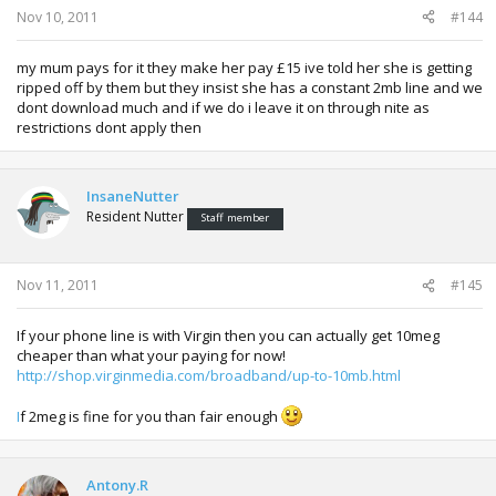
Nov 10, 2011
#144
my mum pays for it they make her pay £15 ive told her she is getting
ripped off by them but they insist she has a constant 2mb line and we
dont download much and if we do i leave it on through nite as
restrictions dont apply then
InsaneNutter
Resident Nutter
Staff member
Nov 11, 2011
#145
If your phone line is with Virgin then you can actually get 10meg
cheaper than what your paying for now!
http://shop.virginmedia.com/broadband/up-to-10mb.html
I
f 2meg is fine for you than fair enough
Antony.R