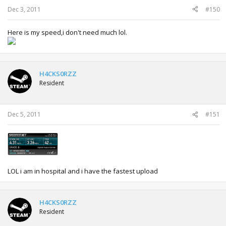
Dec 3, 2011
#150
Here is my speed,i don't need much lol.
H4CKS0RZZ
Resident
Dec 5, 2011
#151
LOL i am in hospital and i have the fastest upload
H4CKS0RZZ
Resident