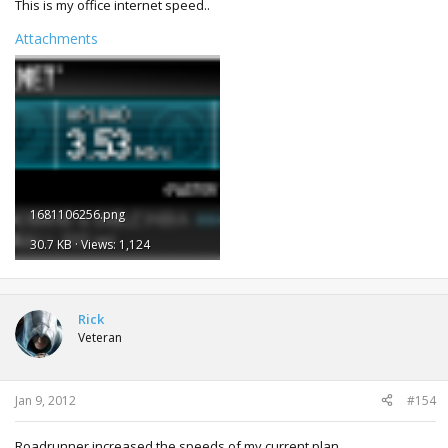
This is my office internet speed..
Attachments
1681106256.png
30.7 KB · Views: 1,124
Rick
Veteran
Jan 9, 2012
#154
Roadrunner increased the speeds of my current plan.