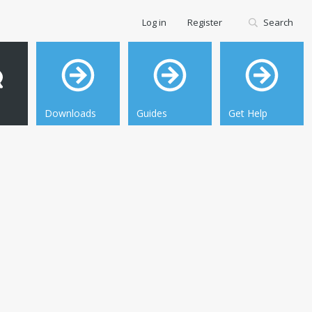
Log in
Register
Search
Downloads
Guides
Get Help