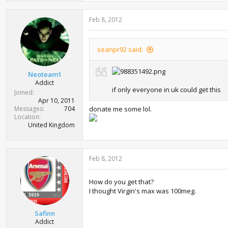
Feb 8, 2012
seanpr92 said:
Neoteam1
Addict
if only everyone in uk could get this
Joined
Apr 10, 2011
Messages
704
donate me some lol.
Location
United Kingdom
Feb 8, 2012
How do you get that?
I thought Virgin's max was 100meg.
Safinn
Addict