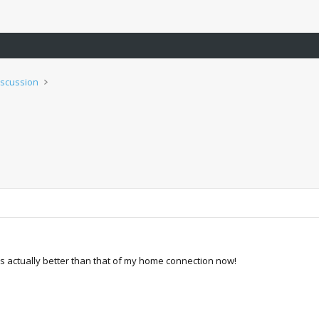
iscussion
 is actually better than that of my home connection now!