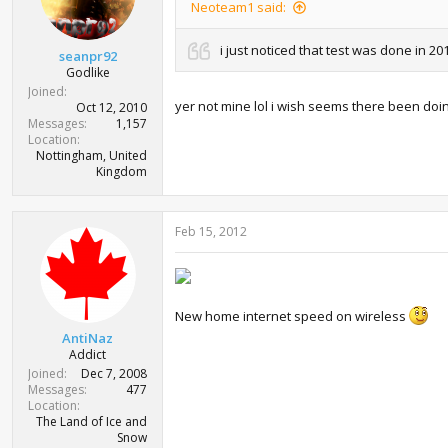
Neoteam1 said:
i just noticed that test was done in 20
seanpr92
Godlike
Joined
yer not mine lol i wish seems there been doin
Oct 12, 2010
Messages
1,157
Location
Nottingham, United
Kingdom
Feb 15, 2012
New home internet speed on wireless
AntiNaz
Addict
Joined
Dec 7, 2008
Messages
477
Location
The Land of Ice and
Snow