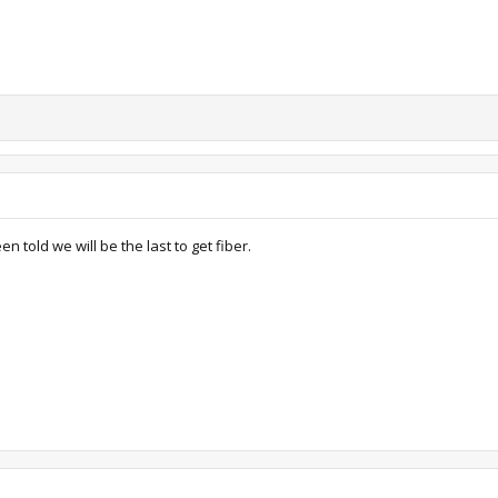
n told we will be the last to get fiber.