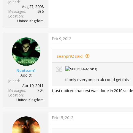
Joined
Aug 27, 2008
Messages
936
Location
United Kngdom
Feb 9, 2012
seanpr92 said:
Neoteam1
Addict
if only everyone in uk could get this
Joined
Apr 10, 2011
Messages
704
i just noticed that test was done in 2010 so de
Location
United Kingdom
Feb 15, 2012