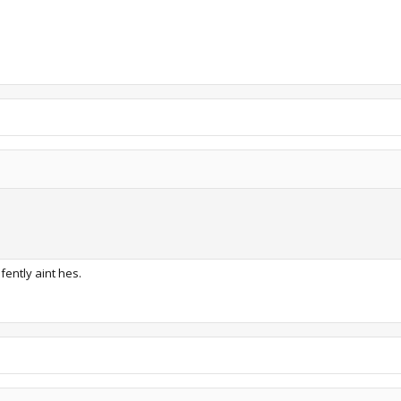
fently aint hes.