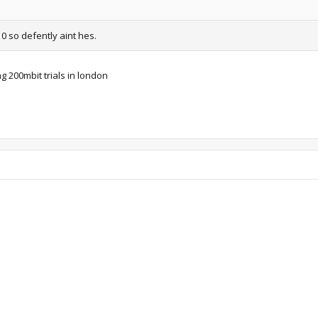
10 so defently aint hes.
g 200mbit trials in london