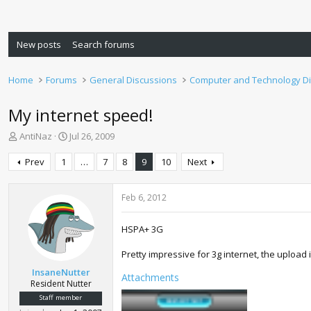
New posts
Search forums
Home
Forums
General Discussions
Computer and Technology D
My internet speed!
T
S
AntiNaz
Jul 26, 2009
h
t
r
a
Prev
1
…
7
8
9
10
Next
e
r
a
t
d
d
Feb 6, 2012
s
a
t
t
HSPA+ 3G
a
e
r
Pretty impressive for 3g internet, the upload
t
InsaneNutter
e
Attachments
Resident Nutter
r
Staff member