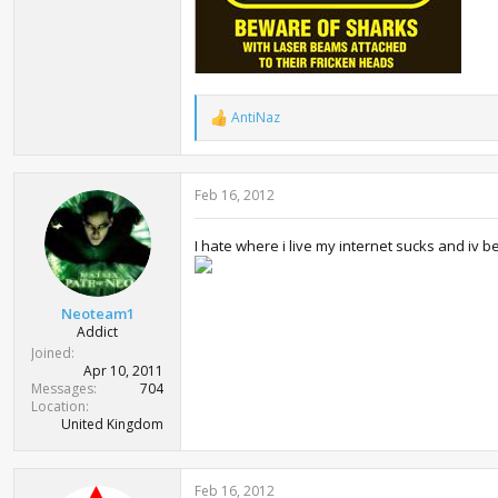
AntiNaz
R
e
a
c
Feb 16, 2012
t
i
o
I hate where i live my internet sucks and iv bee
n
s
:
Neoteam1
Addict
Joined
Apr 10, 2011
Messages
704
Location
United Kingdom
Feb 16, 2012