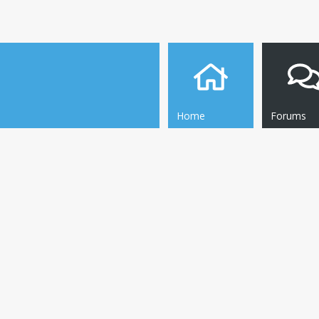
Home
Forums