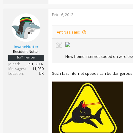
Feb 16, 2012
AntiNaz said:
InsaneNutter
Resident Nutter
New home internet speed on wireles
Staff member
Joined
Jun 1, 2007
Messages
11,930
Such fast internet speeds can be dangerous
Location
UK