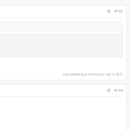
#163
Last edited by a moderator:
Jan 5, 2013
#164