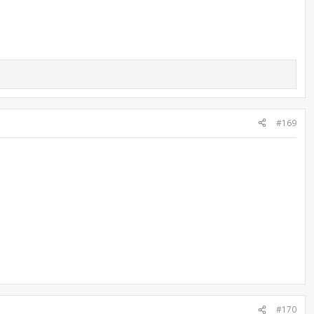
#169
#170