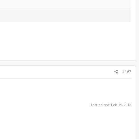
#167
Last edited:
Feb 15, 2012