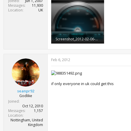
Joined
Jun 1, 2007
Messages
11,930
Location
UK
Screenshot_2012-02-06-08-50-52.png
416.9 KB · Views: 1,217
Feb 6, 2012
if only everyone in uk could get this
seanpr92
Godlike
Joined
Oct 12, 2010
Messages
1,157
Location
Nottingham, United
Kingdom