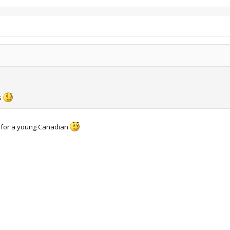
s
 for a young Canadian