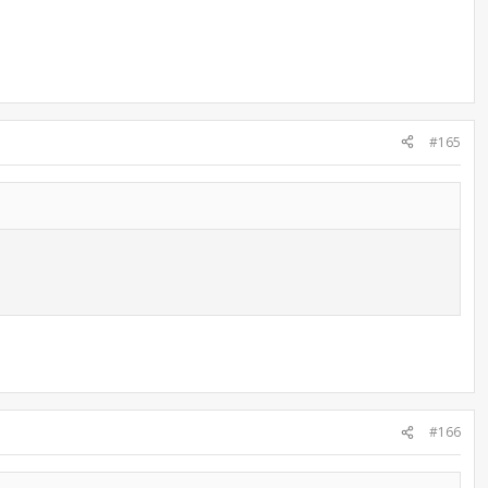
#165
#166