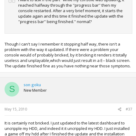
reached halfway through the ''progress bar'' then my
console restarted. After a very brief moment, it starts the
update again and this time it finished the update with the
''progress bar'' being finished.'' normal?
Though I can't say I remember it stopping half way, there isn't a
problem with the way it updated. If there were a problem your
console would of probably bricked, by it bricking it renders it totally
useless and unplayable,which would just result in a E-- black screen.
The update finished fine as you have nothing near those symptoms.
son goku
S
New Member
May 15, 2010
#37
It is certainly not bricked. I just updated to the latest dashboard to
uncripple my HDD, and indeed it it uncrippled my HDD. I just installed
a game off my hdd after I finished the update and the installation