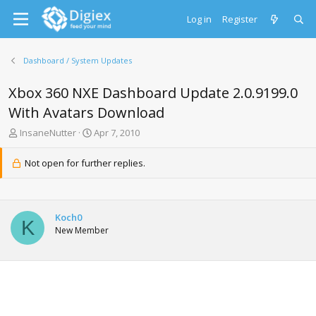
Log in
Register
Dashboard / System Updates
Xbox 360 NXE Dashboard Update 2.0.9199.0
With Avatars Download
T
S
InsaneNutter
Apr 7, 2010
h
t
r
a
Not open for further replies.
e
r
a
t
d
d
s
a
Koch0
t
t
K
New Member
a
e
r
t
e
r