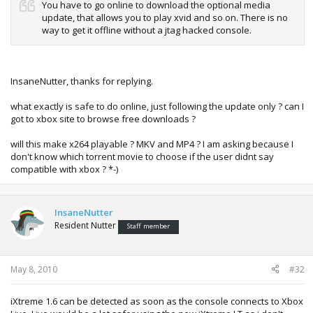
You have to go online to download the optional media
update, that allows you to play xvid and so on. There is no
way to get it offline without a jtag hacked console.
InsaneNutter, thanks for replying.
what exactly is safe to do online, just following the update only ? can I
got to xbox site to browse free downloads ?
will this make x264 playable ? MKV and MP4 ? I am asking because I
don't know which torrent movie to choose if the user didnt say
compatible with xbox ? *-)
InsaneNutter
Resident Nutter
Staff member
May 8, 2010
#32
iXtreme 1.6 can be detected as soon as the console connects to Xbox