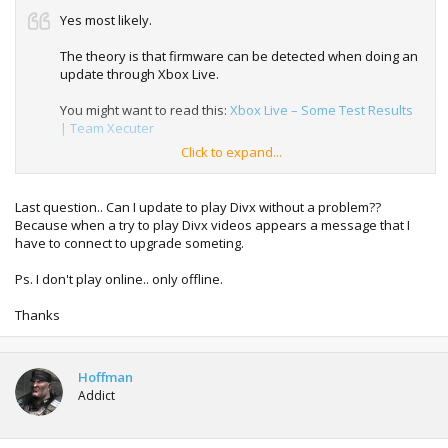
Yes most likely.
The theory is that firmware can be detected when doing an
update through Xbox Live.
You might want to read this:
Xbox Live – Some Test Results
| Team Xecuter
Click to expand...
No way to know for sure until the next ban wave which is
probably not going to happen until November this year.
Last question.. Can I update to play Divx without a problem??
Because when a try to play Divx videos appears a message that I
have to connect to upgrade someting.
Ps. I don't play online.. only offline.
Thanks
Hoffman
Addict