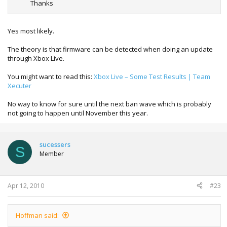
Thanks
Yes most likely.
The theory is that firmware can be detected when doing an update
through Xbox Live.
You might want to read this:
Xbox Live – Some Test Results | Team
Xecuter
No way to know for sure until the next ban wave which is probably
not going to happen until November this year.
sucessers
S
Member
Apr 12, 2010
#23
Hoffman said: