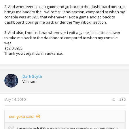
2. And whenever I exit a game and go back to the dashboard menu, it
brings me back to the ''welcome'' lane/section, compared to when my
console was at 8955 that whenever I exit a game and go back to
dashboard it brings me back under the ''my inbox'' section.
3. And also, I noticed that whenever I exit a game, it is a little slower
to take me back to the dashboard compared to when my console
was
at 2.0.8955.
Thank you very much in advance.
Dark Scyth
Veteran
May 14, 2010
#36
son goku said:
I want to ask if the part ''while my console was updating, it