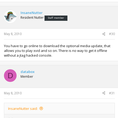
InsaneNutter
Resident Nutter
Staff member
May 8, 2010
#30
You have to go online to download the optional media update, that
allows you to play xvid and so on. There is no way to get it offline
without a jtag hacked console.
databox
D
Member
May 8, 2010
#31
InsaneNutter said: