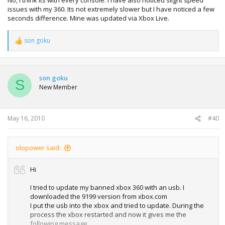
issues with my 360. Its not extremely slower but I have noticed a few
seconds difference. Mine was updated via Xbox Live.
son goku
R
e
a
c
t
son goku
S
i
New Member
o
n
s
:
May 16, 2010
#40
olopower said:
Hi
I tried to update my banned xbox 360 with an usb. I
downloaded the 9199 version from xbox.com
I put the usb into the xbox and tried to update. During the
process the xbox restarted and now it gives me the
following message