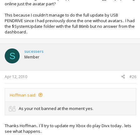
online just the avatar part?
This because I couldn't manage to do the full update by USB
PENDRIVE since I had previously done the one without avatars.. I had
the $SystemUpdate folder with the full 86mb but no answer from the
dashboard..
sucessers
S
Member
Apr 12, 2010
#26
Hoffman said:
As your not banned at the moment yes.
Thanks Hoffman.. I´ll try to update my Xbox do play Divx today.. lets
see what happens..