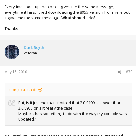
Everytime I boot up the xbox it gives me the same message,
everytime it fails. I tried downloading the 8955 version from here but
it gave me the same message.
What should I do?
Thanks
Dark Scyth
Veteran
May 15, 2010
#39
son goku said:
But, is it just me that I noticed that 2.0.9199 is slower than
2.0.8955 or is it really the case?
Maybe it has something to do with the way my console was
updated?
No, I think its with every console. I have also noticed slight speed