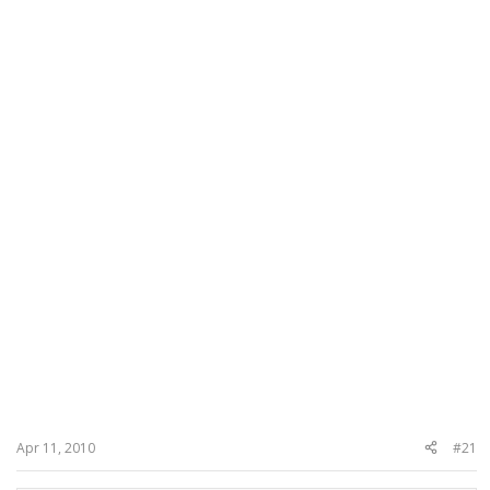
Apr 11, 2010
#21