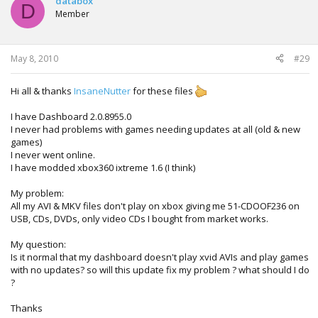
databox
D
Member
May 8, 2010
#29
Hi all & thanks
InsaneNutter
for these files
I have Dashboard 2.0.8955.0
I never had problems with games needing updates at all (old & new
games)
I never went online.
I have modded xbox360 ixtreme 1.6 (I think)
My problem:
All my AVI & MKV files don't play on xbox giving me 51-CDOOF236 on
USB, CDs, DVDs, only video CDs I bought from market works.
My question:
Is it normal that my dashboard doesn't play xvid AVIs and play games
with no updates? so will this update fix my problem ? what should I do
?
Thanks