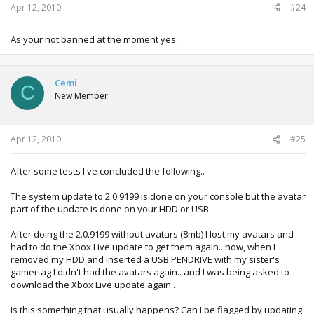
Apr 12, 2010
#24
As your not banned at the moment yes.
Cemi
C
New Member
Apr 12, 2010
#25
After some tests I've concluded the following..
The system update to 2.0.9199 is done on your console but the avatar
part of the update is done on your HDD or USB.
After doing the 2.0.9199 without avatars (8mb) I lost my avatars and
had to do the Xbox Live update to get them again.. now, when I
removed my HDD and inserted a USB PENDRIVE with my sister's
gamertag I didn't had the avatars again.. and I was being asked to
download the Xbox Live update again..
Is this something that usually happens? Can I be flagged by updating