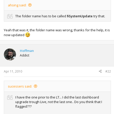
ahsing said:
The folder name has to be called
$SystemUpdate
try that.
Yeah that was it, the folder name was wrong, thanks for the help, it is
now updated
Hoffman
Addict
Apr 11, 2010
#22
sucessers said:
I have the one prior to the LT... I did the last dashboard
upgrade trough Live, not the last one.. Do you think that I
flagged???