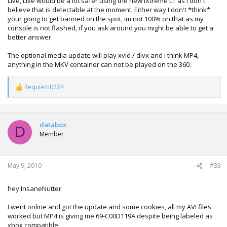
Live, Live would be a lot safer using the new iXtreme LT as i don't
believe that is detectable at the moment. Either way I don't *think*
your going to get banned on the spot, im not 100% on that as my
console is not flashed, if you ask around you might be able to get a
better answer.
The optional media update will play xvid / divx and i think MP4,
anything in the MKV container can not be played on the 360.
Requiem0724
R
e
a
c
t
databox
D
i
Member
o
n
s
:
May 9, 2010
#33
hey InsaneNutter
I went online and got the update and some cookies, all my AVI files
worked but MP4 is giving me 69-C00D119A despite being labeled as
xbox compatible.