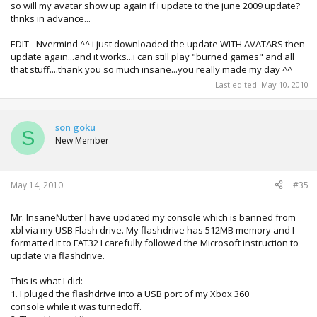
so will my avatar show up again if i update to the june 2009 update?
thnks in advance...
EDIT - Nvermind ^^ i just downloaded the update WITH AVATARS then
update again...and it works...i can still play "burned games" and all
that stuff....thank you so much insane...you really made my day ^^
Last edited:
May 10, 2010
son goku
S
New Member
May 14, 2010
#35
Mr. InsaneNutter I have updated my console which is banned from
xbl via my USB Flash drive. My flashdrive has 512MB memory and I
formatted it to FAT32 I carefully followed the Microsoft instruction to
update via flashdrive.
This is what I did:
1. I pluged the flashdrive into a USB port of my Xbox 360
console while it was turnedoff.