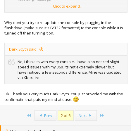
Click to expand...
"Can't update your console. please contact blablablalbl "
and this code "PV:2.0.8955.0 CV:2.0.9199.0"
Why dont you try to re-update the console by plugging in the
flashdrive (make sure it's FAT32 formatted) to the console while it is
Everytime I boot up the xbox it gives me the same
turned off then turning it on.
message, everytime it fails. I tried downloading the 8955
version from here but it gave me the same message.
What
should I do?
Dark Scyth said:
Thanks
No, I think its with every console. I have also noticed slight
speed issues with my 360. Its not extremely slower but I
have noticed a few seconds difference. Mine was updated
via Xbox Live.
Ok. Thank you very much Dark Scyth. You just provided me with the
confirmatin that puts my mind at ease.
First
Last
Prev
2 of 6
Next