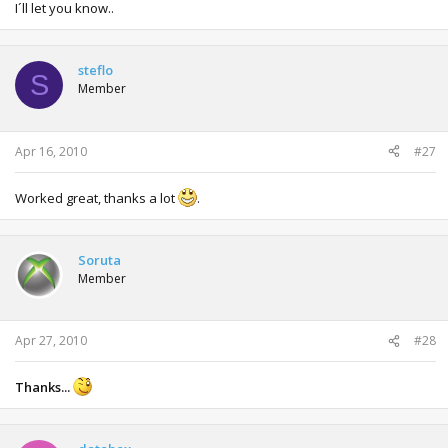
I´ll let you know..
steflo
S
Member
Apr 16, 2010
#27
Worked great, thanks a lot
.
Soruta
Member
Apr 27, 2010
#28
Thanks...