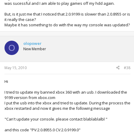
was sucessful and I am able to play games off my hdd again.
But, is it just me that I noticed that 2.0.9199 is slower than 2.0.8955 or is
it really the case?
Maybe it has something to do with the way my console was updated?
olopower
O
New Member
May 15, 2010
#38
Hi
I tried to update my banned xbox 360 with an usb. I downloaded the
9199 version from xbox.com
I put the usb into the xbox and tried to update. During the process the
xbox restarted and now it gives me the following message
"Can't update your console. please contact blablablalbl "
and this code "PV:2.0.8955.0 CV:2.0.9199.0"