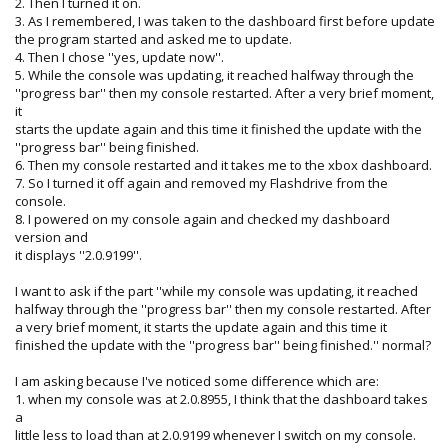
2. Then I turned it on.
3. As I remembered, I was taken to the dashboard first before update
the program started and asked me to update.
4. Then I chose ''yes, update now''.
5. While the console was updating, it reached halfway through the
''progress bar'' then my console restarted. After a very brief moment,
it
starts the update again and this time it finished the update with the
''progress bar'' being finished.
6. Then my console restarted and it takes me to the xbox dashboard.
7. So I turned it off again and removed my Flashdrive from the
console.
8. I powered on my console again and checked my dashboard
version and
it displays ''2.0.9199''.
I want to ask if the part ''while my console was updating, it reached
halfway through the ''progress bar'' then my console restarted. After
a very brief moment, it starts the update again and this time it
finished the update with the ''progress bar'' being finished.'' normal?
I am asking because I've noticed some difference which are:
1. when my console was at 2.0.8955, I think that the dashboard takes
a
little less to load than at 2.0.9199 whenever I switch on my console.