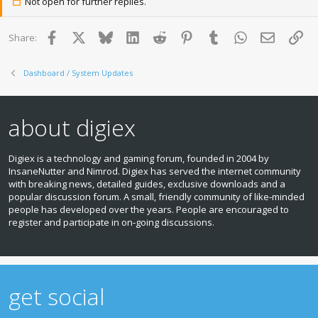
Not open for further replies.
Facebook
X
Bluesky
LinkedIn
Reddit
Pinterest
Tumblr
WhatsApp
Email
Lin
Share:
Dashboard / System Updates
about digiex
Digiex is a technology and gaming forum, founded in 2004 by
InsaneNutter and Nimrod. Digiex has served the internet community
with breaking news, detailed guides, exclusive downloads and a
popular discussion forum. A small, friendly community of like‑minded
people has developed over the years. People are encouraged to
register and participate in on‑going discussions.
get social