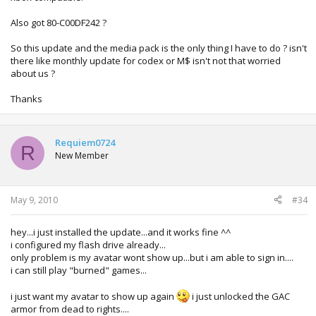
Also got 80-C00DF242 ?
So this update and the media pack is the only thing I have to do ? isn't
there like monthly update for codex or M$ isn't not that worried
about us ?
Thanks
Requiem0724
R
New Member
May 9, 2010
#34
hey...i just installed the update...and it works fine ^^
i configured my flash drive already...
only problem is my avatar wont show up...but i am able to sign in....
i can still play "burned" games...
i just want my avatar to show up again
i just unlocked the GAC
armor from dead to rights....