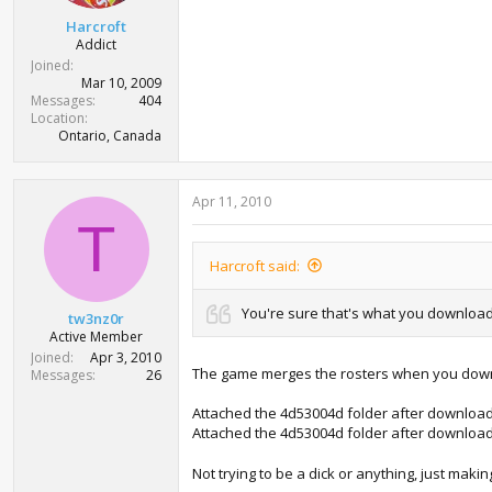
t
Harcroft
e
Addict
r
Joined
Mar 10, 2009
Messages
404
Location
Ontario, Canada
Apr 11, 2010
T
Harcroft said:
You're sure that's what you download 
tw3nz0r
Active Member
Joined
Apr 3, 2010
The game merges the rosters when you downloa
Messages
26
Attached the 4d53004d folder after downloadi
Attached the 4d53004d folder after downloadi
Not trying to be a dick or anything, just makin