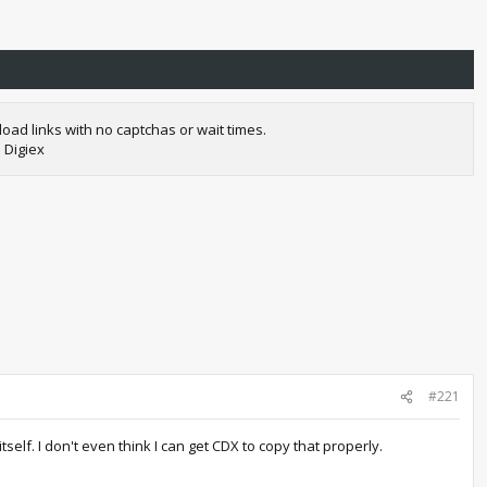
oad links with no captchas or wait times.
 Digiex
#221
lf. I don't even think I can get CDX to copy that properly.