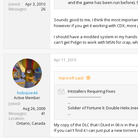
and the game has been run before). So I
Joined
Apr 3, 2010
Messages
26
Sounds good to me, I think the most important
however if you get it working with CDX, mor
I should have a modded system in my hands to t
can't get Pidgin to work with MSN for crap, whic
Apr 11, 2010
Harcroft said:
Intstallers Requiring Fixes
hobojoe44
---------------------------
Active Member
...
Joined
Soldier of Fortune II: Double Helix (nee
Aug 26, 2009
...
Messages
41
Location
Ontario, Canada
My copy of the DLC that I DLed in 06 is in the 
If you can't find it I can just put a new torrent u