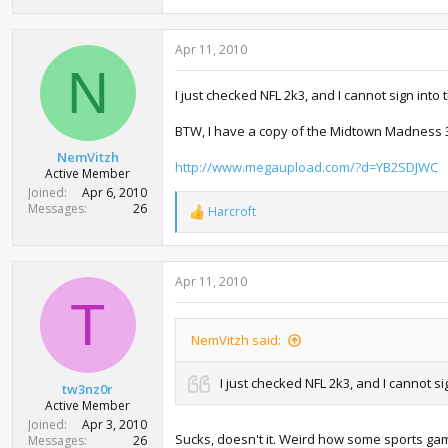
57.5 KB · Views: 1,107
65.9 KB · V
Apr 11, 2010
N
I just checked NFL 2k3, and I cannot sign into 
BTW, I have a copy of the Midtown Madness 3 DL
NemVitzh
http://www.megaupload.com/?d=YB2SDJWC
Active Member
Joined
Apr 6, 2010
Messages
26
Harcroft
R
e
a
c
Apr 11, 2010
t
i
T
o
n
NemVitzh said:
s
:
I just checked NFL 2k3, and I cannot si
tw3nz0r
Active Member
Joined
Apr 3, 2010
Sucks, doesn't it. Weird how some sports ga
Messages
26