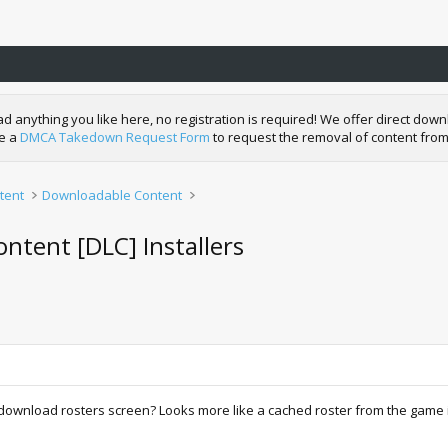
nything you like here, no registration is required! We offer direct downl
de a
DMCA Takedown Request Form
to request the removal of content from
tent
Downloadable Content
ntent [DLC] Installers
ownload rosters screen? Looks more like a cached roster from the game itse