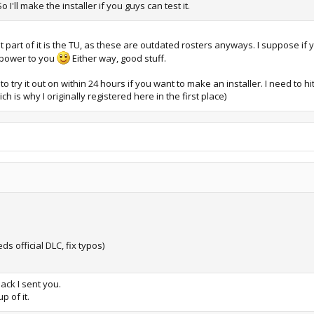
'll make the installer if you guys can test it.
 part of it is the TU, as these are outdated rosters anyways. I suppose if y
e power to you
Either way, good stuff.
ry it out on within 24 hours if you want to make an installer. I need to hi
h is why I originally registered here in the first place)
ds official DLC, fix typos)
pack I sent you.
p of it.