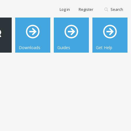
Log in
Register
Search
Downloads
Guides
Get Help