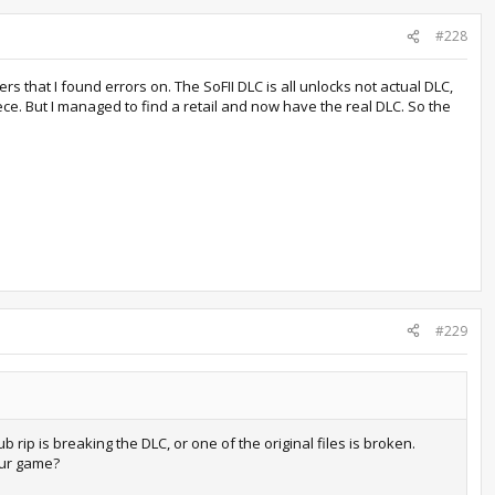
#228
lers that I found errors on. The SoFII DLC is all unlocks not actual DLC,
iece. But I managed to find a retail and now have the real DLC. So the
#229
ub rip is breaking the DLC, or one of the original files is broken.
our game?