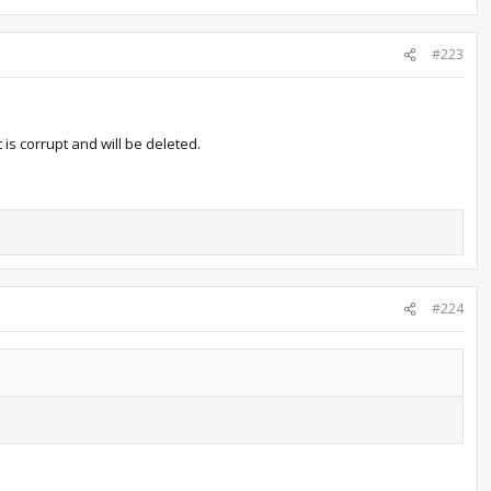
#223
 is corrupt and will be deleted.
#224