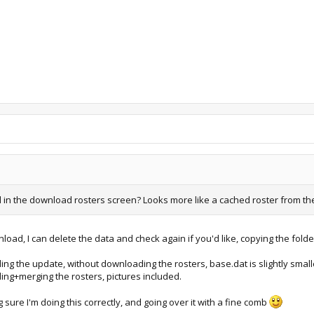
in the download rosters screen? Looks more like a cached roster from the ga
d, I can delete the data and check again if you'd like, copying the folde
ng the update, without downloading the rosters, base.dat is slightly small
ng+merging the rosters, pictures included.
g sure I'm doing this correctly, and going over it with a fine comb