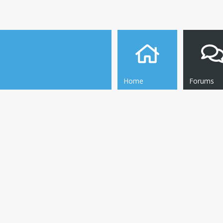
Home
Forums