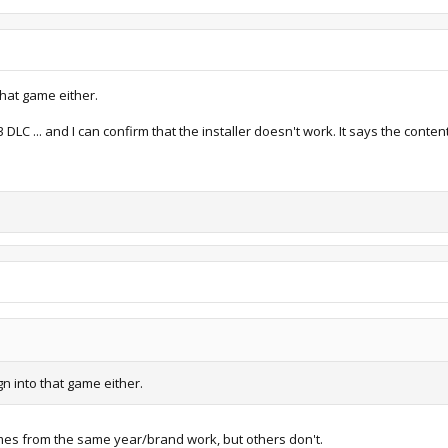
iews: 1,198
59.6 KB · Views: 1,180
that game either.
C ... and I can confirm that the installer doesn't work. It says the content
gn into that game either.
mes from the same year/brand work, but others don't.