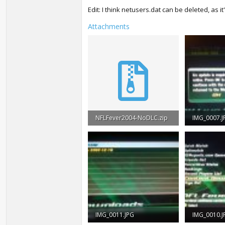
Edit: I think netusers.dat can be deleted, as it
Attachments
NFLFever2004-NoDLC.zip
IMG_0007.J
4.4 MB · Views: 884
61.3 KB · V
IMG_0011.JPG
IMG_0010.J