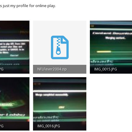
's just my profile for online play.
PG
NFLFever2004.zip
IMG_0015.JPG
iews: 1,286
4.7 MB · Views: 831
55.4 KB · Views: 1,278
PG
IMG_0016.JPG