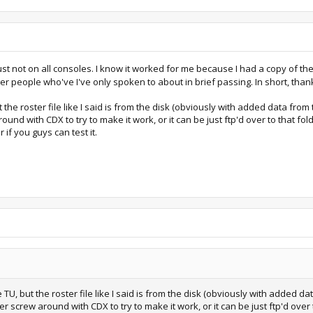
ust not on all consoles. I know it worked for me because I had a copy of the 
r people who've I've only spoken to about in brief passing. In short, thank
 the roster file like I said is from the disk (obviously with added data from th
round with CDX to try to make it work, or it can be just ftp'd over to that f
 if you guys can test it.
 TU, but the roster file like I said is from the disk (obviously with added dat
er screw around with CDX to try to make it work, or it can be just ftp'd over