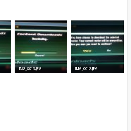
IMG_0013.JPG
IMG_0012.JPG
57.2 KB · Views: 1,229
55.9 KB · Views: 1,389