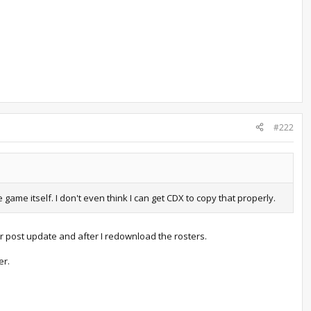
#222
me itself. I don't even think I can get CDX to copy that properly.
r post update and after I redownload the rosters.
er.