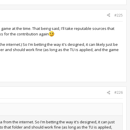
#225
game at the time. That being said, I'll take reputable sources that
s for the contribution again
e internet.) So I'm betting the way it's designed, it can likely just be
older and should work fine (as long as the TU is applied, and the game
#226
a from the internet. So I'm betting the way it's designed, it can just
 to that folder and should work fine (as long as the TU is applied,