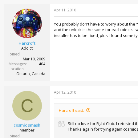
Apr 11, 2010
You probably don't have to worry about the "Ints
and the unlock is the same for each piece. I w
installer has to be fixed, plus I found some ty
Harcroft
Addict
Joined
Mar 10, 2009
Messages
404
Location
Ontario, Canada
Apr 12, 2010
C
Harcroft said:
Still no love for Fight Club. I retested
cosmic smash
Thanks again for trying again cosmic 
Member
Joined