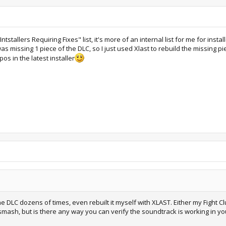
tallers Requiring Fixes" list, it's more of an internal list for me for instal
as missing 1 piece of the DLC, so I just used Xlast to rebuild the missing p
pos in the latest installer
 the DLC dozens of times, even rebuilt it myself with XLAST. Either my Fight Cl
smash, but is there any way you can verify the soundtrack is working in y