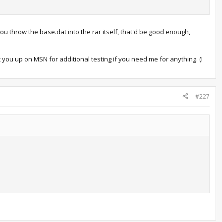
ou throw the base.dat into the rar itself, that'd be good enough,
t you up on MSN for additional testing if you need me for anything. (I
#227