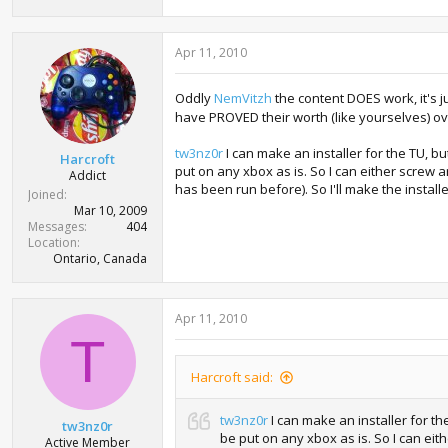
Apr 11, 2010
Oddly
NemVitzh
the content DOES work, it's j
have PROVED their worth (like yourselves) ove
tw3nz0r
I can make an installer for the TU, but
Harcroft
put on any xbox as is. So I can either screw a
Addict
has been run before). So I'll make the installer
Joined
Mar 10, 2009
Messages
404
Location
Ontario, Canada
Apr 11, 2010
T
Harcroft said:
tw3nz0r
I can make an installer for the
tw3nz0r
be put on any xbox as is. So I can eith
Active Member