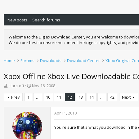
New posts
Search forums
Welcome to the Digiex Download Center, you are welcome to download a
We do our best to ensure no content infringes copyrights, and provi
Home
Forums
Downloads
Download Center
Xbox Original Con
Xbox Offline Xbox Live Downloadable Co
T
S
Harcroft
Nov 16, 2008
h
t
r
a
Prev
1
…
10
11
12
13
14
…
42
Next
e
r
a
t
d
d
Apr 11, 2010
s
a
t
t
You're sure that's what you download in the d
a
e
r