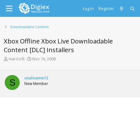
Log in
Register
Downloadable Content
Xbox Offline Xbox Live Downloadable
Content [DLC] Installers
T
S
Harcroft
Nov 16, 2008
h
t
r
a
e
r
soulname13
S
a
t
New Member
d
d
s
a
t
t
a
e
r
t
e
r