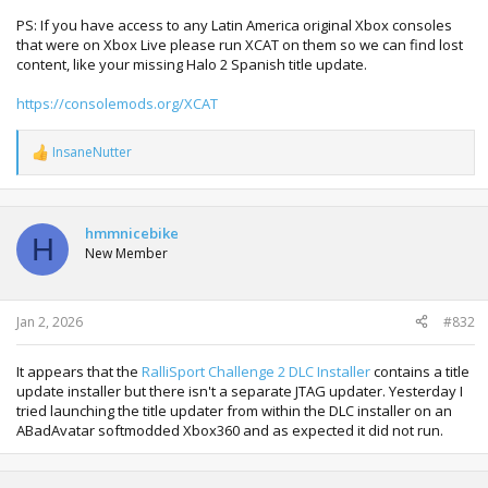
PS: If you have access to any Latin America original Xbox consoles
that were on Xbox Live please run XCAT on them so we can find lost
content, like your missing Halo 2 Spanish title update.
https://consolemods.org/XCAT
InsaneNutter
R
e
a
c
t
hmmnicebike
H
i
New Member
o
n
s
:
Jan 2, 2026
#832
It appears that the
RalliSport Challenge 2 DLC Installer
contains a title
update installer but there isn't a separate JTAG updater. Yesterday I
tried launching the title updater from within the DLC installer on an
ABadAvatar softmodded Xbox360 and as expected it did not run.