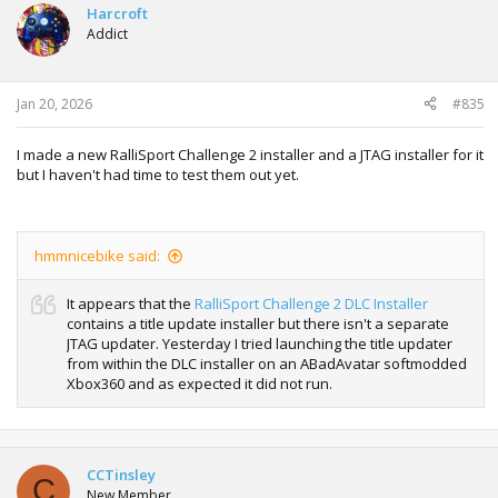
Harcroft
Addict
Jan 20, 2026
#835
I made a new RalliSport Challenge 2 installer and a JTAG installer for it
but I haven't had time to test them out yet.
hmmnicebike said:
It appears that the
RalliSport Challenge 2 DLC Installer
contains a title update installer but there isn't a separate
JTAG updater. Yesterday I tried launching the title updater
from within the DLC installer on an ABadAvatar softmodded
Xbox360 and as expected it did not run.
CCTinsley
C
New Member