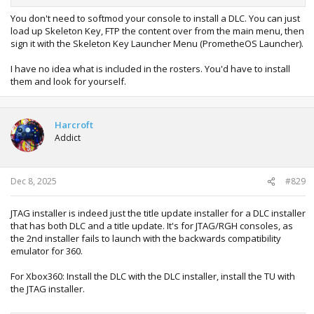
You don't need to softmod your console to install a DLC. You can just
load up Skeleton Key, FTP the content over from the main menu, then
sign it with the Skeleton Key Launcher Menu (PrometheOS Launcher).
I have no idea what is included in the rosters. You'd have to install
them and look for yourself.
Harcroft
Addict
Dec 8, 2025
#829
JTAG installer is indeed just the title update installer for a DLC installer
that has both DLC and a title update. It's for JTAG/RGH consoles, as
the 2nd installer fails to launch with the backwards compatibility
emulator for 360.
For Xbox360: Install the DLC with the DLC installer, install the TU with
the JTAG installer.