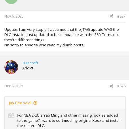
Nov 6, 2025
#827
Update: I am very stupid. I assumed that the JTAG update WAS the
DLC installer just updated to be compatible with the 360. Turns out
they're different things.
I'm sorry to anyone who read my dumb posts.
Harcroft
Addict
Dec 8, 2025
#828
Jay Dee said:
For NBA 2K3, is Yao Ming and other missing rookies added
to the game? I want to soft mod my original Xbox and install
the rosters DLC.