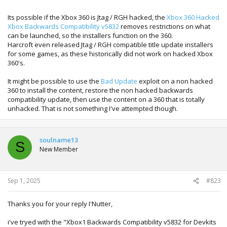
Its possible if the Xbox 360 is Jtag / RGH hacked, the
Xbox 360 Hacked
Xbox Backwards Compatibility v5832
removes restrictions on what
can be launched, so the installers function on the 360.
Harcroft even released Jtag / RGH compatible title update installers
for some games, as these historically did not work on hacked Xbox
360's.
It might be possible to use the
Bad Update
exploit on a non hacked
360 to install the content, restore the non hacked backwards
compatibility update, then use the content on a 360 that is totally
unhacked. That is not something I've attempted though.
soulname13
S
New Member
Sep 1, 2025
#823
Thanks you for your reply I'Nutter,
i've tryed with the "Xbox1 Backwards Compatibility v5832 for Devkits