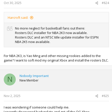
Oct 30, 2025
#824
Harcroft said:
No more neglect for basketball fans out there:
Rosters DLC installer for NBA 2K3 now available.
Rosters DLC and an NTSC title update installer for ESPN
NBA 2K5 now available.
For NBA 2K3, is Yao Ming and other missing rookies added to the
game? I want to soft mod my original Xbox and install the rosters DLC.
Nobody Important
N
New Member
Nov 2, 2025
#825
I was wondering if someone could help me.
I recently discovered badupdate and got all the OG Xbox