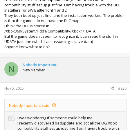
compatibility stuff set up just fine. I am having trouble with the DLC
installers for SW Battlefront 1 and 2.
They both boot up just fine, and the installation worked. The problem
is that the games do not have the DLC maps.
I think the DLC is stored in
/Xbox360/System/Hdd1/Compatibility/Xbox1/TDATA
But the game doesn't seem to recognize it. It can read the stuff in
UDATA just fine (which I am assuming is save data)
Anyone know what to do?
Nobody Important
N
New Member
Nov 5, 2025
#826
Nobody Important said:
I was wondering if someone could help me.
I recently discovered badupdate and got all the OG Xbox
compatibility stuff set up just fine. I am having trouble with