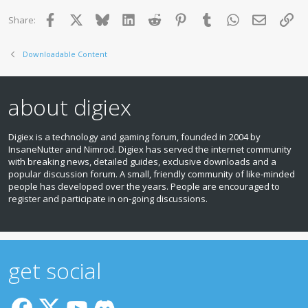
Facebook
X
Bluesky
LinkedIn
Reddit
Pinterest
Tumblr
WhatsApp
Email
Lin
Share:
Downloadable Content
about digiex
Digiex is a technology and gaming forum, founded in 2004 by
InsaneNutter and Nimrod. Digiex has served the internet community
with breaking news, detailed guides, exclusive downloads and a
popular discussion forum. A small, friendly community of like‑minded
people has developed over the years. People are encouraged to
register and participate in on‑going discussions.
get social