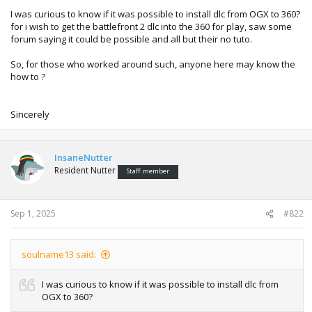
I was curious to know if it was possible to install dlc from OGX to 360?
for i wish to get the battlefront 2 dlc into the 360 for play, saw some
forum saying it could be possible and all but their no tuto.
So, for those who worked around such, anyone here may know the
how to ?
Sincerely
InsaneNutter
Resident Nutter
Staff member
Sep 1, 2025
#822
soulname13 said:
I was curious to know if it was possible to install dlc from
OGX to 360?