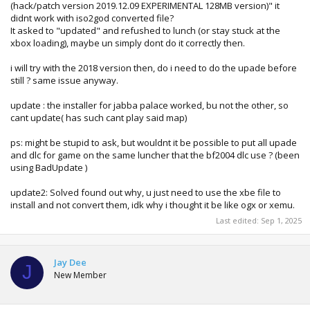
(hack/patch version 2019.12.09 EXPERIMENTAL 128MB version)" it
didnt work with iso2god converted file?
It asked to "updated" and refushed to lunch (or stay stuck at the
xbox loading), maybe un simply dont do it correctly then.
i will try with the 2018 version then, do i need to do the upade before
still ? same issue anyway.
update : the installer for jabba palace worked, bu not the other, so
cant update( has such cant play said map)
ps: might be stupid to ask, but wouldnt it be possible to put all upade
and dlc for game on the same luncher that the bf2004 dlc use ? (been
using BadUpdate )
update2: Solved found out why, u just need to use the xbe file to
install and not convert them, idk why i thought it be like ogx or xemu.
Last edited:
Sep 1, 2025
Jay Dee
J
New Member