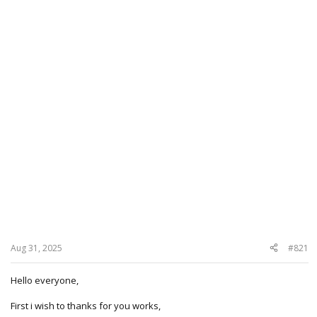
Aug 31, 2025
#821
Hello everyone,
First i wish to thanks for you works,