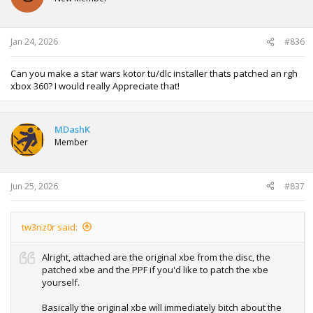
Jan 24, 2026
#836
Can you make a star wars kotor tu/dlc installer thats patched an rgh
xbox 360? I would really Appreciate that!
MDashK
Member
Jun 25, 2026
#837
tw3nz0r said:
Alright, attached are the original xbe from the disc, the
patched xbe and the PPF if you'd like to patch the xbe
yourself.
Basically the original xbe will immediately bitch about the