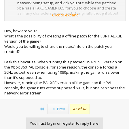
network being setup, and kick you out, while the patched
xbe has a FAKE GAMERTAG for you to choose and create
as many characters as you wish. I originally thought about
Click to expand...
creating a dummy character to give you for an installer, but
there's too many options for character creation.
Hey, how are you?
The game had many online quests, but there was only one
What's the possibility of creating a offline patch for the EUR PAL XBE
actual downloadable quest (the rest required you to be
version of the game?
online to play).
Would you be willing to share the notes/info on the patch you
created?
I recently picked up two copies of this game (one from
GameStop disc only, and one without a manual at a closing
I ask this because: When running this patched USA NTSC version on
Hollywood Video), so I've obviously never played it on an
the Xbox 360 PAL console, for some reason, the console forces a
Xbox, so I created a character and played a few minutes
50Hz output, even when using 1080p, making the game run slower
with this patch and it works great offline.
than it's supposed to.
However, running the PAL XBE version of the game on the PAL
console, the game runs at the supposed 60Hz, but one can't pass the
network error screen.
First
Prev
42 of 42
You must log in or register to reply here.