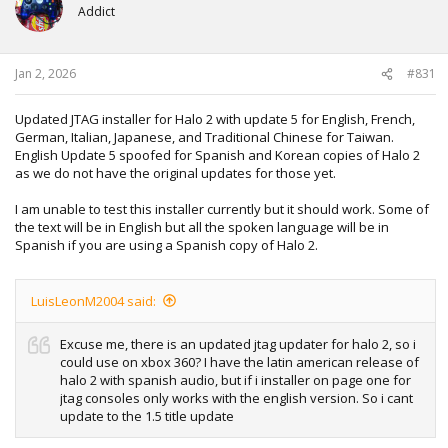
Addict
Jan 2, 2026
#831
Updated JTAG installer for Halo 2 with update 5 for English, French,
German, Italian, Japanese, and Traditional Chinese for Taiwan.
English Update 5 spoofed for Spanish and Korean copies of Halo 2
as we do not have the original updates for those yet.
I am unable to test this installer currently but it should work. Some of
the text will be in English but all the spoken language will be in
Spanish if you are using a Spanish copy of Halo 2.
LuisLeonM2004 said:
Excuse me, there is an updated jtag updater for halo 2, so i
could use on xbox 360? I have the latin american release of
halo 2 with spanish audio, but if i installer on page one for
jtag consoles only works with the english version. So i cant
update to the 1.5 title update