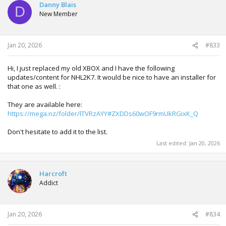
Danny Blais
D
New Member
Jan 20, 2026
#833
Hi, I just replaced my old XBOX and I have the following
updates/content for NHL2K7. It would be nice to have an installer for
that one as well. :
They are available here:
https://mega.nz/folder/lTVRzAYY#ZXDDs60wOF9rmUkRGixK_Q
Don't hesitate to add it to the list.
Last edited:
Jan 20, 2026
Harcroft
Addict
Jan 20, 2026
#834