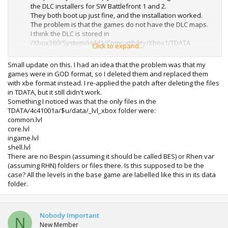
the DLC installers for SW Battlefront 1 and 2.
They both boot up just fine, and the installation worked.
The problem is that the games do not have the DLC maps.
I think the DLC is stored in
/Xbox360/System/Hdd1/Compatibility/Xbox1/TDATA
Click to expand...
But the game doesn't seem to recognize it. It can read the
stuff in UDATA just fine (which I am assuming is save data)
Small update on this. I had an idea that the problem was that my
Anyone know what to do?
games were in GOD format, so I deleted them and replaced them
with xbe format instead. I re-applied the patch after deleting the files
in TDATA, but it still didn't work.
Something I noticed was that the only files in the
TDATA/4c41001a/$u/data/_lvl_xbox folder were:
common.lvl
core.lvl
ingame.lvl
shell.lvl
There are no Bespin (assuming it should be called BES) or Rhen var
(assuming RHN) folders or files there. Is this supposed to be the
case? All the levels in the base game are labelled like this in its data
folder.
Nobody Important
N
New Member