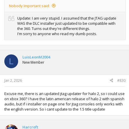
Nobody Important said:
Update: I am very stupid. I assumed that the JTAG update
WAS the DLC installer just updated to be compatible with
the 360. Turns out they're different things.
I'm sorry to anyone who read my dumb posts.
LuisLeonM2004
L
New Member
Jan 2, 2026
#830
Excuse me, there is an updated jtag updater for halo 2, so i could use
on xbox 360? I have the latin american release of halo 2 with spanish
audio, but if i installer on page one for jtag consoles only works with
the english version. So i cant update to the 1.5 title update
Harcroft