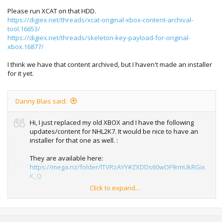
Please run XCAT on that HDD.
https://digiex.net/threads/xcat-original-xbox-content-archival-
tool.16653/
https://digiex.net/threads/skeleton-key-payload-for-original-
xbox.16877/
I think we have that content archived, but I haven't made an installer
for it yet.
Danny Blais said:
Hi, I just replaced my old XBOX and I have the following
updates/content for NHL2K7. It would be nice to have an
installer for that one as well. :
They are available here:
https://mega.nz/folder/lTVRzAYY#ZXDDs60wOF9rmUkRGix
K_Q
Click to expand...
Don't hesitate to add it to the list.