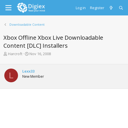
Log in
Register
Downloadable Content
Xbox Offline Xbox Live Downloadable
Content [DLC] Installers
T
S
Harcroft
Nov 16, 2008
h
t
r
a
e
r
Lexx33
L
a
t
New Member
d
d
s
a
t
t
a
e
r
t
e
r