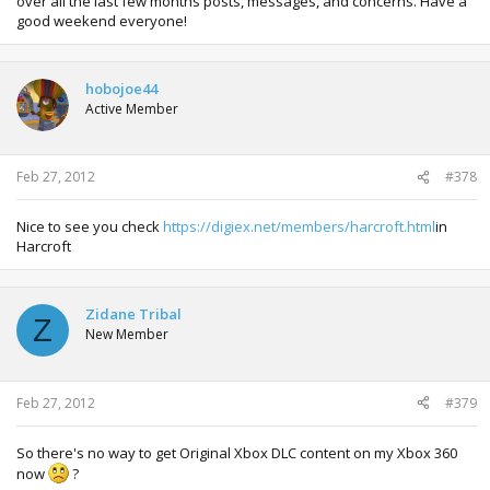
over all the last few months posts, messages, and concerns. Have a
good weekend everyone!
hobojoe44
Active Member
Feb 27, 2012
#378
Nice to see you check
https://digiex.net/members/harcroft.html
in
Harcroft
Zidane Tribal
Z
New Member
Feb 27, 2012
#379
So there's no way to get Original Xbox DLC content on my Xbox 360
now
?