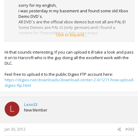
sorry for my english,
i was yesterday in my basement and found some old Xbox
Demo DVD`s.
All DVD`s are the official xbox demos but not all are PAL-E!
Some Demos are PAL-G (only german) and i found a
content for Timesplitters 2 with extra maps.
Click to expand...
I think this was a german only or homemade or fan
project??
I can rip the the dvd without the videos and demos and
Hi that sounds interesting, If you can upload it ill take a look and pass
sent to the threatstarter in the next few days.
it on to Harcroft who is the guy doing all the excellent work with the
DLC.
Feel free to upload it to the public Digiex FTP account here:
https://digiex.net/downloads/download-center-2-0/1271-how-upload-
digiex-ftp.html
Lexx33
L
New Member
Jan 30, 2012
#363