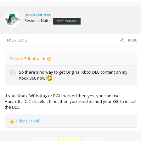
InsaneNutter
Resident Nutter
Staff member
Feb 27, 2012
#380
Zidane Tribal said:
So there's no way to get Original Xbox DLC content on my
Xbox 360 now
?
If your Xbox 360 is Jtag or RGH hacked then yes, you can use
Harcrofts DLC installer. If not then you need to mod your 360 to install
the DLC.
Zidane Tribal
R
e
a
c