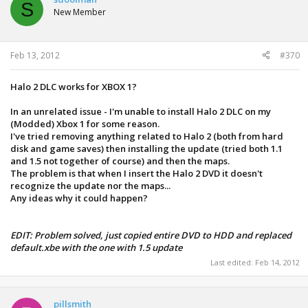
S
New Member
Feb 13, 2012
#370
Halo 2 DLC works for XBOX 1?
In an unrelated issue - I'm unable to install Halo 2 DLC on my
(Modded) Xbox 1 for some reason.
I've tried removing anything related to Halo 2 (both from hard
disk and game saves) then installing the update (tried both 1.1
and 1.5 not together of course) and then the maps.
The problem is that when I insert the Halo 2 DVD it doesn't
recognize the update nor the maps...
Any ideas why it could happen?
EDIT: Problem solved, just copied entire DVD to HDD and replaced
default.xbe with the one with 1.5 update
Last edited:
Feb 14, 2012
pillsmith