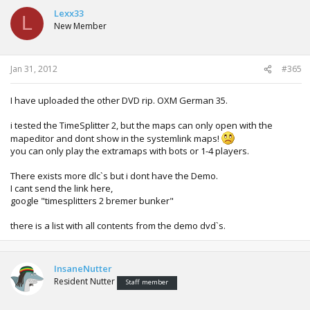
Yeah, i found another DVD with new dlc`s!!
Lexx33
L
New Member
Showdown Legends of Wrestling: 4 Selfmade Wrestler!
Brock Lesnar/ Kurt Angle / Triple H / The Undertaker
and another 7 Timesplitter 2 maps!!
Jan 31, 2012
#365
But i rip and upload this tomorrow ...
I have uploaded the other DVD rip. OXM German 35.
i tested the TimeSplitter 2, but the maps can only open with the
mapeditor and dont show in the systemlink maps!
you can only play the extramaps with bots or 1-4 players.
There exists more dlc`s but i dont have the Demo.
I cant send the link here,
google "timesplitters 2 bremer bunker"
there is a list with all contents from the demo dvd`s.
InsaneNutter
Resident Nutter
Staff member