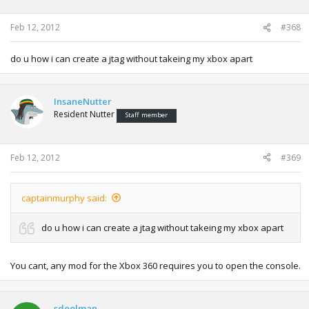
Feb 12, 2012
#368
do u how i can create a jtag without takeing my xbox apart
InsaneNutter
Resident Nutter
Staff member
Feb 12, 2012
#369
captainmurphy said:
do u how i can create a jtag without takeing my xbox apart
You cant, any mod for the Xbox 360 requires you to open the console.
sdoolman