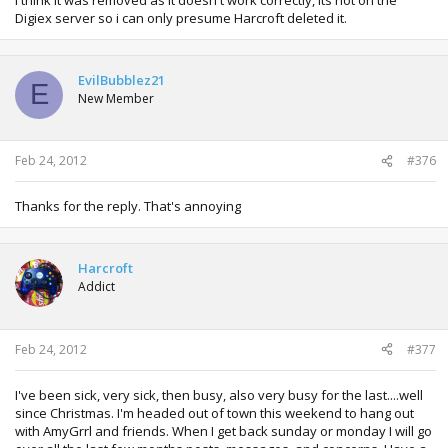
Digiex server so i can only presume Harcroft deleted it.
EvilBubblez21
E
New Member
Feb 24, 2012
#376
Thanks for the reply. That's annoying
Harcroft
Addict
Feb 24, 2012
#377
I've been sick, very sick, then busy, also very busy for the last....well
since Christmas. I'm headed out of town this weekend to hang out
with AmyGrrl and friends. When I get back sunday or monday I will go