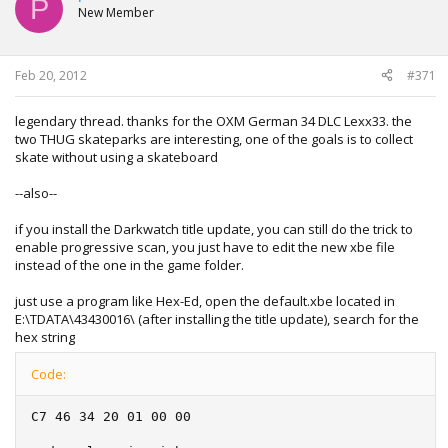
P
New Member
Feb 20, 2012
#371
legendary thread. thanks for the OXM German 34 DLC Lexx33. the
two THUG skateparks are interesting, one of the goals is to collect
skate without using a skateboard
--also--
if you install the Darkwatch title update, you can still do the trick to
enable progressive scan, you just have to edit the new xbe file
instead of the one in the game folder.
just use a program like Hex-Ed, open the default.xbe located in
E:\TDATA\43430016\ (after installing the title update), search for the
hex string
Code:
C7 46 34 20 01 00 00
