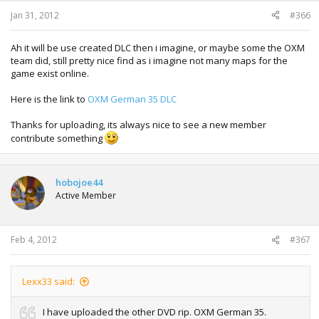
Jan 31, 2012
#366
Ah it will be use created DLC then i imagine, or maybe some the OXM
team did, still pretty nice find as i imagine not many maps for the
game exist online.
Here is the link to
OXM German 35 DLC
Thanks for uploading, its always nice to see a new member
contribute something
hobojoe44
Active Member
Feb 4, 2012
#367
Lexx33 said:
I have uploaded the other DVD rip. OXM German 35.