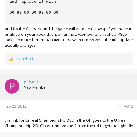
and replace it with

90 90 90 90 90 90 90
and ftp the file back and the game will auto-select 480p if you have it
enabled on your xbox dash. on an hdtv+component hookup, 480p
looks so much better than 480i. i just wish i knew what the title update
actually changes
InsaneNutter
R
e
a
c
t
pillsmith
P
i
New Member
o
n
s
:
Feb 23, 2012
#372
the link for Unreal Championship DLC in the OP goes to the Unreal
Championship
2
DLC btw. remove the 2 from the url to get the right file