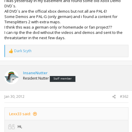
i was yesterday in my basement and found some old Xbox Demo
DVD`s.
All DVD`s are the official xbox demos but not all are PAL-E!
Some Demos are PAL-G (only german) and i found a content for
Timesplitters 2 with extra maps.
I think this was a german only or homemade or fan project??
I can rip the the dvd without the videos and demos and sent to the
threatstarter in the next few days.
Dark Scyth
R
e
a
c
t
InsaneNutter
i
Resident Nutter
Staff member
o
n
s
:
Jan 30, 2012
#362
Lexx33 said:
Hi,