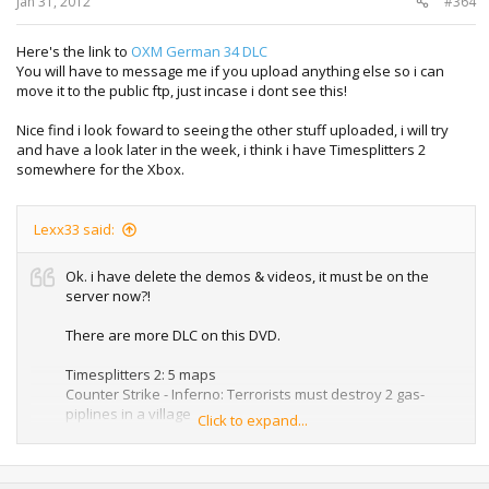
Jan 31, 2012
#364
Here's the link to
OXM German 34 DLC
You will have to message me if you upload anything else so i can
move it to the public ftp, just incase i dont see this!
Nice find i look foward to seeing the other stuff uploaded, i will try
and have a look later in the week, i think i have Timesplitters 2
somewhere for the Xbox.
Lexx33 said:
Ok. i have delete the demos & videos, it must be on the
server now?!
There are more DLC on this DVD.
Timesplitters 2: 5 maps
Counter Strike - Inferno: Terrorists must destroy 2 gas-
piplines in a village
Click to expand...
Tony Hawk Underground1: 2 Selfmade parks
Edit: