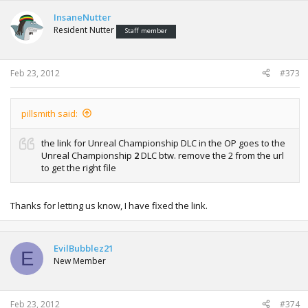
InsaneNutter
Resident Nutter
Staff member
Feb 23, 2012
#373
pillsmith said:
the link for Unreal Championship DLC in the OP goes to the
Unreal Championship
2
DLC btw. remove the 2 from the url
to get the right file
Thanks for letting us know, I have fixed the link.
EvilBubblez21
E
New Member
Feb 23, 2012
#374