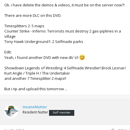
Ok. i have delete the demos & videos, it must be on the server now?!
There are more DLC on this DVD.
Timesplitters 2: 5 maps
Counter Strike - Inferno: Terrorists must destroy 2 gas-piplines in a
village
Tony Hawk Underground1: 2 Selfmade parks
Edit:
Yeah, i found another DVD with new dlc`s!!
Showdown Legends of Wrestling: 4 Selfmade Wrestler! Brock Lesnar/
Kurt Angle / Triple H / The Undertaker
and another 7 Timesplitter 2 maps!!
But i rip and upload this tomorrow ...
InsaneNutter
Resident Nutter
Staff member