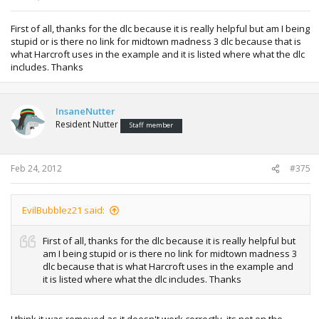
First of all, thanks for the dlc because it is really helpful but am I being
stupid or is there no link for midtown madness 3 dlc because that is
what Harcroft uses in the example and it is listed where what the dlc
includes. Thanks
InsaneNutter
Resident Nutter
Staff member
Feb 24, 2012
#375
EvilBubblez21 said:
First of all, thanks for the dlc because it is really helpful but
am I being stupid or is there no link for midtown madness 3
dlc because that is what Harcroft uses in the example and
it is listed where what the dlc includes. Thanks
I think it was removed as it doesn't work correctly, its not on the