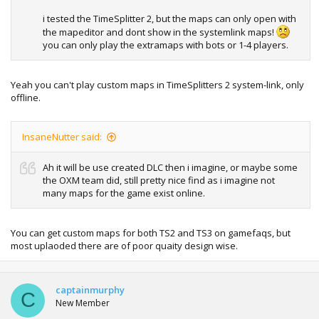
i tested the TimeSplitter 2, but the maps can only open with
the mapeditor and dont show in the systemlink maps!
you can only play the extramaps with bots or 1-4 players.
Yeah you can't play custom maps in TimeSplitters 2 system-link, only
offline.
InsaneNutter said:
Ah it will be use created DLC then i imagine, or maybe some
the OXM team did, still pretty nice find as i imagine not
many maps for the game exist online.
You can get custom maps for both TS2 and TS3 on gamefaqs, but
most uplaoded there are of poor quaity design wise.
captainmurphy
C
New Member