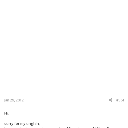
Jan 29, 2012
#361
Hi,
sorry for my english,