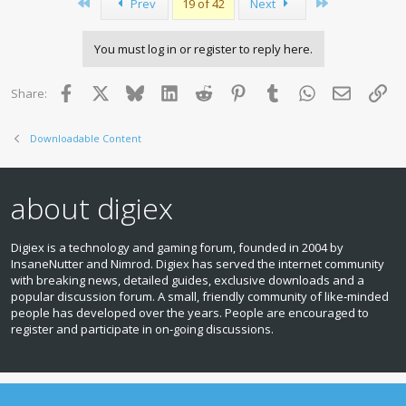
First
Last
Prev
19 of 42
Next
t
i
o
You must log in or register to reply here.
n
s
:
Facebook
X
Bluesky
LinkedIn
Reddit
Pinterest
Tumblr
WhatsApp
Email
Lin
Share:
Downloadable Content
about digiex
Digiex is a technology and gaming forum, founded in 2004 by
InsaneNutter and Nimrod. Digiex has served the internet community
with breaking news, detailed guides, exclusive downloads and a
popular discussion forum. A small, friendly community of like‑minded
people has developed over the years. People are encouraged to
register and participate in on‑going discussions.