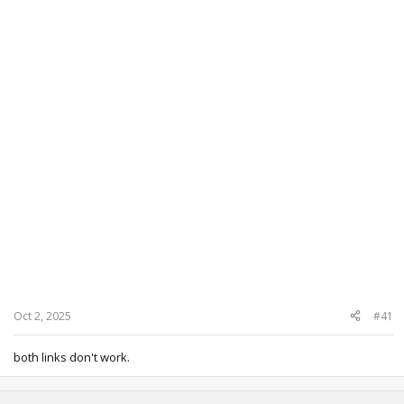
Oct 2, 2025
#41
both links don't work.