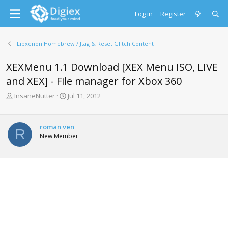
Log in
Register
Libxenon Homebrew / Jtag & Reset Glitch Content
XEXMenu 1.1 Download [XEX Menu ISO, LIVE
and XEX] - File manager for Xbox 360
T
S
InsaneNutter
Jul 11, 2012
h
t
r
a
e
r
roman ven
R
a
t
New Member
d
d
s
a
t
t
a
e
r
t
e
r