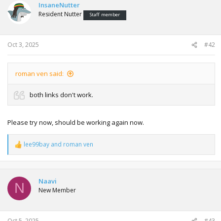
InsaneNutter
Resident Nutter
Staff member
Oct 3, 2025
#42
roman ven said:
both links don't work.
Please try now, should be working again now.
lee99bay
and
roman ven
R
e
a
c
t
Naavi
N
i
New Member
o
n
s
:
Oct 5, 2025
#43