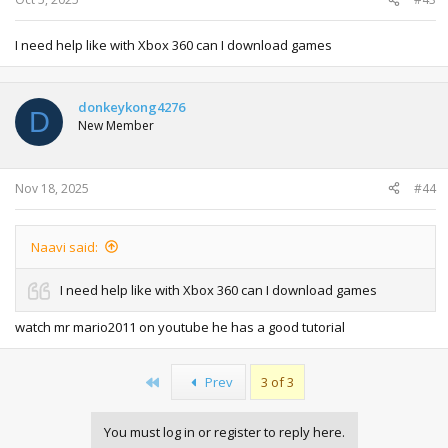
I need help like with Xbox 360 can I download games
donkeykong4276
D
New Member
Nov 18, 2025
#44
Naavi said:
I need help like with Xbox 360 can I download games
watch mr mario2011 on youtube he has a good tutorial
First
Prev
3 of 3
You must log in or register to reply here.