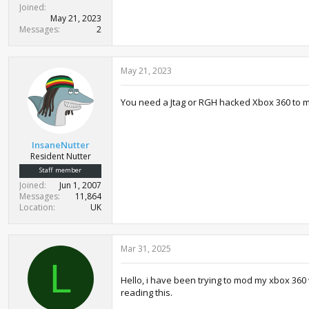
Joined
May 21, 2023
Messages
2
May 21, 2023
You need a Jtag or RGH hacked Xbox 360 to 
InsaneNutter
Resident Nutter
Staff member
Joined
Jun 1, 2007
Messages
11,864
Location
UK
Mar 31, 2025
L
Hello, i have been trying to mod my xbox 360 
reading this.