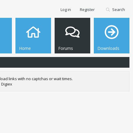
Log in
Register
Search
Home
Forums
Downloads
oad links with no captchas or wait times.
 Digiex