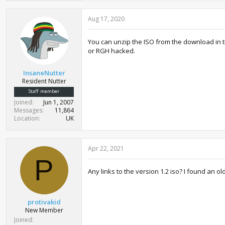
Aug 17, 2020
You can unzip the ISO from the download in t
or RGH hacked.
InsaneNutter
Resident Nutter
Staff member
Joined
Jun 1, 2007
Messages
11,864
Location
UK
Apr 22, 2021
P
Any links to the version 1.2 iso? I found an o
protivakid
New Member
Joined