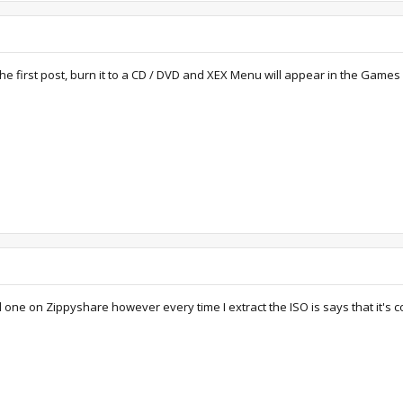
he first post, burn it to a CD / DVD and XEX Menu will appear in the Games
ld one on Zippyshare however every time I extract the ISO is says that it's c