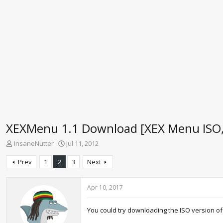
XEXMenu 1.1 Download [XEX Menu ISO, L
T
S
InsaneNutter
Jul 11, 2012
h
t
r
a
Prev
1
2
3
Next
e
r
a
t
d
d
Apr 10, 2017
s
a
t
t
You could try downloading the ISO version of
a
e