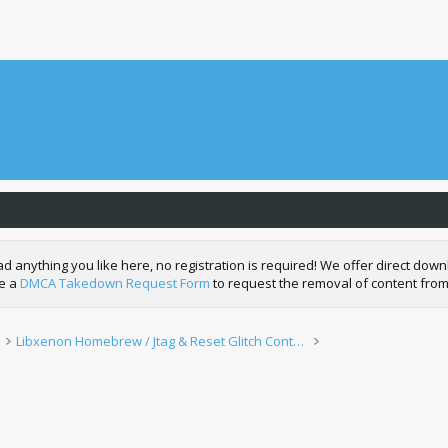
nything you like here, no registration is required! We offer direct downl
de a
DMCA Takedown Request Form
to request the removal of content from
Libxenon Homebrew / Jtag & Reset Glitch Content