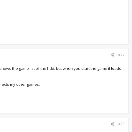
#22
t shows the game list of the hdd. but when you start the game it loads
 affects my other games.
#23