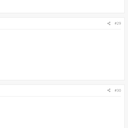
#29
#30