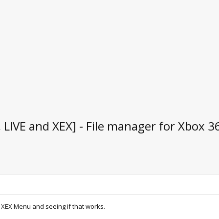
IVE and XEX] - File manager for Xbox 3
 XEX Menu and seeing if that works.