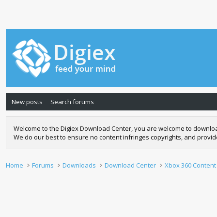
New posts
Search forums
Welcome to the Digiex Download Center, you are welcome to download a
We do our best to ensure no content infringes copyrights, and provi
Home
Forums
Downloads
Download Center
Xbox 360 Content