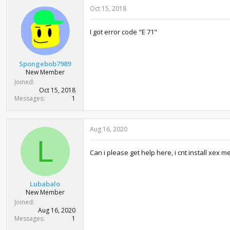
Oct 15, 2018
I got error code "E 71"
Spongebob7989
New Member
Joined
Oct 15, 2018
Messages
1
Aug 16, 2020
L
Can i please get help here, i cnt install xex 
Lubabalo
New Member
Joined
Aug 16, 2020
Messages
1