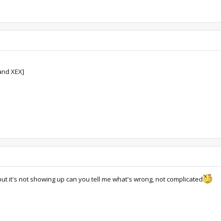
and XEX]
 but it's not showing up can you tell me what's wrong, not complicated