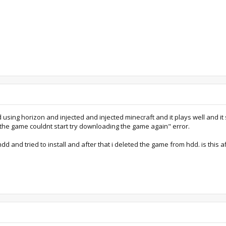
d using horizon and injected and injected minecraft and it plays well and i
the game couldnt start try downloading the game again" error.
hdd and tried to install and after that i deleted the game from hdd. is this