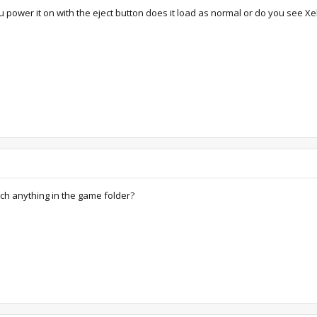
u power it on with the eject button does it load as normal or do you see Xel
tch anything in the game folder?