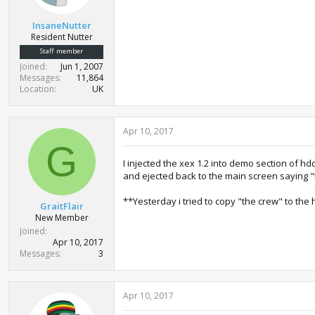
r
t
InsaneNutter
e
Resident Nutter
r
Staff member
Joined
Jun 1, 2007
Messages
11,864
Location
UK
Apr 10, 2017
G
I injected the xex 1.2 into demo section of hd
and ejected back to the main screen saying "
**Yesterday i tried to copy "the crew" to the 
GraitFlair
New Member
Joined
Apr 10, 2017
Messages
3
Apr 10, 2017