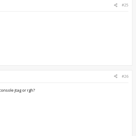
#25
#26
console jtag or rgh?