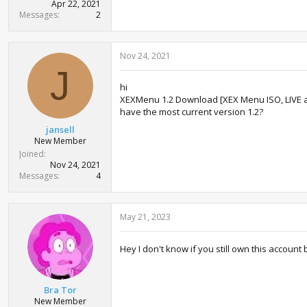
Apr 22, 2021
Messages
2
Nov 24, 2021
J
hi
XEXMenu 1.2 Download [XEX Menu ISO, LIVE 
have the most current version 1.2?
jansell
New Member
Joined
Nov 24, 2021
Messages
4
May 21, 2023
Hey I don't know if you still own this account
Bra Tor
New Member