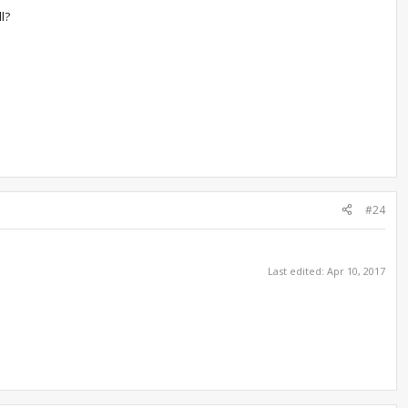
l?
#24
Last edited:
Apr 10, 2017