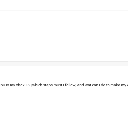
menu in my xbox 360,which steps must i follow, and wat can i do to make my 