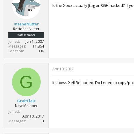
Is the Xbox actually Jtag or RGH hacked? if yo
InsaneNutter
Resident Nutter
Staff member
Joined
Jun 1, 2007
Messages
11,864
Location
UK
Apr 10, 2017
G
It shows Xell Reloaded. Do I need to copy/pa
GraitFlair
New Member
Joined
Apr 10, 2017
Messages
3