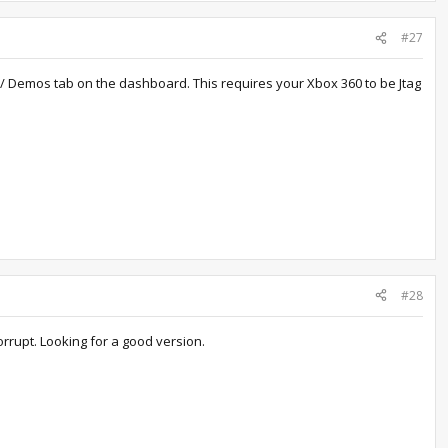
#27
 / Demos tab on the dashboard. This requires your Xbox 360 to be Jtag
#28
orrupt. Looking for a good version.