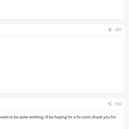
#31
#32
em to be quite working, i'll be hoping for a fix soon, thank you for