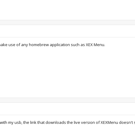
make use of any homebrew application such as XEX Menu.
with my usb, the link that downloads the live version of XEXMenu doesn't se