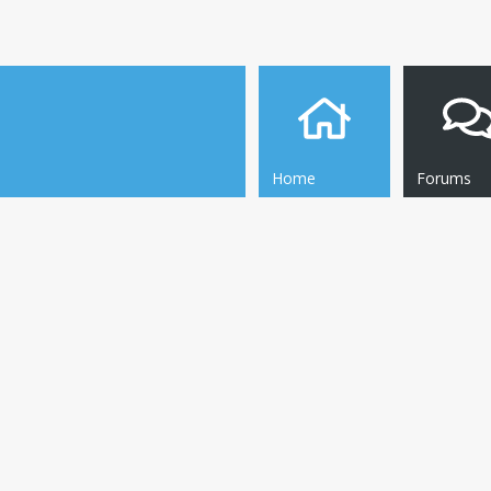
Home
Forums