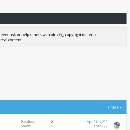
r ask or help others with pirating copyright material.
teal content.
Filters
Replies
0
Apr 13, 2011
Views
3K
acad222