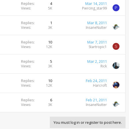
Replies
4
Mar 14, 2011
P
Views
5K
Piercing_star99
Replies
1
Mar 8, 2011
Views
3K
InsaneNutter
Replies
10
Mar 7, 2011
S
Views
12K
Startropic1
Replies
5
Mar 2, 2011
Views
3K
Rick
Replies
10
Feb 24, 2011
Views
12K
Harcroft
Replies
6
Feb 21, 2011
Views
3K
InsaneNutter
You must log in or register to post here.