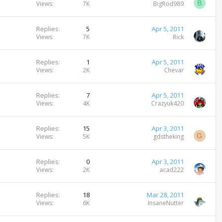
B
Views
7K
BigRod989
Replies
5
Apr 5, 2011
Views
7K
Rick
Replies
1
Apr 5, 2011
Views
2K
Chevar
Replies
7
Apr 5, 2011
Views
4K
Crazyuk420
Replies
15
Apr 3, 2011
G
Views
5K
gdstheking
Replies
0
Apr 3, 2011
Views
2K
acad222
Replies
18
Mar 28, 2011
Views
6K
InsaneNutter