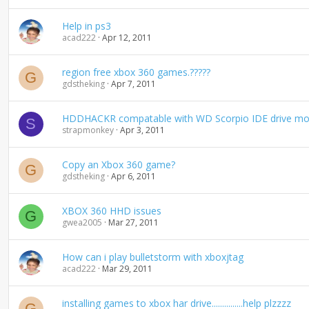
Help in ps3
acad222
Apr 12, 2011
region free xbox 360 games.?????
G
gdstheking
Apr 7, 2011
HDDHACKR compatable with WD Scorpio IDE drive mod
S
strapmonkey
Apr 3, 2011
Copy an Xbox 360 game?
G
gdstheking
Apr 6, 2011
XBOX 360 HHD issues
G
gwea2005
Mar 27, 2011
How can i play bulletstorm with xboxjtag
acad222
Mar 29, 2011
installing games to xbox har drive...............help plzzzz
G