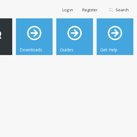
Log in
Register
Search
Downloads
Guides
Get Help