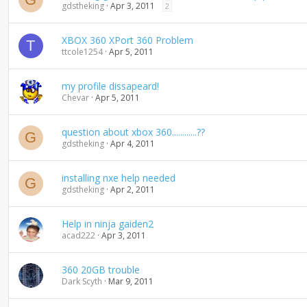
gdstheking
Apr 3, 2011
2
XBOX 360 XPort 360 Problem
T
ttcole1254
Apr 5, 2011
my profile dissapeard!
Chevar
Apr 5, 2011
question about xbox 360............??
G
gdstheking
Apr 4, 2011
installing nxe help needed
G
gdstheking
Apr 2, 2011
Help in ninja gaiden2
acad222
Apr 3, 2011
360 20GB trouble
Dark Scyth
Mar 9, 2011