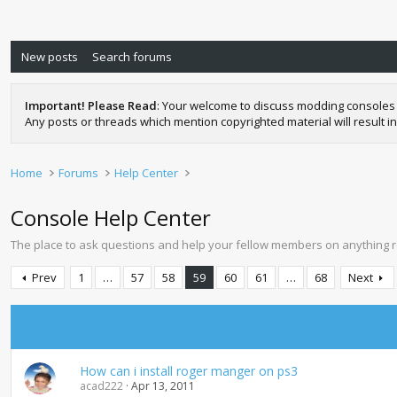
New posts
Search forums
Important! Please Read
: Your welcome to discuss modding consoles 
Any posts or threads which mention copyrighted material will result in
Home
Forums
Help Center
Console Help Center
The place to ask questions and help your fellow members on anything 
Prev
1
…
57
58
59
60
61
…
68
Next
How can i install roger manger on ps3
acad222
Apr 13, 2011