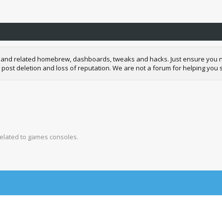
and related homebrew, dashboards, tweaks and hacks. Just ensure you neve
 post deletion and loss of reputation. We are not a forum for helping you s
related to games consoles.