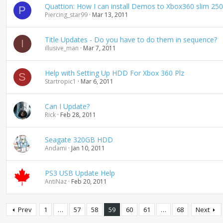
Quattion: How I can install Demos to Xbox360 slim 250
P
Piercing_star99
Mar 13, 2011
Title Updates - Do you have to do them in sequence?
I
illusive_man
Mar 7, 2011
Help with Setting Up HDD For Xbox 360 Plz
S
Startropic1
Mar 6, 2011
Can I Update?
Rick
Feb 28, 2011
Seagate 320GB HDD
Andami
Jan 10, 2011
PS3 USB Update Help
AntiNaz
Feb 20, 2011
Prev
1
…
57
58
59
60
61
…
68
Next