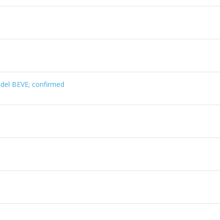
el BEVE; confirmed