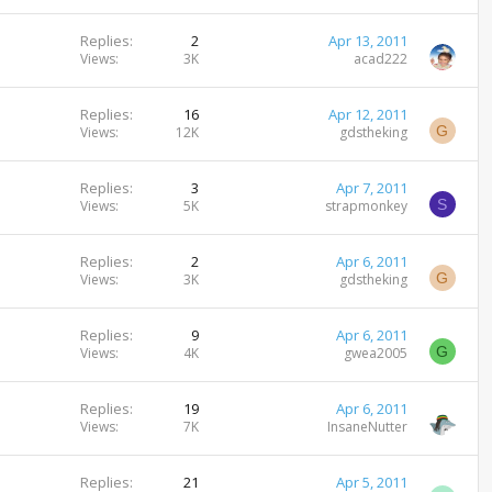
Replies
2
Apr 13, 2011
Views
3K
acad222
Replies
16
Apr 12, 2011
G
Views
12K
gdstheking
Replies
3
Apr 7, 2011
S
Views
5K
strapmonkey
Replies
2
Apr 6, 2011
G
Views
3K
gdstheking
Replies
9
Apr 6, 2011
G
Views
4K
gwea2005
Replies
19
Apr 6, 2011
Views
7K
InsaneNutter
Replies
21
Apr 5, 2011