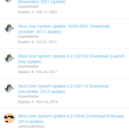
(November 2021 Update)
InsaneNutter
Replies
4
Feb 13, 2023
Xbox One System Update 16299.3031 Download
(October 2017 Update)
InsaneNutter
Replies
0
Oct 31, 2017
Xbox One System Update 6.2.10210.0 Download (Launch
Day Update)
InsaneNutter
Replies
8
Feb 24, 2017
Xbox One System Update 6.2.10217.0 Download
(December 2013 Update)
InsaneNutter
Replies
0
Nov 20, 2014
Xbox One System Update 6.2.10542 Download (February
2014 Update)
xzKinGzxBuRnzx