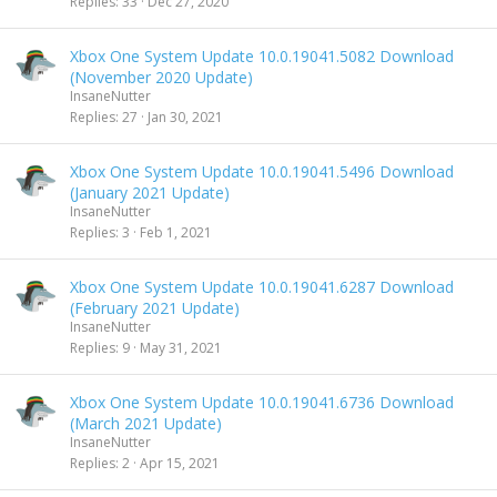
Replies
33
Dec 27, 2020
Xbox One System Update 10.0.19041.5082 Download
(November 2020 Update)
InsaneNutter
Replies
27
Jan 30, 2021
Xbox One System Update 10.0.19041.5496 Download
(January 2021 Update)
InsaneNutter
Replies
3
Feb 1, 2021
Xbox One System Update 10.0.19041.6287 Download
(February 2021 Update)
InsaneNutter
Replies
9
May 31, 2021
Xbox One System Update 10.0.19041.6736 Download
(March 2021 Update)
InsaneNutter
Replies
2
Apr 15, 2021