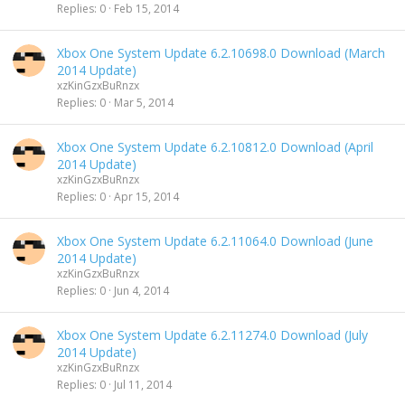
Replies
0
Feb 15, 2014
Xbox One System Update 6.2.10698.0 Download (March
2014 Update)
xzKinGzxBuRnzx
Replies
0
Mar 5, 2014
Xbox One System Update 6.2.10812.0 Download (April
2014 Update)
xzKinGzxBuRnzx
Replies
0
Apr 15, 2014
Xbox One System Update 6.2.11064.0 Download (June
2014 Update)
xzKinGzxBuRnzx
Replies
0
Jun 4, 2014
Xbox One System Update 6.2.11274.0 Download (July
2014 Update)
xzKinGzxBuRnzx
Replies
0
Jul 11, 2014