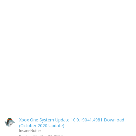
Xbox One System Update 10.0.19041.4981 Download
(October 2020 Update)
InsaneNutter