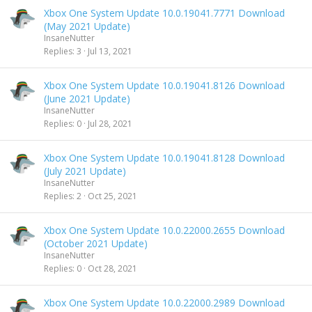
Xbox One System Update 10.0.19041.7771 Download
(May 2021 Update)
InsaneNutter
Replies
3
Jul 13, 2021
Xbox One System Update 10.0.19041.8126 Download
(June 2021 Update)
InsaneNutter
Replies
0
Jul 28, 2021
Xbox One System Update 10.0.19041.8128 Download
(July 2021 Update)
InsaneNutter
Replies
2
Oct 25, 2021
Xbox One System Update 10.0.22000.2655 Download
(October 2021 Update)
InsaneNutter
Replies
0
Oct 28, 2021
Xbox One System Update 10.0.22000.2989 Download