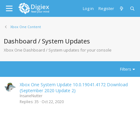
Log in
Register
Xbox One Content
Dashboard / System Updates
Xbox One Dashboard / System updates for your console
Filters
Xbox One System Update 10.0.19041.4172 Download
(September 2020 Update 2)
InsaneNutter
Replies
35
Oct 22, 2020