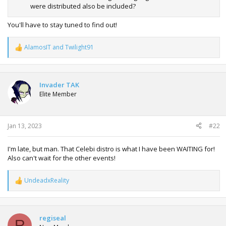
were distributed also be included?
You'll have to stay tuned to find out!
AlamosIT
and
Twilight91
R
e
a
c
t
Invader TAK
i
Elite Member
o
n
s
:
Jan 13, 2023
#22
I'm late, but man. That Celebi distro is what I have been WAITING for!
Also can't wait for the other events!
UndeadxReality
R
e
a
c
t
regiseal
R
i