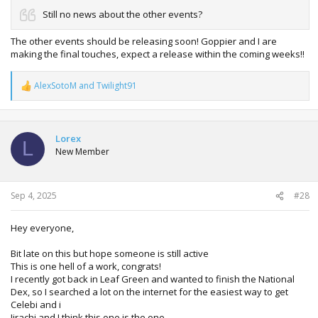
Still no news about the other events?
The other events should be releasing soon! Goppier and I are
making the final touches, expect a release within the coming weeks!!
AlexSotoM
and
Twilight91
R
e
a
c
t
Lorex
L
i
New Member
o
n
s
:
Sep 4, 2025
#28
Hey everyone,
Bit late on this but hope someone is still active
This is one hell of a work, congrats!
I recently got back in Leaf Green and wanted to finish the National
Dex, so I searched a lot on the internet for the easiest way to get
Celebi and i
Jirachi and I think this one is the one.