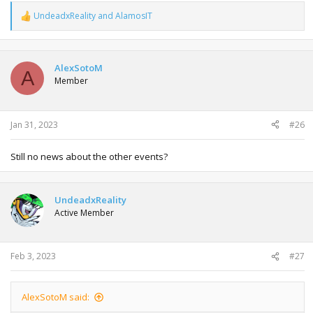
UndeadxReality
and
AlamosIT
R
e
a
c
t
AlexSotoM
A
i
Member
o
n
s
:
Jan 31, 2023
#26
Still no news about the other events?
UndeadxReality
Active Member
Feb 3, 2023
#27
AlexSotoM said: