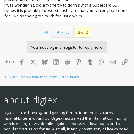
I was wondering, did anyone try to do this with a Supercard SD?
I know it is probably the worst flash card that you can buy but I don't
feel like spending too much for just a whim.
First
Prev
2 of 2
You must log in or register to reply here.
Facebook
X
Bluesky
LinkedIn
Reddit
Pinterest
Tumblr
WhatsApp
Email
Lin
Share:
User Created Pokemon Event Distributions
about digiex
Digiex is a technology and gaming forum, founded in 2004 by
InsaneNutter and Nimrod. Digiex has served the internet community
with breaking news, detailed guides, exclusive downloads and a
popular discussion forum. A small, friendly community of like‑minded