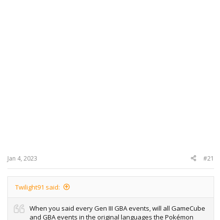
Jan 4, 2023
#21
Twilight91 said:
When you said every Gen III GBA events, will all GameCube
and GBA events in the original languages the Pokémon