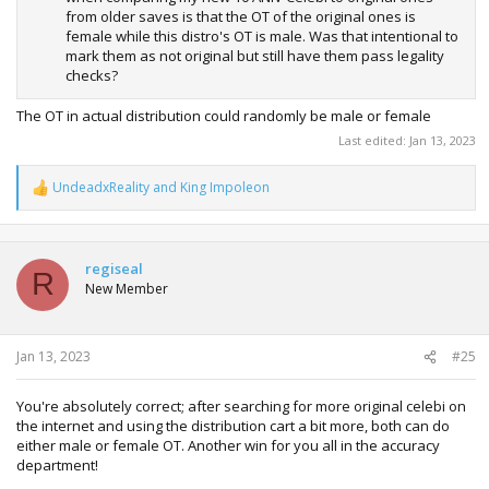
from older saves is that the OT of the original ones is
female while this distro's OT is male. Was that intentional to
mark them as not original but still have them pass legality
checks?
The OT in actual distribution could randomly be male or female
Last edited:
Jan 13, 2023
UndeadxReality
and
King Impoleon
R
e
a
c
t
regiseal
R
i
New Member
o
n
s
:
Jan 13, 2023
#25
You're absolutely correct; after searching for more original celebi on
the internet and using the distribution cart a bit more, both can do
either male or female OT. Another win for you all in the accuracy
department!