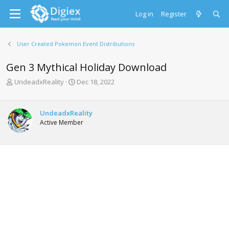
Log in
Register
User Created Pokemon Event Distributions
Gen 3 Mythical Holiday Download
T
S
UndeadxReality
Dec 18, 2022
h
t
r
a
e
r
UndeadxReality
a
t
Active Member
d
d
s
a
t
t
a
e
r
t
e
r