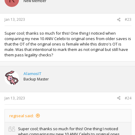
New Member
o
n
s
:
Jan 13, 2023
#23
Super cool; thanks so much for this! One thing I noticed when
comparing my new 10 ANIV Celebi to original ones from older saves is
that the OT of the original ones is female while this distro's OT is
male. Was that intentional to mark them as not original but still have
them pass legality checks?
AlamosIT
Backup Master
Jan 13, 2023
#24
regiseal said:
Super cool; thanks so much for this! One thing I noticed
when comparing my new 10 ANIV Celebi to original ones