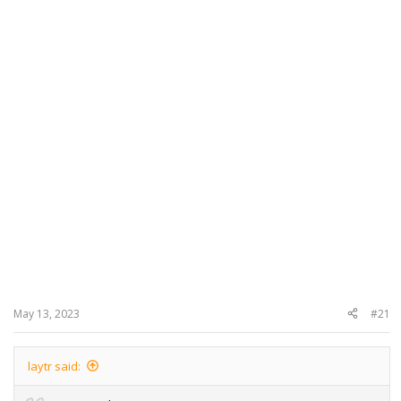
May 13, 2023
#21
laytr said: