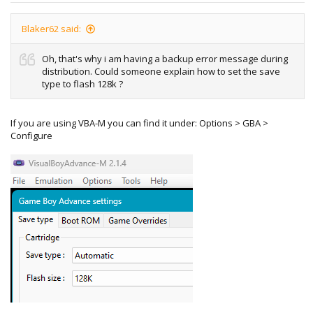
Blaker62 said:
Oh, that's why i am having a backup error message during
distribution. Could someone explain how to set the save
type to flash 128k ?
If you are using VBA-M you can find it under: Options > GBA >
Configure