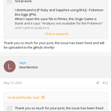
Great work.
I distributed to JP Ruby and Sapphire using BUUJ - Pokemon
Box Eggs (JPN).
When I open the save file in PKHex, the Origin Game is
blank and it says "Analysis not available for the Pokémon"
and I cannot analyze it.
Click to expand...
I also output the data in pk3.
When I get the Sapphire, 0x46-0x47 should be 80 A0(Ruby is
Thank you so much for your post, the issue has been fixed and will
00 A1), but it is 80 A6.
be uploaded to the github shortly!
Is the Origin Game for the Pokémon box fixed at this value?
EM, FR, and LG seem to contain the correct values.
laytr
The pk3 output in the vanilla state distributed with your
L
New Member
roms and the pk3 with only Origin Game changes have
different status values.
The status values are from 0x54 to 0x63.
The current status may not be calculated correctly.
May 13, 2023
#22
UndeadxReality said:
Thank you so much for your post, the issue has been fixed