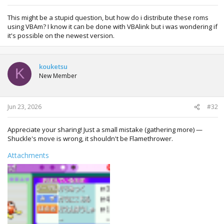
This might be a stupid question, but how do i distribute these roms
using VBAm? I know it can be done with VBAlink but i was wondering if
it's possible on the newest version.
kouketsu
K
New Member
Jun 23, 2026
#32
Appreciate your sharing! Just a small mistake (gathering more) —
Shuckle's move is wrong, it shouldn't be Flamethrower.
Attachments