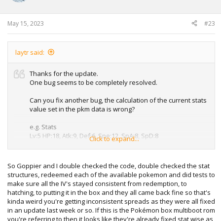
n
s
:
May 15, 2023
#23
laytr said:
Thanks for the update.
One bug seems to be completely resolved.
Can you fix another bug, the calculation of the current stats
value set in the pkm data is wrong?
e.g. Stats
Lv:5 HP:18, Atk:9, Def:6, Spe:12, SpA:8, SpD:8
Click to expand...
0x54 to 0x63
Pokémon Box ROM outputs
So Goppier and I double checked the code, double checked the stat
05 ff 10 00 10 00 08 00 06 00 0b 00 08 00 07 00
structures, redeemed each of the available pokemon and did tests to
Correct value
make sure all the IV's stayed consistent from redemption, to
05 ff 12 00 12 00 09 00 06 00 0c 00 08 00 08 00
hatching, to putting it in the box and they all came back fine so that's
kinda weird you're getting inconsistent spreads as they were all fixed
in an update last week or so. If this is the Pokémon box multiboot rom
you're referring to then it looks like they're already fixed stat wise as