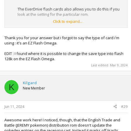
The EverDrive flash cards also allows you to do this if you
look at the setting for the particular rom.
Click to expand...
For really old flash cards the you can use the SRAM patcher
on
GBATA - GameBoy Advance Tool
.
Thank you for your answer but i forgot to say the type of card i'm
using : it's an EZ Flash Omega.
EDIT : I found where it is possible to change the save type into flash
128k on the EZ Flash Omega.
Last edited:
Mar 9, 2024
Kilgard
K
New Member
Jun 11, 2024
#29
Awesome work here! I noticed, though, that the English Trade and
Battle (JEREMY pokemon) distribution rom doesn't update the
pokedex entries on the receiving cart. Instead it marks off Jirachi,