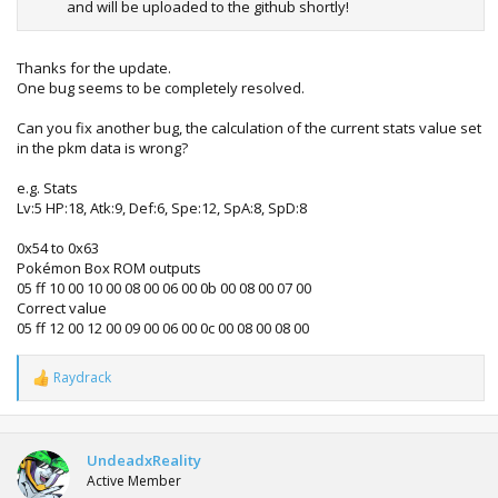
and will be uploaded to the github shortly!
Thanks for the update.
One bug seems to be completely resolved.
Can you fix another bug, the calculation of the current stats value set
in the pkm data is wrong?
e.g. Stats
Lv:5 HP:18, Atk:9, Def:6, Spe:12, SpA:8, SpD:8
0x54 to 0x63
Pokémon Box ROM outputs
05 ff 10 00 10 00 08 00 06 00 0b 00 08 00 07 00
Correct value
05 ff 12 00 12 00 09 00 06 00 0c 00 08 00 08 00
Raydrack
R
e
a
c
t
UndeadxReality
i
Active Member
o