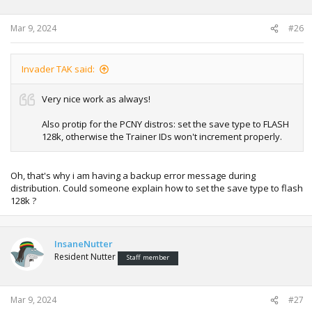
Mar 9, 2024
#26
Invader TAK said:
Very nice work as always!
Also protip for the PCNY distros: set the save type to FLASH
128k, otherwise the Trainer IDs won't increment properly.
Oh, that's why i am having a backup error message during
distribution. Could someone explain how to set the save type to flash
128k ?
InsaneNutter
Resident Nutter
Staff member
Mar 9, 2024
#27