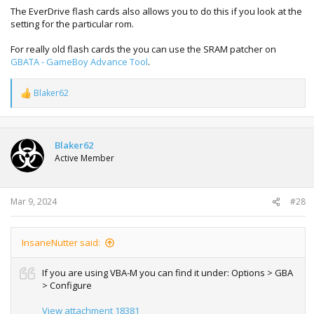
The EverDrive flash cards also allows you to do this if you look at the
setting for the particular rom.
For really old flash cards the you can use the SRAM patcher on
GBATA - GameBoy Advance Tool
.
Blaker62
R
e
a
c
t
Blaker62
i
Active Member
o
n
s
:
Mar 9, 2024
#28
InsaneNutter said:
If you are using VBA-M you can find it under: Options > GBA
> Configure
View attachment 18381