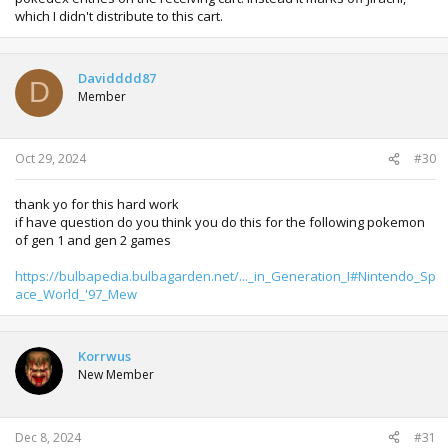
which I didn't distribute to this cart.
Davidddd87
D
Member
Oct 29, 2024
#30
thank yo for this hard work
if have question do you think you do this for the following pokemon
of gen 1 and gen 2 games
https://bulbapedia.bulbagarden.net/..._in_Generation_I#Nintendo_Sp
ace_World_'97_Mew
Korrwus
New Member
Dec 8, 2024
#31