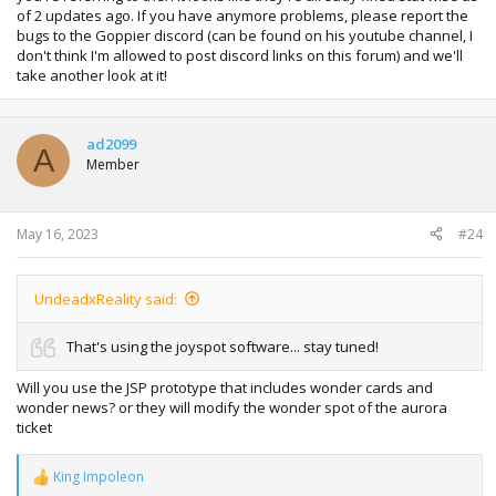
of 2 updates ago. If you have anymore problems, please report the
bugs to the Goppier discord (can be found on his youtube channel, I
don't think I'm allowed to post discord links on this forum) and we'll
take another look at it!
ad2099
A
Member
May 16, 2023
#24
UndeadxReality said:
That's using the joyspot software... stay tuned!
Will you use the JSP prototype that includes wonder cards and
wonder news? or they will modify the wonder spot of the aurora
ticket
King Impoleon
R