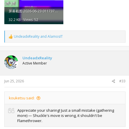
屏幕截图 2026-06-23 011737.png
32.2 KB · Views: 52
UndeadxReality
and
AlamosIT
R
e
a
c
t
UndeadxReality
i
Active Member
o
n
s
:
Jun 25, 2026
#33
kouketsu said:
Appreciate your sharing! Just a small mistake (gathering
more) — Shuckle's move is wrong, it shouldn't be
Flamethrower.