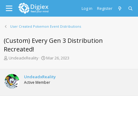
Log in
Register
User Created Pokemon Event Distributions
(Custom) Every Gen 3 Distribution
Recreated!
T
S
UndeadxReality
Mar 26, 2023
h
t
r
a
e
r
UndeadxReality
a
t
Active Member
d
d
s
a
t
t
a
e
r
t
e
r