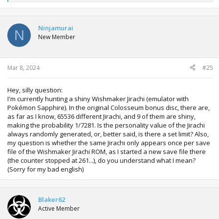
e
a
c
t
Ninjamurai
N
i
New Member
o
n
s
:
Mar 8, 2024
#25
Hey, silly question:
I'm currently hunting a shiny Wishmaker Jirachi (emulator with
Pokémon Sapphire). In the original Colosseum bonus disc, there are,
as far as I know, 65536 different Jirachi, and 9 of them are shiny,
making the probability 1/7281. Is the personality value of the Jirachi
always randomly generated, or, better said, is there a set limit? Also,
my question is whether the same Jirachi only appears once per save
file of the Wishmaker Jirachi ROM, as I started a new save file there
(the counter stopped at 261...), do you understand what I mean?
(Sorry for my bad english)
Blaker62
Active Member