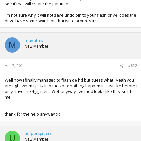
see if that will create the partitions.
I'm not sure why it will not save undo.bin to your flash drive, does the
drive have some switch on that write protects it?
manufms
M
New Member
Apr 7, 2011
#822
Well now i finally managed to flash de hd but guess what? yeah you
are right when i plug it to the xbox nothing happen its just like before i
only have the 4gig mem. Well anyway i've tried looks like this isn't for
me.
thanx for the help anyway xd
ucfperspicere
U
New Member