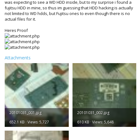
was expecting to see a WD HDD inside, but to my surprise i found a
fujitsu HDD in mine, so thus im guessing that HDD hacking is actually
not limited to WD hdds, but Fujitsu ones to even though there is no
actual files for it.
Heres Proof
Attachments
20101031_001.jpg
20101031_002.jpg
652.1 KB · Views: 5,727
610 KB · Views: 5,648