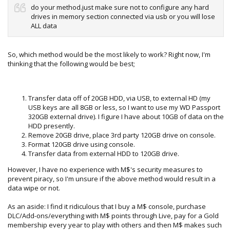
do your method.just make sure not to configure any hard
drives in memory section connected via usb or you will lose
ALL data
So, which method would be the most likely to work? Right now, I'm
thinking that the following would be best;
Transfer data off of 20GB HDD, via USB, to external HD (my
USB keys are all 8GB or less, so I want to use my WD Passport
320GB external drive). I figure I have about 10GB of data on the
HDD presently.
Remove 20GB drive, place 3rd party 120GB drive on console.
Format 120GB drive using console.
Transfer data from external HDD to 120GB drive.
However, I have no experience with M$'s security measures to
prevent piracy, so I'm unsure if the above method would result in a
data wipe or not.
As an aside: I find it ridiculous that I buy a M$ console, purchase
DLC/Add-ons/everything with M$ points through Live, pay for a Gold
membership every year to play with others and then M$ makes such