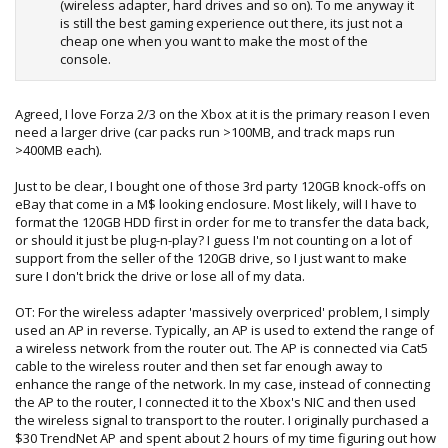
(wireless adapter, hard drives and so on). To me anyway it
is still the best gaming experience out there, its just not a
cheap one when you want to make the most of the
console.
Agreed, I love Forza 2/3 on the Xbox at it is the primary reason I even
need a larger drive (car packs run >100MB, and track maps run
>400MB each).
Just to be clear, I bought one of those 3rd party 120GB knock-offs on
eBay that come in a M$ looking enclosure. Most likely, will I have to
format the 120GB HDD first in order for me to transfer the data back,
or should it just be plug-n-play? I guess I'm not counting on a lot of
support from the seller of the 120GB drive, so I just want to make
sure I don't brick the drive or lose all of my data.
OT: For the wireless adapter 'massively overpriced' problem, I simply
used an AP in reverse. Typically, an AP is used to extend the range of
a wireless network from the router out. The AP is connected via Cat5
cable to the wireless router and then set far enough away to
enhance the range of the network. In my case, instead of connecting
the AP to the router, I connected it to the Xbox's NIC and then used
the wireless signal to transport to the router. I originally purchased a
$30 TrendNet AP and spent about 2 hours of my time figuring out how