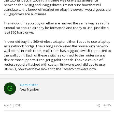
the tutorial back in 2009 I think there was only a £5 difference
between the 120gig and 250gig drives, i'm not sure how that will
translate to the knock off market on eBay however, I would guess the
250gig drives are a lot more.
The knock off's you buy on eBay are hacked the same way as in this
tutorial, so should already be formatted and ready to use, just like a
legit 360 hard drive.
I never did buy the 360 wireless adapter either, I used to use a laptop
as a network bridge. I have long since wired the house with network
wall points in each room, each room has a gigabit switch connected to
the wall point. Each of these switches connect to the router so any
device that supports it can get gigabit speeds. I have a couple of
routers routers flashed with custom firmware too, I did use to use
DD-WRT, however have moved to the Tomato firmware now.
Geministar
G
New Member
Apr 13, 2011
#835