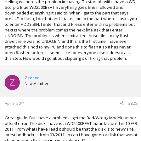
Hello guys heres the problem im having. To start off with I have a WD
Scorpio Blue WD2500BEVT. Everything goes fine i followed and
downloaded everything it said to. When i get to the part that says
press F to flash, I do that and it takes me to the part where it asks you
to enter HDDS.BIN. I enter that and Press enter with no problems but
next is where the problem comes the next line ask that I enter
UNDO.BIN. The problem is when i extracted those files to my flash
drive there was no UNDO.BIN and this is the first time I have ever
attached this hdd to my PC and done this to flash it so it has never
been flashed before. It seems like for everyone else it doesnt ask
this step. How would i go about skipping it or fixing that problem.
Zeecor
Z
New Member
Apr 8, 2011
#825
Great guide! But I have a problem. I get the Bad/Wrong Modelnumber
offset! error. The disk I have is a WD2500BEVT manufactured in 10 FEB
2011. From what I have read it should be that the disk is to new? The
latest hddhackr is from 03/2011 so can I have gotten a disk that wasnt
shipped when that version was released?