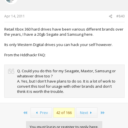
Apr 14, 2011
#840
Retail Xbox 360 hard drives have been various different brands over
the years, I have a 20gb Segate and Samsung here.
Its only Western Digital drives you can hack your self however.
From the Hddhackr FAQ:
Q. Could you do this for my Seagate, Maxtor, Samsung or
whatever drive too ?
A. Yes, but I don't have plans to do so. It is a lot of work to
convert this tool for usage with other brands and don't
think it is worth the trouble.
First
Last
Prev
42 of 166
Next
You must log in or register to reply here.