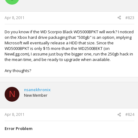
Apr 8, 2011
#823
Do you know if the WD Scorpio Black WD5000BPKT will work? I noticed
on the Xbox hard drive packaging that "500gb" is an option, implying
Microsoft will eventually release a HDD that size. Since the
WD5000BPKT is only $15 more than the WD2500BEKT (on
NewEgg.com), I assume just buy the bigger one, run the 250gb hack in
the mean time, and be ready to upgrade when available.
Any thoughts?
nsanekhronix
N
New Member
Apr 8, 2011
#824
Error Problem