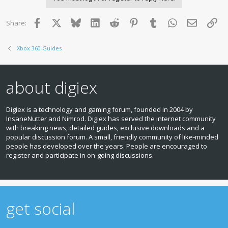
Facebook
X
Bluesky
LinkedIn
Reddit
Pinterest
Tumblr
WhatsApp
Email
Lin
Share:
Xbox 360 Guides
about digiex
Digiex is a technology and gaming forum, founded in 2004 by
InsaneNutter and Nimrod. Digiex has served the internet community
with breaking news, detailed guides, exclusive downloads and a
popular discussion forum. A small, friendly community of like‑minded
people has developed over the years. People are encouraged to
register and participate in on‑going discussions.
get social