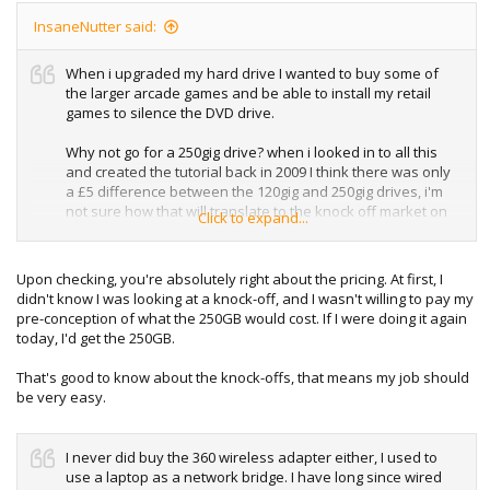
InsaneNutter said:
When i upgraded my hard drive I wanted to buy some of
the larger arcade games and be able to install my retail
games to silence the DVD drive.
Why not go for a 250gig drive? when i looked in to all this
and created the tutorial back in 2009 I think there was only
a £5 difference between the 120gig and 250gig drives, i'm
not sure how that will translate to the knock off market on
Click to expand...
eBay however, I would guess the 250gig drives are a lot
more.
Upon checking, you're absolutely right about the pricing. At first, I
The knock off's you buy on eBay are hacked the same way
didn't know I was looking at a knock-off, and I wasn't willing to pay my
as in this tutorial, so should already be formatted and
pre-conception of what the 250GB would cost. If I were doing it again
ready to use, just like a legit 360 hard drive.
today, I'd get the 250GB.
That's good to know about the knock-offs, that means my job should
be very easy.
I never did buy the 360 wireless adapter either, I used to
use a laptop as a network bridge. I have long since wired