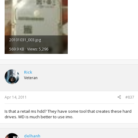
20101031_003.jpg
569.9 KB · Views: 5,296
Rick
Veteran
Apr 14, 2011
#837
Is that a retail ms hdd? They have some tool that creates these hard
drives. WD is much better to use imo.
delhanh