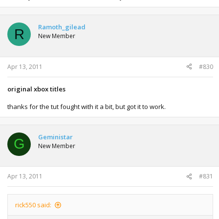
Ramoth_gilead
R
New Member
Apr 13, 2011
#830
original xbox titles
thanks for the tut fought with it a bit, but got it to work.
Geministar
G
New Member
Apr 13, 2011
#831
rick550 said: