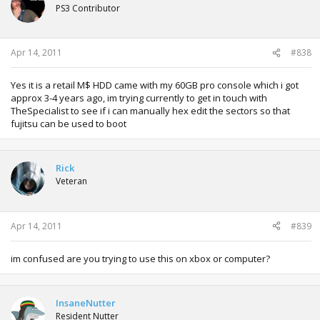
PS3 Contributor
Apr 14, 2011
#838
Yes it is a retail M$ HDD came with my 60GB pro console which i got
approx 3-4 years ago, im trying currently to get in touch with
TheSpecialist to see if i can manually hex edit the sectors so that
fujitsu can be used to boot
Rick
Veteran
Apr 14, 2011
#839
im confused are you trying to use this on xbox or computer?
InsaneNutter
Resident Nutter