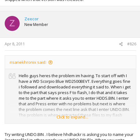
Zeecor
Z
New Member
Apr 8, 2011
#826
nsanekhronix said:
Hello guys heres the problem im having. To start off with I
have a WD Scorpio Blue WD2500BEVT. Everything goes fine
i followed and downloaded everything it said to. When i get
to the part that says press F to flash, I do that and it takes
me to the part where it asks you to enter HDDS.BIN. I enter
that and Press enter with no problems but next is where
the problem comes the next line ask that I enter UNDO.BIN.
The problem is when i extracted those files to my flash
Click to expand...
drive there was no UNDO.BIN and this is the first time I
have ever attached this hdd to my PC and done this to
flash it so it has never been flashed before. It seems like
Try writing UNDO.BIN . I believe hhdhackr is asking you to name your
for everyone else it doesnt ask this step. How would i go
"restorefile" in other words your UNDO.BIN file. When you write