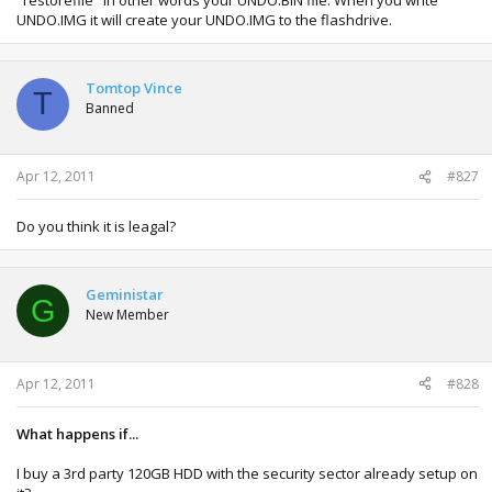
about skipping it or fixing that problem.
UNDO.IMG it will create your UNDO.IMG to the flashdrive.
Tomtop Vince
T
Banned
Apr 12, 2011
#827
Do you think it is leagal?
Geministar
G
New Member
Apr 12, 2011
#828
What happens if...
I buy a 3rd party 120GB HDD with the security sector already setup on