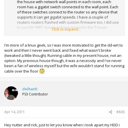
the house with network wall points in each room, each
room has a gigabit switch connected to the wall point. Each
of these switches connect to the router so any device that
supports it can get gigabit speeds. I have a couple of
routers routers flashed with custom firmware too, I did use
to use DD-WRT, however have moved to the Tomato
Click to expand...
firmware now.
I'm more of a linux geek, so I was more motivated to get the dd-wrt to
work and then I never went back and fixed what wasn't broke
(tweaked a little though). Running cable in my present house, not an
option. My previous house though, it was a necessity and I've never
been a fan of wireless myself but the wife wouldn't stand for running
cable over the floor
delhanh
PS3 Contributor
Apr 14, 2011
#836
Hey nutter and rick, just to let you know when i took apart my HDD i