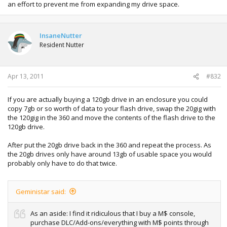
an effort to prevent me from expanding my drive space.
InsaneNutter
Resident Nutter
Apr 13, 2011
#832
If you are actually buying a 120gb drive in an enclosure you could
copy 7gb or so worth of data to your flash drive, swap the 20gig with
the 120gig in the 360 and move the contents of the flash drive to the
120gb drive.
After put the 20gb drive back in the 360 and repeat the process. As
the 20gb drives only have around 13gb of usable space you would
probably only have to do that twice.
Geministar said:
As an aside: I find it ridiculous that I buy a M$ console,
purchase DLC/Add-ons/everything with M$ points through