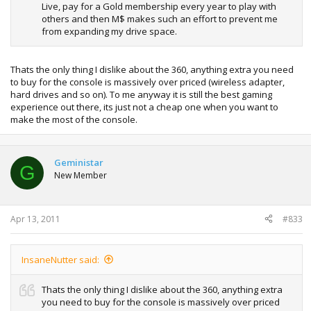
Live, pay for a Gold membership every year to play with
others and then M$ makes such an effort to prevent me
from expanding my drive space.
Thats the only thing I dislike about the 360, anything extra you need
to buy for the console is massively over priced (wireless adapter,
hard drives and so on). To me anyway it is still the best gaming
experience out there, its just not a cheap one when you want to
make the most of the console.
Geministar
G
New Member
Apr 13, 2011
#833
InsaneNutter said:
Thats the only thing I dislike about the 360, anything extra
you need to buy for the console is massively over priced