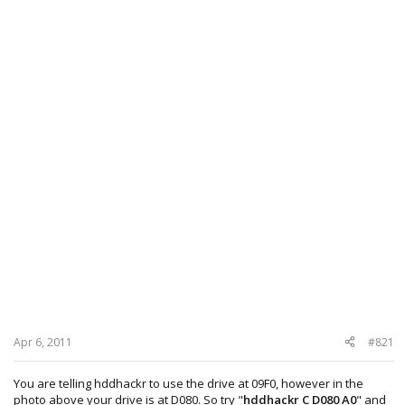
Apr 6, 2011
#821
You are telling hddhackr to use the drive at 09F0, however in the
photo above your drive is at D080. So try "
hddhackr C D080 A0
" and