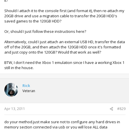
it?
Should I attach it to the console first (and format it), then re-attach my
20GB drive and use a migration cable to transfer the 20GB HDD's
saved games to the 120GB HDD?
Or, should I just follow these instructions here?
Alternatively, could I just attach an external USB HD, transfer the data
off of the 20GB, and then attach the 120GB HDD once it's formatted
and just copy onto the 120GB? Would that work as well?
BTW, I don't need the Xbox 1 emulation since I have a working Xbox 1
still in the house.
Rick
Veteran
Apr 13, 2011
#829
do your method.just make sure not to configure any hard drives in
memory section connected via usb or you will lose ALL data