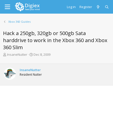
Log in
Register
Xbox 360 Guides
Hack a 250gb, 320gb or 500gb Sata
harddrive to work in the Xbox 360 and Xbox
360 Slim
T
S
InsaneNutter
Dec 8, 2009
h
t
r
a
e
r
InsaneNutter
a
t
Resident Nutter
d
d
s
a
t
t
a
e
r
t
e
r