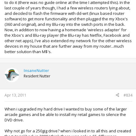
to do it (there was no guide online at the time I attempted this). In the
last couple of years though, I had a few wireless routers lying about,
and decided to flash the firmware with dd-wrt (linux based router
software) to get more functionality and then plugged the my Xbox's
(360 and original), and my Blu-ray into the switch ports in the back.
Now, in addition to now having a homemade 'wireless adapter' for
the Xbox's and Blu-ray player (the Blu-ray has Netflix, Facebook and
other net apps), I've also extended my network for the other wireless
devices in my house that are further away from my router...much
better solution than M$'s.
InsaneNutter
Resident Nutter
Apr 13, 2011
#834
When i upgraded my hard drive I wanted to buy some of the larger
arcade games and be able to install my retail games to silence the
DVD drive.
Why not go for a 250gig drive? when i looked in to all this and created