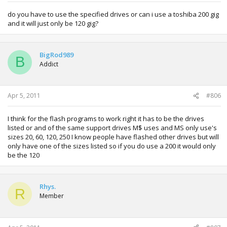
do you have to use the specified drives or can i use a toshiba 200 gig
and it will just only be 120 gig?
BigRod989
B
Addict
Apr 5, 2011
#806
I think for the flash programs to work right it has to be the drives
listed or and of the same support drives M$ uses and MS only use's
sizes 20, 60, 120, 250 I know people have flashed other drives but will
only have one of the sizes listed so if you do use a 200 it would only
be the 120
Rhys.
R
Member