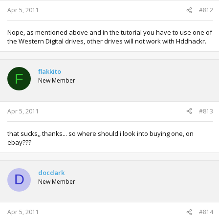
Apr 5, 2011
#812
Nope, as mentioned above and in the tutorial you have to use one of
the Western Digital drives, other drives will not work with Hddhackr.
flakkito
F
New Member
Apr 5, 2011
#813
that sucks,, thanks... so where should i look into buying one, on
ebay???
docdark
D
New Member
Apr 5, 2011
#814