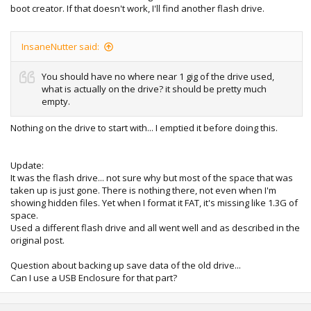
boot creator. If that doesn't work, I'll find another flash drive.
InsaneNutter said:
You should have no where near 1 gig of the drive used,
what is actually on the drive? it should be pretty much
empty.
Nothing on the drive to start with... I emptied it before doing this.
Update:
It was the flash drive... not sure why but most of the space that was
taken up is just gone. There is nothing there, not even when I'm
showing hidden files. Yet when I format it FAT, it's missing like 1.3G of
space.
Used a different flash drive and all went well and as described in the
original post.
Question about backing up save data of the old drive...
Can I use a USB Enclosure for that part?