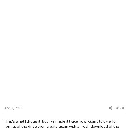
Apr 2, 2011
#801
That's what I thought, but I've made it twice now. Going to try a full
format of the drive then create again with a fresh download of the