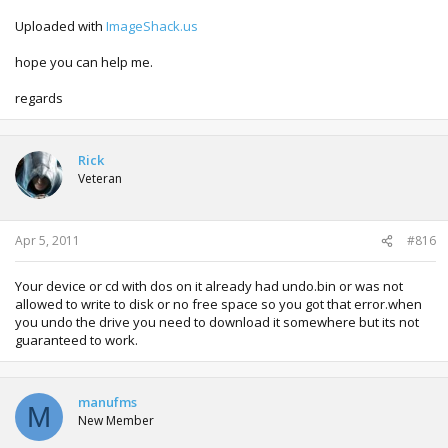
Uploaded with
ImageShack.us
hope you can help me.
regards
Rick
Veteran
Apr 5, 2011
#816
Your device or cd with dos on it already had undo.bin or was not
allowed to write to disk or no free space so you got that error.when
you undo the drive you need to download it somewhere but its not
guaranteed to work.
manufms
M
New Member