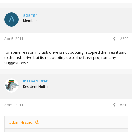
adamf4i
A
Member
Apr 5, 2011
#809
for some reason my usb drive is not booting , i copied the files it said
to the usb drive but its not booting up to the flash program any
suggestions?
InsaneNutter
Resident Nutter
Apr 5, 2011
#810
adamf4i said: