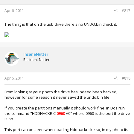
Apr 6, 2011
#817
The thing is that on the usb drive there's no UNDO.bin check it.
InsaneNutter
Resident Nutter
Apr 6, 2011
#818
From looking at your photo the drive has indeed been hacked,
however for some reason it never saved the undo.bin file
If you create the partitions manually it should work fine, in Dos run
the command "HDDHACKR C
0960
A0" where 0960 is the port the drive
is on.
This port can be seen when loading Hddhackr like so, in my photo its