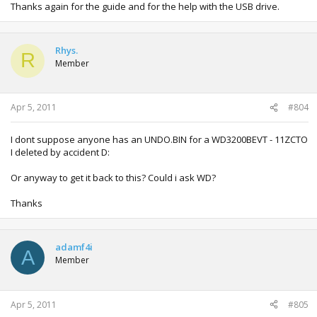
Thanks again for the guide and for the help with the USB drive.
Rhys.
R
Member
Apr 5, 2011
#804
I dont suppose anyone has an UNDO.BIN for a WD3200BEVT - 11ZCTO
I deleted by accident D:
Or anyway to get it back to this? Could i ask WD?
Thanks
adamf4i
A
Member
Apr 5, 2011
#805