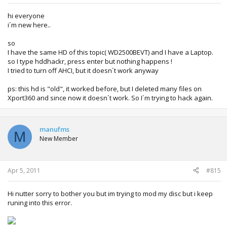
hi everyone
i´m new here..
so
I have the same HD of this topic( WD2500BEVT) and I have a Laptop.
so I type hddhackr, press enter but nothing happens !
I tried to turn off AHCI, but it doesn´t work anyway
ps: this hd is "old", it worked before, but I deleted many files on
Xport360 and since now it doesn´t work. So I´m trying to hack again.
manufms
M
New Member
Apr 5, 2011
#815
Hi nutter sorry to bother you but im trying to mod my disc but i keep
runing into this error.