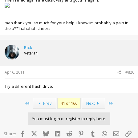
man thank you so much for your help, i know im probably a pain in
the a** hahahah cheers
Rick
Veteran
Apr 6, 2011
#820
Try a different flash drive.
First
Last
Prev
41 of 166
Next
You must log in or register to reply here.
Facebook
X
Bluesky
LinkedIn
Reddit
Pinterest
Tumblr
WhatsApp
Email
Lin
Share: