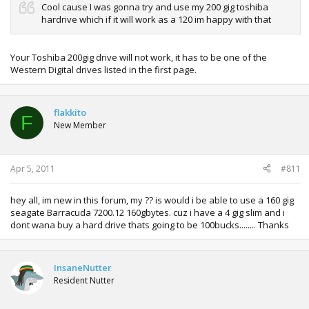
Cool cause I was gonna try and use my 200 gig toshiba
hardrive which if it will work as a 120 im happy with that
Your Toshiba 200gig drive will not work, it has to be one of the
Western Digital drives listed in the first page.
flakkito
F
New Member
Apr 5, 2011
#811
hey all, im new in this forum, my ?? is would i be able to use a 160 gig
seagate Barracuda 7200.12 160gbytes. cuz i have a 4 gig slim and i
dont wana buy a hard drive thats going to be 100bucks........ Thanks
InsaneNutter
Resident Nutter