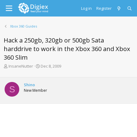
Log in
Register
Xbox 360 Guides
Hack a 250gb, 320gb or 500gb Sata
harddrive to work in the Xbox 360 and Xbox
360 Slim
T
S
InsaneNutter
Dec 8, 2009
h
t
r
a
e
r
Shino
S
a
t
New Member
d
d
s
a
t
t
a
e
r
t
e
r