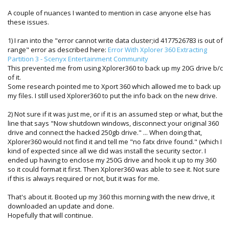
A couple of nuances I wanted to mention in case anyone else has
these issues.
1) I ran into the "error cannot write data cluster;id 4177526783 is out of
range" error as described here:
Error With Xplorer 360 Extracting
Partition 3 - Scenyx Entertainment Community
This prevented me from using Xplorer360 to back up my 20G drive b/c
of it.
Some research pointed me to Xport 360 which allowed me to back up
my files. I still used Xplorer360 to put the info back on the new drive.
2) Not sure if it was just me, or if it is an assumed step or what, but the
line that says "Now shutdown windows, disconnect your original 360
drive and connect the hacked 250gb drive." ... When doing that,
Xplorer360 would not find it and tell me "no fatx drive found." (which I
kind of expected since all we did was install the security sector. I
ended up having to enclose my 250G drive and hook it up to my 360
so it could format it first. Then Xplorer360 was able to see it. Not sure
if this is always required or not, but it was for me.
That's about it. Booted up my 360 this morning with the new drive, it
downloaded an update and done.
Hopefully that will continue.