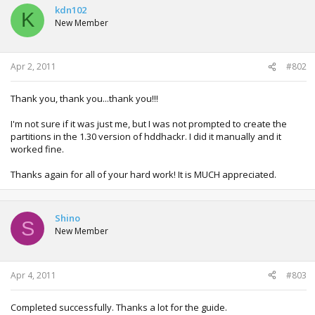
kdn102
K
New Member
Apr 2, 2011
#802
Thank you, thank you...thank you!!!
I'm not sure if it was just me, but I was not prompted to create the
partitions in the 1.30 version of hddhackr. I did it manually and it
worked fine.
Thanks again for all of your hard work! It is MUCH appreciated.
Shino
S
New Member
Apr 4, 2011
#803
Completed successfully. Thanks a lot for the guide.