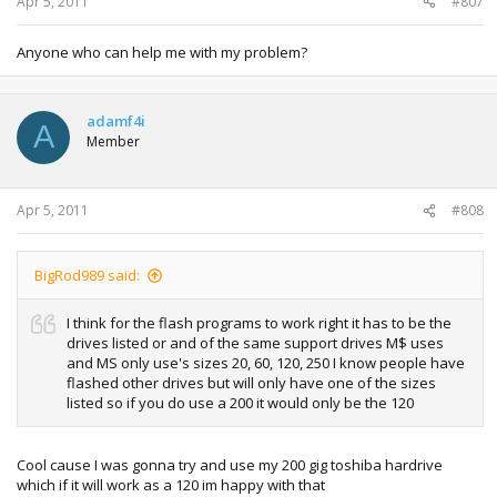
Apr 5, 2011
#807
Anyone who can help me with my problem?
adamf4i
A
Member
Apr 5, 2011
#808
BigRod989 said:
I think for the flash programs to work right it has to be the
drives listed or and of the same support drives M$ uses
and MS only use's sizes 20, 60, 120, 250 I know people have
flashed other drives but will only have one of the sizes
listed so if you do use a 200 it would only be the 120
Cool cause I was gonna try and use my 200 gig toshiba hardrive
which if it will work as a 120 im happy with that