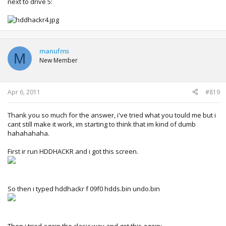
next to drive 5:
manufms
M
New Member
Apr 6, 2011
#819
Thank you so much for the answer, i've tried what you tould me but i
cant still make it work, im starting to think that im kind of dumb
hahahahaha.
First ir run HDDHACKR and i got this screen.
So then i typed hddhackr f 09f0 hdds.bin undo.bin
Then i tried again the clasic way and got this again: