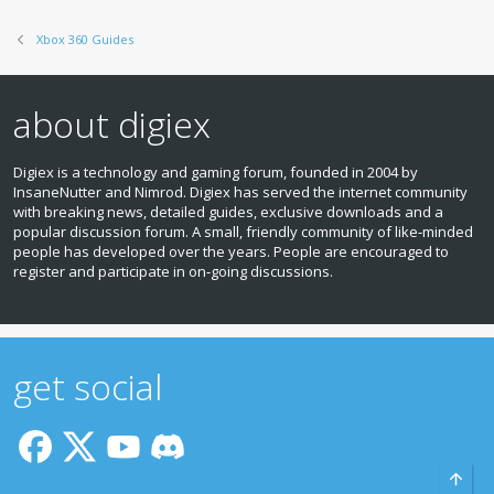
Xbox 360 Guides
about digiex
Digiex is a technology and gaming forum, founded in 2004 by
InsaneNutter and Nimrod. Digiex has served the internet community
with breaking news, detailed guides, exclusive downloads and a
popular discussion forum. A small, friendly community of like‑minded
people has developed over the years. People are encouraged to
register and participate in on‑going discussions.
get social
Top