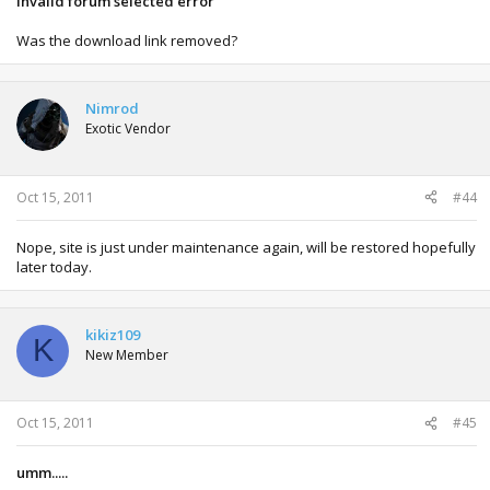
Invalid forum selected error
Was the download link removed?
Nimrod
Exotic Vendor
Oct 15, 2011
#44
Nope, site is just under maintenance again, will be restored hopefully
later today.
kikiz109
K
New Member
Oct 15, 2011
#45
umm.....