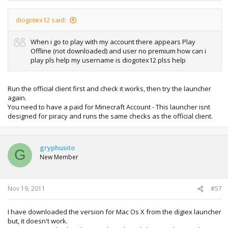
diogotex12 said:
When i go to play with my account there appears Play
Offline (not downloaded) and user no premium how can i
play pls help my username is diogotex12 plss help
Run the official client first and check it works, then try the launcher
again.
You need to have a paid for Minecraft Account - This launcher isnt
designed for piracy and runs the same checks as the official client.
gryphusito
G
New Member
Nov 19, 2011
#57
I have downloaded the version for Mac Os X from the digiex launcher
but, it doesn't work.