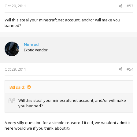
Oct 29, 2011
#53
Will this steal your minecraft.net account, and/or will make you
banned?
Nimrod
Exotic Vendor
Oct 29, 2011
#54
Bitl said:
Will this steal your minecraft.net account, and/or will make
you banned?
A very silly question for a simple reason: If it did, we wouldnt admit it
here would we if you think about it?