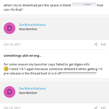
when i try to download jars the space is blank
how
can i fix that?
Darkheartkatana
D
New Member
Oct 16, 2011
#46
somethings abit wrong...
for some reason my launcher says failed to get digiex info
I need 1.8.1 again because someone deleted it when getting 1.9
pre release is the thread bad or is it off????????????????????????
Darkheartkatana
D
New Member
Oct 16, 2011
#47