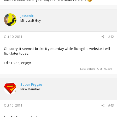
jessenic
Minecraft Guy
Oct 10, 2011
#42
Oh sorry, it seems I broke it yesterday while fixing the website. I will
fix it later today.
Edit. Fixed, enjoy!
Last edited:
Oct 10, 2011
Super Piggie
New Member
Oct 15, 2011
#43