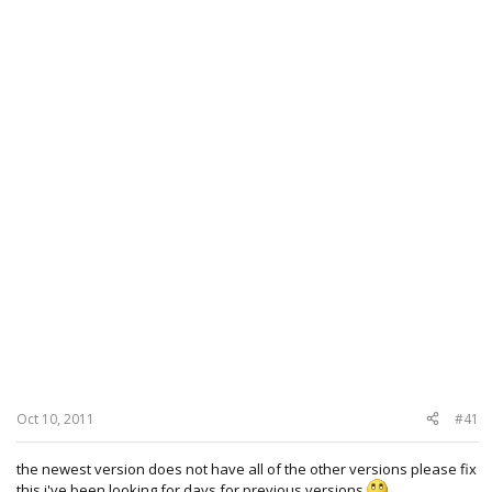
Oct 10, 2011
#41
the newest version does not have all of the other versions please fix
this i've been looking for days for previous versions