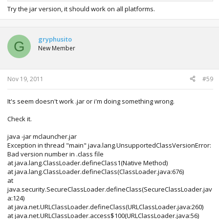
Try the jar version, it should work on all platforms.
gryphusito
G
New Member
Nov 19, 2011
#59
It's seem doesn't work .jar or i'm doing something wrong.
Check it.
java -jar mclauncher.jar
Exception in thread "main" java.lang.UnsupportedClassVersionError:
Bad version number in .class file
at java.lang.ClassLoader.defineClass1(Native Method)
at java.lang.ClassLoader.defineClass(ClassLoader.java:676)
at
java.security.SecureClassLoader.defineClass(SecureClassLoader.jav
a:124)
at java.net.URLClassLoader.defineClass(URLClassLoader.java:260)
at java.net.URLClassLoader.access$100(URLClassLoader.java:56)