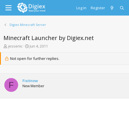
Log in
Register
Digiex Minecraft Server
Minecraft Launcher by Digiex.net
T
S
jessenic
Jun 4, 2011
h
t
r
a
Not open for further replies.
e
r
a
t
d
d
s
a
Fixitnow
t
t
F
New Member
a
e
r
t
e
r