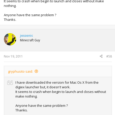
It seems to crash when begin to launch and closes without make
nothing.
Anyone have the same problem ?
Thanks.
jessenic
Minecraft Guy
Nov 19, 2011
#58
gryphusito said:
I have downloaded the version for Mac Os X from the
digiex launcher but, it doesn't work.
It seems to crash when begin to launch and closes without
make nothing.
Anyone have the same problem ?
Thanks.