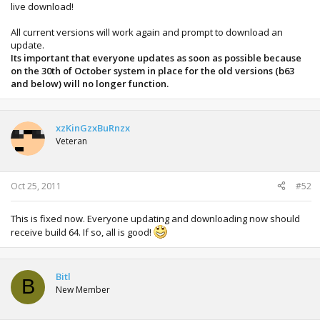
live download!
All current versions will work again and prompt to download an
update.
Its important that everyone updates as soon as possible because
on the 30th of October system in place for the old versions (b63
and below) will no longer function.
xzKinGzxBuRnzx
Veteran
Oct 25, 2011
#52
This is fixed now. Everyone updating and downloading now should
receive build 64. If so, all is good!
Bitl
B
New Member