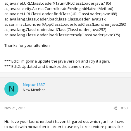
at java.net.URLClassLoader$1.run(URLClassLoader.java:195)
at java.security.AccessController.doPrivileged(Native Method)
at java.net.URLClassLoader.findClass(URLClassLoader.java:188)
at java.lang.ClassLoader.loadClass(ClassLoader.java:317)
at sun.misc.Launcher$AppClassLoader.loadClass(Launcher.java:280)
at java.lang.ClassLoader.loadClass(ClassLoader.java:252)
at java.lang.ClassLoader.loadClassInternal(ClassLoader.java:375)
Thanks for your attention.
*** Edit: I'm gonna update the java version and i try it again.
*** Edit2: Updated and it makes the same errors.
Neptun1337
N
New Member
Nov 21, 2011
#60
Hi. I love your launcher, but i haven't figured out which .jar file i have
to patch with mcpatcher in order to use my hi-res texture packs like