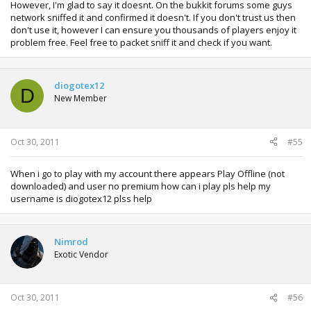
However, I'm glad to say it doesnt. On the bukkit forums some guys
network sniffed it and confirmed it doesn't. If you don't trust us then
don't use it, however I can ensure you thousands of players enjoy it
problem free. Feel free to packet sniff it and check if you want.
diogotex12
D
New Member
Oct 30, 2011
#55
When i go to play with my account there appears Play Offline (not
downloaded) and user no premium how can i play pls help my
username is diogotex12 plss help
Nimrod
Exotic Vendor
Oct 30, 2011
#56