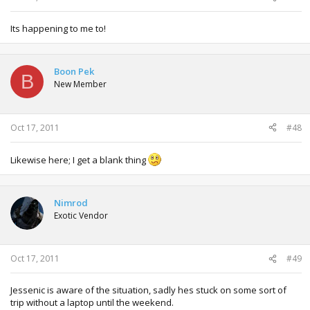
Its happening to me to!
Boon Pek
B
New Member
Oct 17, 2011
#48
Likewise here; I get a blank thing
Nimrod
Exotic Vendor
Oct 17, 2011
#49
Jessenic is aware of the situation, sadly hes stuck on some sort of
trip without a laptop until the weekend.