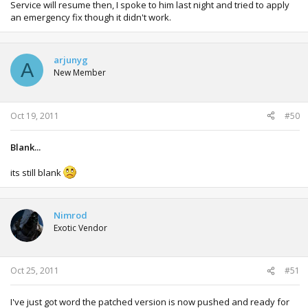
Service will resume then, I spoke to him last night and tried to apply
an emergency fix though it didn't work.
arjunyg
A
New Member
Oct 19, 2011
#50
Blank...
its still blank
Nimrod
Exotic Vendor
Oct 25, 2011
#51
I've just got word the patched version is now pushed and ready for