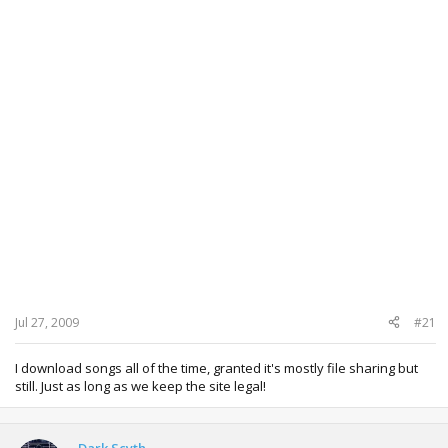
Jul 27, 2009
#21
I download songs all of the time, granted it's mostly file sharing but
still. Just as long as we keep the site legal!
Dark Scyth