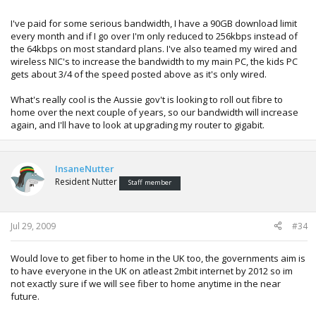
I've paid for some serious bandwidth, I have a 90GB download limit
every month and if I go over I'm only reduced to 256kbps instead of
the 64kbps on most standard plans. I've also teamed my wired and
wireless NIC's to increase the bandwidth to my main PC, the kids PC
gets about 3/4 of the speed posted above as it's only wired.
What's really cool is the Aussie gov't is looking to roll out fibre to
home over the next couple of years, so our bandwidth will increase
again, and I'll have to look at upgrading my router to gigabit.
InsaneNutter
Resident Nutter
Staff member
Jul 29, 2009
#34
Would love to get fiber to home in the UK too, the governments aim is
to have everyone in the UK on atleast 2mbit internet by 2012 so im
not exactly sure if we will see fiber to home anytime in the near
future.