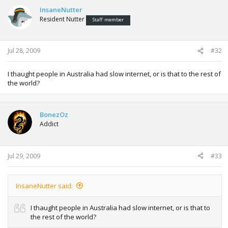
InsaneNutter
Resident Nutter
Staff member
Jul 28, 2009
#32
I thaught people in Australia had slow internet, or is that to the rest of
the world?
BonezOz
Addict
Jul 29, 2009
#33
InsaneNutter said:
I thaught people in Australia had slow internet, or is that to
the rest of the world?