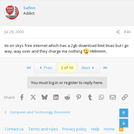
Safinn
Addict
Jul 29, 2009
#40
Im on skys free internet which has a 2gb download limit lmao but I go
way, way over and they charge me nothing
HMmmm..
First
Last
Prev
2 of 10
Next
You must log in or register to reply here.
Facebook
X
Bluesky
LinkedIn
Reddit
Pinterest
Tumblr
WhatsApp
Email
Lin
Share:
Computer and Technology Discussion
Top
Bott
Contact us
Terms and rules
Privacy policy
Help
Home
R
S