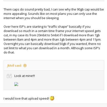
the "off peak" times.
Them caps do sound pretty bad, I can see why the 90gb cap would be
So I went with a 90GB plan with no peaks or off peaks, just
more appealing. Sounds like on most plans you can only use the
90GB, it's more expensive than the 200GB plan, but worth it,
internet when you should be sleeping.
knowing I get faster downloads, no times to "plan" my
downloads, and if I hit my 90GB I'm not crippled by dialup
Over here ISP’s are starting to “traffic shape” basically if you
speeds.
download so much in a certain time frame your internet speed gets
cut, in my case its from 20mbit to 5mbit if I download more than 7gb
There are also 2 or 3 ISP's that count uploads in to your
between 8am and 4pm and more than 3gb between 4pm and 11pm.
monthly limit, mind you the only people that use these are
Overnight you can basically download 50gb if you wanted, there no
older people, young women, and people who don't know
set limit to what you can download in a month. Although some ISP’s
what a download is
do that.
JMoll said:
Look at mine!!!
I would love that upload speed!