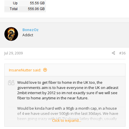
BonezOz
Addict
Jul 29, 2009
#36
InsaneNutter said:
Would love to get fiber to home in the UK too, the
governments aim is to have everyone in the UK on atleast
2mbit internet by 2012 so im not exactly sure if we will see
fiber to home anytime in the near future.
Would be kinda hard with a 90gb a month cap, in a house
of 4 we have used over 500gb in the last 30days. We have
been going crazy with HD TV shows latley though, usually
Click to expand...
we use around 150-200gb a month.