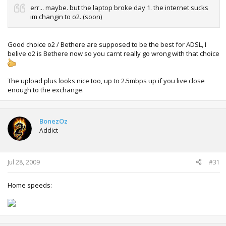
err... maybe. but the laptop broke day 1. the internet sucks
im changin to o2. (soon)
Good choice o2 / Bethere are supposed to be the best for ADSL, I
belive o2 is Bethere now so you carnt really go wrong with that choice
The upload plus looks nice too, up to 2.5mbps up if you live close
enough to the exchange.
BonezOz
Addict
Jul 28, 2009
#31
Home speeds: