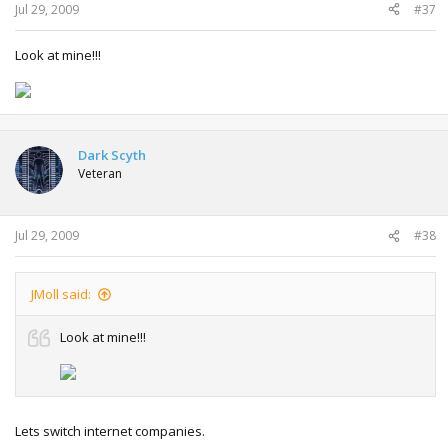
Jul 29, 2009
#37
Look at mine!!!
Dark Scyth
Veteran
Jul 29, 2009
#38
JMoll said:
Look at mine!!!
Lets switch internet companies.