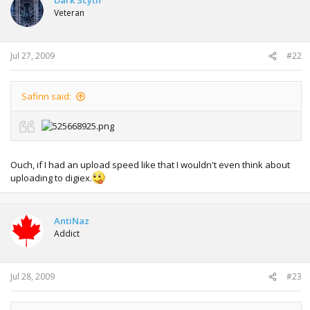
Veteran
Jul 27, 2009
#22
Safinn said:
Ouch, if I had an upload speed like that I wouldn't even think about
uploading to digiex.
AntiNaz
Addict
Jul 28, 2009
#23