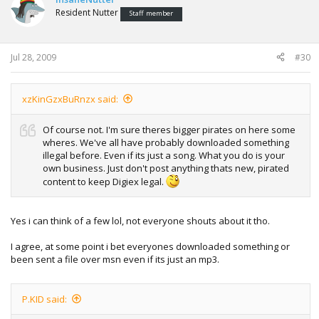
Resident Nutter
Staff member
Jul 28, 2009
#30
xzKinGzxBuRnzx said:
Of course not. I'm sure theres bigger pirates on here some
wheres. We've all have probably downloaded something
illegal before. Even if its just a song. What you do is your
own business. Just don't post anything thats new, pirated
content to keep Digiex legal.
Yes i can think of a few lol, not everyone shouts about it tho.
I agree, at some point i bet everyones downloaded something or
been sent a file over msn even if its just an mp3.
P.KID said: