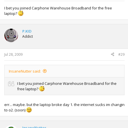
I bet you joined Carphone Warehouse Broadband for the free
laptop?
P.KID
Addict
Jul 28, 2009
#29
InsaneNutter said:
I bet you joined Carphone Warehouse Broadband for the
free laptop?
err... maybe. but the laptop broke day 1. the internet sucks im changin
to o2. (soon)
InsaneNutter