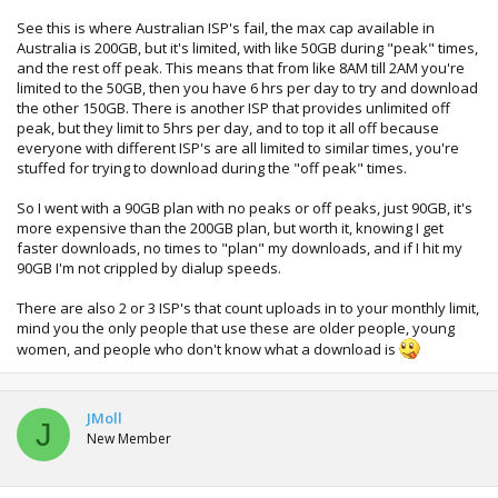
See this is where Australian ISP's fail, the max cap available in
Australia is 200GB, but it's limited, with like 50GB during "peak" times,
and the rest off peak. This means that from like 8AM till 2AM you're
limited to the 50GB, then you have 6 hrs per day to try and download
the other 150GB. There is another ISP that provides unlimited off
peak, but they limit to 5hrs per day, and to top it all off because
everyone with different ISP's are all limited to similar times, you're
stuffed for trying to download during the "off peak" times.
So I went with a 90GB plan with no peaks or off peaks, just 90GB, it's
more expensive than the 200GB plan, but worth it, knowing I get
faster downloads, no times to "plan" my downloads, and if I hit my
90GB I'm not crippled by dialup speeds.
There are also 2 or 3 ISP's that count uploads in to your monthly limit,
mind you the only people that use these are older people, young
women, and people who don't know what a download is
JMoll
J
New Member