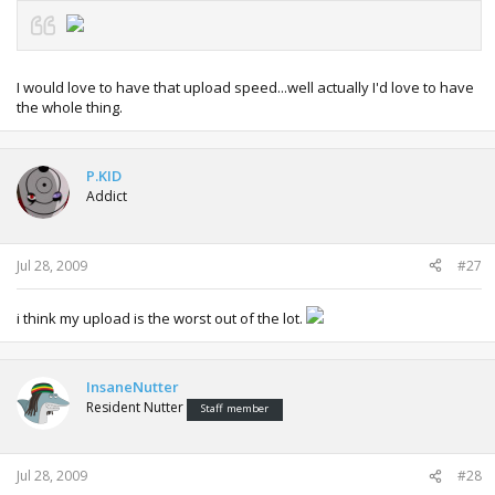
I would love to have that upload speed...well actually I'd love to have
the whole thing.
P.KID
Addict
Jul 28, 2009
#27
i think my upload is the worst out of the lot.
InsaneNutter
Resident Nutter
Staff member
Jul 28, 2009
#28