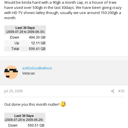
Would be kinda hard with a 90gb a month cap, in a house of 4 we
have used over 500gb in the last 30days. We have been going crazy
with HD TV shows latley though, usually we use around 150-200gb a
month.
xzKinGzxBuRnzx
Veteran
Jul 29, 2009
#35
Out done you this month nutter!