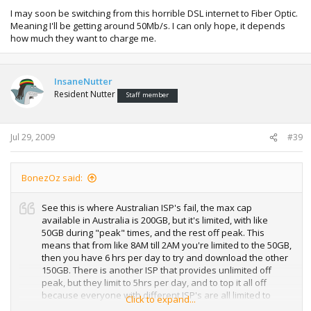
I may soon be switching from this horrible DSL internet to Fiber Optic.
Meaning I'll be getting around 50Mb/s. I can only hope, it depends
how much they want to charge me.
InsaneNutter
Resident Nutter
Staff member
Jul 29, 2009
#39
BonezOz said:
See this is where Australian ISP's fail, the max cap
available in Australia is 200GB, but it's limited, with like
50GB during "peak" times, and the rest off peak. This
means that from like 8AM till 2AM you're limited to the 50GB,
then you have 6 hrs per day to try and download the other
150GB. There is another ISP that provides unlimited off
peak, but they limit to 5hrs per day, and to top it all off
because everyone with different ISP's are all limited to
Click to expand...
similar times, you're stuffed for trying to download during