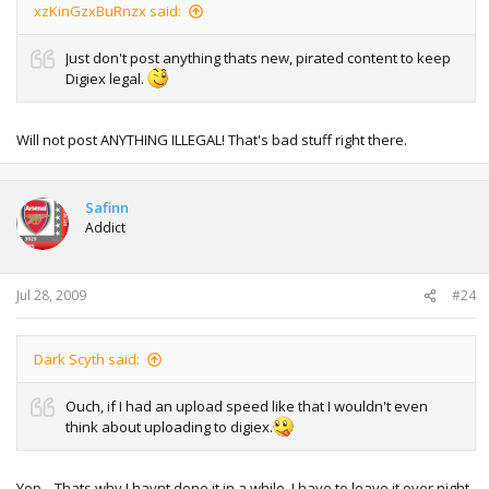
xzKinGzxBuRnzx said:
Just don't post anything thats new, pirated content to keep
Digiex legal.
Will not post ANYTHING ILLEGAL! That's bad stuff right there.
Safinn
Addict
Jul 28, 2009
#24
Dark Scyth said:
Ouch, if I had an upload speed like that I wouldn't even
think about uploading to digiex.
Yep... Thats why I havnt done it in a while. I have to leave it over night..