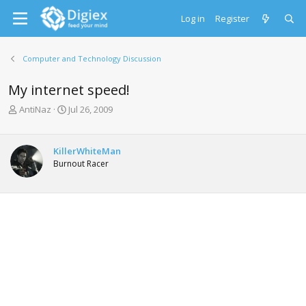
Log in
Register
Computer and Technology Discussion
My internet speed!
T
S
AntiNaz
Jul 26, 2009
h
t
r
a
e
r
KillerWhiteMan
a
t
Burnout Racer
d
d
s
a
t
t
a
e
r
t
e
r