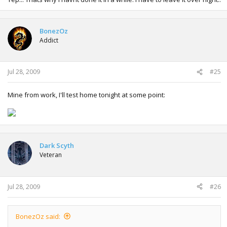
BonezOz
Addict
Jul 28, 2009
#25
Mine from work, I'll test home tonight at some point:
Dark Scyth
Veteran
Jul 28, 2009
#26
BonezOz said: