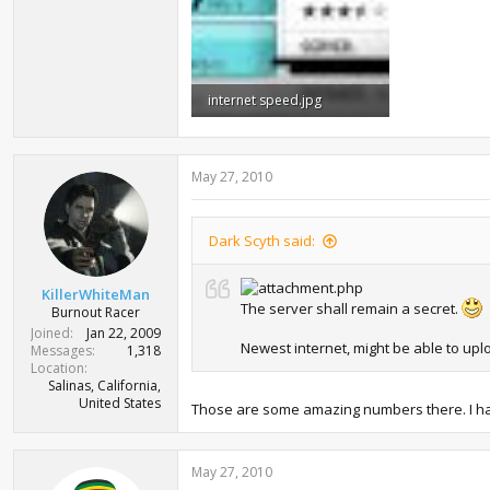
internet speed.jpg
20.7 KB · Views: 1,640
May 27, 2010
Dark Scyth said:
KillerWhiteMan
The server shall remain a secret.
Burnout Racer
Joined
Jan 22, 2009
Newest internet, might be able to uplo
Messages
1,318
Location
Salinas, California,
United States
Those are some amazing numbers there. I have b
May 27, 2010