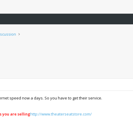
iscussion
net speed now a days. So you have to get their service.
s you are selling
http://www.theaterseatstore.com/