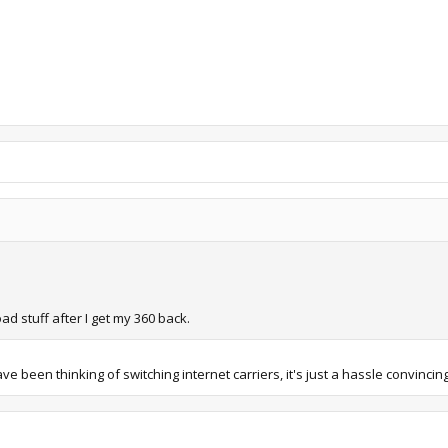
ad stuff after I get my 360 back.
een thinking of switching internet carriers, it's just a hassle convincing th