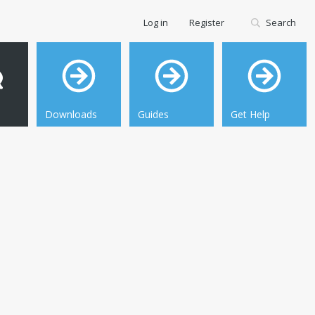
Log in
Register
Search
Downloads
Guides
Get Help