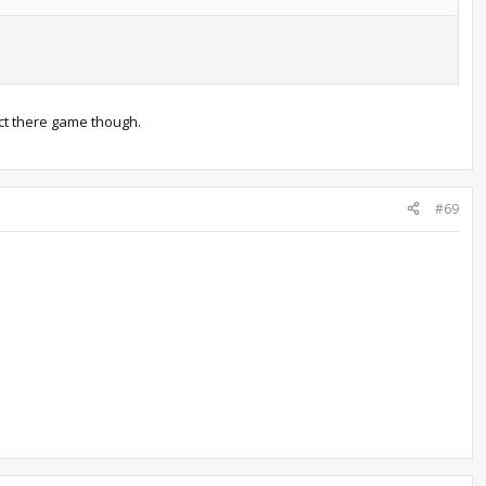
ect there game though.
#69