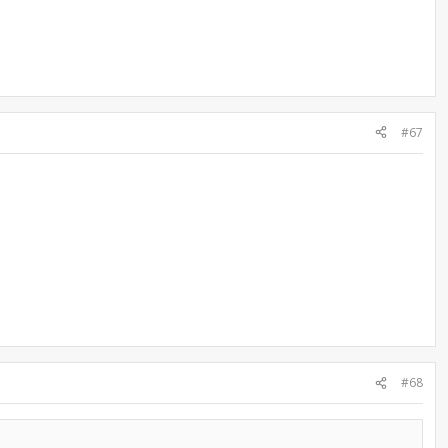
#67
#68