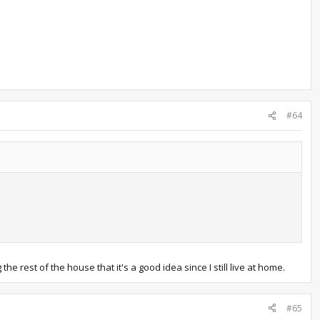
#64
e rest of the house that it's a good idea since I still live at home.
#65