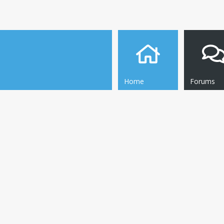
Home
Forums