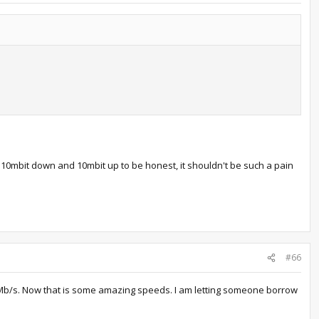
10mbit down and 10mbit up to be honest, it shouldn't be such a pain
#66
20Mb/s. Now that is some amazing speeds. I am letting someone borrow