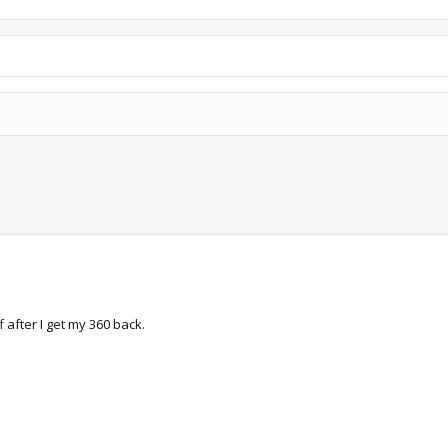
 after I get my 360 back.