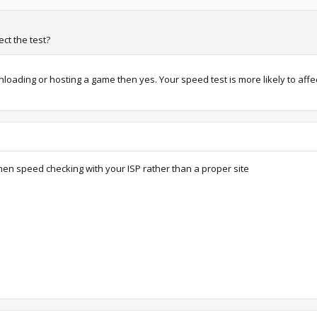
ct the test?
oading or hosting a game then yes. Your speed test is more likely to aff
when speed checking with your ISP rather than a proper site