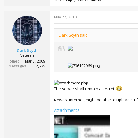
May 27, 2010
Dark Scyth said:
Dark Scyth
Veteran
Joined
Mar 3, 2009
Messages
2,535
The server shall remain a secret.
Newest internet, might be able to upload stuff
Attachments