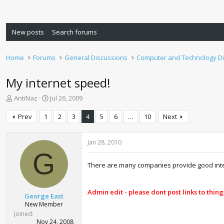
New posts
Search forums
Home
Forums
General Discussions
Computer and Technology D
My internet speed!
T
S
AntiNaz
Jul 26, 2009
h
t
r
a
Prev
1
2
3
4
5
6
…
10
Next
e
r
a
t
d
d
Jan 28, 2010
s
a
G
t
t
There are many companies provide good inter
a
e
r
t
Admin edit - please dont post links to thing
George East
e
New Member
r
Joined
Nov 24, 2008