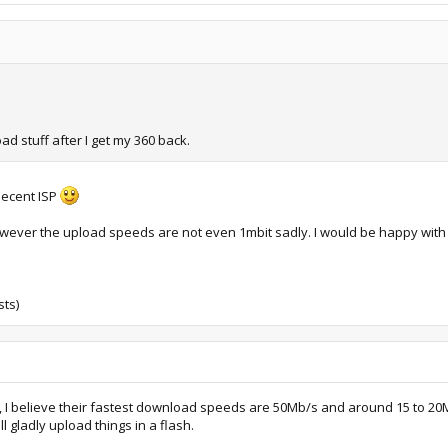
ad stuff after I get my 360 back.
 decent ISP
wever the upload speeds are not even 1mbit sadly. I would be happy with 
sts)
le, I believe their fastest download speeds are 50Mb/s and around 15 to 
ll gladly upload things in a flash.