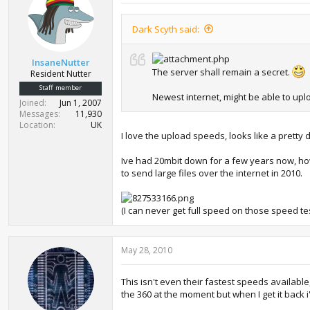
Dark Scyth said:
InsaneNutter
The server shall remain a secret.
Resident Nutter
Staff member
Newest internet, might be able to uplo
Joined
Jun 1, 2007
Messages
11,930
Location
UK
I love the upload speeds, looks like a pretty
Ive had 20mbit down for a few years now, ho
to send large files over the internet in 2010.
(I can never get full speed on those speed te
May 28, 2010
This isn't even their fastest speeds availab
the 360 at the moment but when I get it back i'