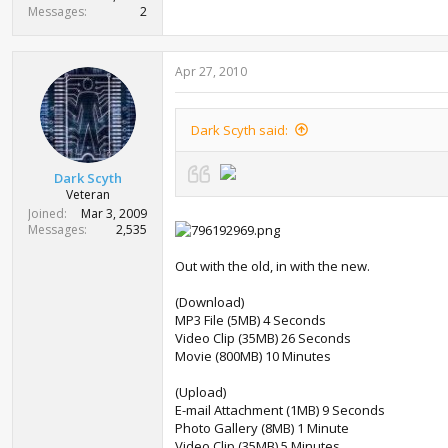
Messages
2
Apr 27, 2010
Dark Scyth said:
Dark Scyth
Veteran
Joined
Mar 3, 2009
Messages
2,535
Out with the old, in with the new.
(Download)
MP3 File (5MB) 4 Seconds
Video Clip (35MB) 26 Seconds
Movie (800MB) 10 Minutes
(Upload)
E-mail Attachment (1MB) 9 Seconds
Photo Gallery (8MB) 1 Minute
Video Clip (35MB) 5 Minutes