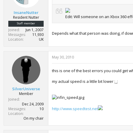
InsaneNutter
Edit: Will someone on an Xbox 360 effe
Resident Nutter
Staff member
Joined
Jun 1, 2007
Depends what that person was doing, if downl
Messages
11,930
Location
UK
May 30, 2010
this is one of the best errors you could get 
my actual speed is a little bit lower ;_;
SilverUniverse
Member
Joined
Dec 24, 2009
http://www.speedtest.net
Messages
10
Location
On my chair