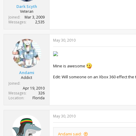
Dark Scyth
Veteran
Joined
Mar 3, 2009
Messages
2,535
May 30, 2010
Mine is awesome
Andami
Edit: Will someone on an Xbox 360 effect the 
Addict
Joined
Apr 19, 2010
Messages
326
Location
Florida
May 30, 2010
Andami said: