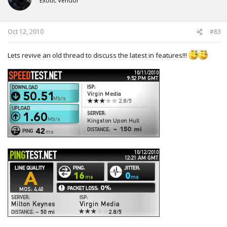
Exotic Vendor
Oct 12, 2010
#83
Lets revive an old thread to discuss the latest in features!!!