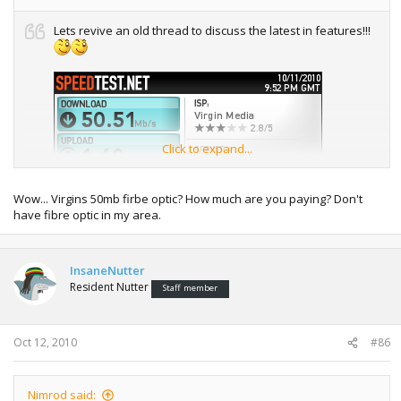
Lets revive an old thread to discuss the latest in features!!!
Click to expand...
Wow... Virgins 50mb firbe optic? How much are you paying? Don't
have fibre optic in my area.
InsaneNutter
Resident Nutter
Staff member
Oct 12, 2010
#86
Still waiting for my 5mbit upload to be enabled, until then
Insanenutter can beat my upload ;(
Nimrod said: