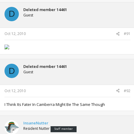
Deleted member 14461
D
Guest
Oct 12, 2010
#91
Deleted member 14461
D
Guest
Oct 12, 2010
#92
I Think Its Fater In Camberra Might Be The Same Though
InsaneNutter
Resident Nutter
Staff member