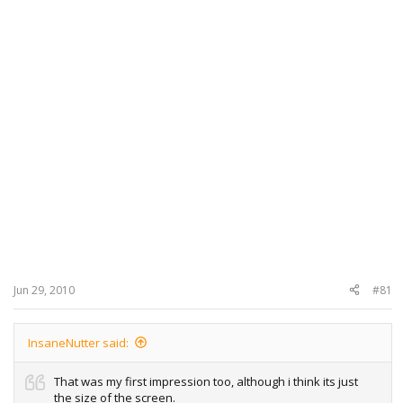
Jun 29, 2010
#81
InsaneNutter said:
That was my first impression too, although i think its just
the size of the screen.