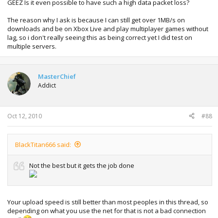
GEEZ Is it even possible to have such a high data packet loss?
The reason why I ask is because I can still get over 1MB/s on
downloads and be on Xbox Live and play multiplayer games without
lag, so i don't really seeing this as being correct yet I did test on
multiple servers.
MasterChief
Addict
Oct 12, 2010
#88
BlackTitan666 said:
Not the best but it gets the job done
Your upload speed is still better than most peoples in this thread, so
depending on what you use the net for that is not a bad connection