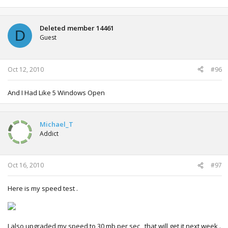
Deleted member 14461
D
Guest
Oct 12, 2010
#96
And I Had Like 5 Windows Open
Michael_T
Addict
Oct 16, 2010
#97
Here is my speed test .
I also upgraded my speed to 30 mb per sec , that will get it next week .