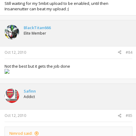
Still waiting for my 5mbit upload to be enabled, until then
Insanenutter can beat my upload ;(
BlackTitan666
Elite Member
Oct 12, 2010
#84
Not the best but it gets the job done
Safinn
Addict
Oct 12, 2010
#85
Nimrod said: