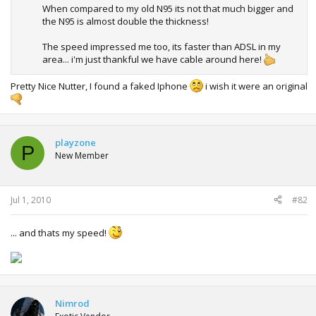
When compared to my old N95 its not that much bigger and
the N95 is almost double the thickness!
The speed impressed me too, its faster than ADSL in my
area... i'm just thankful we have cable around here!
Pretty Nice Nutter, I found a faked Iphone
i wish it were an original
playzone
P
New Member
Jul 1, 2010
#82
... and thats my speed!
Nimrod