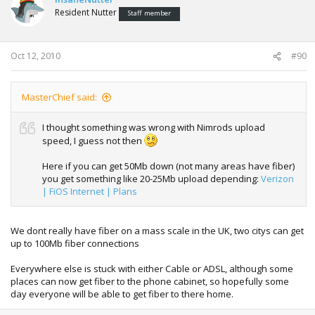
Resident Nutter
Staff member
Oct 12, 2010
#90
MasterChief said:
I thought something was wrong with Nimrods upload
speed, I guess not then
Here if you can get 50Mb down (not many areas have fiber)
you get something like 20-25Mb upload depending:
Verizon
| FiOS Internet | Plans
We dont really have fiber on a mass scale in the UK, two citys can get
up to 100Mb fiber connections
Everywhere else is stuck with either Cable or ADSL, although some
places can now get fiber to the phone cabinet, so hopefully some
day everyone will be able to get fiber to there home.