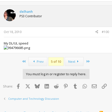
delhanh
PS3 Contributor
Oct 18, 2010
#100
My DL/UL speed
First
Last
Prev
5 of 10
Next
You must log in or register to reply here.
Facebook
X
Bluesky
LinkedIn
Reddit
Pinterest
Tumblr
WhatsApp
Email
Lin
Share:
Computer and Technology Discussion