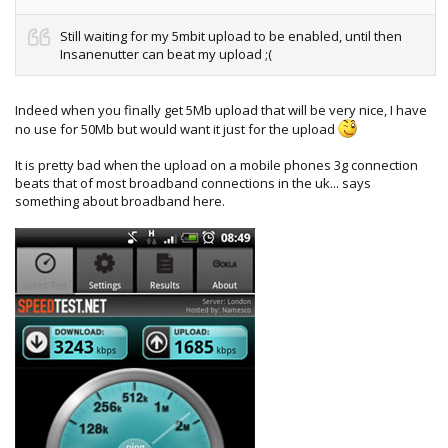
Still waiting for my 5mbit upload to be enabled, until then
Insanenutter can beat my upload ;(
Indeed when you finally get 5Mb upload that will be very nice, I have
no use for 50Mb but would want it just for the upload
It is pretty bad when the upload on a mobile phones 3g connection
beats that of most broadband connections in the uk... says
something about broadband here.