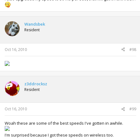
Wandsbek
Resident
Oct 16, 2010
#98
z3ddrocksz
Resident
Oct 16, 2010
#99
Woah these are some of the best speeds I've gotten in awhile.
I'm surprised because I got these speeds on wireless too.