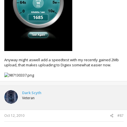
Anyway might aswell add a speedtest with my recently gained 2Mb
upload, that makes uploading to Digiex somewhat easier now.
Dark Scyth
Veteran
Oct 12, 2010
#87