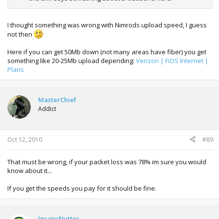
I thought something was wrong with Nimrods upload speed, I guess
not then
Here if you can get 50Mb down (not many areas have fiber) you get
something like 20-25Mb upload depending:
Verizon | FiOS Internet |
Plans
MasterChief
Addict
Oct 12, 2010
#89
That must be wrong, if your packet loss was 78% im sure you would
know about it...
If you get the speeds you pay for it should be fine.
InsaneNutter