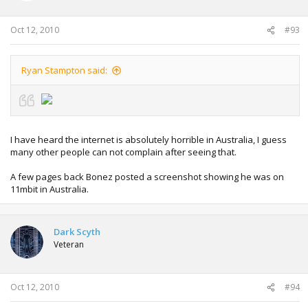
Oct 12, 2010
#93
Ryan Stampton said:
I have heard the internet is absolutely horrible in Australia, I guess
many other people can not complain after seeing that.
A few pages back Bonez posted a screenshot showing he was on
11mbit in Australia.
Dark Scyth
Veteran
Oct 12, 2010
#94