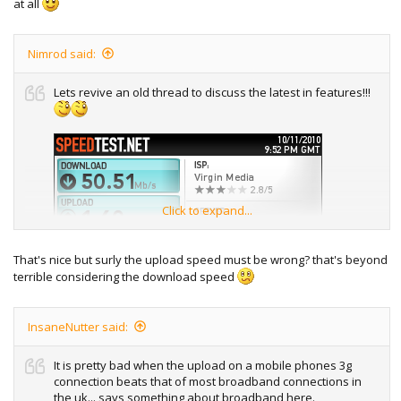
at all
Nimrod said:
Lets revive an old thread to discuss the latest in features!!!
Click to expand...
That's nice but surly the upload speed must be wrong? that's beyond
terrible considering the download speed
InsaneNutter said:
It is pretty bad when the upload on a mobile phones 3g
connection beats that of most broadband connections in
the uk... says something about broadband here.