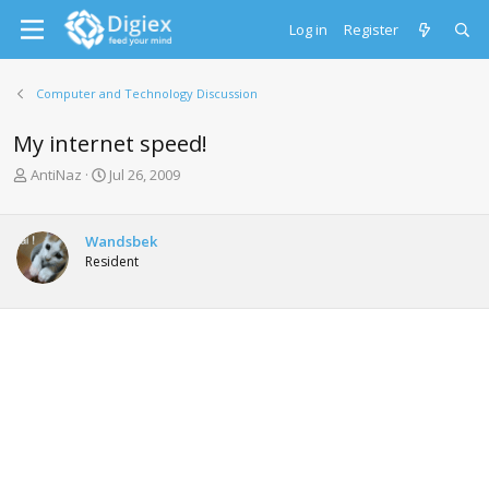
Log in
Register
Computer and Technology Discussion
My internet speed!
T
S
AntiNaz
Jul 26, 2009
h
t
r
a
e
r
Wandsbek
a
t
Resident
d
d
s
a
t
t
a
e
r
t
e
r