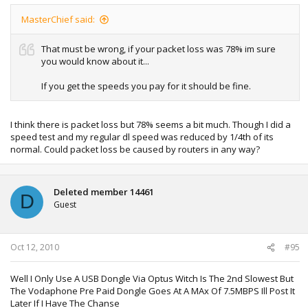
MasterChief said:
That must be wrong, if your packet loss was 78% im sure
you would know about it...
If you get the speeds you pay for it should be fine.
I think there is packet loss but 78% seems a bit much. Though I did a
speed test and my regular dl speed was reduced by 1/4th of its
normal. Could packet loss be caused by routers in any way?
Deleted member 14461
D
Guest
Oct 12, 2010
#95
Well I Only Use A USB Dongle Via Optus Witch Is The 2nd Slowest But
The Vodaphone Pre Paid Dongle Goes At A MAx Of 7.5MBPS Ill Post It
Later If I Have The Chanse