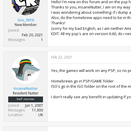
Hello! I'm new on this forum and on the psp
Thanks to you, InsaneNutter, I am on my way 
I was wondering about something: if i dump a 
Also, do the homebrew apps need to be in th
Gio_0016
Thanks!
New Member
(sorry for my bad English, as I am neither Am
Joined
EDIT: All my psp's are on version 6.60, do i nee
Feb 20, 2021
Messages
1
Feb 22, 2021
Yes, the games will work on any PSP, so no p
Homebrews go in PSP/GAME folder
ISO's go in the ISO folder on the root of the 
InsaneNutter
Resident Nutter
I don't really see any benefit in updating if yo
Staff member
Joined
Jun 1, 2007
Messages
11,930
Location
UK