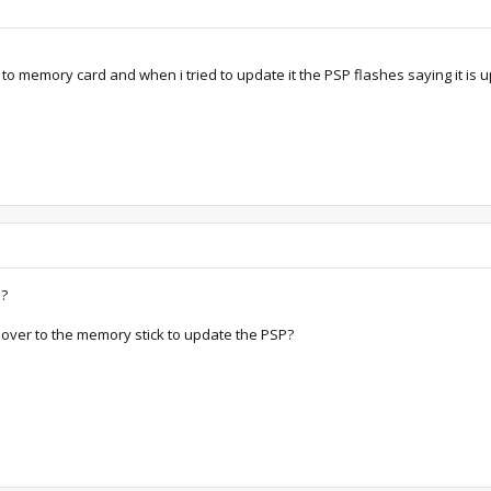
 to memory card and when i tried to update it the PSP flashes saying it is 
e?
e over to the memory stick to update the PSP?