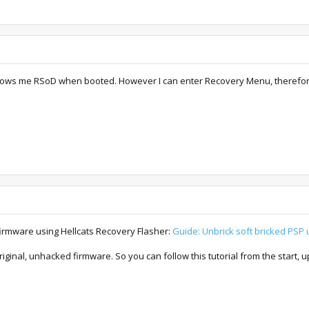
ows me RSoD when booted. However I can enter Recovery Menu, therefore I be
 firmware using Hellcats Recovery Flasher:
Guide: Unbrick soft bricked PSP 
riginal, unhacked firmware. So you can follow this tutorial from the start, 