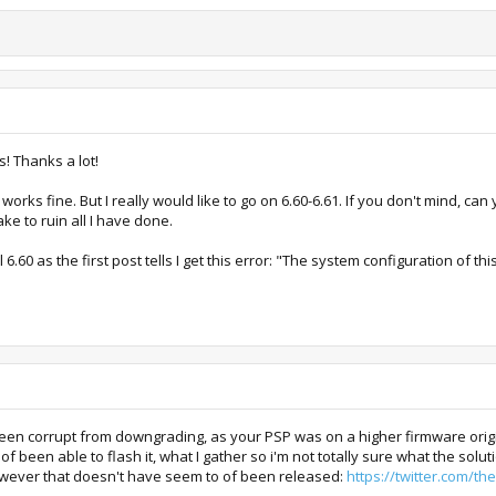
s! Thanks a lot!
 works fine. But I really would like to go on 6.60-6.61. If you don't mind, can
ke to ruin all I have done.
l 6.60 as the first post tells I get this error: "The system configuration of 
been corrupt from downgrading, as your PSP was on a higher firmware origin
of been able to flash it, what I gather so i'm not totally sure what the sol
owever that doesn't have seem to of been released:
https://twitter.com/t