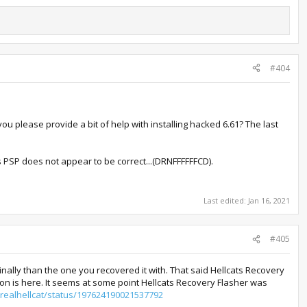
#404
 you please provide a bit of help with installing hacked 6.61? The last
this PSP does not appear to be correct...(DRNFFFFFFCD).
Last edited:
Jan 16, 2021
#405
ally than the one you recovered it with. That said Hellcats Recovery
ution is here. It seems at some point Hellcats Recovery Flasher was
herealhellcat/status/197624190021537792