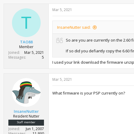
Mar 5, 2021
T
InsaneNutter said:
So are you are currently on the 2.60 
TAO88
Member
If so did you defiantly copy the 6.60
Joined
Mar 5, 2021
Messages
5
I used your link download the firmware unzip
Mar 5, 2021
What firmware is your PSP currently on?
InsaneNutter
Resident Nutter
Staff member
Joined
Jun 1, 2007
Messages
11,930