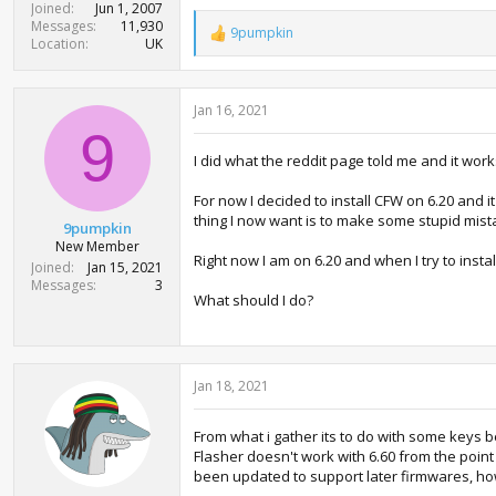
Joined
Jun 1, 2007
Messages
11,930
9pumpkin
R
Location
UK
e
a
c
Jan 16, 2021
t
i
9
o
I did what the reddit page told me and it work
n
s
:
For now I decided to install CFW on 6.20 and it
thing I now want is to make some stupid mista
9pumpkin
New Member
Right now I am on 6.20 and when I try to instal
Joined
Jan 15, 2021
Messages
3
What should I do?
Jan 18, 2021
From what i gather its to do with some keys 
Flasher doesn't work with 6.60 from the point 
been updated to support later firmwares, h