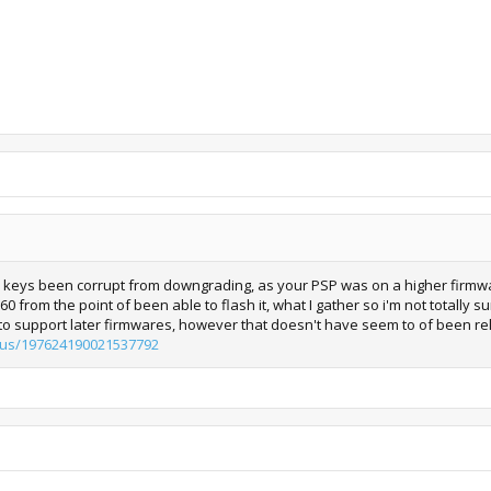
e keys been corrupt from downgrading, as your PSP was on a higher firmware
0 from the point of been able to flash it, what I gather so i'm not totally s
o support later firmwares, however that doesn't have seem to of been re
tatus/197624190021537792