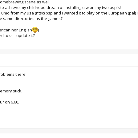
 homebrewing scene as well.
to achieve my childhood dream of installing cfw on my two psp's!
umd from my usa (ntsc) psp and I wanted it to play on the European (pal) PS
e same directories as the games?
erican nor English
)
d to still update it?
roblems there!
memory stick.
ur on 6.60.