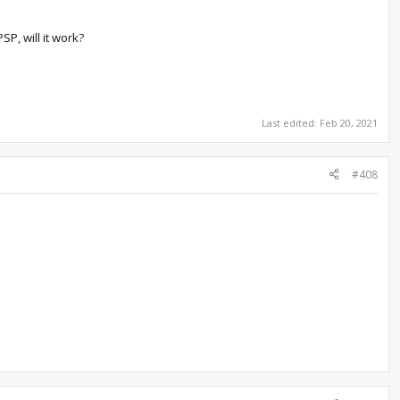
P, will it work?
Last edited:
Feb 20, 2021
#408