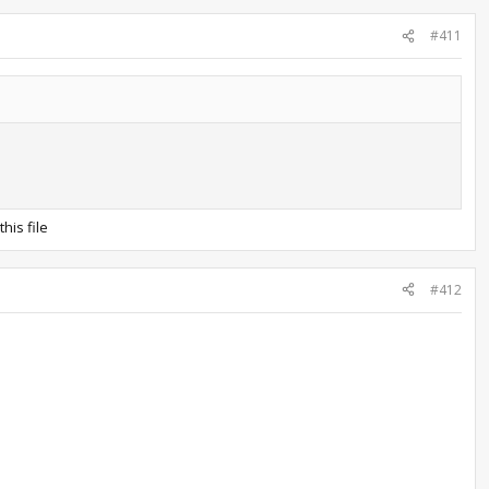
#411
his file
#412