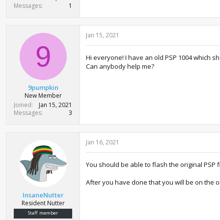
Messages
1
Jan 15, 2021
9
Hi everyone! I have an old PSP 1004 which sh
Can anybody help me?
9pumpkin
New Member
Joined
Jan 15, 2021
Messages
3
Jan 16, 2021
You should be able to flash the original PSP
After you have done that you will be on the o
InsaneNutter
Resident Nutter
Staff member