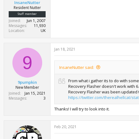
InsaneNutter
Resident Nutter
Staff member
Joined
Jun 1, 2007
Messages
11,930
Location
UK
Jan 18, 2021
9
InsaneNutter said:
From what i gather its to do with som
9pumpkin
Recovery Flasher doesn't work with 6.6
New Member
Recovery Flasher was been updated t
Joined
Jan 15, 2021
https://twitter.com/therealhellcat/s
Messages
3
Thanks! I will try to look into it.
Feb 20, 2021