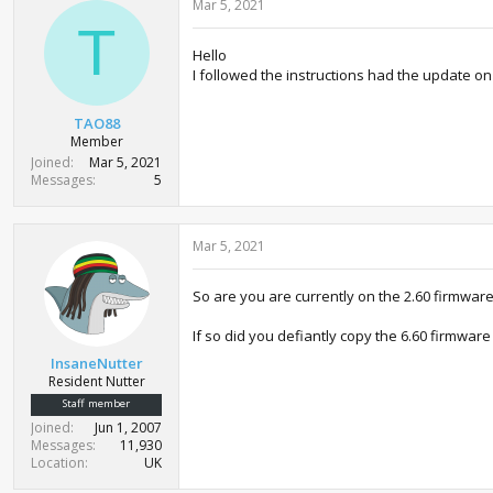
Mar 5, 2021
T
Hello
I followed the instructions had the update on
TAO88
Member
Joined
Mar 5, 2021
Messages
5
Mar 5, 2021
So are you are currently on the 2.60 firmwar
If so did you defiantly copy the 6.60 firmwar
InsaneNutter
Resident Nutter
Staff member
Joined
Jun 1, 2007
Messages
11,930
Location
UK