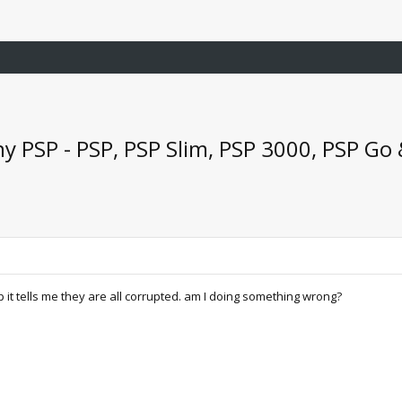
y PSP - PSP, PSP Slim, PSP 3000, PSP Go
sp it tells me they are all corrupted. am I doing something wrong?