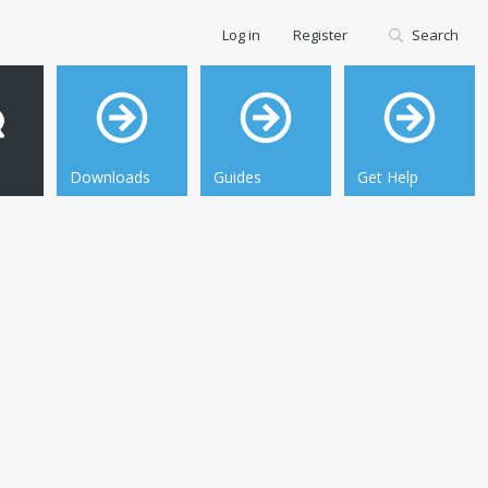
Log in
Register
Search
Downloads
Guides
Get Help