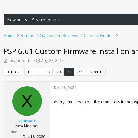
New posts
Search forums
Home
Forums
Guides and Reviews
Console Guides
PSP 6.61 Custom Firmware Install on an
T
S
InsaneNutter
Aug 27, 2013
h
t
r
a
Prev
1
…
19
20
21
22
Next
e
r
a
t
d
d
Dec 18, 2020
s
a
X
t
t
every time i try to put the emulators in the p
a
e
r
t
xshmack
e
New Member
r
Joined
Dec 18, 2020