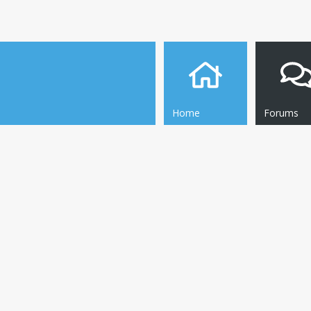
Home
Forums