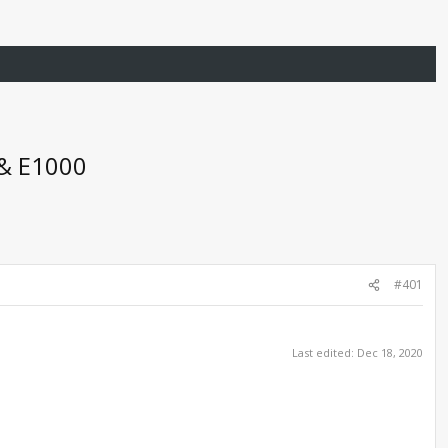
 & E1000
#401
Last edited:
Dec 18, 2020