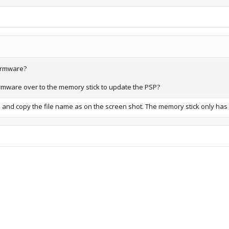
firmware?
 firmware over to the memory stick to update the PSP?
 and copy the file name as on the screen shot. The memory stick only has t