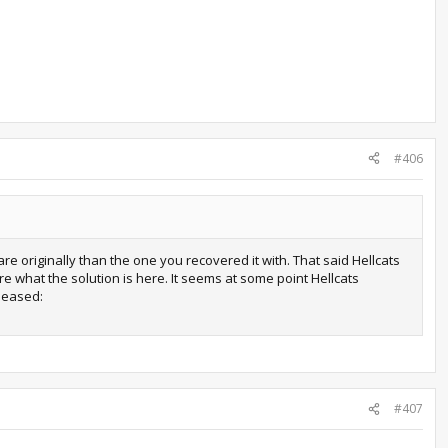
#406
 originally than the one you recovered it with. That said Hellcats
ure what the solution is here. It seems at some point Hellcats
leased:
#407