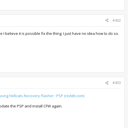
#402
lieve it is possible fix the thing. I just have no idea how to do so.
#403
using Hellcats Recovery Flasher : PSP (reddit.com)
update the PSP and install CFW again.