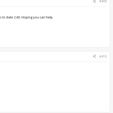
#409
up to date 2.60. Hoping you can help
#410