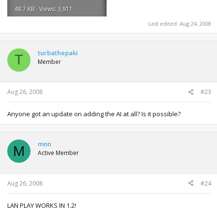
48.7 KB · Views: 3,911
Last edited:
Aug 24, 2008
turbathepaki
T
Member
Aug 26, 2008
#23
Anyone got an update on adding the AI at all? Is it possible?
mnn
M
Active Member
Aug 26, 2008
#24
LAN PLAY WORKS IN 1.2!