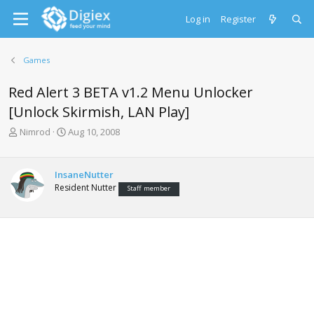
Log in
Register
Games
Red Alert 3 BETA v1.2 Menu Unlocker
[Unlock Skirmish, LAN Play]
T
S
Nimrod
Aug 10, 2008
h
t
r
a
e
r
InsaneNutter
a
t
Resident Nutter
Staff member
d
d
s
a
t
t
a
e
r
t
e
r