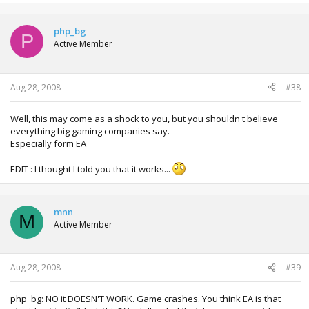
php_bg
P
Active Member
Aug 28, 2008
#38
Well, this may come as a shock to you, but you shouldn't believe
everything big gaming companies say.
Especially form EA
EDIT : I thought I told you that it works...
mnn
M
Active Member
Aug 28, 2008
#39
php_bg: NO it DOESN'T WORK. Game crashes. You think EA is that