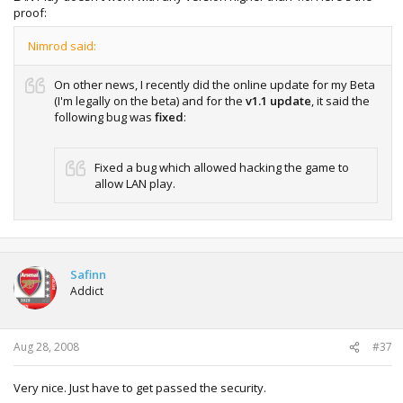
proof:
Nimrod said:
On other news, I recently did the online update for my Beta
(I'm legally on the beta) and for the
v1.1 update
, it said the
following bug was
fixed
:
Fixed a bug which allowed hacking the game to
allow LAN play.
Safinn
Addict
Aug 28, 2008
#37
Very nice. Just have to get passed the security.