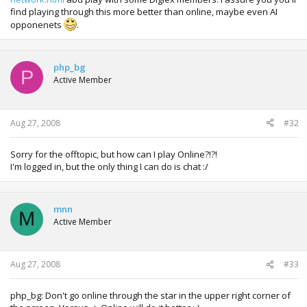
find playing through this more better than online, maybe even AI
opponenets
.
php_bg
P
Active Member
Aug 27, 2008
#32
Sorry for the offtopic, but how can I play Online?!?!
I'm logged in, but the only thing I can do is chat :/
mnn
M
Active Member
Aug 27, 2008
#33
php_bg: Don't go online through the star in the upper right corner of