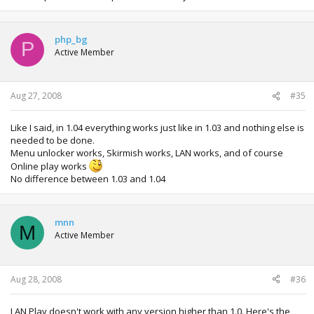
php_bg
P
Active Member
Aug 27, 2008
#35
Like I said, in 1.04 everything works just like in 1.03 and nothing else is
needed to be done.
Menu unlocker works, Skirmish works, LAN works, and of course
Online play works
No difference between 1.03 and 1.04
mnn
M
Active Member
Aug 28, 2008
#36
LAN Play doesn't work with any version higher than 1.0. Here's the