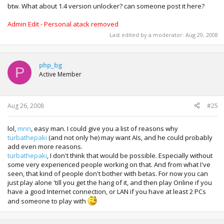
btw. What about 1.4 version unlocker? can someone post it here?
Admin Edit - Personal atack removed
Last edited by a moderator:
Aug 29, 2008
php_bg
P
Active Member
Aug 26, 2008
#25
lol,
mnn
, easy man. I could give you a list of reasons why
turbathepaki
(and not only he) may want AIs, and he could probably
add even more reasons.
turbathepaki
, I don't think that would be possible. Especially without
some very experienced people working on that. And from what I've
seen, that kind of people don't bother with betas. For now you can
just play alone 'till you get the hang of it, and then play Online if you
have a good Internet connection, or LAN if you have at least 2 PCs
and someone to play with