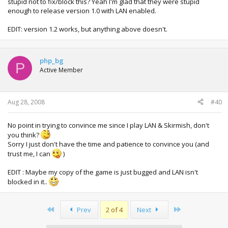
stupid not to fix/block this? Yeah I'm glad that they were stupid
enough to release version 1.0 with LAN enabled.
EDIT: version 1.2 works, but anything above doesn't.
php_bg
P
Active Member
Aug 28, 2008
#40
No point in trying to convince me since I play LAN & Skirmish, don't
you think?
Sorry I just don't have the time and patience to convince you (and
trust me, I can
)
EDIT : Maybe my copy of the game is just bugged and LAN isn't
blocked in it..
First
Last
Prev
2 of 4
Next