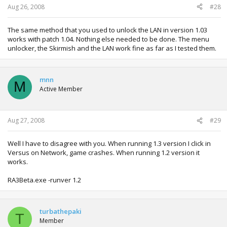
Aug 26, 2008
#28
The same method that you used to unlock the LAN in version 1.03
works with patch 1.04. Nothing else needed to be done. The menu
unlocker, the Skirmish and the LAN work fine as far as I tested them.
mnn
M
Active Member
Aug 27, 2008
#29
Well I have to disagree with you. When running 1.3 version I click in
Versus on Network, game crashes. When running 1.2 version it
works.
RA3Beta.exe -runver 1.2
turbathepaki
T
Member