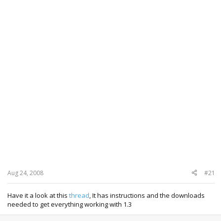
Aug 24, 2008
#21
Have it a look at this
thread
, It has instructions and the downloads
needed to get everything working with 1.3