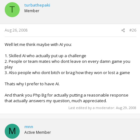
turbathepaki
T
Member
Aug 26, 2008
#26
Well let me think maybe with AI you:
1. Skilled AI who actually put up a challenge
2. People or team mates who dont leave on every damn game you
play
3. Also people who dont bitch or brag how they won or lost a game
Thats why I prefer to have AI.
And thank you Php Bg for actually putting a reasonable response
that actually answers my question, much appreciated.
Last edited by a moderator:
Aug 29, 2008
mnn
M
Active Member