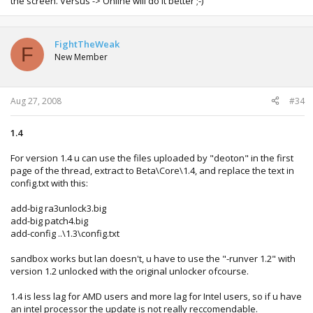
the screen. Versus -> Online will do it better ;-)
FightTheWeak
F
New Member
Aug 27, 2008
#34
1.4
For version 1.4 u can use the files uploaded by "deoton" in the first
page of the thread, extract to Beta\Core\1.4, and replace the text in
config.txt with this:
add-big ra3unlock3.big
add-big patch4.big
add-config ..\1.3\config.txt
sandbox works but lan doesn't, u have to use the "-runver 1.2" with
version 1.2 unlocked with the original unlocker ofcourse.
1.4 is less lag for AMD users and more lag for Intel users, so if u have
an intel processor the update is not really reccomendable.