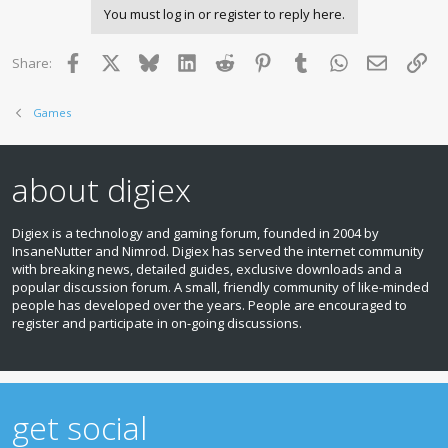
You must log in or register to reply here.
Facebook
X
Bluesky
LinkedIn
Reddit
Pinterest
Tumblr
WhatsApp
Email
Lin
Share:
Games
about digiex
Digiex is a technology and gaming forum, founded in 2004 by
InsaneNutter and Nimrod. Digiex has served the internet community
with breaking news, detailed guides, exclusive downloads and a
popular discussion forum. A small, friendly community of like‑minded
people has developed over the years. People are encouraged to
register and participate in on‑going discussions.
get social