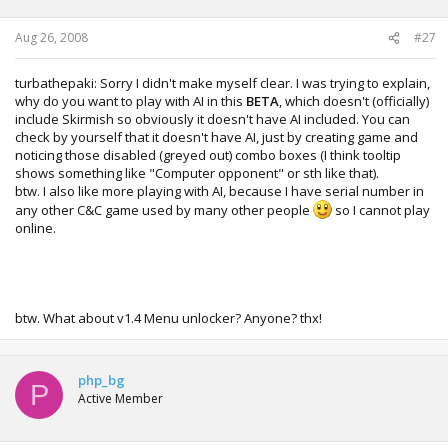
Aug 26, 2008
#27
turbathepaki: Sorry I didn't make myself clear. I was trying to explain,
why do you want to play with AI in this
BETA
, which doesn't (officially)
include Skirmish so obviously it doesn't have AI included. You can
check by yourself that it doesn't have AI, just by creating game and
noticing those disabled (greyed out) combo boxes (I think tooltip
shows something like "Computer opponent" or sth like that).
btw. I also like more playing with AI, because I have serial number in
any other C&C game used by many other people
so I cannot play
online.
btw. What about v1.4 Menu unlocker? Anyone? thx!
php_bg
P
Active Member