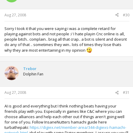
Aug 27, 2008
#30
Sorry I took it that you were saying i was a complete retard for
playing against bots and not people :/ I hate playin Cnc online is all,
people bitch.. complain.. brag all that crap.. a bot is silent and doesnt
do any of that .. sometimes they win.. lots of times they lose thats
why they are most entertaining in my opinion
Trebor
Dolphin Fan
Aug 27, 2008
#31
AI is good and everything but I think nothing beats having your
friends play with you. Especially in games like C&C where you can
choose alliances and help each other out if things aren't going well
for one of you. Follow InsaneNutters hamachi guide here
turbathepaki:
https://digiex.net/member-area/344-digiexs-hamachi-
network.html
abd play with some Digiex members. I assure you you'll