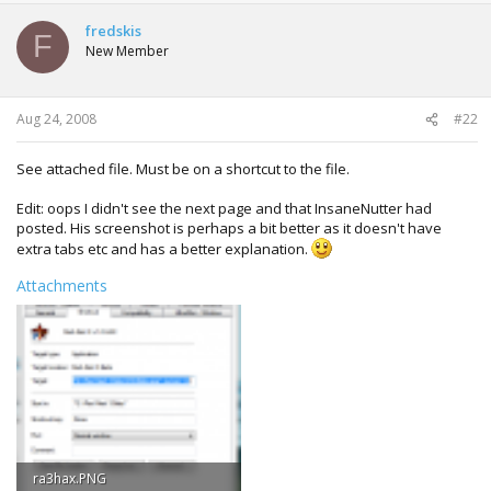
fredskis
F
New Member
Aug 24, 2008
#22
See attached file. Must be on a shortcut to the file.
Edit: oops I didn't see the next page and that InsaneNutter had
posted. His screenshot is perhaps a bit better as it doesn't have
extra tabs etc and has a better explanation.
Attachments
ra3hax.PNG