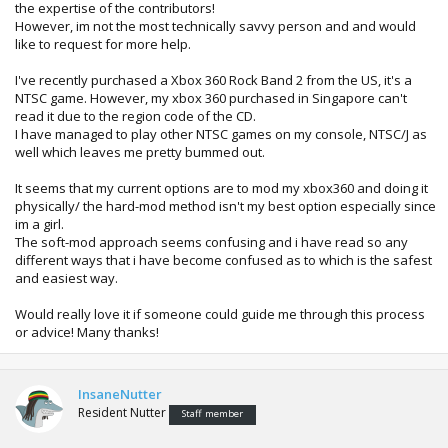
the expertise of the contributors!
However, im not the most technically savvy person and and would
like to request for more help.
I've recently purchased a Xbox 360 Rock Band 2 from the US, it's a
NTSC game. However, my xbox 360 purchased in Singapore can't
read it due to the region code of the CD.
I have managed to play other NTSC games on my console, NTSC/J as
well which leaves me pretty bummed out.
It seems that my current options are to mod my xbox360 and doing it
physically/ the hard-mod method isn't my best option especially since
im a girl.
The soft-mod approach seems confusing and i have read so any
different ways that i have become confused as to which is the safest
and easiest way.
Would really love it if someone could guide me through this process
or advice! Many thanks!
InsaneNutter
Resident Nutter
Staff member