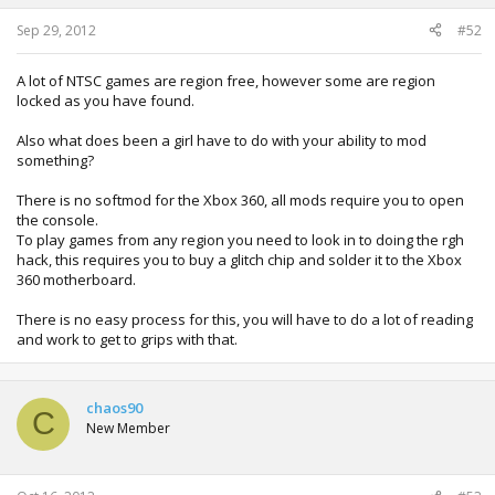
Sep 29, 2012
#52
A lot of NTSC games are region free, however some are region
locked as you have found.
Also what does been a girl have to do with your ability to mod
something?
There is no softmod for the Xbox 360, all mods require you to open
the console.
To play games from any region you need to look in to doing the rgh
hack, this requires you to buy a glitch chip and solder it to the Xbox
360 motherboard.
There is no easy process for this, you will have to do a lot of reading
and work to get to grips with that.
chaos90
C
New Member