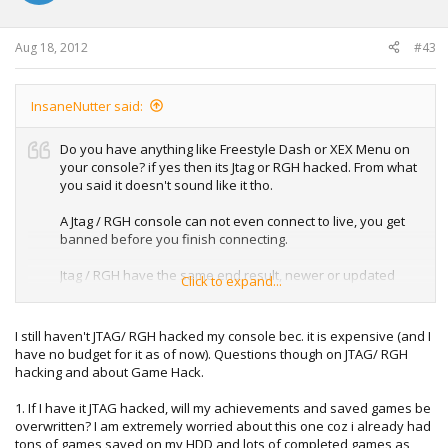
Aug 18, 2012
#43
InsaneNutter said:
Do you have anything like Freestyle Dash or XEX Menu on
your console? if yes then its Jtag or RGH hacked. From what
you said it doesn't sound like it tho.
A Jtag / RGH console can not even connect to live, you get
banned before you finish connecting.
Jtag / RGH have the same end result, newer or updated
Click to expand...
consoles can be RGH hacked where as only older non
updated consoles can be jtag hacked.
I still haven't JTAG/ RGH hacked my console bec. it is expensive (and I
If your console is modded i would not send it in to Microsoft
have no budget for it as of now). Questions though on JTAG/ RGH
to get serviced put it that that way.
hacking and about Game Hack.
1. If I have it JTAG hacked, will my achievements and saved games be
overwritten? I am extremely worried about this one coz i already had
tons of games saved on my HDD and lots of completed games as