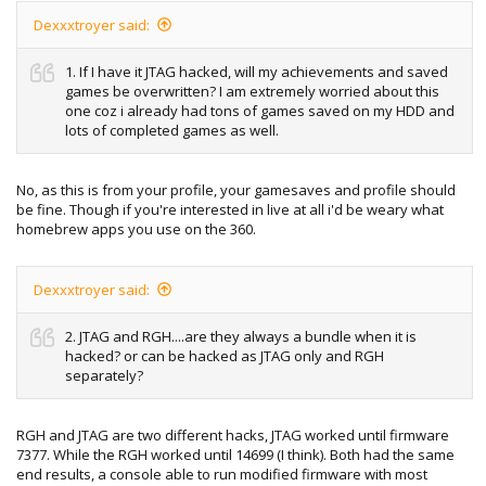
Sorry again for the questions.
Dexxxtroyer said:
1. If I have it JTAG hacked, will my achievements and saved
games be overwritten? I am extremely worried about this
one coz i already had tons of games saved on my HDD and
lots of completed games as well.
No, as this is from your profile, your gamesaves and profile should
be fine. Though if you're interested in live at all i'd be weary what
homebrew apps you use on the 360.
Dexxxtroyer said:
2. JTAG and RGH....are they always a bundle when it is
hacked? or can be hacked as JTAG only and RGH
separately?
RGH and JTAG are two different hacks, JTAG worked until firmware
7377. While the RGH worked until 14699 (I think). Both had the same
end results, a console able to run modified firmware with most