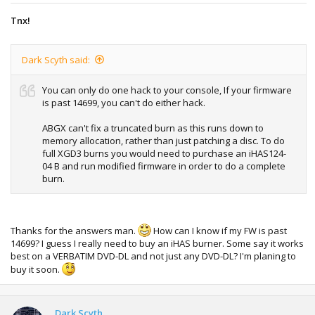
Tnx!
Dark Scyth said:
You can only do one hack to your console, If your firmware
is past 14699, you can't do either hack.
ABGX can't fix a truncated burn as this runs down to
memory allocation, rather than just patching a disc. To do
full XGD3 burns you would need to purchase an iHAS124-
04 B and run modified firmware in order to do a complete
burn.
Thanks for the answers man.
How can I know if my FW is past
14699? I guess I really need to buy an iHAS burner. Some say it works
best on a VERBATIM DVD-DL and not just any DVD-DL? I'm planing to
buy it soon.
Dark Scyth