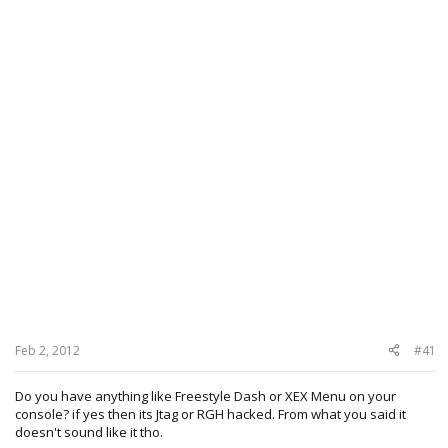
Feb 2, 2012
#41
Do you have anything like Freestyle Dash or XEX Menu on your
console? if yes then its Jtag or RGH hacked. From what you said it
doesn't sound like it tho.