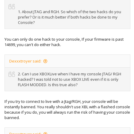
1. About JTAG and RGH. So which of the two hacks do you
prefer? Or is it much better if both hacks be done to my
Console?
You can only do one hack to your console, If your firmware is past
14699, you can't do either hack.
Dexxxtroyer said:
2. Can I use XBOXLive when I have my console JTAG/ RGH
hacked? I was told not to use XBOX LIVE even if it is only
FLASH MODDED. Is this true also?
If you try to connect to live with a Jtag/RGH, your console will be
instantly banned. You really shouldn't use XBL with a flashed console
because if you do, you will always run the risk of having your console
banned.