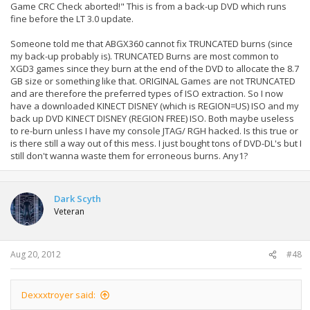
Game CRC Check aborted!" This is from a back-up DVD which runs
fine before the LT 3.0 update.
Someone told me that ABGX360 cannot fix TRUNCATED burns (since
my back-up probably is). TRUNCATED Burns are most common to
XGD3 games since they burn at the end of the DVD to allocate the 8.7
GB size or something like that. ORIGINAL Games are not TRUNCATED
and are therefore the preferred types of ISO extraction. So I now
have a downloaded KINECT DISNEY (which is REGION=US) ISO and my
back up DVD KINECT DISNEY (REGION FREE) ISO. Both maybe useless
to re-burn unless I have my console JTAG/ RGH hacked. Is this true or
is there still a way out of this mess. I just bought tons of DVD-DL's but I
still don't wanna waste them for erroneous burns. Any1?
Dark Scyth
Veteran
Aug 20, 2012
#48
Dexxxtroyer said: