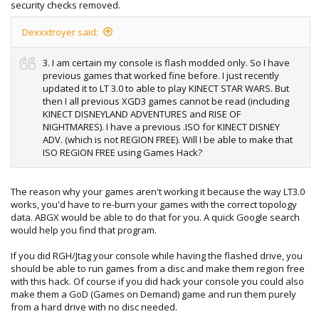
security checks removed.
Dexxxtroyer said:
3. I am certain my console is flash modded only. So I have
previous games that worked fine before. I just recently
updated it to LT 3.0 to able to play KINECT STAR WARS. But
then I all previous XGD3 games cannot be read (including
KINECT DISNEYLAND ADVENTURES and RISE OF
NIGHTMARES). I have a previous .ISO for KINECT DISNEY
ADV. (which is not REGION FREE). Will I be able to make that
ISO REGION FREE using Games Hack?
The reason why your games aren't working it because the way LT3.0
works, you'd have to re-burn your games with the correct topology
data. ABGX would be able to do that for you. A quick Google search
would help you find that program.
If you did RGH/Jtag your console while having the flashed drive, you
should be able to run games from a disc and make them region free
with this hack. Of course if you did hack your console you could also
make them a GoD (Games on Demand) game and run them purely
from a hard drive with no disc needed.