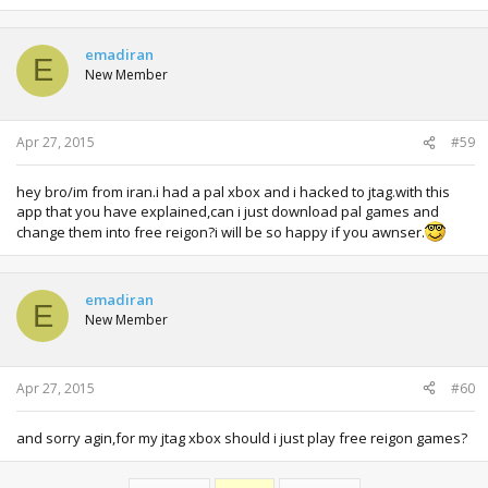
emadiran
E
New Member
Apr 27, 2015
#59
hey bro/im from iran.i had a pal xbox and i hacked to jtag.with this
app that you have explained,can i just download pal games and
change them into free reigon?i will be so happy if you awnser.
emadiran
E
New Member
Apr 27, 2015
#60
and sorry agin,for my jtag xbox should i just play free reigon games?