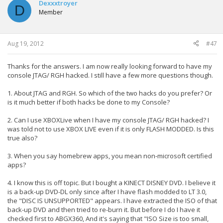
Dexxxtroyer
D
Member
Aug 19, 2012
#47
Thanks for the answers. I am now really looking forward to have my
console JTAG/ RGH hacked. I still have a few more questions though.
1. About JTAG and RGH. So which of the two hacks do you prefer? Or
is it much better if both hacks be done to my Console?
2. Can I use XBOXLive when I have my console JTAG/ RGH hacked? I
was told not to use XBOX LIVE even if it is only FLASH MODDED. Is this
true also?
3. When you say homebrew apps, you mean non-microsoft certified
apps?
4. I know this is off topic. But I bought a KINECT DISNEY DVD. I believe it
is a back-up DVD-DL only since after I have flash modded to LT 3.0,
the "DISC IS UNSUPPORTED" appears. I have extracted the ISO of that
back-up DVD and then tried to re-burn it. But before I do I have it
checked first to ABGX360, And it's saying that "ISO Size is too small,