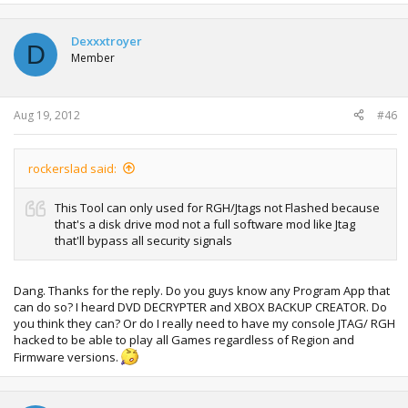
Dexxxtroyer
D
Member
Aug 19, 2012
#46
rockerslad said:
This Tool can only used for RGH/Jtags not Flashed because
that's a disk drive mod not a full software mod like Jtag
that'll bypass all security signals
Dang. Thanks for the reply. Do you guys know any Program App that
can do so? I heard DVD DECRYPTER and XBOX BACKUP CREATOR. Do
you think they can? Or do I really need to have my console JTAG/ RGH
hacked to be able to play all Games regardless of Region and
Firmware versions.