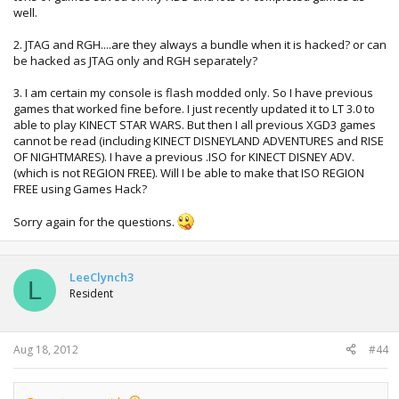
well.
2. JTAG and RGH....are they always a bundle when it is hacked? or can
be hacked as JTAG only and RGH separately?
3. I am certain my console is flash modded only. So I have previous
games that worked fine before. I just recently updated it to LT 3.0 to
able to play KINECT STAR WARS. But then I all previous XGD3 games
cannot be read (including KINECT DISNEYLAND ADVENTURES and RISE
OF NIGHTMARES). I have a previous .ISO for KINECT DISNEY ADV.
(which is not REGION FREE). Will I be able to make that ISO REGION
FREE using Games Hack?
Sorry again for the questions.
LeeClynch3
L
Resident
Aug 18, 2012
#44