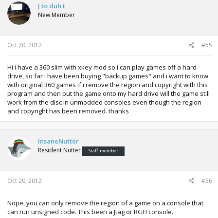
J to duh t
New Member
Oct 20, 2012
#55
Hi i have a 360 slim with xkey mod so i can play games off a hard
drive, so far i have been buying "backup games" and i want to know
with original 360 games if i remove the region and copyright with this
program and then put the game onto my hard drive will the game still
work from the disc in unmodded consoles even though the region
and copyright has been removed. thanks
InsaneNutter
Resident Nutter
Staff member
Oct 20, 2012
#56
Nope, you can only remove the region of a game on a console that
can run unsigned code. This been a Jtag or RGH console.