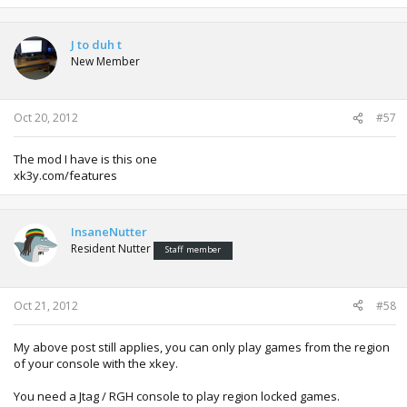
J to duh t
New Member
Oct 20, 2012
#57
The mod I have is this one
xk3y.com/features
InsaneNutter
Resident Nutter
Staff member
Oct 21, 2012
#58
My above post still applies, you can only play games from the region
of your console with the xkey.
You need a Jtag / RGH console to play region locked games.