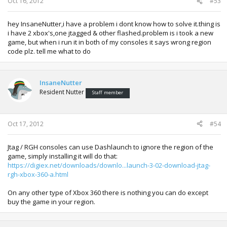
Oct 16, 2012
#53
hey InsaneNutter,i have a problem i dont know how to solve it.thing is
i have 2 xbox's,one jtagged & other flashed.problem is i took a new
game, but when i run it in both of my consoles it says wrong region
code plz. tell me what to do
InsaneNutter
Resident Nutter
Staff member
Oct 17, 2012
#54
Jtag / RGH consoles can use Dashlaunch to ignore the region of the
game, simply installing it will do that:
https://digiex.net/downloads/downlo...launch-3-02-download-jtag-
rgh-xbox-360-a.html
On any other type of Xbox 360 there is nothing you can do except
buy the game in your region.