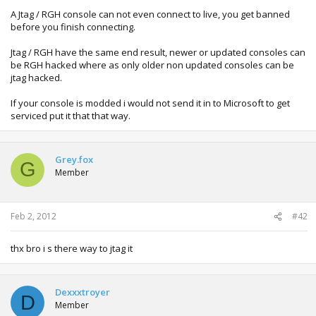
A Jtag / RGH console can not even connect to live, you get banned
before you finish connecting.
Jtag / RGH have the same end result, newer or updated consoles can
be RGH hacked where as only older non updated consoles can be
jtag hacked.
If your console is modded i would not send it in to Microsoft to get
serviced put it that that way.
Grey.fox
G
Member
Feb 2, 2012
#42
thx bro i s there way to jtag it
Dexxxtroyer
D
Member