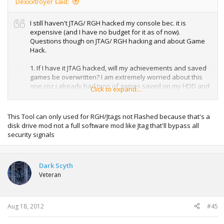
Dexxxtroyer said:
I still haven't JTAG/ RGH hacked my console bec. it is
expensive (and I have no budget for it as of now).
Questions though on JTAG/ RGH hacking and about Game
Hack.
1. If I have it JTAG hacked, will my achievements and saved
games be overwritten? I am extremely worried about this
one coz i already had tons of games saved on my HDD and
Click to expand...
lots of completed games as well.
2. JTAG and RGH....are they always a bundle when it is
This Tool can only used for RGH/Jtags not Flashed because that's a
hacked? or can be hacked as JTAG only and RGH
disk drive mod not a full software mod like Jtag that'll bypass all
separately?
security signals
3. I am certain my console is flash modded only. So I have
previous games that worked fine before. I just recently
Dark Scyth
updated it to LT 3.0 to able to play KINECT STAR WARS. But
Veteran
then I all previous XGD3 games cannot be read (including
KINECT DISNEYLAND ADVENTURES and RISE OF
NIGHTMARES). I have a previous .ISO for KINECT DISNEY
ADV. (which is not REGION FREE). Will I be able to make that
Aug 18, 2012
#45
ISO REGION FREE using Games Hack?