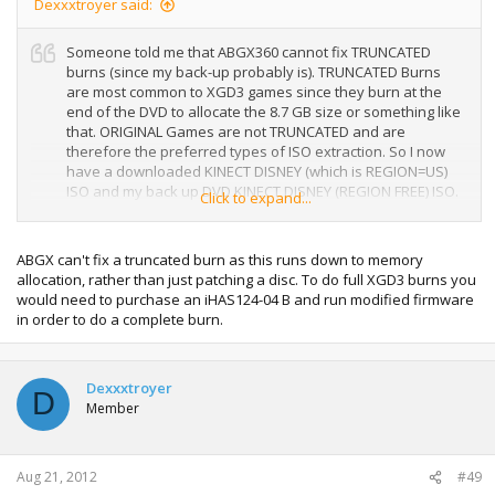
Dexxxtroyer said:
Someone told me that ABGX360 cannot fix TRUNCATED
burns (since my back-up probably is). TRUNCATED Burns
are most common to XGD3 games since they burn at the
end of the DVD to allocate the 8.7 GB size or something like
that. ORIGINAL Games are not TRUNCATED and are
therefore the preferred types of ISO extraction. So I now
have a downloaded KINECT DISNEY (which is REGION=US)
ISO and my back up DVD KINECT DISNEY (REGION FREE) ISO.
Click to expand...
Both maybe useless to re-burn unless I have my console
JTAG/ RGH hacked. Is this true or is there still a way out of
this mess. I just bought tons of DVD-DL's but I still don't
ABGX can't fix a truncated burn as this runs down to memory
wanna waste them for erroneous burns. Any1?
allocation, rather than just patching a disc. To do full XGD3 burns you
would need to purchase an iHAS124-04 B and run modified firmware
in order to do a complete burn.
Dexxxtroyer
D
Member
Aug 21, 2012
#49