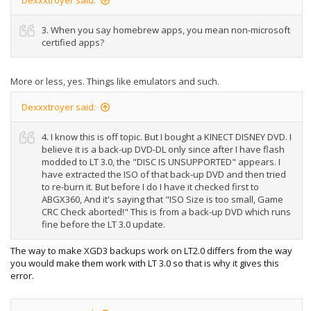
Dexxxtroyer said:
3. When you say homebrew apps, you mean non-microsoft
certified apps?
More or less, yes. Things like emulators and such.
Dexxxtroyer said:
4. I know this is off topic. But I bought a KINECT DISNEY DVD. I
believe it is a back-up DVD-DL only since after I have flash
modded to LT 3.0, the "DISC IS UNSUPPORTED" appears. I
have extracted the ISO of that back-up DVD and then tried
to re-burn it. But before I do I have it checked first to
ABGX360, And it's saying that "ISO Size is too small, Game
CRC Check aborted!" This is from a back-up DVD which runs
fine before the LT 3.0 update.
The way to make XGD3 backups work on LT2.0 differs from the way
you would make them work with LT 3.0 so that is why it gives this
error.