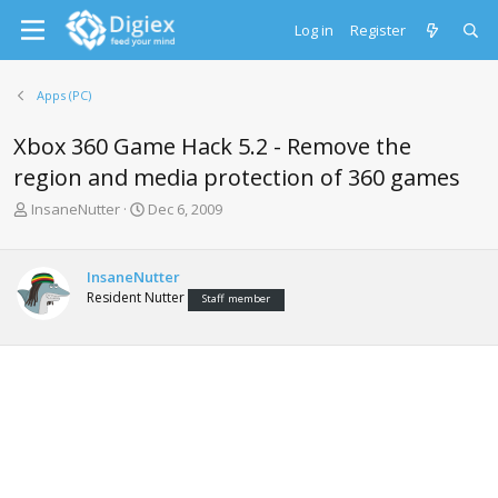
Log in
Register
Apps (PC)
Xbox 360 Game Hack 5.2 - Remove the
region and media protection of 360 games
T
S
InsaneNutter
Dec 6, 2009
h
t
r
a
e
r
InsaneNutter
a
t
Resident Nutter
Staff member
d
d
s
a
t
t
a
e
r
t
e
r