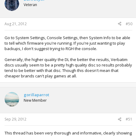
Veteran
Aug 21, 2012
#50
Go to System Settings, Console Settings, then System Info to be able
to tell which firmware you're running. If you're just wanting to play
backups, I don't suggest trying to RGH the console.
Generally, the higher quality the DL the better the results, Verbatim
discs usually seem to be a pretty high quality disc so results probably
tend to be better with that disc. Though this doesn't mean that
cheaper brands can't play games at all.
gorillaparrot
New Member
Sep 29, 2012
#51
This thread has been very thorough and informative, clearly showing