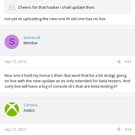
Cheers for that hacker i shall update then.
not yet im uploading the new one th old one has no live
stoneruk
S
Member
Sep 12, 2010
#33
Nice one il hold my horse's then. But wont that be a bit dodgy going
on live with the new update as its only intended for beta testers. And
surly live will have a log of console id's that are beta testing it?
Corona
Addict
Sep 12, 2010
#34