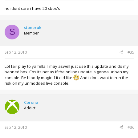
no idont care i have 20 xbox's
stoneruk
S
Member
Sep 12, 2010
#35
Lol fair play to ya fella. I may aswell just use this update and do my
banned box. Cos its not as if the online update is gonna unban my
console. Be bloody magic if it did like
And i dont want to run the
risk on my unmodded live console.
Corona
Addict
Sep 12, 2010
#36