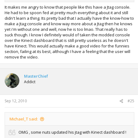
It makes me angry to know that people like this have a Jtag console.
He had to be spoon fed at pretty much everything about it and still
didn't learn a thing. Its pretty bad that I actually have the know-how to
make a Jtag console and know way more about a Jtag then he knows
yet i'm without one and well, now he is too lmao. That really has to
suck though. I know I definitely would of taken the modded console
over the Kinect dashboard that is still pretty useless as he doesn't
have Kinect. This would actually make a good video for the funnies
section, failing at its best, although I have a feeling that the user will
remove the video.
MasterChief
Addict
Sep 12, 2010
#25
Michael_T said:
OMG , some nuts updated his jtag with Kinect dashboard !