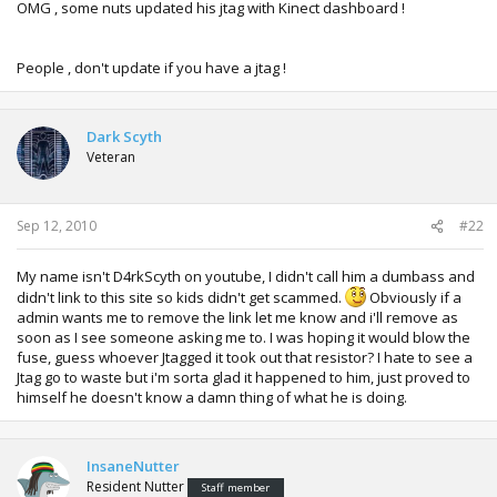
OMG , some nuts updated his jtag with Kinect dashboard !
People , don't update if you have a jtag !
Dark Scyth
Veteran
Sep 12, 2010
#22
My name isn't D4rkScyth on youtube, I didn't call him a dumbass and
didn't link to this site so kids didn't get scammed.
Obviously if a
admin wants me to remove the link let me know and i'll remove as
soon as I see someone asking me to. I was hoping it would blow the
fuse, guess whoever Jtagged it took out that resistor? I hate to see a
Jtag go to waste but i'm sorta glad it happened to him, just proved to
himself he doesn't know a damn thing of what he is doing.
InsaneNutter
Resident Nutter
Staff member