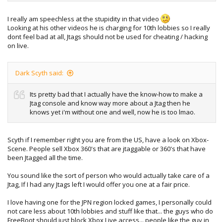
I really am speechless at the stupidity in that video
Looking at his other videos he is charging for 10th lobbies so I really
dont feel bad at all, Jtags should not be used for cheating / hacking
on live.
Dark Scyth said:
Its pretty bad that I actually have the know-how to make a
Jtag console and know way more about a Jtag then he
knows yet i'm without one and well, now he is too lmao.
Scyth if I remember right you are from the US, have a look on Xbox-
Scene. People sell Xbox 360's that are jtaggable or 360's that have
been Jtagged all the time.
You sound like the sort of person who would actually take care of a
Jtag, If I had any Jtags left I would offer you one at a fair price.
I love having one for the JPN region locked games, I personally could
not care less about 10th lobbies and stuff like that... the guys who do
FreeBoot should just block Xbox Live access... people like the guy in