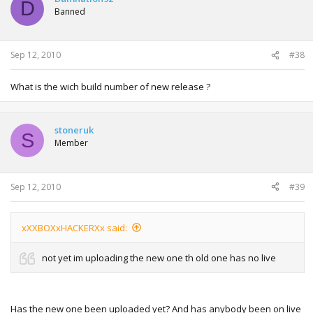
D
Banned
Sep 12, 2010
#38
What is the wich build number of new release ?
stoneruk
S
Member
Sep 12, 2010
#39
xXXBOXxHACKERXx said:
not yet im uploading the new one th old one has no live
Has the new one been uploaded yet? And has anybody been on live