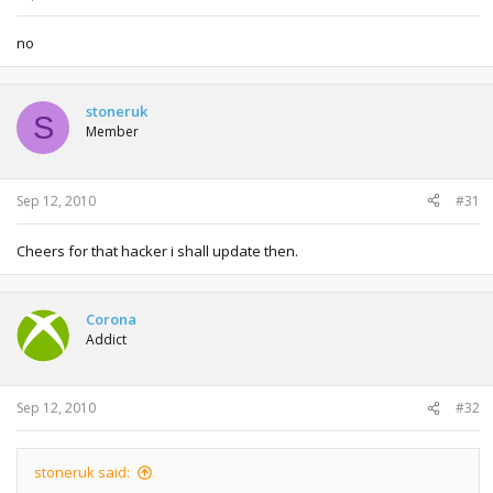
no
stoneruk
S
Member
Sep 12, 2010
#31
Cheers for that hacker i shall update then.
Corona
Addict
Sep 12, 2010
#32
stoneruk said: