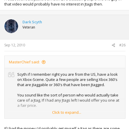
that video would probably have no interest in Jtags then.
Dark Scyth
Veteran
Sep 12, 2010
#26
MasterChief said:
Scyth if I remember right you are from the US, have a look
on Xbox-Scene. Quite a few people are selling Xbox 360's
that are jtaggable or 360's that have been Jtagged.
You sound like the sort of person who would actually take
care of a Jtag, If I had any Jtags left I would offer you one at
a fair price.
Click to expand...
I love having one for the JPN region locked games, I
personally could not care less about 10th lobbies and stuff
like that... the guys who do FreeBoot should just block Xbox
If I had the money i'd probably get myself a Jtag as there are some