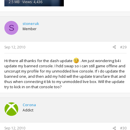
2.5 MB · Views: 4,436
stoneruk
S
Member
Sep 12, 2010
#29
Hi there all thanks for the dash update
. Am just wondering b4 i
update my banned console. I hdd swap so i can still game offline and
uncorupt my profile for my unmodded live console. If i do update the
banned one, and then add my hdd will the update transfare that and
thus when connecting it bk to my unmodded live box. Will the update
try to kick in on that console too?
Corona
Addict
Sep 12, 2010
#30