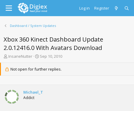
Log in
Register
Dashboard / System Updates
Xbox 360 Kinect Dashboard Update
2.0.12416.0 With Avatars Download
T
S
InsaneNutter
Sep 10, 2010
h
t
r
a
Not open for further replies.
e
r
a
t
d
d
s
a
Michael_T
t
t
Addict
a
e
r
t
e
r