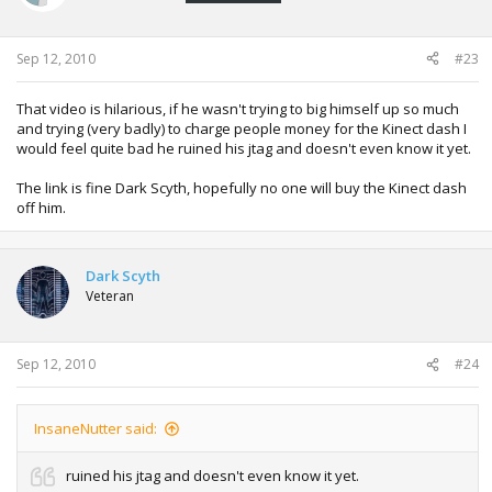
Sep 12, 2010
#23
That video is hilarious, if he wasn't trying to big himself up so much
and trying (very badly) to charge people money for the Kinect dash I
would feel quite bad he ruined his jtag and doesn't even know it yet.
The link is fine Dark Scyth, hopefully no one will buy the Kinect dash
off him.
Dark Scyth
Veteran
Sep 12, 2010
#24
InsaneNutter said:
ruined his jtag and doesn't even know it yet.