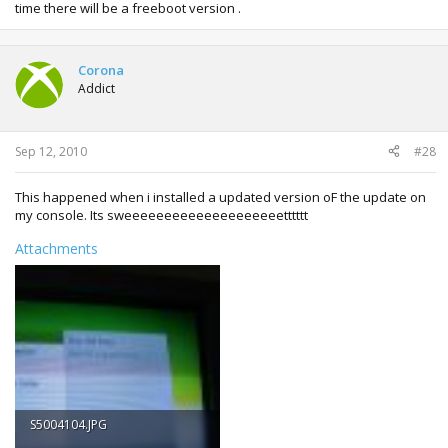
time there will be a freeboot version .
Corona
Addict
Sep 12, 2010
#28
This happened when i installed a updated version oF the update on
my console. Its sweeeeeeeeeeeeeeeeeeeetttttt
Attachments
S5004104.JPG