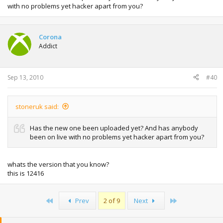
with no problems yet hacker apart from you?
Corona
Addict
Sep 13, 2010
#40
stoneruk said:
Has the new one been uploaded yet? And has anybody
been on live with no problems yet hacker apart from you?
whats the version that you know?
this is 12416
First
Last
Prev
2 of 9
Next