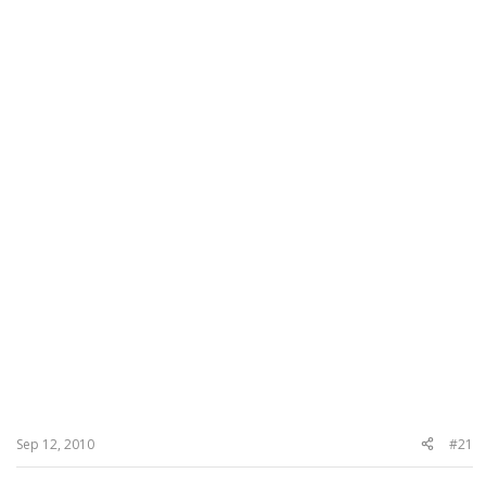
Sep 12, 2010
#21