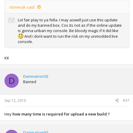
stoneruk said:
Lol fair play to ya fella. I may aswell just use this update
and do my banned box. Cos its not as if the online update
is gonna unban my console. Be bloody magic if it did like
And i dont want to run the risk on my unmodded live
console.
KK
Damnation92
D
Banned
Sep 12, 2010
#37
Hey
how many time is required for upload a new build ?
Damnation92