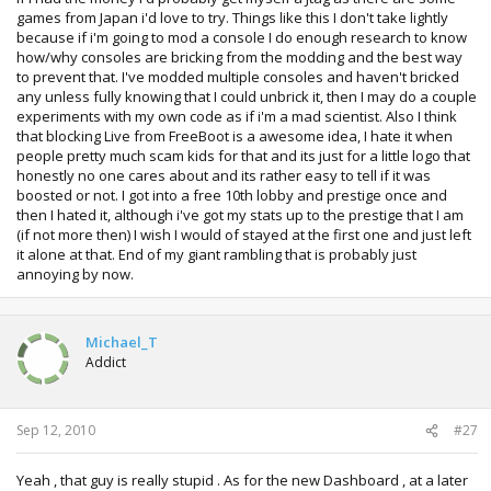
Live access... people like the guy in that video would
games from Japan i'd love to try. Things like this I don't take lightly
probably have no interest in Jtags then.
because if i'm going to mod a console I do enough research to know
how/why consoles are bricking from the modding and the best way
to prevent that. I've modded multiple consoles and haven't bricked
any unless fully knowing that I could unbrick it, then I may do a couple
experiments with my own code as if i'm a mad scientist. Also I think
that blocking Live from FreeBoot is a awesome idea, I hate it when
people pretty much scam kids for that and its just for a little logo that
honestly no one cares about and its rather easy to tell if it was
boosted or not. I got into a free 10th lobby and prestige once and
then I hated it, although i've got my stats up to the prestige that I am
(if not more then) I wish I would of stayed at the first one and just left
it alone at that. End of my giant rambling that is probably just
annoying by now.
Michael_T
Addict
Sep 12, 2010
#27
Yeah , that guy is really stupid . As for the new Dashboard , at a later