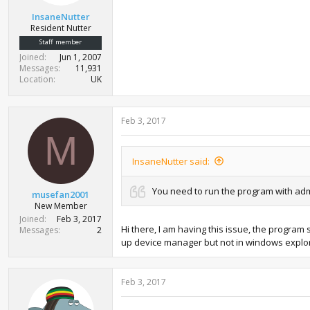
t
InsaneNutter
e
Resident Nutter
r
Staff member
Joined
Jun 1, 2007
Messages
11,931
Location
UK
Feb 3, 2017
M
InsaneNutter said:
You need to run the program with adm
musefan2001
New Member
Joined
Feb 3, 2017
Hi there, I am having this issue, the progra
Messages
2
up device manager but not in windows explor
Feb 3, 2017