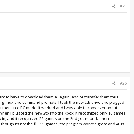
#25
#26
want to have to download them all again, and or transfer them thru
ing linux and command prompts. I took the new 2tb drive and plugged
ert them into PC mode. It worked and I was able to copy over about
ge. When I plugged the new 2tb into the xbox, it recognized only 10 games
ck in, and it recognized 22 games on the 2nd go around. I then
 though its not the full 55 games, the program worked great and 40 is