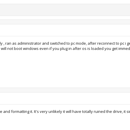
y , ran as administrator and switched to pc mode, after reconnect to pc i g
to will not boot windows even if you plug in after os is loaded you get imme
 and formatting it. It's very unlikely it will have totally ruined the drive, it