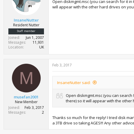
Open diskmgmt.msc (you can search for it in the 
will appear with the other hard drives on yo
InsaneNutter
Resident Nutter
Staff member
Joined
Jun 1, 2007
Messages
11,931
Location
UK
Feb 3, 2017
M
InsaneNutter said:
Open diskmgmt.msc (you can search for i
musefan2001
there) so it will appear with the othe
New Member
Joined
Feb 3, 2017
Messages
2
Thanks so much for the reply! I tried disk 
a 3TB drive so taking AGES!!! Any other advice i