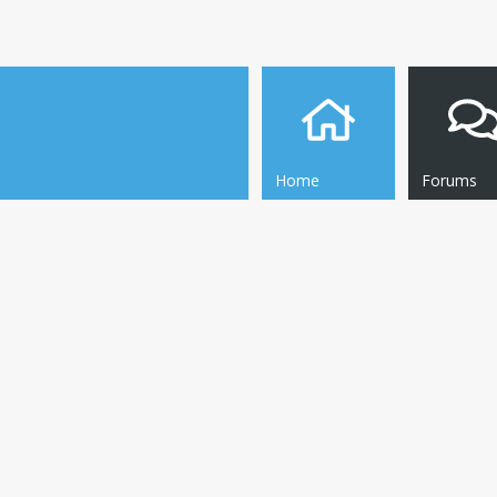
Home
Forums