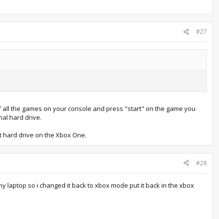
#27
of all the games on your console and press "start" on the game you
al hard drive.
nt hard drive on the Xbox One.
#28
my laptop so i changed it back to xbox mode put it back in the xbox