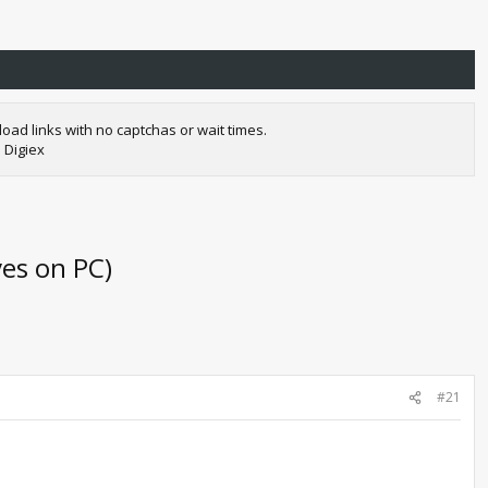
oad links with no captchas or wait times.
 Digiex
es on PC)
#21