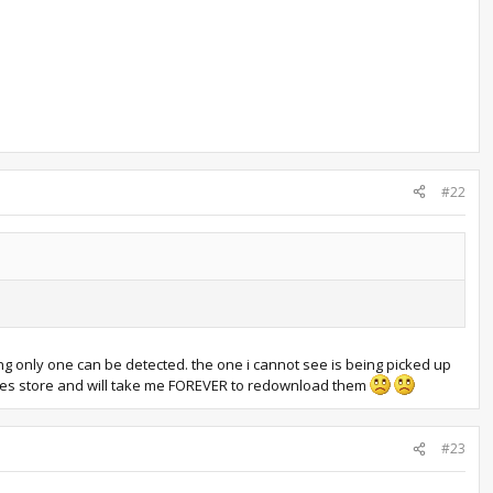
#22
g only one can be detected. the one i cannot see is being picked up
ames store and will take me FOREVER to redownload them
#23