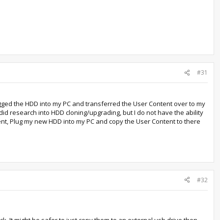
#31
ugged the HDD into my PC and transferred the User Content over to my
d research into HDD cloning/upgrading, but I do not have the ability
ntent, Plug my new HDD into my PC and copy the User Content to there
#32
k. It might be safer to just copy them to an external usb drive then