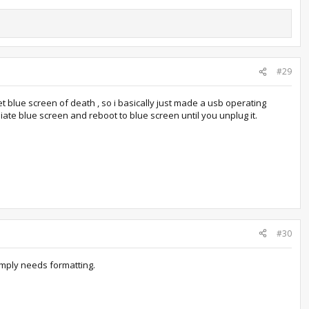
#29
et blue screen of death , so i basically just made a usb operating
diate blue screen and reboot to blue screen until you unplug it.
#30
 simply needs formatting.