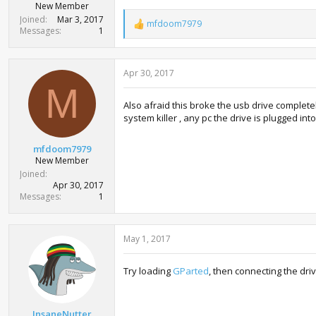
New Member
Joined
Mar 3, 2017
mfdoom7979
R
Messages
1
e
a
c
Apr 30, 2017
t
i
M
o
Also afraid this broke the usb drive completel
n
system killer , any pc the drive is plugged in
s
:
mfdoom7979
New Member
Joined
Apr 30, 2017
Messages
1
May 1, 2017
Try loading
GParted
, then connecting the drive
InsaneNutter