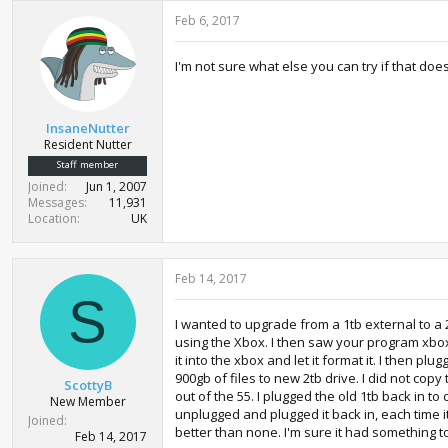
Feb 6, 2017
I'm not sure what else you can try if that doe
InsaneNutter
Resident Nutter
Staff member
Joined
Jun 1, 2007
Messages
11,931
Location
UK
Feb 14, 2017
S
I wanted to upgrade from a 1tb external to a 
using the Xbox. I then saw your program xbo
it into the xbox and let it format it. I then
900gb of files to new 2tb drive. I did not copy
ScottyB
out of the 55. I plugged the old 1tb back in t
New Member
unplugged and plugged it back in, each time i
Joined
better than none. I'm sure it had something t
Feb 14, 2017