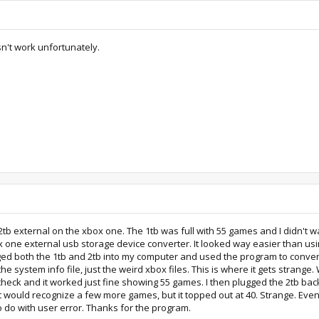
sn't work unfortunately.
2tb external on the xbox one. The 1tb was full with 55 games and I didn't 
x one external usb storage device converter. It looked way easier than us
 plugged both the 1tb and 2tb into my computer and used the program to conv
 the system info file, just the weird xbox files. This is where it gets stran
o check and it worked just fine showing 55 games. I then plugged the 2tb ba
t would recognize a few more games, but it topped out at 40. Strange. Even
o do with user error. Thanks for the program.