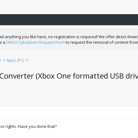
nything you like here, no registration is required! We offer direct downl
de a
DMCA Takedown Request Form
to request the removal of content from
t
Apps (PC)
Converter (Xbox One formatted USB driv
or rights. Have you done that?