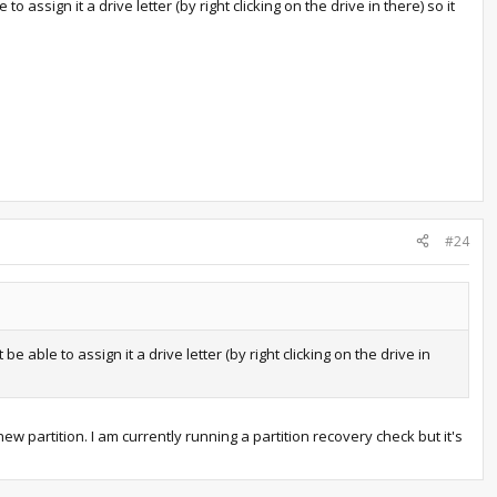
 assign it a drive letter (by right clicking on the drive in there) so it
#24
 able to assign it a drive letter (by right clicking on the drive in
ew partition. I am currently running a partition recovery check but it's