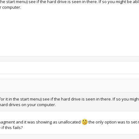
start menu) see if the hard drive is seen in there. If so you might be able to
ur computer.
t in the start menu) see if the hard drive is seen in there. If so you might be
r hard drives on your computer.
managment and it was showing as unallocated
the only option was to set n
f this fails?