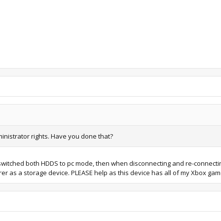
inistrator rights. Have you done that?
m switched both HDDS to pc mode, then when disconnecting and re-connectin
er as a storage device. PLEASE help as this device has all of my Xbox g