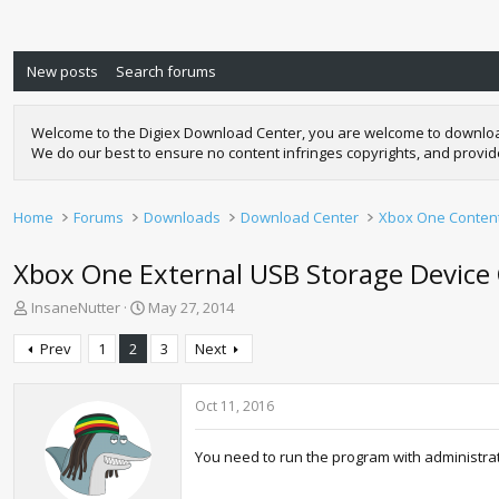
New posts
Search forums
Welcome to the Digiex Download Center, you are welcome to download a
We do our best to ensure no content infringes copyrights, and provi
Home
Forums
Downloads
Download Center
Xbox One Conten
Xbox One External USB Storage Device 
T
S
InsaneNutter
May 27, 2014
h
t
r
a
Prev
1
2
3
Next
e
r
a
t
d
d
Oct 11, 2016
s
a
t
t
You need to run the program with administrat
a
e
r