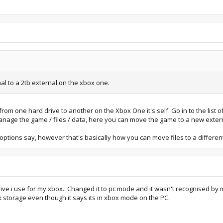
al to a 2tb external on the xbox one.
om one hard drive to another on the Xbox One it's self. Go in to the list 
nage the game / files / data, here you can move the game to a new extern
e options say, however that's basically how you can move files to a differe
rive i use for my xbox.. Changed it to pc mode and it wasn't recognised by 
 storage even though it says its in xbox mode on the PC.