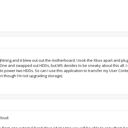
ghtning and it blew out out the motherboard. I took the Xbox apart and pl
One and swapped out HDDs, but MS decides to be sneaky about this all. I di
SB to power two HDDs. So can I use this application to transfer my User Co
even though I'm not upgrading storage).
cloud.
 from one external hard drive i'd imagine you will be able to copy them bac