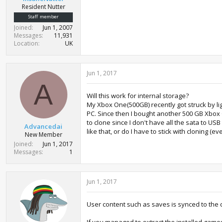
Resident Nutter
Staff member
Joined
Jun 1, 2007
Messages
11,931
Location
UK
Jun 1, 2017
A
Will this work for internal storage?
My Xbox One(500GB) recently got struck by li
PC. Since then I bought another 500 GB Xbox 
to clone since I don't have all the sata to U
Advancedai
like that, or do I have to stick with cloning (
New Member
Joined
Jun 1, 2017
Messages
1
Jun 1, 2017
User content such as saves is synced to the 
If you managed to extract the installed games