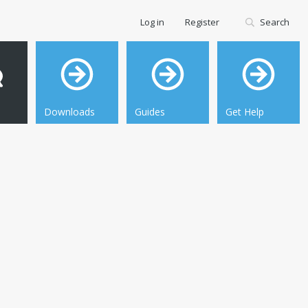
Log in
Register
Search
Downloads
Guides
Get Help