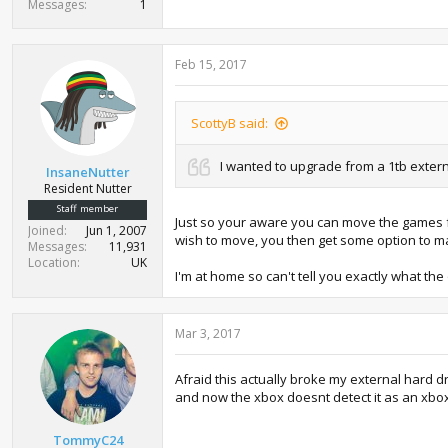
Messages
1
Feb 15, 2017
ScottyB said:
I wanted to upgrade from a 1tb extern
InsaneNutter
Resident Nutter
Staff member
Just so your aware you can move the games fr
Joined
Jun 1, 2007
wish to move, you then get some option to ma
Messages
11,931
Location
UK
I'm at home so can't tell you exactly what th
Mar 3, 2017
Afraid this actually broke my external hard d
and now the xbox doesnt detect it as an xbox
TommyC24