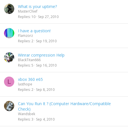
What is your uptime?
MasterChief
Replies
10
Sep 27, 2010
I have a question!
Flamzorz
Replies
2
Sep 19, 2010
Winrar compression Help
BlackTitan666
Replies
5
Sep 16, 2010
xbox 360 e65
L
lasthope
Replies
2
Sep 8, 2010
Can You Run It ? (Computer Hardware/Compatible
Check)
Wandsbek
Replies
3
Sep 4, 2010