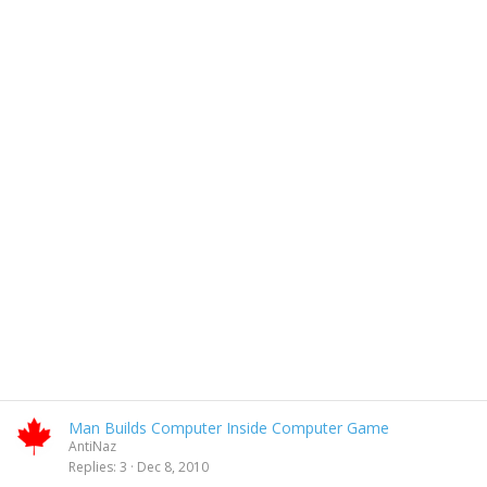
Man Builds Computer Inside Computer Game
AntiNaz
Replies
3
Dec 8, 2010