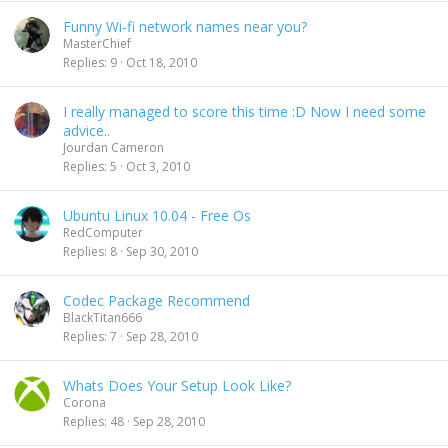
Funny Wi-fi network names near you?
MasterChief
Replies
9
Oct 18, 2010
I really managed to score this time :D Now I need some
advice..
Jourdan Cameron
Replies
5
Oct 3, 2010
Ubuntu Linux 10.04 - Free Os
RedComputer
Replies
8
Sep 30, 2010
Codec Package Recommend
BlackTitan666
Replies
7
Sep 28, 2010
Whats Does Your Setup Look Like?
Corona
Replies
48
Sep 28, 2010