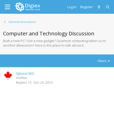
Log in
Register
General Discussions
Computer and Technology Discussion
Built a new PC? Got a new gadget? Quantum computing taken us to
another dimension? Here is the place to talk about it.
Filters
Xplorer360
AntiNaz
Replies
15
Dec 20, 2010