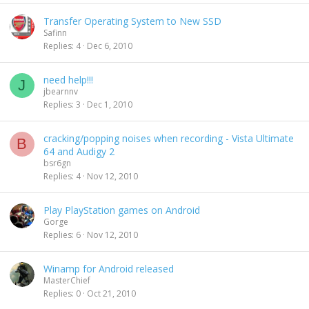
Transfer Operating System to New SSD
Safinn
Replies
4
Dec 6, 2010
need help!!!
J
jbearnnv
Replies
3
Dec 1, 2010
cracking/popping noises when recording - Vista Ultimate
B
64 and Audigy 2
bsr6gn
Replies
4
Nov 12, 2010
Play PlayStation games on Android
Gorge
Replies
6
Nov 12, 2010
Winamp for Android released
MasterChief
Replies
0
Oct 21, 2010