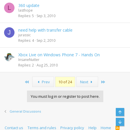
360 update
L
lasthope
Replies
5
Sep 3, 2010
need help with transfer cable
J
jurassic
Replies
4
Sep 2, 2010
Xbox Live on Windows Phone 7 - Hands On
InsaneNutter
Replies
2
Aug 25, 2010
First
Last
Prev
10 of 24
Next
You must log in or register to post here.
General Discussions
Top
Bott
Contact us
Terms and rules
Privacy policy
Help
Home
R