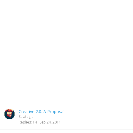
Creative 2.0: A Proposal
Strategia
Replies
14
Sep 24, 2011