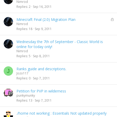
Nimrod
Replies
2
Sep 16, 2011
L
Minecraft Final (2.0) Migration Plan
o
Nimrod
c
Replies
18
Sep 9, 2011
k
e
Wednesday the 7th of September - Classic World is
d
online for today only!
Nimrod
Replies
5
Sep 8, 2011
Ranks guide and descriptions.
J
Jozo117
Replies
0
Sep 7, 2011
Petition for PVP in wilderness
punkymunky
Replies
13
Sep 7, 2011
./home not working : Essentials Not updated properly