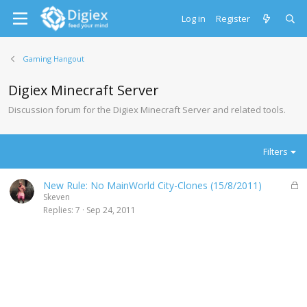
Log in
Register
Gaming Hangout
Digiex Minecraft Server
Discussion forum for the Digiex Minecraft Server and related tools.
Filters
L
New Rule: No MainWorld City-Clones (15/8/2011)
o
Skeven
c
Replies
7
Sep 24, 2011
k
e
d