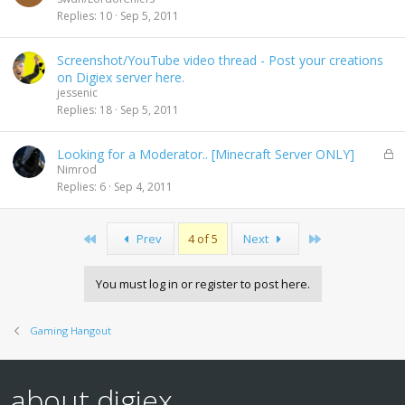
Replies
10
Sep 5, 2011
Screenshot/YouTube video thread - Post your creations
on Digiex server here.
jessenic
Replies
18
Sep 5, 2011
L
Looking for a Moderator.. [Minecraft Server ONLY]
o
Nimrod
c
Replies
6
Sep 4, 2011
k
e
d
First
Last
Prev
4 of 5
Next
You must log in or register to post here.
Gaming Hangout
about digiex