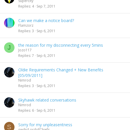
supercity
Replies
4
Sep 7, 2011
Can we make a notice board?
Flamzorz
Replies
3
Sep 6, 2011
the reason for my disconnecting every 5mins
J
Jozo117
Replies
7
Sep 6, 2011
Oldie Requirements Changed + New Benefits
[05/09/2011]
Nimrod
Replies
3
Sep 6, 2011
Skyhawk related conversations
Nimrod
Replies
6
Sep 6, 2011
Sorry for my unpleasentness
S
swdn/LordofChiefs