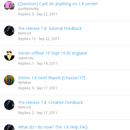
[Question] Cant do anything on 1.8 server!
punkymunky
Replies
9
Sep 22, 2011
Pre-release 1.8: Survival Feedback
Nimrod
Replies
15
Sep 22, 2011
Server offline! 19 Sept 19:30 england
supercity
Replies
1
Sep 19, 2011
Demo 1.8 Grief Report [Chazza117]
MrNitvit
Replies
9
Sep 17, 2011
Pre-release 1.8: Creative Feedback
Nimrod
Replies
2
Sep 17, 2011
What do I do now? The 1.8 Help FAQ